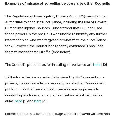
Examples of misuse of surveillance powers by other Councils
The Regulation of Investigatory Powers Act (RIPA) permits local
authorities to conduct surveillance, including the use of Covert
Human Intelligence Sources. I understand that SBC has used
these powers in the past, but was unable to identify any further
information on who was targeted or what form the surveillance
took. However, the Council has recently confirmed it has used
them to monitor email traffic. (See below).
The Council’s procedures for initiating surveillance are
here
[10].
To illustrate the issues potentially raised by SBC’s surveillance
powers, please consider some examples of other Councils and
public bodies that have abused these extensive powers to
conduct operations against people that were not involved in
crime
here
[1] and
here
[3].
Former Redcar & Cleveland Borough Councillor David Williams has