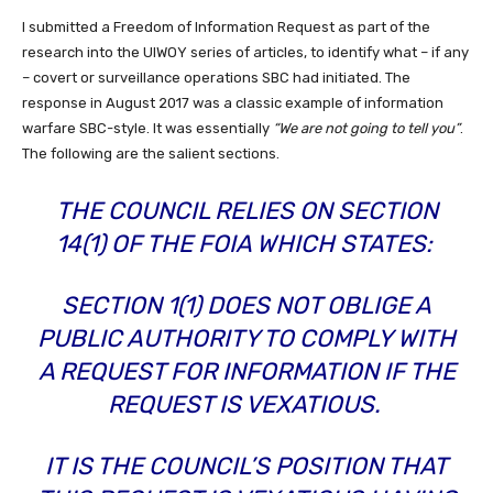
I submitted a Freedom of Information Request as part of the
research into the UIWOY series of articles, to identify what – if any
– covert or surveillance operations SBC had initiated. The
response in August 2017 was a classic example of information
warfare SBC-style. It was essentially
“We are not going to tell you”
.
The following are the salient sections.
THE COUNCIL RELIES ON SECTION
14(1) OF THE FOIA WHICH STATES:
SECTION 1(1) DOES NOT OBLIGE A
PUBLIC AUTHORITY TO COMPLY WITH
A REQUEST FOR INFORMATION IF THE
REQUEST IS VEXATIOUS.
IT IS THE COUNCIL’S POSITION THAT