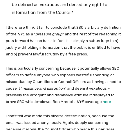
be defined as vexatious and denied any right to
information from the Council?
I therefore think it fair to conclude that SBC’s arbitrary definition
of the
NYE
as a “
pressure group
” and the rest of the reasoning it
puts forward has no basis in fact. It is simply a subterfuge to a)
justify withholding information that the public is entitled to have
and b) prevent lawful scrutiny by a free press.
This is particularly concerning because it potentially allows SBC
officers to define anyone who exposes wasteful spending or
misconduct by Councillors or Council Officers as having aimed to
cause it “
nuisance and disruption
” and deem it vexatious –
precisely the arrogant and dismissive attitude it displayed to
brave SBC whistle-blower Ben Marriott.
NYE
coverage
here
.
I can’t tell who made this bizarre determination, because the
email was issued anonymously. Again, deeply concerning
because it allows the Council Officer who made this perverse