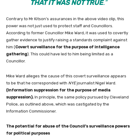
THAT IT WAS NOT TRUE
.”
Contrary to Mr Kitson’s assurances in the above video clip, this
power was not just used to protect staff and Councillors.
According to former Councillor Mike Ward, it was used to covertly
gather evidence to justify raising a standards complaint against
him (
Covert surveillance for the purpose of intelligence
gathering
). This could have led to him being limited as a
Councillor.
Mike Ward alleges the cause of this covert surveillance appears
to be that he corresponded with
NYE
journalist Nigel Ward.
(I
nformation suppression for the purpose of media
suppression).
In principle, the same policy pursued by Cleveland
Police, as outlined above, which was castigated by the
Information Commissioner.
The potential for abuse of the Council’s surveillance powers
for political purposes