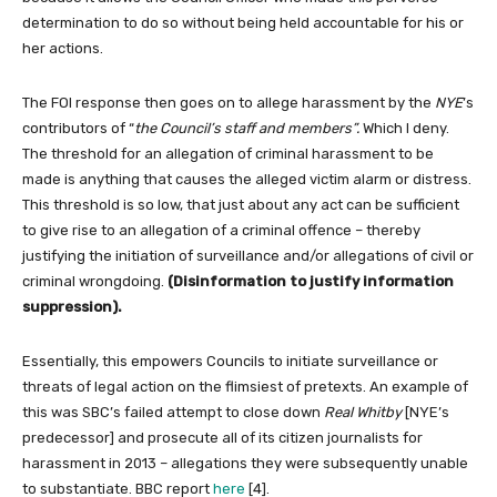
determination to do so without being held accountable for his or
her actions.
The FOI response then goes on to allege harassment by the
NYE
’s
contributors of “
the Council’s staff and members”.
Which I deny.
The threshold for an allegation of criminal harassment to be
made is anything that causes the alleged victim alarm or distress.
This threshold is so low, that just about any act can be sufficient
to give rise to an allegation of a criminal offence – thereby
justifying the initiation of surveillance and/or allegations of civil or
criminal wrongdoing.
(Disinformation to justify information
suppression).
Essentially, this empowers Councils to initiate surveillance or
threats of legal action on the flimsiest of pretexts. An example of
this was SBC’s failed attempt to close down
Real Whitby
[NYE’s
predecessor] and prosecute all of its citizen journalists for
harassment in 2013 – allegations they were subsequently unable
to substantiate. BBC report
here
[4].