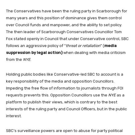
The Conservatives have been the ruling party in Scarborough for
many years and this position of dominance gives them control
over Council funds and manpower, and the ability to set policy.
The then leader of Scarborough Conservatives Councillor Tom
Fox stated openly in Council that under Conservative control, SBC
follows an aggressive policy of “
threat or retaliation
” (
media
suppression by legal action)
when dealing with media criticism
from the
NYE
.
Holding public bodies like Conservative-led SBC to account is a
key responsibility of the media and opposition Councillors.
Impeding the free flow of information to journalists through FOI
requests prevents this. Opposition Councillors use the
NYE
as a
platform to publish their views, which is contrary to the best
interests of the ruling party and Council Officers, but in the public
interest.
SBC’s surveillance powers are open to abuse for party political