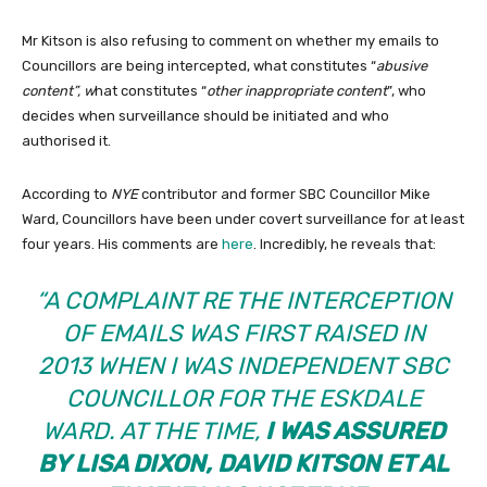
Mr Kitson is also refusing to comment on whether my emails to
Councillors are being intercepted, what constitutes “
abusive
content”, w
hat constitutes “
other inappropriate content
”, who
decides when surveillance should be initiated and who
authorised it.
According to
NYE
contributor and former SBC Councillor Mike
Ward, Councillors have been under covert surveillance for at least
four years. His comments are
here
. Incredibly, he reveals that:
“A COMPLAINT RE THE INTERCEPTION
OF EMAILS WAS FIRST RAISED IN
2013 WHEN I WAS INDEPENDENT SBC
COUNCILLOR FOR THE ESKDALE
WARD. AT THE TIME,
I WAS ASSURED
BY LISA DIXON, DAVID KITSON ET AL