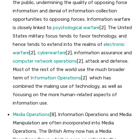
the public, undermining the quality of opposing force
information and denial of information-collection
opportunities to opposing forces. Information warfare
is closely linked to
psychological warfare
[2]. The United
States military focus tends to favor technology, and
hence tends to extend into the realms of
electronic
warfare
[2],
cyberwarfare
[2], information assurance and
computer network operations
[2], attack and defense.
Most of the rest of the world use the much broader
term of
Information Operations
[2] which has
combined the making use of technology, as well as
focusing on the more human-related aspects of
information use.
Media Operations
[8]. Information Operations and Media
Manipulation are often incorporated into Media
Operations. The British Army now has a Media