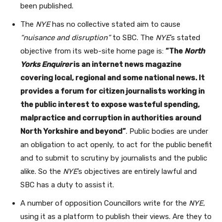
been published.
The
NYE
has no collective stated aim to cause
“nuisance and disruption”
to SBC. The
NYE
’s stated
objective from its web-site home page is:
“The
North
Yorks Enquirer
is an internet news magazine
covering local, regional and some national news. It
provides a forum for citizen journalists working in
the public interest to expose wasteful spending,
malpractice and corruption in authorities around
North Yorkshire and beyond”
. Public bodies are under
an obligation to act openly, to act for the public benefit
and to submit to scrutiny by journalists and the public
alike. So the
NYE
’s objectives are entirely lawful and
SBC has a duty to assist it.
A number of opposition Councillors write for the
NYE
,
using it as a platform to publish their views. Are they to