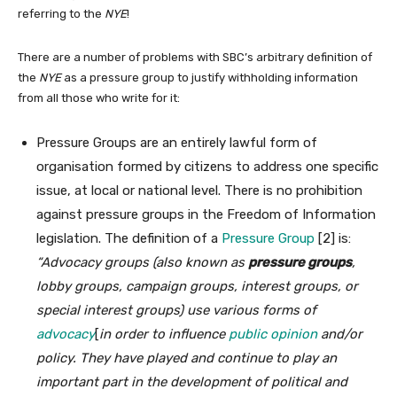
referring to the
NYE
!
There are a number of problems with SBC’s arbitrary definition of
the
NYE
as a pressure group to justify withholding information
from all those who write for it:
Pressure Groups are an entirely lawful form of
organisation formed by citizens to address one specific
issue, at local or national level. There is no prohibition
against pressure groups in the Freedom of Information
legislation. The definition of a
Pressure Group
[2] is:
“Advocacy groups (also known as
pressure groups
,
lobby groups, campaign groups, interest groups, or
special interest groups) use various forms of
advocacy
[
in order to influence
public opinion
and/or
policy. They have played and continue to play an
important part in the development of political and