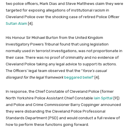
two police officers, Mark Dias and Steve Matthews claim they were
targeted for exposing allegations of institutional racism in
Cleveland Police over the shocking case of retired Police Officer
Sultan Alam
[4].
His Honour Sir Michael Burton from the United Kingdom
Investigatory Powers Tribunal found that using legislation
normally used in terrorist investigations, was not proportionate in
their case. There was no proof of criminality and no evidence of
Cleveland Police taking any legal advice to support its actions.
The Officers’ legal team observed that the “
force’s casual
disregard for the legal framework
beggared belief
’ [4].
In response, the Chief Constable of Cleveland Police (former
North Yorkshire Police Assistant Chief Constable
Iain Spittal
[9])
and Police and Crime Commissioner Barry Coppinger announced
they were disbanding the Cleveland Police Professional
Standards Department (PSD) and would conduct a full review of
how to perform these functions going forward.