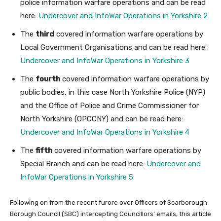
police information warfare operations and can be read
here:
Undercover and InfoWar Operations in Yorkshire 2
The
third
covered information warfare operations by
Local Government Organisations and can be read here:
Undercover and InfoWar Operations in Yorkshire 3
The
fourth
covered information warfare operations by
public bodies, in this case North Yorkshire Police (NYP)
and the Office of Police and Crime Commissioner for
North Yorkshire (OPCCNY) and can be read here:
Undercover and InfoWar Operations in Yorkshire 4
The
fifth
covered information warfare operations by
Special Branch and can be read here:
Undercover and
InfoWar Operations in Yorkshire 5
Following on from the recent furore over Officers of Scarborough
Borough Council (SBC) intercepting Councillors’ emails, this article