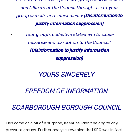
and Officers of the Council through use of your
group website and social media;
(Disinformation to
justify information suppression)
your group’s collective stated aim to cause
nuisance and disruption to the Council.”
(Disinformation to justify information
suppression)
YOURS SINCERELY
FREEDOM OF INFORMATION
SCARBOROUGH
BOROUGH COUNCIL
This came as a bit of a surprise, because I don’t belong to any
pressure groups. Further analysis revealed that SBC was in fact