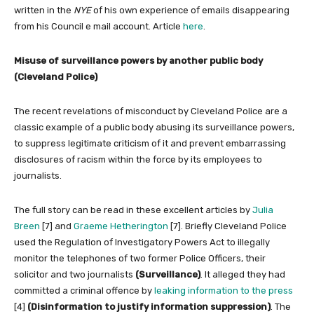
written in the
NYE
of his own experience of emails disappearing
from his Council e mail account. Article
here
.
Misuse of surveillance powers by another public body
(Cleveland Police)
The recent revelations of misconduct by Cleveland Police are a
classic example of a public body abusing its surveillance powers,
to suppress legitimate criticism of it and prevent embarrassing
disclosures of racism within the force by its employees to
journalists.
The full story can be read in these excellent articles by
Julia
Breen
[7] and
Graeme Hetherington
[7]. Briefly Cleveland Police
used the Regulation of Investigatory Powers Act to illegally
monitor the telephones of two former Police Officers, their
solicitor and two journalists
(Surveillance)
. It alleged they had
committed a criminal offence by
leaking information to the press
[4]
(Disinformation to justify information suppression)
. The