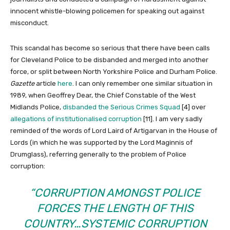
innocent whistle-blowing policemen for speaking out against
misconduct.
This scandal has become so serious that there have been calls
for Cleveland Police to be disbanded and merged into another
force, or split between North Yorkshire Police and Durham Police.
Gazette
article
here
. I can only remember one similar situation in
1989, when Geoffrey Dear, the Chief Constable of the West
Midlands Police,
disbanded the Serious Crimes Squad
[4] over
allegations of institutionalised corruption
[11]. I am very sadly
reminded of the words of Lord Laird of Artigarvan in the House of
Lords (in which he was supported by the Lord Maginnis of
Drumglass), referring generally to the problem of Police
corruption:
“CORRUPTION AMONGST POLICE
FORCES THE LENGTH OF THIS
COUNTRY…SYSTEMIC CORRUPTION