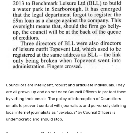
Councillors are intelligent, robust and articulate individuals. They
are all grown-up and do not need Council Officers to protect them
by vetting their emails. The policy of interception of Councillors
emails to prevent contact with journalists and perversely defining
local internet journalists as “
vexatious
” by Council Officers is
undemocratic and should stop.