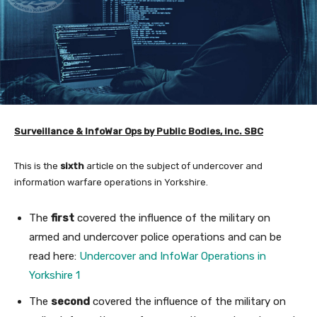
Surveillance &
InfoWar Ops by Public Bodies, inc. SBC
This is the
sixth
article on the subject of undercover and
information warfare operations in Yorkshire.
The
first
covered the influence of the military on
armed and undercover police operations and can be
read here:
Undercover and InfoWar Operations in
Yorkshire 1
The
second
covered the influence of the military on