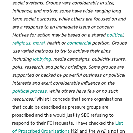
social systems. Groups vary considerably in size,
influence, and motive; some have wide-ranging long
term social purposes, while others are focused on and
are a response to an immediate issue or concern.
Motives for action may be based on a shared
political
,
religious
,
moral
,
health or
commercial
position. Groups
use varied methods to try to achieve their aims
including
lobbying
, media campaigns, publicity stunts,
polls, research, and policy briefings. Some groups are
supported or backed by powerful business or political
interests and exert considerable influence on the
political process
,
while others have few or no such
resources.“
Whilst I concede that some organisations
that could be described as pressure groups are
proscribed and this would justify SBC refusing to
respond to their FOI requests, I have checked the
List
of Proscribed Organisations
[12] and the
NYE
is not on