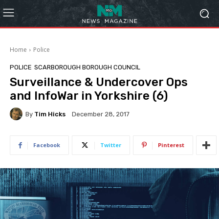
Home
Police
POLICE
SCARBOROUGH BOROUGH COUNCIL
Surveillance & Undercover Ops
and InfoWar in Yorkshire (6)
By
Tim Hicks
December 28, 2017
Facebook
Twitter
Pinterest