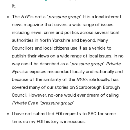
it.
The
NYE
is not a “
pressure group
”. It is a local internet
news magazine that covers a wide range of issues
including news, crime and politics across several local
authorities in North Yorkshire and beyond. Many
Councillors and local citizens use it as a vehicle to
publish their views on a wide range of local issues. In no
way can it be described as a “
pressure group
”.
Private
Eye
also exposes misconduct locally and nationally and
because of the similarity of the
NYE’s
role locally, has
covered many of our stories on Scarborough Borough
Council. However, no-one would ever dream of calling
Private Eye
a
“pressure group
”
I have not submitted FOI requests to SBC for some
time, so my FOI history is innocuous.