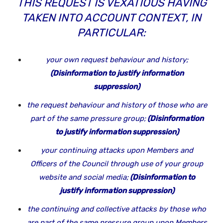
THIS REQUEST IS VEXATIOUS HAVING
TAKEN INTO ACCOUNT CONTEXT, IN
PARTICULAR:
your own request behaviour and history;
(Disinformation to justify information
suppression)
the request behaviour and history of those who are
part of the same pressure group;
(Disinformation
to justify information suppression)
your continuing attacks upon Members and
Officers of the Council through use of your group
website and social media;
(Disinformation to
justify information suppression)
the continuing and collective attacks by those who
are part of the same pressure group upon Members