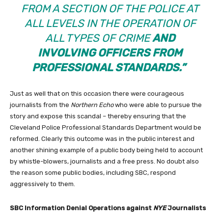
FROM A SECTION OF THE POLICE AT
ALL LEVELS IN THE OPERATION OF
ALL TYPES OF CRIME
AND
INVOLVING OFFICERS FROM
PROFESSIONAL STANDARDS.”
Just as well that on this occasion there were courageous
journalists from the
Northern Echo
who were able to pursue the
story and expose this scandal – thereby ensuring that the
Cleveland Police Professional Standards Department would be
reformed. Clearly this outcome was in the public interest and
another shining example of a public body being held to account
by whistle-blowers, journalists and a free press. No doubt also
the reason some public bodies, including SBC, respond
aggressively to them.
SBC Information Denial Operations against
NYE
Journalists