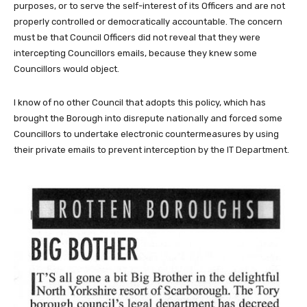
purposes, or to serve the self-interest of its Officers and are not
properly controlled or democratically accountable. The concern
must be that Council Officers did not reveal that they were
intercepting Councillors emails, because they knew some
Councillors would object.
I know of no other Council that adopts this policy, which has
brought the Borough into disrepute nationally and forced some
Councillors to undertake electronic countermeasures by using
their private emails to prevent interception by the IT Department.