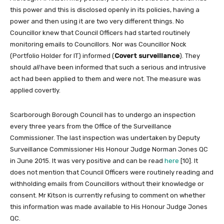
this power and this is disclosed openly in its policies, having a
power and then using it are two very different things. No
Councillor knew that Council Officers had started routinely
monitoring emails to Councillors. Nor was Councillor Nock
(Portfolio Holder for IT) informed (
Covert surveillance
). They
should
all
have been informed that such a serious and intrusive
act had been applied to them and were not. The measure was
applied covertly.
Scarborough Borough Council has to undergo an inspection
every three years from the Office of the Surveillance
Commissioner. The last inspection was undertaken by Deputy
Surveillance Commissioner His Honour Judge Norman Jones QC
in June 2015. It was very positive and can be read
here
[10]. It
does not mention that Council Officers were routinely reading and
withholding emails from Councillors without their knowledge or
consent. Mr Kitson is currently refusing to comment on whether
this information was made available to His Honour Judge Jones
QC.