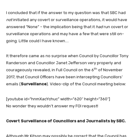
I concluded that if the answer to my question was that SBC had
not
initiated any covert or surveillance operations, it would have
answered “None” – the implication being that it
had
run covert or
surveillance operations and may have a few that were still on-
going. Little could I have known….
It therefore came as no surprise when Council by Councillor Tony
Randerson and Councillor Janet Jefferson very properly and
th
courageously revealed, in Full Council on the 6
of November
2017, that Council Officers have been intercepting Councillors’
emails (
Surveillance
). Video-clip of the Council meeting below:
[youtube id=”hnmXacYchuc” width=”620″ height=”360″]
No wonder they wouldn’t answer my FOI request!
Covert Surveillance of Councillors and Journalists by SBC.
Although Mr Kitson may possibly be correct that the Council has