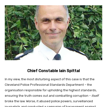
Chief Constable Iain Spittal
In my view, the most disturbing aspect of this case is that the
Cleveland Police Professional Standards Department – the
organisation responsible for upholding the highest standards,
ensuring the truth comes out and combatting corruption –
itself
broke the law. Worse, it abused police powers, surveillanced
journalists and conducted a campaign of harassment against