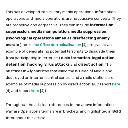
This has developed into military media operations. Information
operations and media operations are not passive concepts. They
are proactive and aggressive. They can include
information
suppression
,
media manipulation
,
media suppression
,
psychological operations aimed at disaffecting enemy
morale
(the
Home Office de-radicalisation
[4] program is an
example of demoralising potential terrorists to dissuade them
from participating in terrorism)
disinformation
,
legal action
,
detention
,
hacking
,
virus attacks
and
direct action
. The
airstrikes in Afghanistan that killed the IS Head of Media and
destroyed an internet control centre, and a radio station, are
examples of media suppression by direct action. BBC report
here
[4] and report
here
[4]).
Throughout the articles, references to the above Information
Warfare Operations terms are in brackets and highlighted in
Bold
throughout this article.