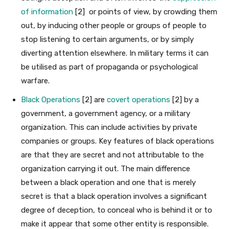
of information
[2] or points of view, by crowding them
out, by inducing other people or groups of people to
stop listening to certain arguments, or by simply
diverting attention elsewhere. In military terms it can
be utilised as part of propaganda or psychological
warfare.
Black Operations
[2] are
covert operations
[2] by a
government, a government agency, or a military
organization. This can include activities by private
companies or groups. Key features of black operations
are that they are secret and not attributable to the
organization carrying it out. The main difference
between a black operation and one that is merely
secret is that a black operation involves a significant
degree of deception, to conceal who is behind it or to
make it appear that some other entity is responsible.