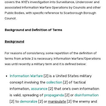
covers the
NYE
’s investigation into Surveillance, Undercover and
associated Information Warfare Operations by Councils and other
Public Bodies, with specific reference to Scarborough Borough
Council .
Background and Definition of Terms
Background
For reasons of consistency, some repetition of the definition of
terms from article 2 is necessary. Information Warfare/Operations
was until recently a military term and it is defined below:
Information Warfare
[2] is a United States military
concept involving the
collection
[2] of tactical
information,
assurance
[2] that one’s own information
is valid, spreading of
propaganda
[2] or
disinformation
[2] to
demoralize
[2] or
manipulate
[2] the enemy and