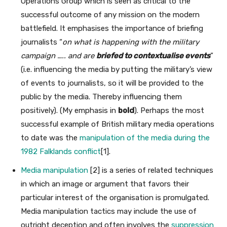
Operations Group which is seen as critical to the
successful outcome of any mission on the modern
battlefield. It emphasises the importance of briefing
journalists “
on what is happening with the military
campaign ….. and are
briefed to contextualise events
”
(i.e. influencing the media by putting the military’s view
of events to journalists, so it will be provided to the
public by the media. Thereby influencing them
positively). (My emphasis in
bold
). Perhaps the most
successful example of British military media operations
to date was the
manipulation of the media during the
1982 Falklands conflict
[1].
Media manipulation
[2] is a series of related techniques
in which an image or argument that favors their
particular interest of the organisation is promulgated.
Media manipulation tactics may include the use of
outright deception and often involves the
suppression