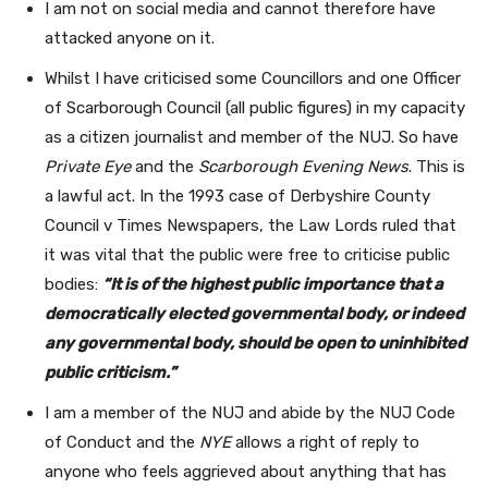
I am not on social media and cannot therefore have
attacked anyone on it.
Whilst I have criticised some Councillors and one Officer
of Scarborough Council (all public figures) in my capacity
as a citizen journalist and member of the NUJ. So have
Private Eye
and the
Scarborough Evening News
. This is
a lawful act. In the 1993 case of Derbyshire County
Council v Times Newspapers, the Law Lords ruled that
it was vital that the public were free to criticise public
bodies:
“It is of the highest public importance that a
democratically elected governmental body, or indeed
any governmental body, should be open to uninhibited
public criticism.”
I am a member of the NUJ and abide by the NUJ Code
of Conduct and the
NYE
allows a right of reply to
anyone who feels aggrieved about anything that has