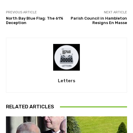
PREVIOUS ARTICLE
NEXT ARTICLE
North Bay Blue Flag: The 61%
Parish Council in Hambleton
Deception
Resigns En Masse
Letters
RELATED ARTICLES