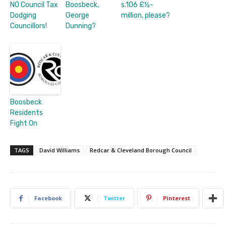
NO Council Tax
Boosbeck,
s.106 £½-
Dodging
George
million, please?
Councillors!
Dunning?
Boosbeck
Residents
Fight On
TAGS
David Williams
Redcar & Cleveland Borough Council
Facebook
Twitter
Pinterest