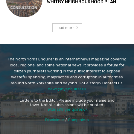
WHITBY NEIGHBOURHOOD PLAN
Load more
The North Yorks Enquirer is an internet news magazine covering
local, regional and some national news. It provides a forum for
citizen journalists working in the public interest to expose
wasteful spending, malpractice and corruption in authorities
around North Yorkshire and beyond. Got a story? Contact us:
news@nyenquirer.uk
Letters to the Editor. Please include your name and
town. Not all submissions will be printed.
letters@nyenquirer.uk
Disclaimer
/
Complaints