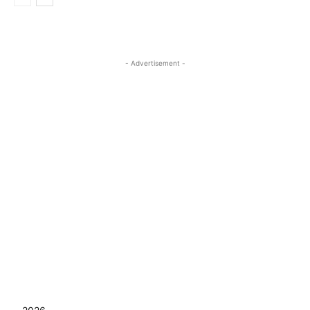
- Advertisement -