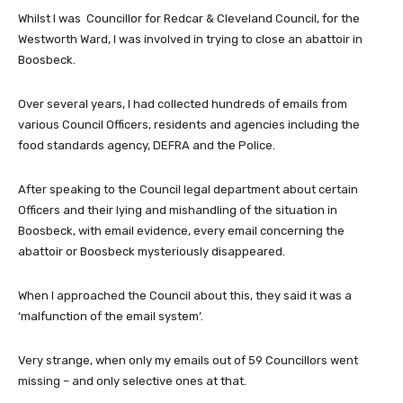
Whilst I was Councillor for Redcar & Cleveland Council, for the
Westworth Ward, I was involved in trying to close an abattoir in
Boosbeck.
Over several years, I had collected hundreds of emails from
various Council Officers, residents and agencies including the
food standards agency, DEFRA and the Police.
After speaking to the Council legal department about certain
Officers and their lying and mishandling of the situation in
Boosbeck, with email evidence, every email concerning the
abattoir or Boosbeck mysteriously disappeared.
When I approached the Council about this, they said it was a
‘malfunction of the email system’.
Very strange, when only my emails out of 59 Councillors went
missing – and only selective ones at that.