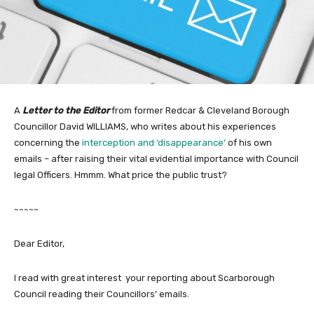
A
Letter to the Editor
from former Redcar & Cleveland Borough
Councillor David WILLIAMS, who writes about his experiences
concerning the
interception and ‘disappearance’
of his own
emails – after raising their vital evidential importance with Council
legal Officers. Hmmm. What price the public trust?
~~~~~
Dear Editor,
I read with great interest your reporting about Scarborough
Council reading their Councillors’ emails.