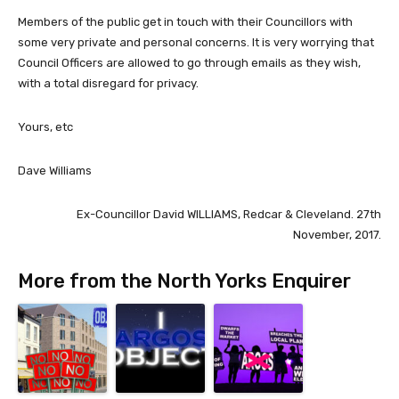
Members of the public get in touch with their Councillors with
some very private and personal concerns. It is very worrying that
Council Officers are allowed to go through emails as they wish,
with a total disregard for privacy.
Yours, etc
Dave Williams
Ex-Councillor David WILLIAMS, Redcar & Cleveland. 27th
November, 2017.
More from the North Yorks Enquirer