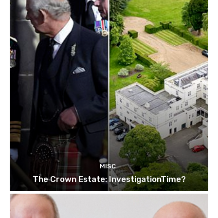
MISC
The Crown Estate: InvestigationTime?