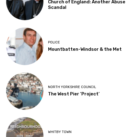
Church of England: Another Abuse
Scandal
POLICE
Mountbatten-Windsor & the Met
NORTH YORKSHIRE COUNCIL
The West Pier ‘Project’
WHITBY TOWN