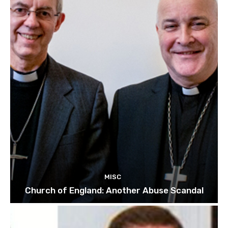
MISC
Church of England: Another Abuse Scandal