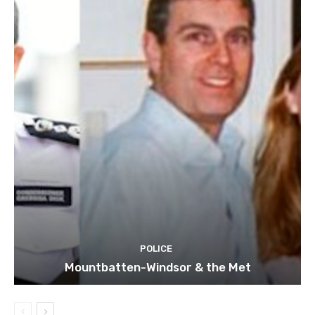
POLICE
Mountbatten-Windsor & the Met