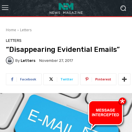
Home
Letters
LETTERS
“Disappearing Evidential Emails”
By
Letters
November 27, 2017
Facebook
Twitter
Pinterest