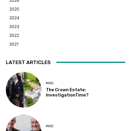
2026
2025
2024
2023
2022
2021
LATEST ARTICLES
MISC
The Crown Estate:
InvestigationTime?
MISC