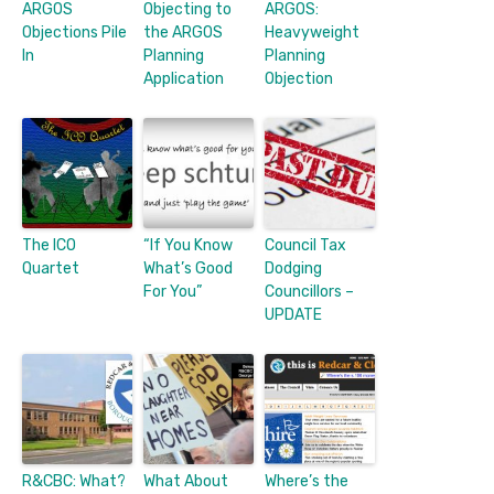
ARGOS
Objecting to
ARGOS:
Objections Pile
the ARGOS
Heavyweight
In
Planning
Planning
Application
Objection
The ICO
“If You Know
Council Tax
Quartet
What’s Good
Dodging
For You”
Councillors –
UPDATE
R&CBC: What?
What About
Where’s the