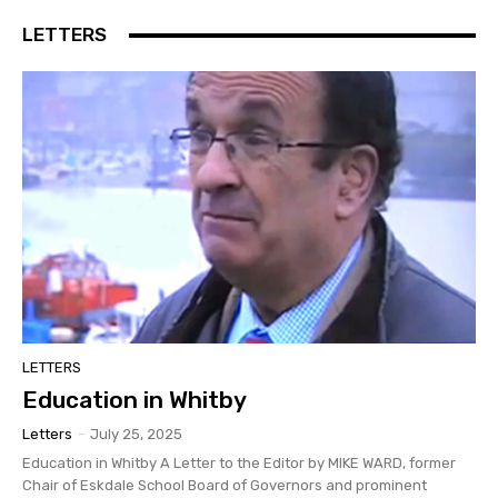
LETTERS
LETTERS
Education in Whitby
Letters
-
July 25, 2025
Education in Whitby A Letter to the Editor by MIKE WARD, former
Chair of Eskdale School Board of Governors and prominent