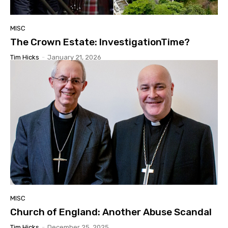
MISC
The Crown Estate: InvestigationTime?
Tim Hicks
-
January 21, 2026
MISC
Church of England: Another Abuse Scandal
Tim Hicks
-
December 25, 2025