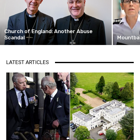
Church of England: Another Abuse
Scandal
Mountba
LATEST ARTICLES