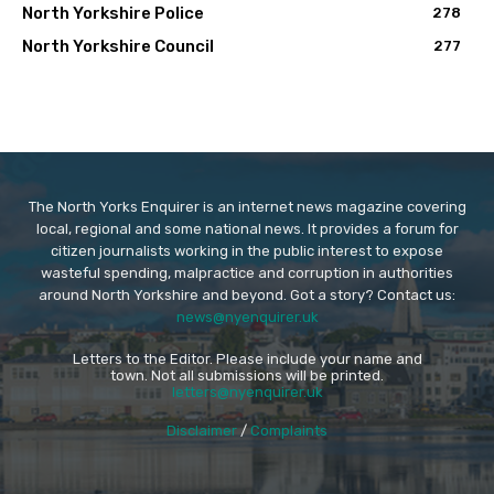
North Yorkshire Police
278
North Yorkshire Council
277
The North Yorks Enquirer is an internet news magazine covering
local, regional and some national news. It provides a forum for
citizen journalists working in the public interest to expose
wasteful spending, malpractice and corruption in authorities
around North Yorkshire and beyond. Got a story? Contact us:
news@nyenquirer.uk
Letters to the Editor. Please include your name and
town. Not all submissions will be printed.
letters@nyenquirer.uk
Disclaimer
/
Complaints