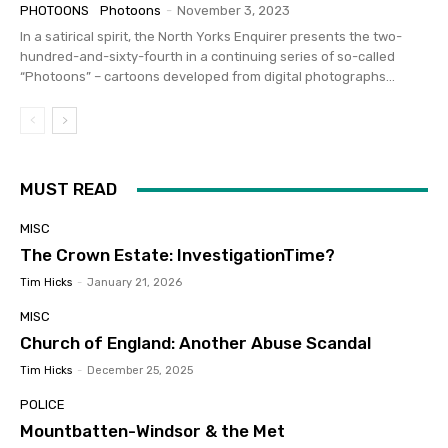
PHOTOONS
Photoons
-
November 3, 2023
In a satirical spirit, the North Yorks Enquirer presents the two-
hundred-and-sixty-fourth in a continuing series of so-called
“Photoons” – cartoons developed from digital photographs...
MUST READ
MISC
The Crown Estate: InvestigationTime?
Tim Hicks
-
January 21, 2026
MISC
Church of England: Another Abuse Scandal
Tim Hicks
-
December 25, 2025
POLICE
Mountbatten-Windsor & the Met