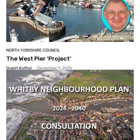
NORTH YORKSHIRE COUNCIL
The West Pier ‘Project’
Guest Author
-
December 9, 2025