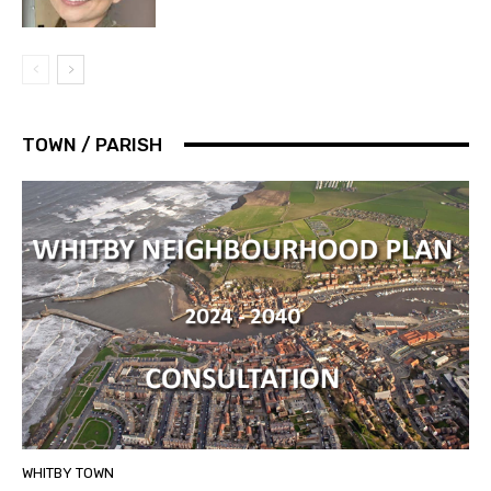
TOWN / PARISH
WHITBY TOWN