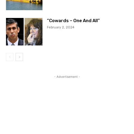
“Cowards – One And All”
February 2, 2024
- Advertisement -