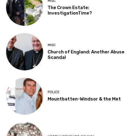
MISC
The Crown Estate:
InvestigationTime?
MISC
Church of England: Another Abuse
Scandal
POLICE
Mountbatten-Windsor & the Met