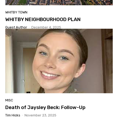
WHITBY TOWN
WHITBY NEIGHBOURHOOD PLAN
Guest Author
-
December 4, 2025
MISC
Death of Jaysley Beck: Follow-Up
Tim Hicks
-
November 23, 2025