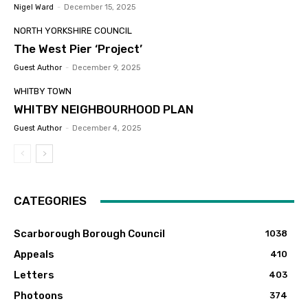
Nigel Ward
-
December 15, 2025
NORTH YORKSHIRE COUNCIL
The West Pier ‘Project’
Guest Author
-
December 9, 2025
WHITBY TOWN
WHITBY NEIGHBOURHOOD PLAN
Guest Author
-
December 4, 2025
CATEGORIES
Scarborough Borough Council
1038
Appeals
410
Letters
403
Photoons
374