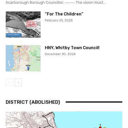
Scarborough Borough Councillor. ~~~~~ The vision must...
“For The Children”
February 25, 2025
HNY, Whitby Town Council!
December 30, 2024
DISTRICT (ABOLISHED)