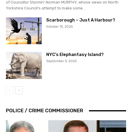
of Councillor Stormin' Norman MURPHY, whose views on North
Yorkshire Council's attempt to make some...
Scarborough – Just A Harbour?
October 15, 2025
NYC’s Elephantasy Island?
September 9, 2025
POLICE / CRIME COMMISSIONER