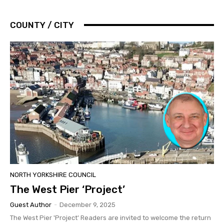
COUNTY / CITY
NORTH YORKSHIRE COUNCIL
The West Pier ‘Project’
Guest Author
-
December 9, 2025
The West Pier 'Project' Readers are invited to welcome the return