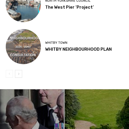
NORTH YORKSHIRE COUNCIL
The West Pier ‘Project’
WHITBY TOWN
WHITBY NEIGHBOURHOOD PLAN