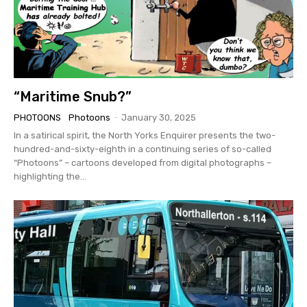
“Maritime Snub?”
PHOTOONS
Photoons
-
January 30, 2025
In a satirical spirit, the North Yorks Enquirer presents the two-
hundred-and-sixty-eighth in a continuing series of so-called
“Photoons” – cartoons developed from digital photographs –
highlighting the...