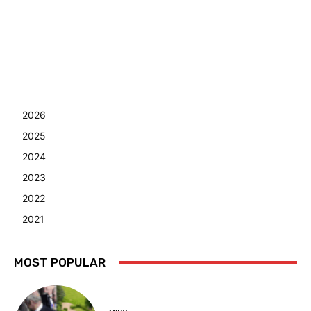
2026
2025
2024
2023
2022
2021
MOST POPULAR