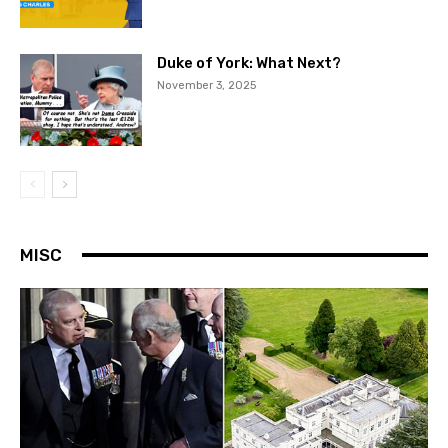
Duke of York: What Next?
November 3, 2025
MISC