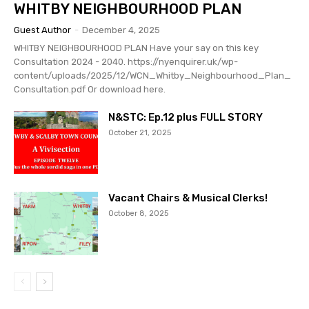
WHITBY NEIGHBOURHOOD PLAN
Guest Author
-
December 4, 2025
WHITBY NEIGHBOURHOOD PLAN Have your say on this key
Consultation 2024 - 2040. https://nyenquirer.uk/wp-
content/uploads/2025/12/WCN_Whitby_Neighbourhood_Plan_
Consultation.pdf Or download here.
N&STC: Ep.12 plus FULL STORY
October 21, 2025
Vacant Chairs & Musical Clerks!
October 8, 2025