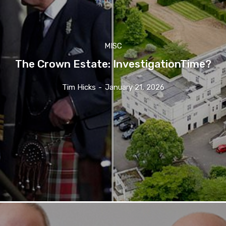
MISC
The Crown Estate: InvestigationTime?
Tim Hicks
-
January 21, 2026