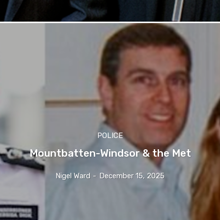
POLICE
Mountbatten-Windsor & the Met
Nigel Ward
-
December 15, 2025