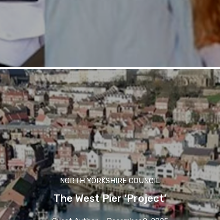
NORTH YORKSHIRE COUNCIL
The West Pier ‘Project’