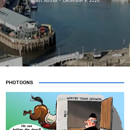
Guest Author
-
December 9, 2025
PHOTOONS