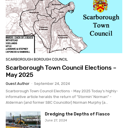
SCARBOROUGH BOROUGH COUNCIL
Scarborough Town Council Elections –
May 2025
Guest Author
-
September 24, 2024
Scarborough Town Council Elections - May 2025 Today’s highly-
informative article heralds the return of “Stormin’ Norman” -
Alderman (and former SBC Councillor) Norman Murphy (a...
Dredging the Depths of Fiasco
June 27, 2024