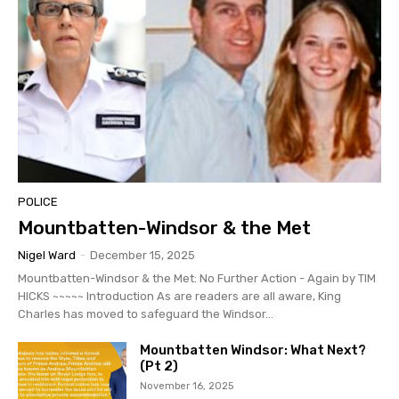
POLICE
Mountbatten-Windsor & the Met
Nigel Ward
-
December 15, 2025
Mountbatten-Windsor & the Met: No Further Action - Again by TIM
HICKS ~~~~~ Introduction As are readers are all aware, King
Charles has moved to safeguard the Windsor...
Mountbatten Windsor: What Next?
(Pt 2)
November 16, 2025