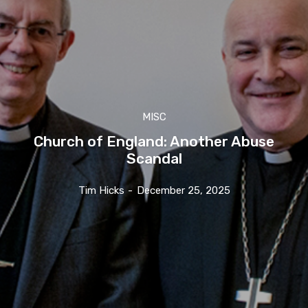
MISC
Church of England: Another Abuse
Scandal
Tim Hicks
-
December 25, 2025