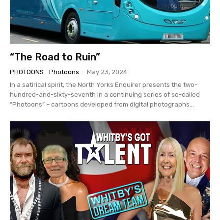
“The Road to Ruin”
PHOTOONS
Photoons
-
May 23, 2024
In a satirical spirit, the North Yorks Enquirer presents the two-
hundred-and-sixty-seventh in a continuing series of so-called
“Photoons” – cartoons developed from digital photographs...