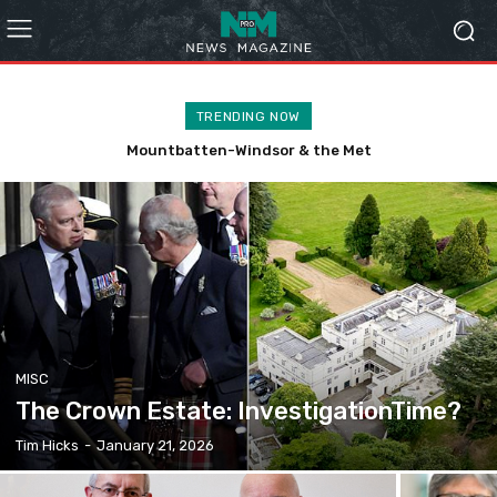
TRENDING NOW
The West Pier ‘Project’
MISC
The Crown Estate: InvestigationTime?
Tim Hicks
-
January 21, 2026