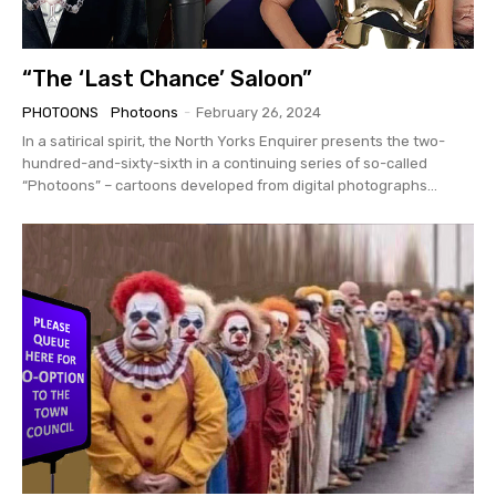
“The ‘Last Chance’ Saloon”
PHOTOONS
Photoons
-
February 26, 2024
In a satirical spirit, the North Yorks Enquirer presents the two-
hundred-and-sixty-sixth in a continuing series of so-called
“Photoons” – cartoons developed from digital photographs...