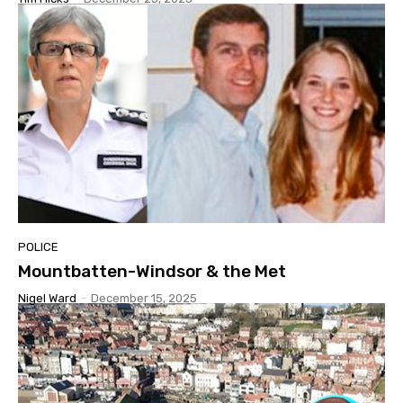
POLICE
Mountbatten-Windsor & the Met
Nigel Ward
-
December 15, 2025