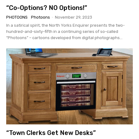
“Co-Options? NO Options!”
PHOTOONS
Photoons
-
November 29, 2023
In a satirical spirit, the North Yorks Enquirer presents the two-
hundred-and-sixty-fifth in a continuing series of so-called
“Photoons” – cartoons developed from digital photographs...
“Town Clerks Get New Desks”