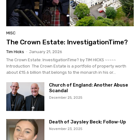
MISC
The Crown Estate: InvestigationTime?
Tim Hicks
-
January 21, 2026
The Crown Estate: InvestigationTime? by TIM HICKS ~~~~~
Introduction The Crown Estate is a portfolio of property worth
about £15.6 billion that belongs to the monarch in his or...
Church of England: Another Abuse
Scandal
December 25, 2025
Death of Jaysley Beck: Follow-Up
November 23, 2025