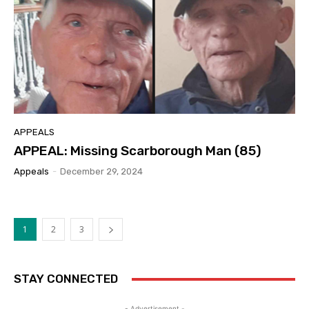
APPEALS
APPEAL: Missing Scarborough Man (85)
Appeals
-
December 29, 2024
1
2
3
STAY CONNECTED
- Advertisement -