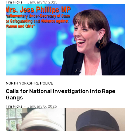
Tim Hicks
-
January 17, 2025
NORTH YORKSHIRE POLICE
Calls for National Investigation into Rape
Gangs
Tim Hicks
-
January 8, 2025