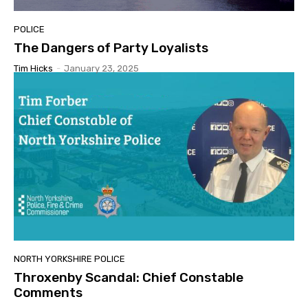
POLICE
The Dangers of Party Loyalists
Tim Hicks
-
January 23, 2025
NORTH YORKSHIRE POLICE
Throxenby Scandal: Chief Constable
Comments