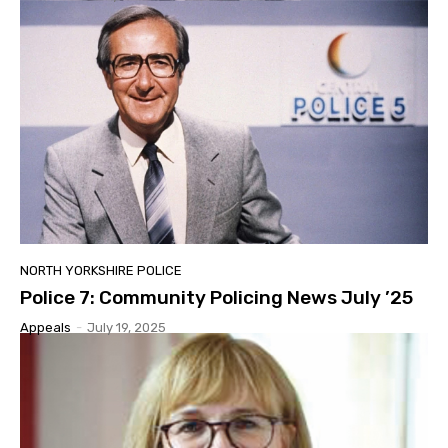
NORTH YORKSHIRE POLICE
Police 7: Community Policing News July ’25
Appeals
-
July 19, 2025