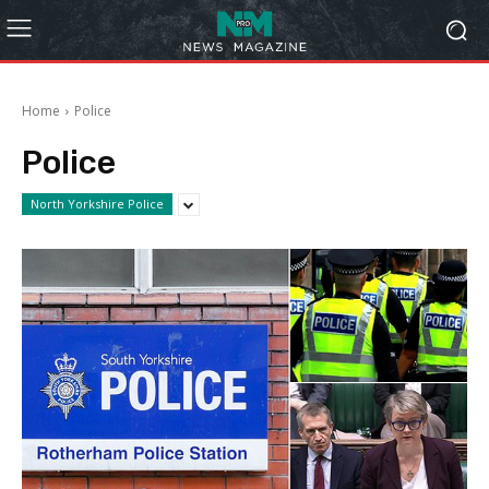
Home
Police
Police
North Yorkshire Police