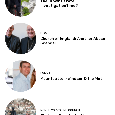
The Crown Estate:
InvestigationTime?
MISC
Church of England: Another Abuse
Scandal
POLICE
Mountbatten-Windsor & the Met
NORTH YORKSHIRE COUNCIL