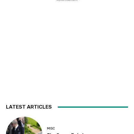
LATEST ARTICLES
MISC