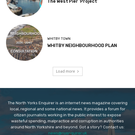
The West Pier ‘Project’
WHITBY TOWN
WHITBY NEIGHBOURHOOD PLAN
Load more
The North Yorks Enquirer is an internet news magazine covering
local, regional and some national news. It provides a forum for
citizen journalists working in the public interest to expose
wasteful spending, malpractice and corruption in authorities
around North Yorkshire and beyond. Got a story? Contact us:
news@nyenquirer.uk