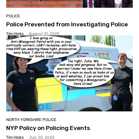
POLICE
Police Prevented from Investigating Police
Tim Hicks
-
August 21, 2025
NORTH YORKSHIRE POLICE
NYP Policy on Policing Events
Tim Hicks
-
July 30, 2025