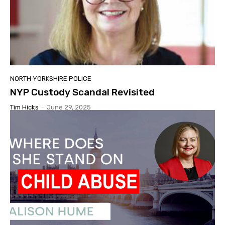
NORTH YORKSHIRE POLICE
NYP Custody Scandal Revisited
Tim Hicks
-
June 29, 2025