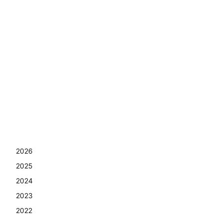
2026
2025
2024
2023
2022