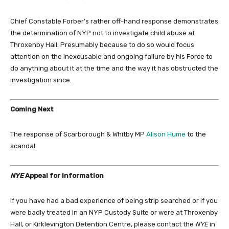
Chief Constable Forber’s rather off-hand response demonstrates
the determination of NYP not to investigate child abuse at
Throxenby Hall. Presumably because to do so would focus
attention on the inexcusable and ongoing failure by his Force to
do anything about it at the time and the way it has obstructed the
investigation since.
Coming Next
The response of Scarborough & Whitby MP
Alison Hume
to the
scandal.
NYE
Appeal for Information
If you have had a bad experience of being strip searched or if you
were badly treated in an NYP Custody Suite or were at Throxenby
Hall, or Kirklevington Detention Centre, please contact the
NYE
in