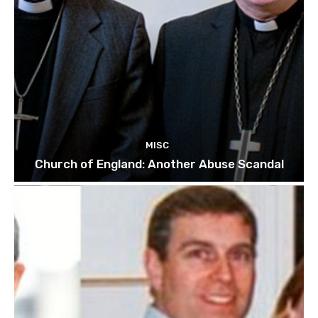
MISC
Church of England: Another Abuse Scandal