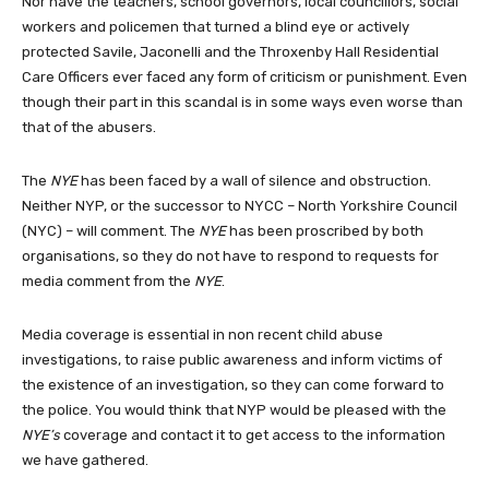
Nor have the teachers, school governors, local councillors, social
workers and policemen that turned a blind eye or actively
protected Savile, Jaconelli and the Throxenby Hall Residential
Care Officers ever faced any form of criticism or punishment. Even
though their part in this scandal is in some ways even worse than
that of the abusers.
The
NYE
has been faced by a wall of silence and obstruction.
Neither NYP, or the successor to NYCC – North Yorkshire Council
(NYC) – will comment. The
NYE
has been proscribed by both
organisations, so they do not have to respond to requests for
media comment from the
NYE
.
Media coverage is essential in non recent child abuse
investigations, to raise public awareness and inform victims of
the existence of an investigation, so they can come forward to
the police. You would think that NYP would be pleased with the
NYE’s
coverage and contact it to get access to the information
we have gathered.