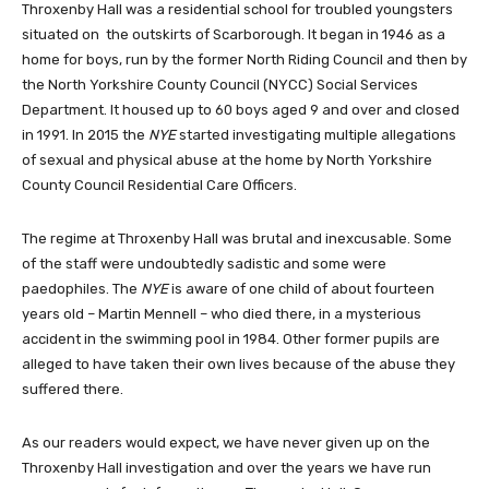
Throxenby Hall was a residential school for troubled youngsters
situated on the outskirts of Scarborough. It began in 1946 as a
home for boys, run by the former North Riding Council and then by
the North Yorkshire County Council (NYCC) Social Services
Department. It housed up to 60 boys aged 9 and over and closed
in 1991. In 2015 the
NYE
started investigating multiple allegations
of sexual and physical abuse at the home by North Yorkshire
County Council Residential Care Officers.
The regime at Throxenby Hall was brutal and inexcusable. Some
of the staff were undoubtedly sadistic and some were
paedophiles. The
NYE
is aware of one child of about fourteen
years old – Martin Mennell – who died there, in a mysterious
accident in the swimming pool in 1984. Other former pupils are
alleged to have taken their own lives because of the abuse they
suffered there.
As our readers would expect, we have never given up on the
Throxenby Hall investigation and over the years we have run