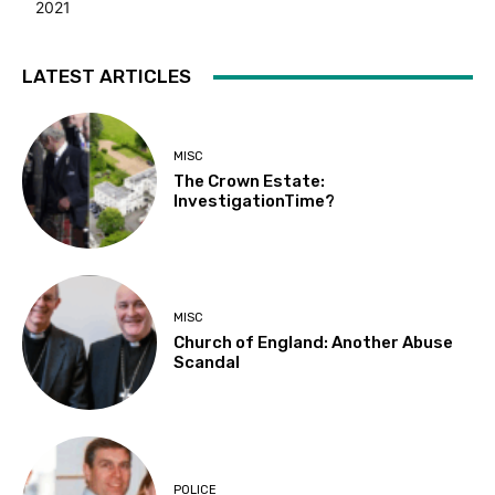
2021
LATEST ARTICLES
MISC
The Crown Estate:
InvestigationTime?
MISC
Church of England: Another Abuse
Scandal
POLICE