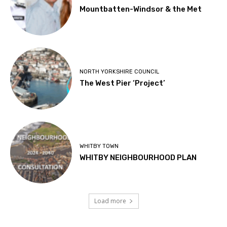
Mountbatten-Windsor & the Met
NORTH YORKSHIRE COUNCIL
The West Pier ‘Project’
WHITBY TOWN
WHITBY NEIGHBOURHOOD PLAN
Load more