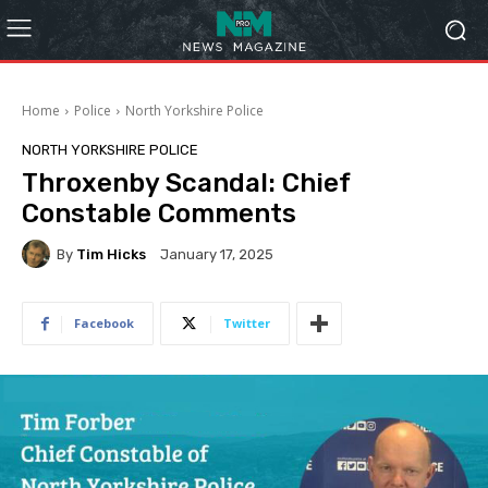
Home
Police
North Yorkshire Police
NORTH YORKSHIRE POLICE
Throxenby Scandal: Chief
Constable Comments
By
Tim Hicks
January 17, 2025
Facebook
Twitter