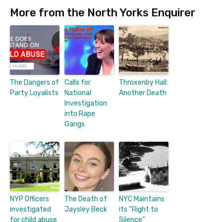
More from the North Yorks Enquirer
The Dangers of
Calls for
Throxenby Hall:
Party Loyalists
National
Another Death
Investigation
into Rape
Gangs
NYP Officers
The Death of
NYC Maintains
investigated
Jaysley Beck
its “Right to
for child abuse
Silence”