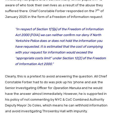
aware of who took their own lives as a result of the abuse they
th
suffered there. Chief Constable Forber responded on the 7
of
January 2025 in the form of a Freedom of Information request:
“
In respect of Section 1(1)(a) of the Freedom of Information
Act 2000 (FOIA) we can neither confirm nor deny if North
Yorkshire Police does or does not hold the information you
have requested. It is estimated that the cost of complying
with your request for information would exceed the
“appropriate costs limit” under Section 12(2) of the Freedom
of Information Act 2000.
”
Clearly, this is a pretext to avoid answering the question. All Chief
Constable Forber had to do was pick up his ‘phone and ask the
Senior Investigating Officer for
Operation Manuka
and he would
have the answer almost immediately. However, he is supported in
his policy of not commenting by NYC & CoC Combined Authority
Deputy Mayor Jo Coles, which means he can withhold information
and avoid investigating Throxenby Hall with impunity.