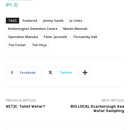
(Pt. 2)
TAGS
Featured
Jimmy Savile
Jo Coles
Kirklevington Detention Centre
Martin Mennell
Operation Manuka
Peter Jaconelli
Throxenby Hall
Tim Forber
Tim Hicjs
Facebook
Twitter
PREVIOUS ARTICLE
NEXT ARTICLE
W(T)C: Toilet Water?
BIG LOCAL Scarborough Sea
Water Sampling