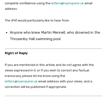
complete confidence using the
letters@nyenquirer.uk
email
address.
The
NYE
would particularly like to hear from:
Anyone who knew Martin Mennell, who drowned in the
Throxenby Hall swimming pool.
Right of Reply
If you are mentioned in this article and do not agree with the
views expressed in it, or if you wish to correct any factual
inaccuracy, please let me know using the
letters@nyenquirer.uk
email address with your views, and a
correction will be published if appropriate.