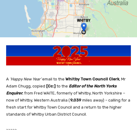
A
‘Happy New Year’
email to the
Whitby
Town Council Clerk
, Mr
Adam Chugg, copied
[Cc:]
to the
Editor of the North Yorks
Enquire
r
, from Fred WAITE, formerly of Whitby, North Yorkshire –
now of Whitby, Western Australia (
9,039
miles away) – calling for a
fresh start for Whitby Town Council and a return to the higher
standards of Whitby Urban District Council.
~~~~~