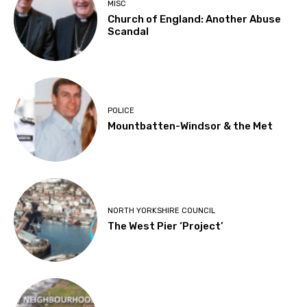
MISC
Church of England: Another Abuse
Scandal
POLICE
Mountbatten-Windsor & the Met
NORTH YORKSHIRE COUNCIL
The West Pier ‘Project’