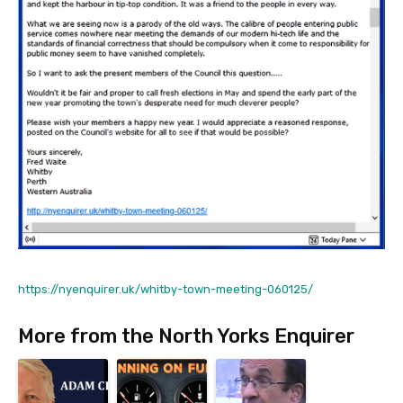
https://nyenquirer.uk/whitby-town-meeting-060125/
More from the North Yorks Enquirer