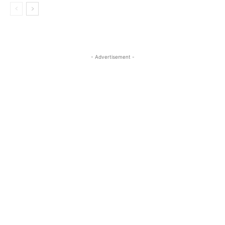
- Advertisement -