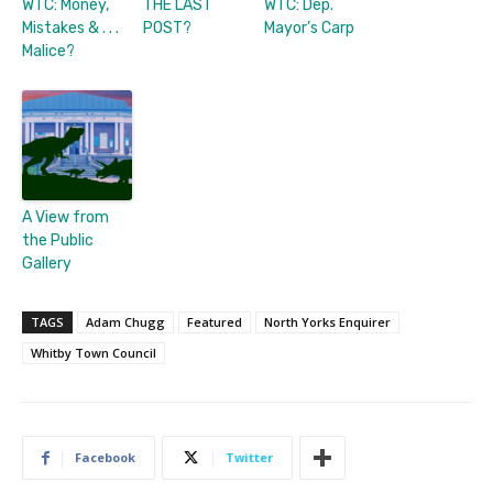
WTC: Money,
THE LAST
WTC: Dep.
Mistakes & . . .
POST?
Mayor’s Carp
Malice?
A View from
the Public
Gallery
TAGS
Adam Chugg
Featured
North Yorks Enquirer
Whitby Town Council
Facebook
Twitter