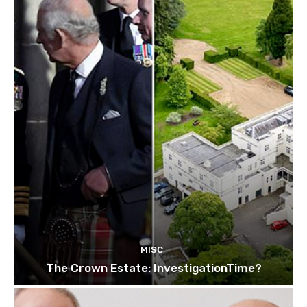
MISC
The Crown Estate: InvestigationTime?