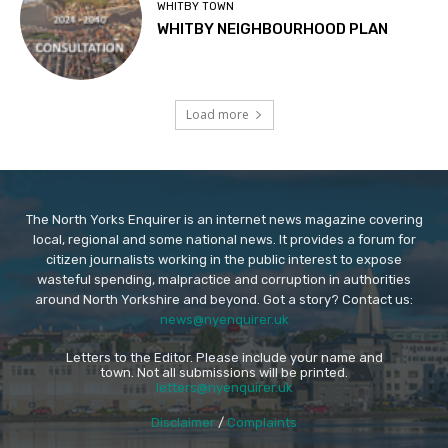
WHITBY TOWN
WHITBY NEIGHBOURHOOD PLAN
Load more
The North Yorks Enquirer is an internet news magazine covering
local, regional and some national news. It provides a forum for
citizen journalists working in the public interest to expose
wasteful spending, malpractice and corruption in authorities
around North Yorkshire and beyond. Got a story? Contact us:
news@nyenquirer.uk
Letters to the Editor. Please include your name and
town. Not all submissions will be printed.
letters@nyenquirer.uk
Disclaimer
/
Complaints