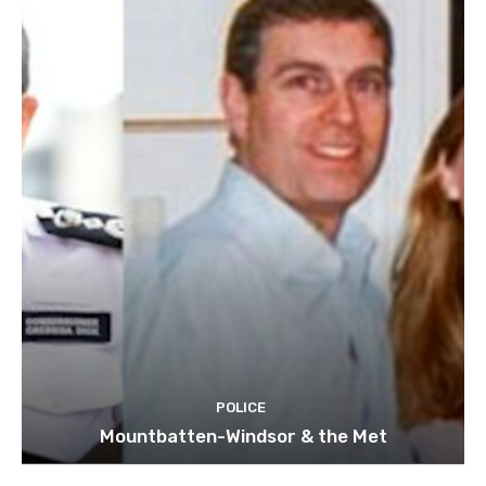
POLICE
Mountbatten-Windsor & the Met