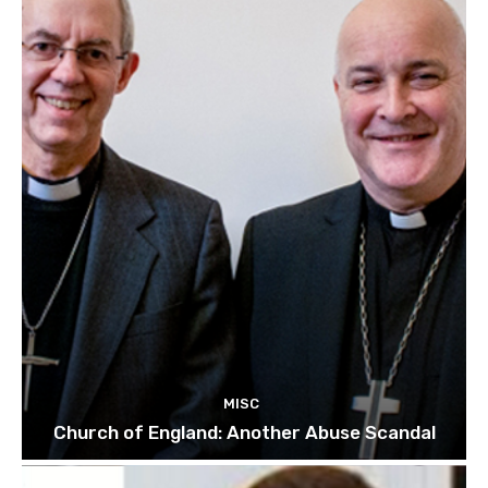
MISC
Church of England: Another Abuse Scandal