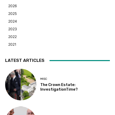
2026
2025
2024
2023
2022
2021
LATEST ARTICLES
MISC
The Crown Estate:
InvestigationTime?