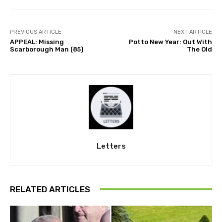
PREVIOUS ARTICLE
NEXT ARTICLE
APPEAL: Missing
Potto New Year: Out With
Scarborough Man (85)
The Old
Letters
RELATED ARTICLES