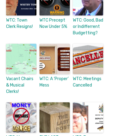
WTC: Town
WTC Precept
WTC: Good, Bad
Clerk Resigns!
Now Under 5%
or Indifferrent
Budgetting?
Vacant Chairs
WTC: A ‘Proper’
WTC: Meetings
& Musical
Mess
Cancelled
Clerks!