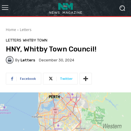
Home
Letters
LETTERS
WHITBY TOWN
HNY, Whitby Town Council!
By
Letters
December 30, 2024
Facebook
Twitter