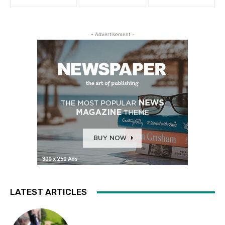
- Advertisement -
LATEST ARTICLES