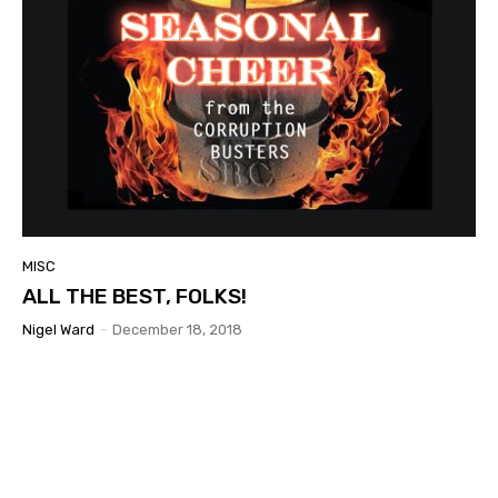
MISC
ALL THE BEST, FOLKS!
Nigel Ward
-
December 18, 2018