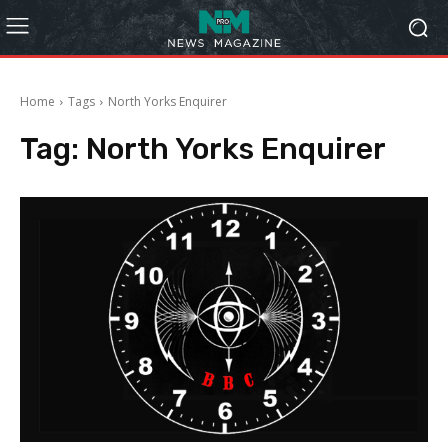
Home
Tags
North Yorks Enquirer
Tag:
North Yorks Enquirer