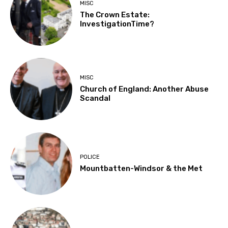
MISC
The Crown Estate:
InvestigationTime?
MISC
Church of England: Another Abuse
Scandal
POLICE
Mountbatten-Windsor & the Met