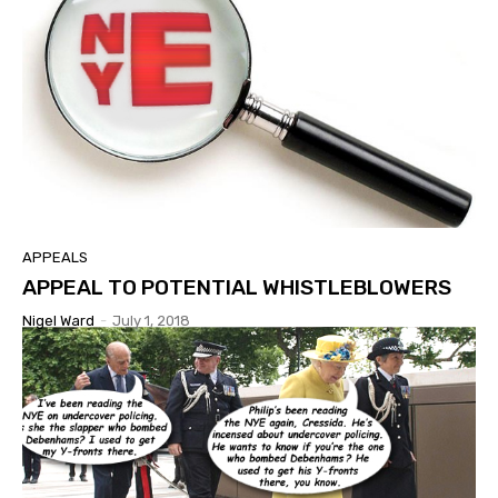
APPEALS
APPEAL TO POTENTIAL WHISTLEBLOWERS
Nigel Ward
-
July 1, 2018