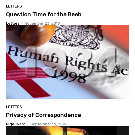
LETTERS
Question Time for the Beeb
Letters
-
November 23, 2019
LETTERS
Privacy of Correspondence
Nigel Ward
-
September 16, 2019