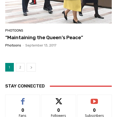
PHOTOONS
“Maintaining the Queen’s Peace”
Photoons
-
September 13, 2017
1
2
STAY CONNECTED
0
0
0
Fans
Followers
Subscribers