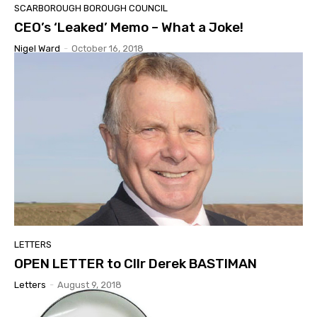
SCARBOROUGH BOROUGH COUNCIL
CEO’s ‘Leaked’ Memo – What a Joke!
Nigel Ward
-
October 16, 2018
LETTERS
OPEN LETTER to Cllr Derek BASTIMAN
Letters
-
August 9, 2018