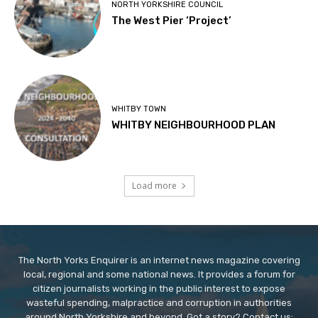
NORTH YORKSHIRE COUNCIL
The West Pier ‘Project’
WHITBY TOWN
WHITBY NEIGHBOURHOOD PLAN
Load more
The North Yorks Enquirer is an internet news magazine covering
local, regional and some national news. It provides a forum for
citizen journalists working in the public interest to expose
wasteful spending, malpractice and corruption in authorities
around North Yorkshire and beyond. Got a story? Contact us: