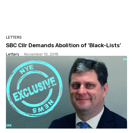
LETTERS
SBC Cllr Demands Abolition of ‘Black-Lists’
Letters
-
November 10, 2018