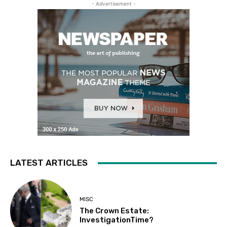
- Advertisement -
LATEST ARTICLES
MISC
The Crown Estate:
InvestigationTime?