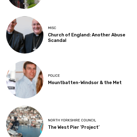
MISC
Church of England: Another Abuse
Scandal
POLICE
Mountbatten-Windsor & the Met
NORTH YORKSHIRE COUNCIL
The West Pier ‘Project’