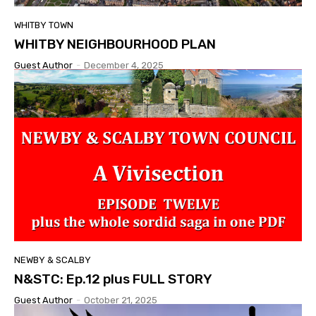
WHITBY TOWN
WHITBY NEIGHBOURHOOD PLAN
Guest Author
-
December 4, 2025
NEWBY & SCALBY
N&STC: Ep.12 plus FULL STORY
Guest Author
-
October 21, 2025