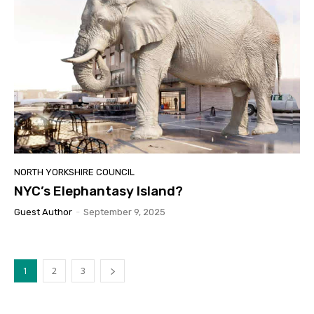
NORTH YORKSHIRE COUNCIL
NYC’s Elephantasy Island?
Guest Author
-
September 9, 2025
1
2
3