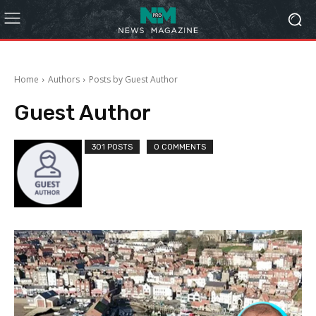
Home
Authors
Posts by Guest Author
Guest Author
301 POSTS
0 COMMENTS