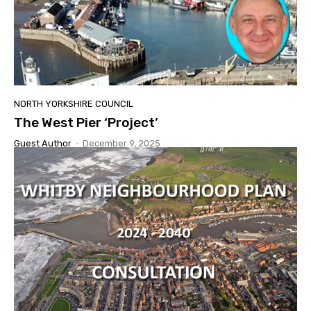
NORTH YORKSHIRE COUNCIL
The West Pier ‘Project’
Guest Author
-
December 9, 2025