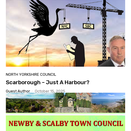
NORTH YORKSHIRE COUNCIL
Scarborough – Just A Harbour?
Guest Author
-
October 15, 2025