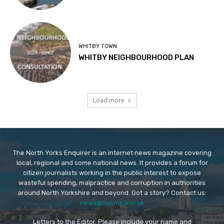
WHITBY TOWN
WHITBY NEIGHBOURHOOD PLAN
Load more
The North Yorks Enquirer is an internet news magazine covering
local, regional and some national news. It provides a forum for
citizen journalists working in the public interest to expose
wasteful spending, malpractice and corruption in authorities
around North Yorkshire and beyond. Got a story? Contact us:
news@nyenquirer.uk
Letters to the Editor. Please include your name and