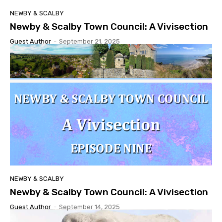
NEWBY & SCALBY
Newby & Scalby Town Council: A Vivisection
Guest Author
-
September 21, 2025
NEWBY & SCALBY
Newby & Scalby Town Council: A Vivisection
Guest Author
-
September 14, 2025