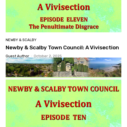
NEWBY & SCALBY
Newby & Scalby Town Council: A Vivisection
Guest Author
-
October 2, 2025