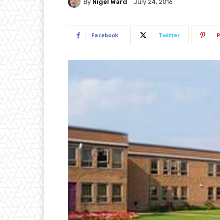
By
Nigel Ward
July 24, 2016
Facebook
Twitter
P