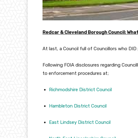
Redcar & Cleveland Borough Council: What
At last, a Council full of Councillors who DID
Following FOIA disclosures regarding Council
to enforcement procedures at;
Richmodshire District Council
Hambleton District Council
East Lindsey District Council