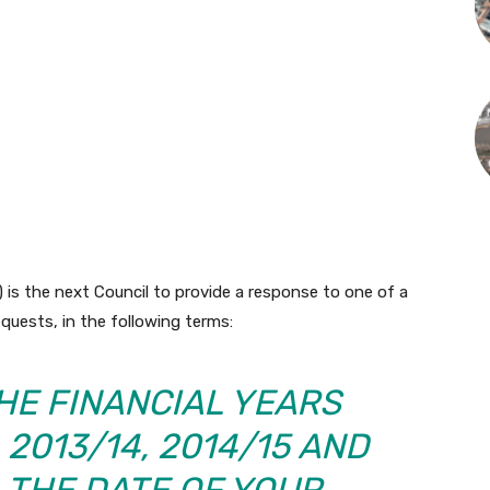
is the next Council to provide a response to one of a
quests, in the following terms:
HE FINANCIAL YEARS
, 2013/14, 2014/15 AND
L THE DATE OF YOUR