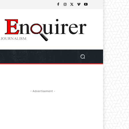
- Advertisement -