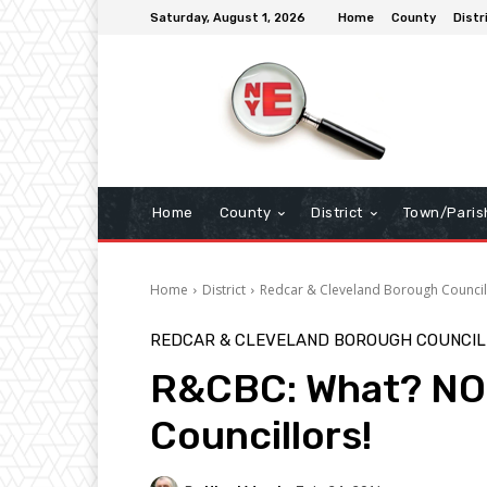
Saturday, August 1, 2026
Home
County
Distr
Home
County
District
Town/Paris
Home
District
Redcar & Cleveland Borough Council
REDCAR & CLEVELAND BOROUGH COUNCIL
R&CBC: What? NO 
Councillors!