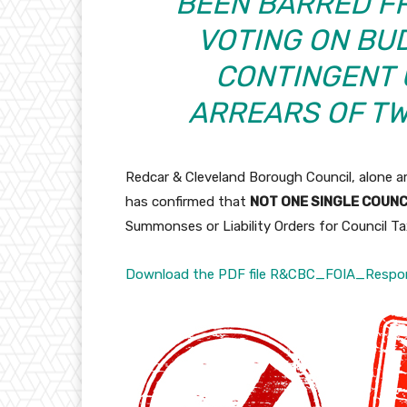
BEEN BARRED FR
VOTING ON BU
CONTINGENT 
ARREARS OF T
Redcar & Cleveland Borough Council, alone a
has confirmed that
NOT ONE SINGLE COUN
Summonses or Liability Orders for Council Tax
Download the PDF file R&CBC_FOIA_Respo