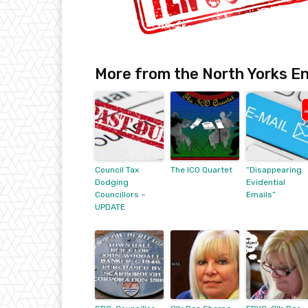
More from the North Yorks En
Council Tax
The ICO Quartet
“Disappearing
Dodging
Evidential
Councillors –
Emails”
UPDATE