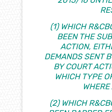
RE
(1) WHICH R&C
BEEN THE SU
ACTION, EITH
DEMANDS SENT BY
BY COURT ACTI
WHICH TYPE O
WHERE 
(2) WHICH R&C