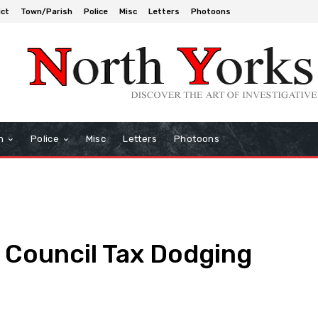
ict
Town/Parish
Police
Misc
Letters
Photoons
h
Police
Misc
Letters
Photoons
Council Tax Dodging