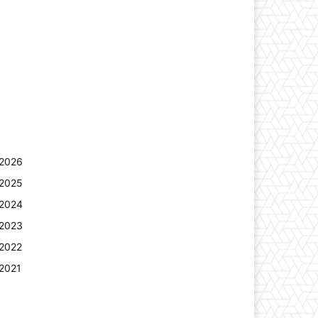
2026
2025
2024
2023
2022
2021