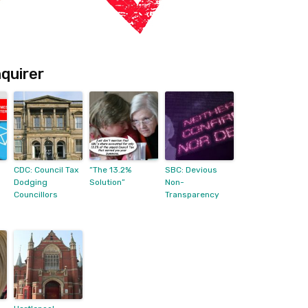
quirer
CDC: Council Tax
“The 13.2%
SBC: Devious
Dodging
Solution”
Non-
Councillors
Transparency