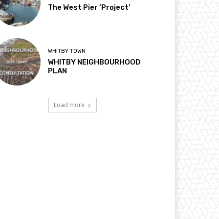
The West Pier ‘Project’
WHITBY TOWN
WHITBY NEIGHBOURHOOD
PLAN
Load more