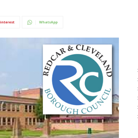
interest
WhatsApp