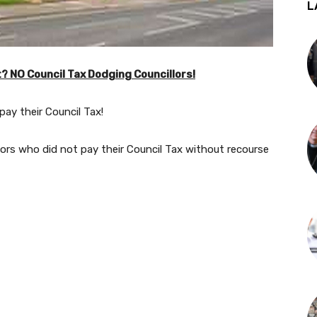
L
? NO Council Tax Dodging Councillors!
 pay their Council Tax!
lors who did not pay their Council Tax without recourse