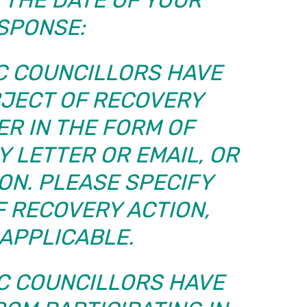
SPONSE:
BC COUNCILLORS HAVE
BJECT OF RECOVERY
ER IN THE FORM OF
 LETTER OR EMAIL, OR
ON. PLEASE SPECIFY
F RECOVERY ACTION,
APPLICABLE.
BC COUNCILLORS HAVE