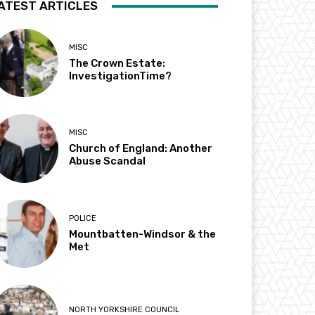
ATEST ARTICLES
MISC
The Crown Estate:
InvestigationTime?
MISC
Church of England: Another
Abuse Scandal
POLICE
Mountbatten-Windsor & the
Met
NORTH YORKSHIRE COUNCIL