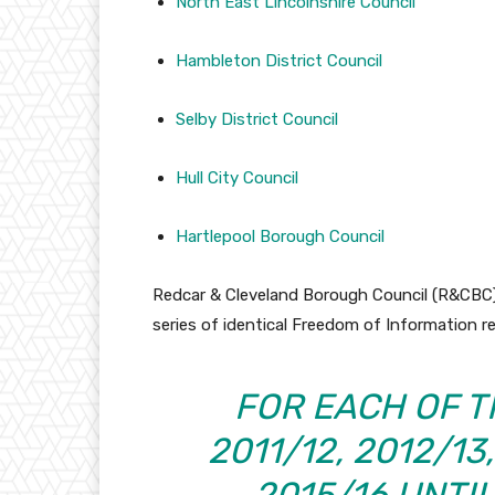
North East Lincolnshire Council
Hambleton District Council
Selby District Council
Hull City Council
Hartlepool Borough Council
Redcar & Cleveland Borough Council (R&CBC) 
series of identical Freedom of Information re
FOR EACH OF T
2011/12, 2012/13
2015/16 UNTI