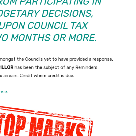
OM PARTICIPATING IN
DGETARY DECISIONS,
UPON COUNCIL TAX
WO MONTHS OR MORE.
mongst the Councils yet to have provided a response,
CILLOR
has been the subject of any Reminders,
 arrears. Credit where credit is due.
nse.