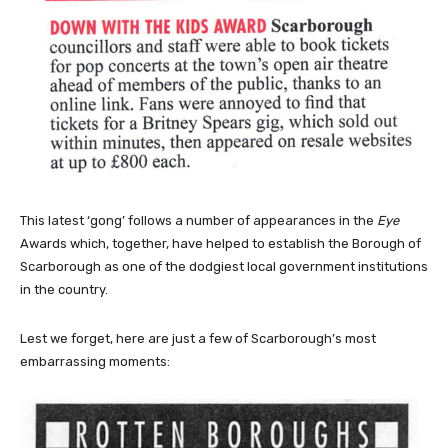
This latest ‘gong’ follows a number of appearances in the
Eye
Awards which, together, have helped to establish the Borough of
Scarborough as one of the dodgiest local government institutions
in the country.
Lest we forget, here are just a few of Scarborough’s most
embarrassing moments: