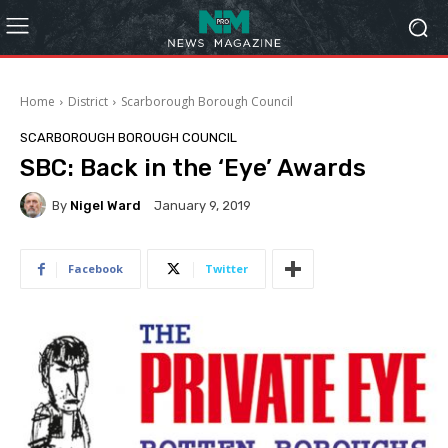
Home
District
Scarborough Borough Council
SCARBOROUGH BOROUGH COUNCIL
SBC: Back in the ‘Eye’ Awards
By
Nigel Ward
January 9, 2019
Facebook
Twitter