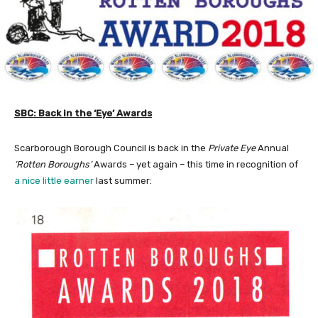
SBC: Back in the ‘Eye’ Awards
Scarborough Borough Council is back in the
Private Eye
Annual
‘Rotten Boroughs’
Awards – yet again – this time in recognition of
a nice little earner
last summer: