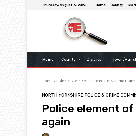
Thursday, August 6, 2026
Home
County
Dist
Home
County
District
Town/Paris
Home
Police
North Yorkshire Police & Crime Comm
NORTH YORKSHIRE POLICE & CRIME COMMI
Police element of 
again