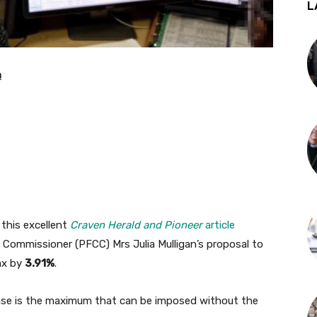
L
n
 this excellent
Craven Herald and Pioneer
article
e Commissioner (PFCC) Mrs Julia Mulligan’s proposal to
ax by
3.91%
.
ease is the maximum that can be imposed without the