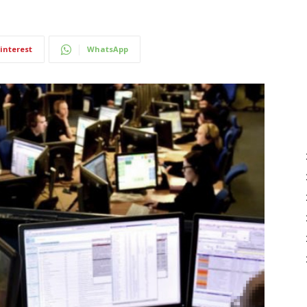
interest
WhatsApp