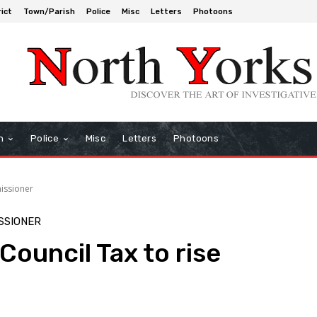
rict
Town/Parish
Police
Misc
Letters
Photoons
h
Police
Misc
Letters
Photoons
issioner
SSIONER
Council Tax to rise