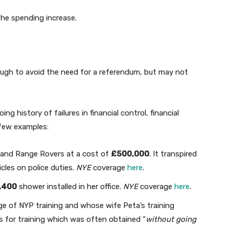
the spending increase.
ugh to avoid the need for a referendum, but may not
g history of failures in financial control, financial
few examples:
s and Range Rovers at a cost of
£500,000
. It transpired
icles on police duties.
NYE
coverage
here
.
,400
shower installed in her office.
NYE
coverage
here
.
e of NYP training and whose wife Peta’s training
 for training which was often obtained “
without going