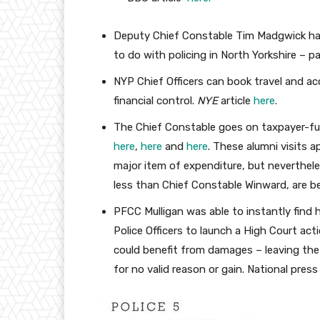
Deputy Chief Constable Tim Madgwick had
to do with policing in North Yorkshire – pa
NYP Chief Officers can book travel and a
financial control.
NYE
article
here
.
The Chief Constable goes on taxpayer-fu
here
,
here
and
here
. These alumni visits ap
major item of expenditure, but neverthel
less than Chief Constable Winward, are be
PFCC Mulligan was able to instantly find
Police Officers to launch a High Court act
could benefit from damages – leaving the 
for no valid reason or gain. National pre