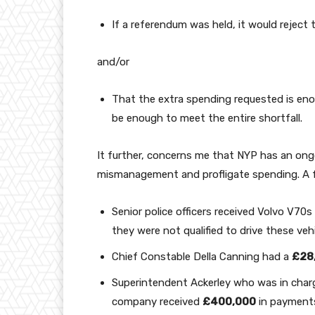
If a referendum was held, it would reject 
and/or
That the extra spending requested is eno
be enough to meet the entire shortfall.
It further, concerns me that NYP has an ongoin
mismanagement and profligate spending. A 
Senior police officers received Volvo V70
they were not qualified to drive these veh
Chief Constable Della Canning had a
£28
Superintendent Ackerley who was in charg
company received
£400,000
in payments