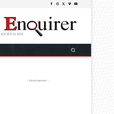
- Advertisement -