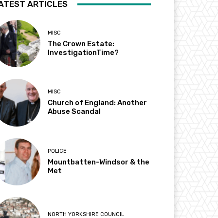
ATEST ARTICLES
MISC
The Crown Estate:
InvestigationTime?
MISC
Church of England: Another
Abuse Scandal
POLICE
Mountbatten-Windsor & the
Met
NORTH YORKSHIRE COUNCIL