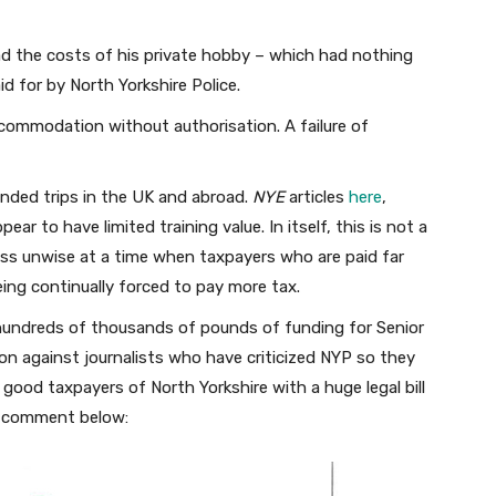
 the costs of his private hobby – which had nothing
id for by North Yorkshire Police.
ccommodation without authorisation. A failure of
nded trips in the UK and abroad.
NYE
articles
here
,
pear to have limited training value. In itself, this is not a
ess unwise at a time when taxpayers who are paid far
ing continually forced to pay more tax.
 hundreds of thousands of pounds of funding for Senior
ion against journalists who have criticized NYP so they
good taxpayers of North Yorkshire with a huge legal bill
ss comment below: