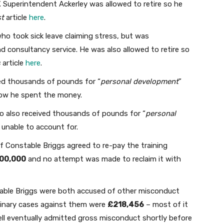
’. Superintendent Ackerley was allowed to retire so he
st
article
here
.
ho took sick leave claiming stress, but was
nd consultancy service. He was also allowed to retire so
s
article
here
.
ed thousands of pounds for “
personal development
”
how he spent the money.
 also received thousands of pounds for “
personal
 unable to account for.
f Constable Briggs agreed to re-pay the training
00,000
and no attempt was made to reclaim it with
able Briggs were both accused of other misconduct
plinary cases against them were
£218,456
– most of it
ll eventually admitted gross misconduct shortly before