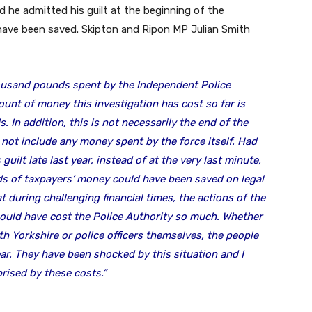
ad he admitted his guilt at the beginning of the
have been saved. Skipton and Ripon MP Julian Smith
ousand pounds spent by the Independent Police
nt of money this investigation has cost so far is
s.
In addition, this is not necessarily the end of the
not include any money spent by the force itself. Had
uilt late last year, instead of at the very last minute,
s of taxpayers’ money could have been saved on legal
at during challenging financial times, the actions of the
should have cost the Police Authority so much. Whether
th Yorkshire or police officers themselves, the people
ear. They have been shocked by this situation and I
rised by these costs.”