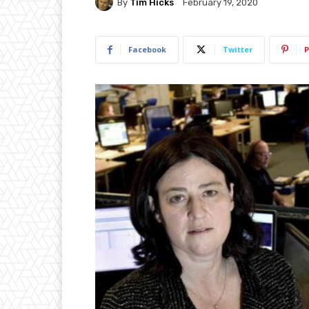
By
Tim Hicks
February 19, 2020
Facebook
Twitter
P