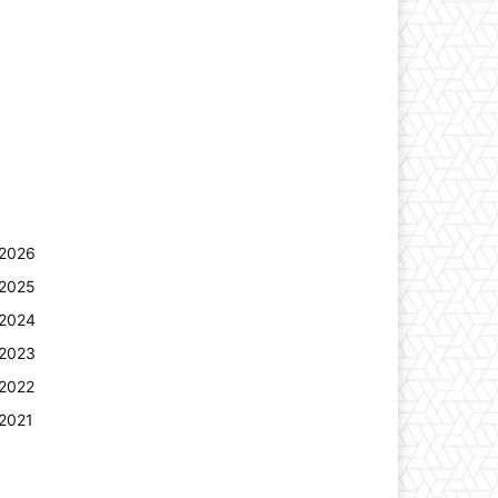
2026
2025
2024
2023
2022
2021