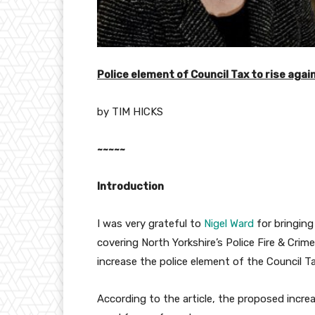
Police element of Council Tax to rise agai
by TIM HICKS
~~~~~
Introduction
I was very grateful to
Nigel Ward
for bringing
covering North Yorkshire’s Police Fire & Crim
increase the police element of the Council T
According to the article, the proposed incr