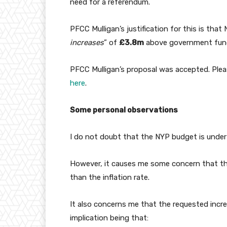
need for a referendum.
PFCC Mulligan’s justification for this is that 
increases
” of
£3.8m
above government fun
PFCC Mulligan’s proposal was accepted. Ple
here
.
Some personal observations
I do not doubt that the NYP budget is under
However, it causes me some concern that th
than the inflation rate.
It also concerns me that the requested incr
implication being that: