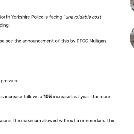
North Yorkshire Police is facing “
unavoidable cost
ding.
ase see the announcement of this by PFCC Mulligan
 pressure.
is increase follows a
10%
increase last year -far more
ease is the maximum allowed without a referendum. The