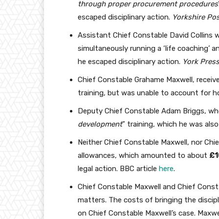
through proper procurement procedures
escaped disciplinary action.
Yorkshire Po
Assistant Chief Constable David Collins w
simultaneously running a ‘life coaching’ a
he escaped disciplinary action.
York Pres
Chief Constable Grahame Maxwell, receiv
training, but was unable to account for 
Deputy Chief Constable Adam Briggs, who
development
” training, which he was also
Neither Chief Constable Maxwell, nor Chie
allowances, which amounted to about
£1
legal action. BBC article
here
.
Chief Constable Maxwell and Chief Const
matters. The costs of bringing the disci
on Chief Constable Maxwell’s case. Maxwe