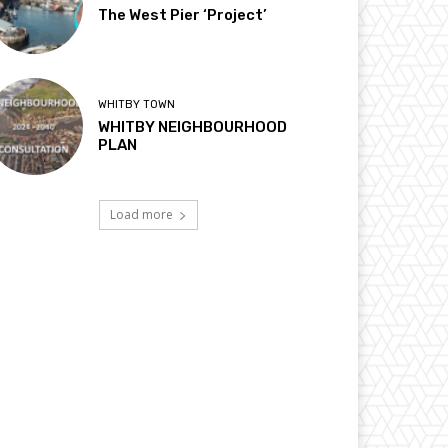
The West Pier ‘Project’
WHITBY TOWN
WHITBY NEIGHBOURHOOD
PLAN
Load more