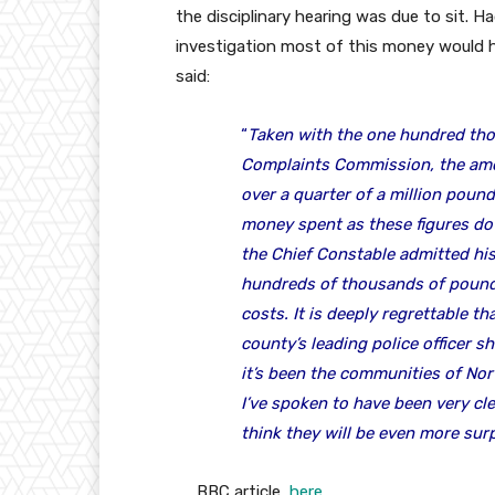
the disciplinary hearing was due to sit. H
investigation most of this money would 
said:
“
Taken with the one hundred th
Complaints Commission, the amou
over a quarter of a million pound
money spent as these figures do 
the Chief Constable admitted his g
hundreds of thousands of pound
costs. It is deeply regrettable th
county’s leading police officer 
it’s been the communities of Nor
I’ve spoken to have been very cl
think they will be even more surp
BBC article
here.