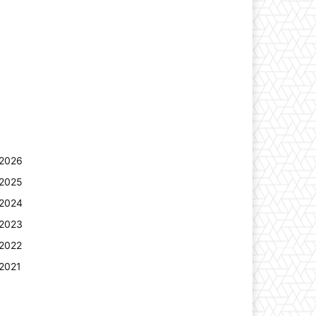
2026
2025
2024
2023
2022
2021