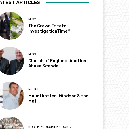
ATEST ARTICLES
MISC
The Crown Estate:
InvestigationTime?
MISC
Church of England: Another
Abuse Scandal
POLICE
Mountbatten-Windsor & the
Met
NORTH YORKSHIRE COUNCIL