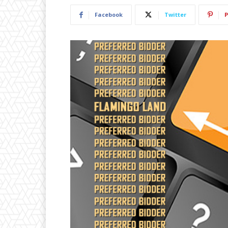
Facebook
Twitter
P