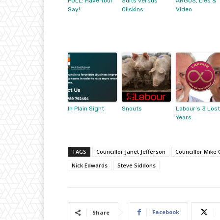
POLL: Have Your
Suits versus
ARGOS, Lies &
Say!
Oilskins
Video
In Plain Sight
Snouts
Labour’s 3 Lost
Years
TAGS
Councillor Janet Jefferson
Councillor Mike 
Nick Edwards
Steve Siddons
Facebook
Share