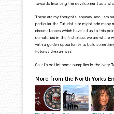
towards financing the development as a who
These are my thoughts, anyway, and I am su
particular the Futurist site might add many 
circumstances which have led us to this poin
demolished in the first place, we are where 
with a golden opportunity to build something 
Futurist theatre was.
So let’s not let some numpties in the Ivory T
More from the North Yorks En