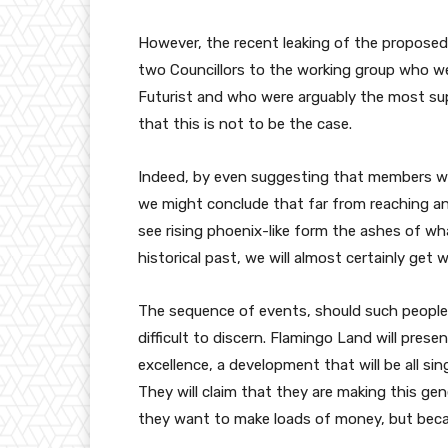
However, the recent leaking of the propose
two Councillors to the working group who we
Futurist and who were arguably the most su
that this is not to be the case.
Indeed, by even suggesting that members wi
we might conclude that far from reaching an
see rising phoenix-like form the ashes of wha
historical past, we will almost certainly ge
The sequence of events, should such people 
difficult to discern. Flamingo Land will pres
excellence, a development that will be all s
They will claim that they are making this ge
they want to make loads of money, but becau