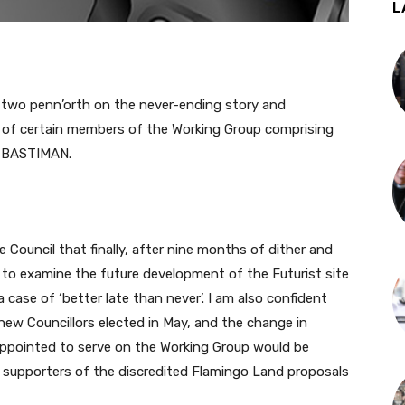
L
wo penn’orth on the never-ending story and
of certain members of the Working Group comprising
 BASTIMAN.
ouncil that finally, after nine months of dither and
 to examine the future development of the Futurist site
case of ‘better late than never’. I am also confident
new Councillors elected in May, and the change in
ppointed to serve on the Working Group would be
r supporters of the discredited Flamingo Land proposals