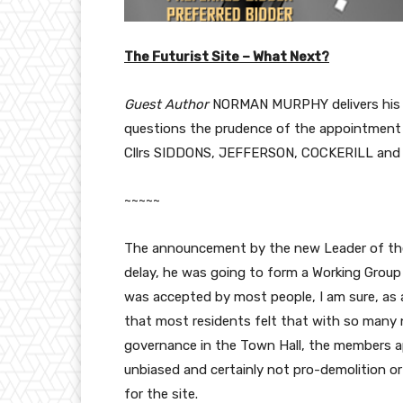
The Futurist Site – What Next?
Guest Author
NORMAN MURPHY delivers his t
questions the prudence of the appointment 
Cllrs SIDDONS, JEFFERSON, COCKERILL and
~~~~~
The announcement by the new Leader of the C
delay, he was going to form a Working Group
was accepted by most people, I am sure, as a 
that most residents felt that with so many 
governance in the Town Hall, the members a
unbiased and certainly not pro-demolition o
for the site.