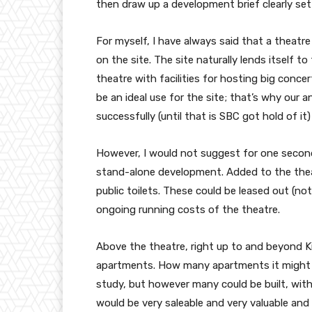
then draw up a development brief clearly sett
For myself, I have always said that a theatr
on the site. The site naturally lends itself 
theatre with facilities for hosting big con
be an ideal use for the site; that’s why our a
successfully (until that is SBC got hold of it)
However, I would not suggest for one secon
stand-alone development. Added to the theatr
public toilets. These could be leased out (no
ongoing running costs of the theatre.
Above the theatre, right up to and beyond Ki
apartments. How many apartments it might be
study, but however many could be built, with
would be very saleable and very valuable an