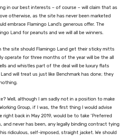
ng in our best interests – of course – will claim that as
rove otherwise, as the site has never been marketed
ould embrace Flamingo Land’s generous offer. The
ingo Land for peanuts and we will all be winners.
the site should Flamingo Land get their sticky mitts
y operate for three months of the year will be the all
ls and whistles part of the deal will be luxury flats
go Land will treat us just like Benchmark has done; they
 nothing.
e? Well, although I am sadly not in a position to make
orking Group, if I was, the first thing I would advise
right back in May 2019, would be to take ‘Preferred
, and never has been, any legally binding contract tying
his ridiculous, self-imposed, straight jacket. We should