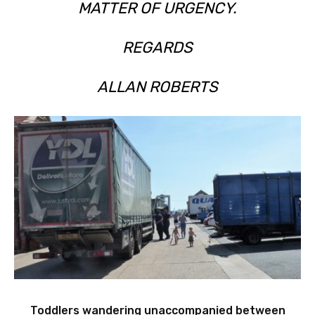
MATTER OF URGENCY.
REGARDS
ALLAN ROBERTS
Toddlers wandering unaccompanied between