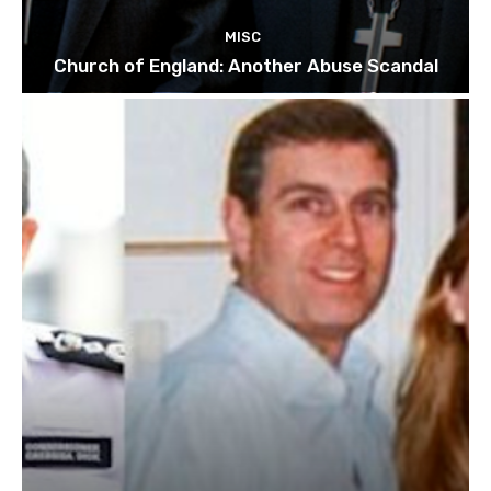
MISC
Church of England: Another Abuse Scandal