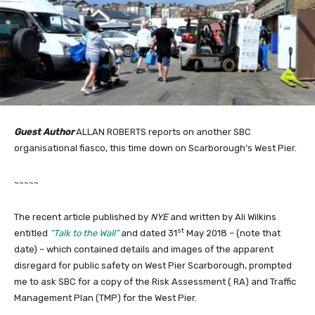
Guest Author
ALLAN ROBERTS reports on another SBC
organisational fiasco, this time down on Scarborough’s West Pier.
~~~~~
The recent article published by
NYE
and written by Ali Wilkins
st
entitled
“Talk to the Wall”
and dated 31
May 2018 – (note that
date) – which contained details and images of the apparent
disregard for public safety on West Pier Scarborough, prompted
me to ask SBC for a copy of the Risk Assessment ( RA) and Traffic
Management Plan (TMP) for the West Pier.