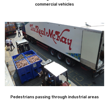
commercial vehicles
Pedestrians passing through industrial areas