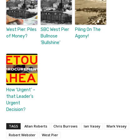
West Pier: Piles
SBC West Pier
Piling On The
of Money?
Bullnose
Agony!
‘Bullshine’
How ‘Urgent’ –
that Leader’s
Urgent
Decision?
TAGS
Allan Roberts
Chris Burrows
Ian Vasey
Mark Vesey
Robert Webster
West Pier