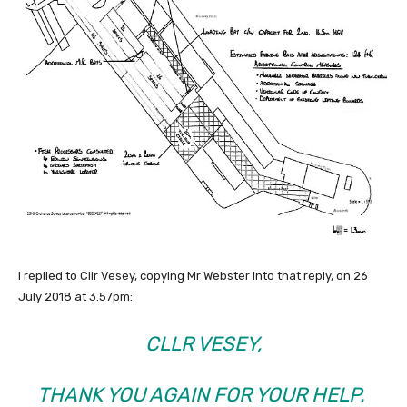
I replied to Cllr Vesey, copying Mr Webster into that reply, on 26
July 2018 at 3.57pm:
CLLR VESEY,
THANK YOU AGAIN FOR YOUR HELP.