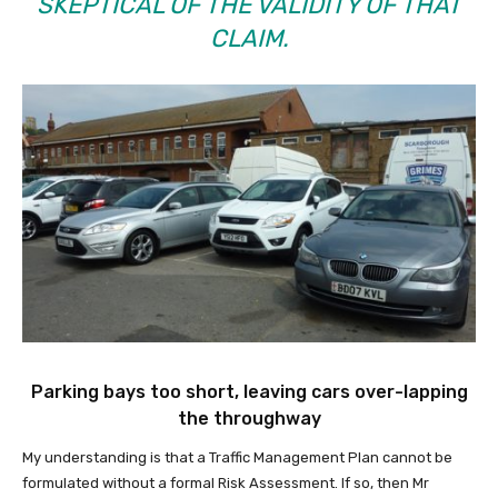
SKEPTICAL OF THE VALIDITY OF THAT
CLAIM.
Parking bays too short, leaving cars over-lapping
the throughway
My understanding is that a Traffic Management Plan cannot be
formulated without a formal Risk Assessment. If so, then Mr