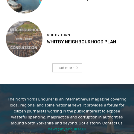
WHITBY TOWN
WHITBY NEIGHBOURHOOD PLAN
Load more
The North Yorks Enquirer is an internet news magazine covering
local, regional and some national news. It provides a forum for
citizen journalists working in the public interest to expose
wasteful spending, malpractice and corruption in authorities
around North Yorkshire and beyond. Got a story? Contact us:
news@nyenquirer.uk