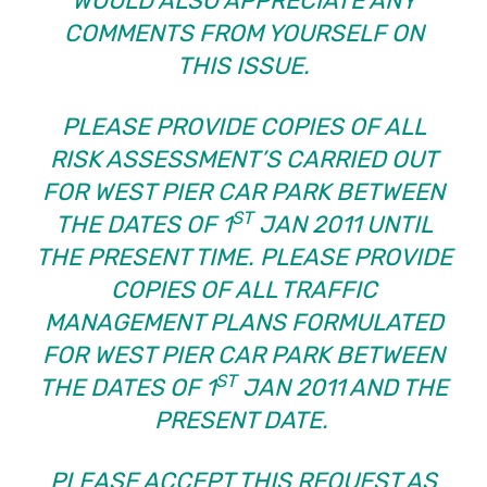
WOULD ALSO APPRECIATE ANY
COMMENTS FROM YOURSELF ON
THIS ISSUE.
PLEASE PROVIDE COPIES OF ALL
RISK ASSESSMENT’S CARRIED OUT
FOR WEST PIER CAR PARK BETWEEN
ST
THE DATES OF 1
JAN 2011 UNTIL
THE PRESENT TIME.
PLEASE PROVIDE
COPIES OF ALL TRAFFIC
MANAGEMENT PLANS FORMULATED
FOR WEST PIER CAR PARK BETWEEN
ST
THE DATES OF 1
JAN 2011 AND THE
PRESENT DATE.
PLEASE ACCEPT THIS REQUEST AS