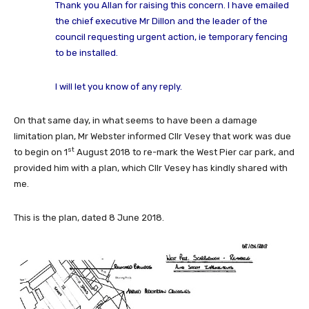
Thank you Allan for raising this concern. I have emailed
the chief executive Mr Dillon and the leader of the
council requesting urgent action, ie temporary fencing
to be installed.
I will let you know of any reply.
On that same day, in what seems to have been a damage
limitation plan, Mr Webster informed Cllr Vesey that work was due
st
to begin on 1
August 2018 to re-mark the West Pier car park, and
provided him with a plan, which Cllr Vesey has kindly shared with
me.
This is the plan, dated 8 June 2018.