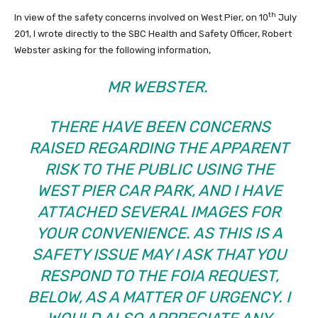
th
In view of the safety concerns involved on West Pier, on 10
July
201, I wrote directly to the SBC Health and Safety Officer, Robert
Webster asking for the following information,
MR WEBSTER.
THERE HAVE BEEN CONCERNS
RAISED REGARDING THE APPARENT
RISK TO THE PUBLIC USING THE
WEST PIER CAR PARK, AND I HAVE
ATTACHED SEVERAL IMAGES FOR
YOUR CONVENIENCE.
AS THIS IS A
SAFETY ISSUE MAY I ASK THAT YOU
RESPOND TO THE FOIA REQUEST,
BELOW, AS A MATTER OF URGENCY.
I