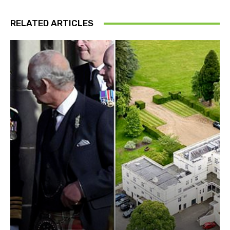
RELATED ARTICLES