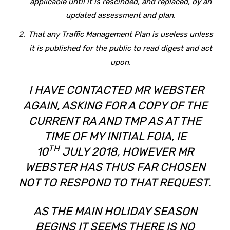
applicable until it is rescinded, and replaced, by an
updated assessment and plan.
That any Traffic Management Plan is useless unless
it is published for the public to read digest and act
upon.
I HAVE CONTACTED MR WEBSTER
AGAIN, ASKING FOR A COPY OF THE
CURRENT RA AND TMP AS AT THE
TIME OF MY INITIAL FOIA, IE
TH
10
JULY 2018, HOWEVER MR
WEBSTER HAS THUS FAR CHOSEN
NOT TO RESPOND TO THAT REQUEST.
AS THE MAIN HOLIDAY SEASON
BEGINS IT SEEMS THERE IS NO