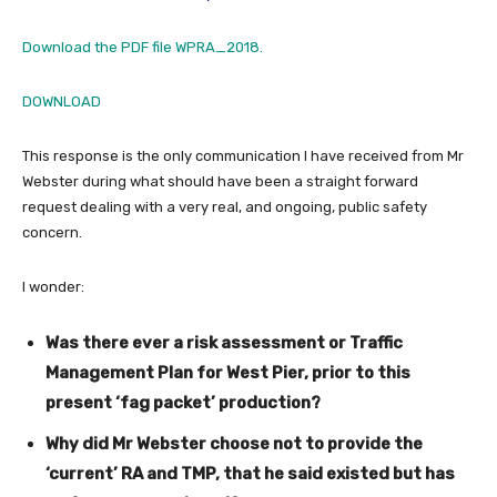
Download the PDF file WPRA_2018.
DOWNLOAD
This response is the only communication I have received from Mr
Webster during what should have been a straight forward
request dealing with a very real, and ongoing, public safety
concern.
I wonder:
Was there ever a risk assessment or Traffic
Management Plan for West Pier, prior to this
present ‘fag packet’ production?
Why did Mr Webster choose not to provide the
‘current’ RA and TMP, that he said existed but has