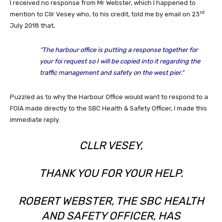
I received no response from Mr Webster, which I happened to
rd
mention to Cllr Vesey who, to his credit, told me by email on 23
July 2018 that,
“T
he harbour office is putting a response together for
your foi request so I will be copied into it regarding the
traffic management and safety on the west pier.
“
Puzzled as to why the Harbour Office would want to respond to a
FOIA made directly to the SBC Health & Safety Officer, I made this
immediate reply.
CLLR VESEY,
THANK YOU FOR YOUR HELP.
ROBERT WEBSTER, THE SBC HEALTH
AND SAFETY OFFICER, HAS