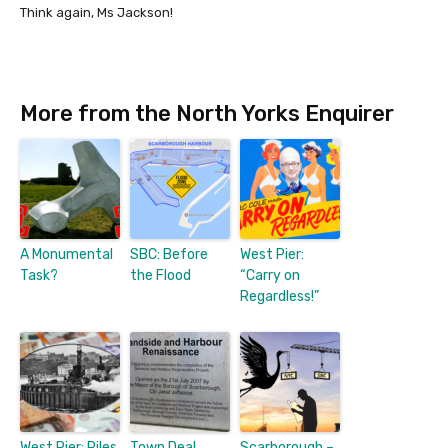
Think again, Ms Jackson!
More from the North Yorks Enquirer
A Monumental
SBC: Before
West Pier:
Task?
the Flood
“Carry on
Regardless!”
West Pier: Piles
Town Deal
Scarborough –