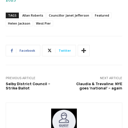
2025
TAGS
Allan Roberts
Councillor Janet Jefferson
Featured
Helen Jackson
West Pier
Facebook
Twitter
PREVIOUS ARTICLE
NEXT ARTICLE
Selby District Council –
Claudia & Trevaline: NYE
Strike Ballot
goes ‘national’ – again