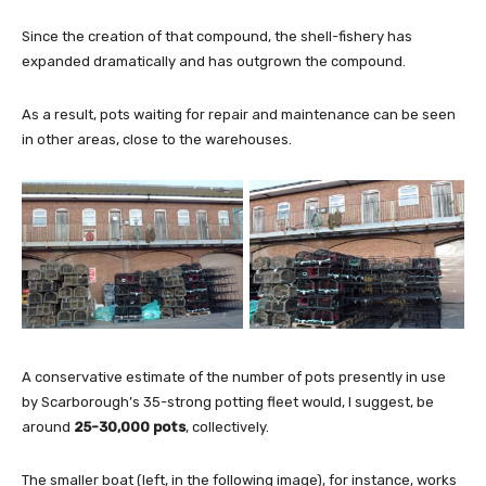
Since the creation of that compound, the shell-fishery has
expanded dramatically and has outgrown the compound.
As a result, pots waiting for repair and maintenance can be seen
in other areas, close to the warehouses.
A conservative estimate of the number of pots presently in use
by Scarborough’s 35-strong potting fleet would, I suggest, be
around
25-30,000 pots
, collectively.
The smaller boat (left, in the following image), for instance, works