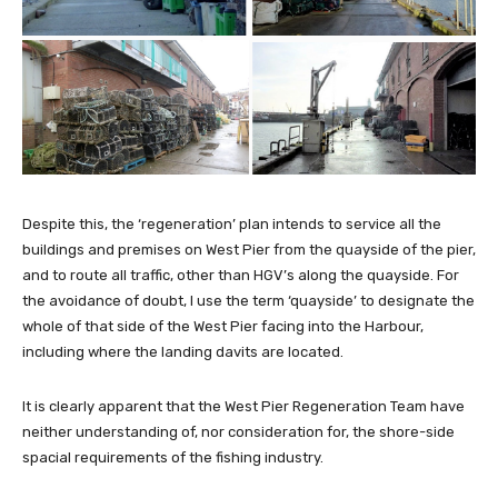
Despite this, the ‘regeneration’ plan intends to service all the
buildings and premises on West Pier from the quayside of the pier,
and to route all traffic, other than HGV’s along the quayside. For
the avoidance of doubt, I use the term ‘quayside’ to designate the
whole of that side of the West Pier facing into the Harbour,
including where the landing davits are located.
It is clearly apparent that the West Pier Regeneration Team have
neither understanding of, nor consideration for, the shore-side
spacial requirements of the fishing industry.