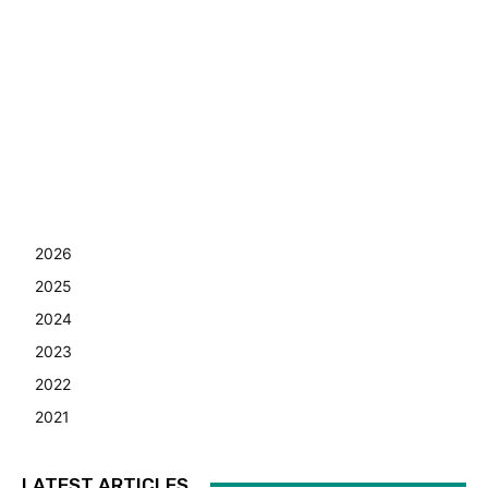
2026
2025
2024
2023
2022
2021
LATEST ARTICLES