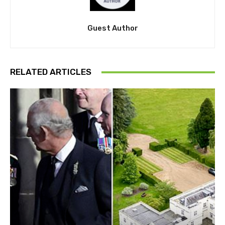
Guest Author
RELATED ARTICLES