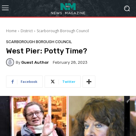
Home
District
Scarborough Borough Council
SCARBOROUGH BOROUGH COUNCIL
West Pier: Potty Time?
By
Guest Author
February 28, 2023
Facebook
Twitter