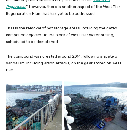
Regardless
”. However, there is another aspect of the West Pier
Regeneration Plan that has yet to be addressed.
That is the removal of pot storage areas, including the gated
compound adjacent to the block of West Pier warehousing,
scheduled to be demolished.
The compound was created around 2014, following a spate of
vandalism, including arson attacks, on the gear stored on West
Pier.