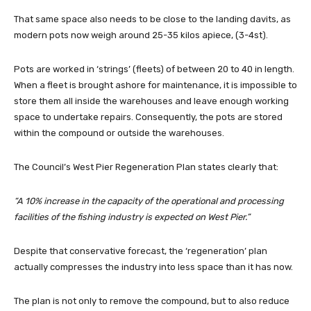
That same space also needs to be close to the landing davits, as
modern pots now weigh around 25-35 kilos apiece, (3-4st).
Pots are worked in ‘strings’ (fleets) of between 20 to 40 in length.
When a fleet is brought ashore for maintenance, it is impossible to
store them all inside the warehouses and leave enough working
space to undertake repairs. Consequently, the pots are stored
within the compound or outside the warehouses.
The Council’s West Pier Regeneration Plan states clearly that:
“A 10% increase in the capacity of the operational and processing
facilities of the fishing industry is expected on West Pier.”
Despite that conservative forecast, the ‘regeneration’ plan
actually compresses the industry into less space than it has now.
The plan is not only to remove the compound, but to also reduce