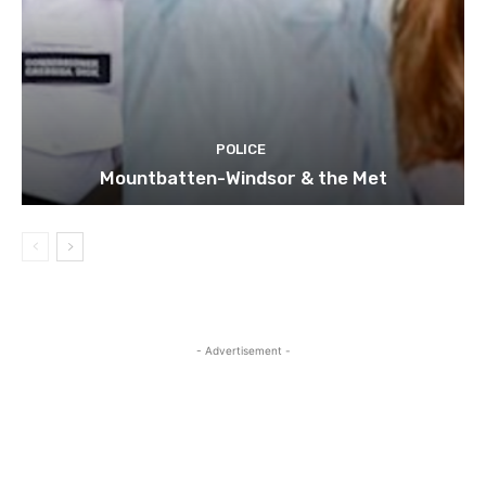
POLICE
Mountbatten-Windsor & the Met
- Advertisement -