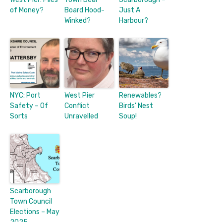
of Money?
Board Hood-
Just A
Winked?
Harbour?
NYC: Port
West Pier
Renewables?
Safety – Of
Conflict
Birds’ Nest
Sorts
Unravelled
Soup!
Scarborough
Town Council
Elections – May