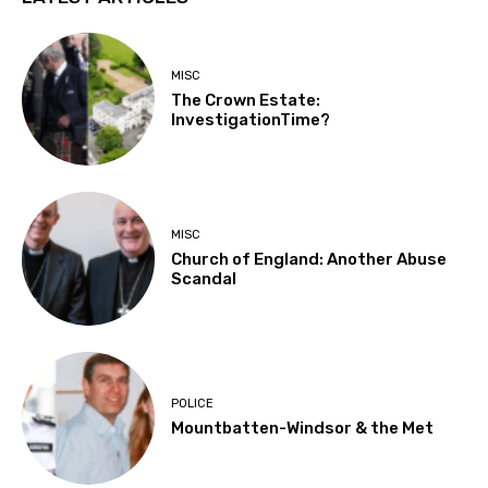
MISC
The Crown Estate:
InvestigationTime?
MISC
Church of England: Another Abuse
Scandal
POLICE
Mountbatten-Windsor & the Met