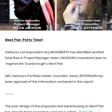
West Pier: Potty Time?
Harbours correspondent ALLAN ROBERTS has identified another
fatal flaw in Project Manager Helen JACKSON’s incoherent plan to
‘regenerate’ Scarborough’s West Pier.
SBC Harbours Portfolio Holder Councillor Janet JEFFERSON has
been apprised of the information contained in this report.
~~~~~
The poor design of the proposed new warehousing on West Pier
has already been covered in a previous article,
“Carry On