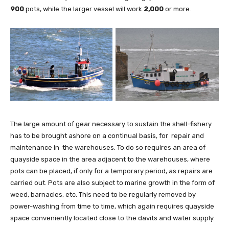
900
pots, while the larger vessel will work
2,000
or more.
The large amount of gear necessary to sustain the shell-fishery
has to be brought ashore on a continual basis, for repair and
maintenance in the warehouses. To do so requires an area of
quayside space in the area adjacent to the warehouses, where
pots can be placed, if only for a temporary period, as repairs are
carried out. Pots are also subject to marine growth in the form of
weed, barnacles, etc. This need to be regularly removed by
power-washing from time to time, which again requires quayside
space conveniently located close to the davits and water supply.