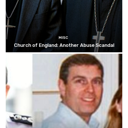
MISC
Church of England: Another Abuse Scandal