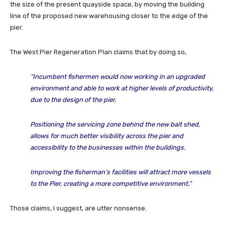
the size of the present quayside space, by moving the building
line of the proposed new warehousing closer to the edge of the
pier.
The West Pier Regeneration Plan claims that by doing so,
“I
ncumbent fishermen
would
now working in an upgraded
environment and able to work at higher levels of productivity,
due to the design of the pier
.
Positioning the servicing zone behind the new bait shed,
allows for much better visibility across the pier and
accessibility to the businesses within the buildings.
Improving the fisherman’s facilities will attract more vessels
to the Pier, creating a more competitive environment
.”
Those claims, I suggest, are utter nonsense.