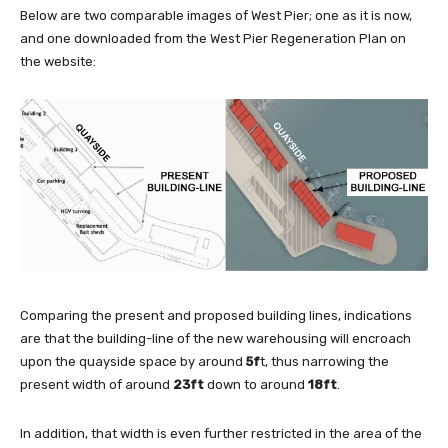
Below are two comparable images of West Pier; one as it is now,
and one downloaded from the West Pier Regeneration Plan on
the website:
Comparing the present and proposed building lines, indications
are that the building-line of the new warehousing will encroach
upon the quayside space by around
5f
t, thus narrowing the
present width of around
23ft
down to around
18ft
.
In addition, that width is even further restricted in the area of the