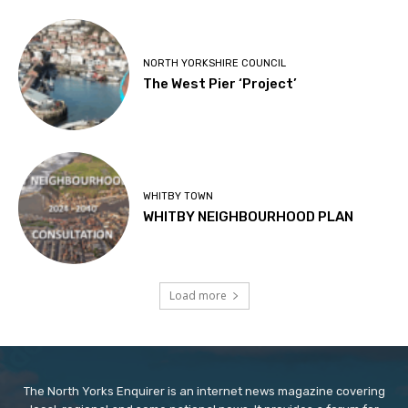
NORTH YORKSHIRE COUNCIL
The West Pier ‘Project’
WHITBY TOWN
WHITBY NEIGHBOURHOOD PLAN
Load more
The North Yorks Enquirer is an internet news magazine covering