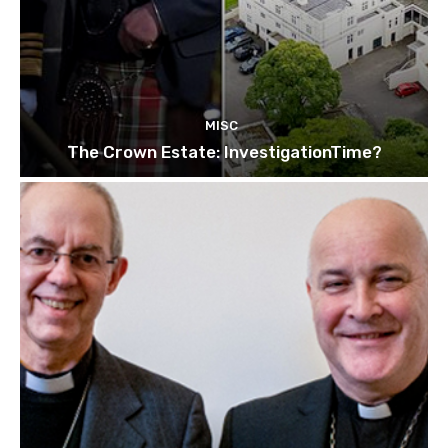
MISC
The Crown Estate: InvestigationTime?