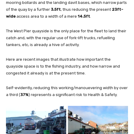
mooring bollards and the landing davit bases, which narrow parts
of the quay by a further
3.
5
ft
, thus reducing the present
23ft-
wide
access area to a width of a mere
14.5ft
.
The West Pier quayside is the only place for the fleet to land their
catch and, with the regular use of fork-lift trucks, refuelling
tankers, etc, is already a hive of activity.
Here are recent images that illustrate how important the
quayside space is to the fishing industry, and how narrow and
congested it already is at the present time.
Self-evidently, reducing this working/manouevering width by over
a third (
37%
) represents a significant risk to Health & Safety.