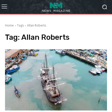
Home
Tags
Allan Roberts
Tag:
Allan Roberts