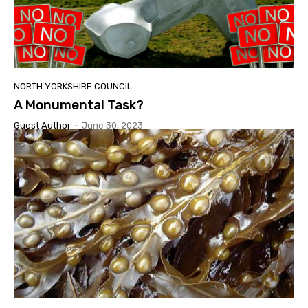
NORTH YORKSHIRE COUNCIL
A Monumental Task?
Guest Author
-
June 30, 2023