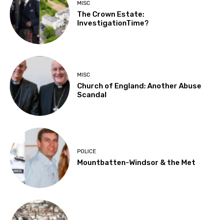
MISC
The Crown Estate:
InvestigationTime?
MISC
Church of England: Another Abuse
Scandal
POLICE
Mountbatten-Windsor & the Met