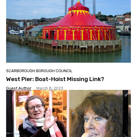
SCARBOROUGH BOROUGH COUNCIL
West Pier: Boat-Hoist Missing Link?
Guest Author
-
March 8, 2023