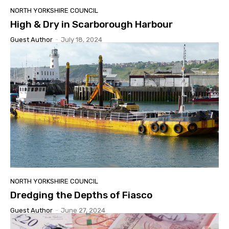
NORTH YORKSHIRE COUNCIL
High & Dry in Scarborough Harbour
Guest Author
-
July 18, 2024
NORTH YORKSHIRE COUNCIL
Dredging the Depths of Fiasco
Guest Author
-
June 27, 2024