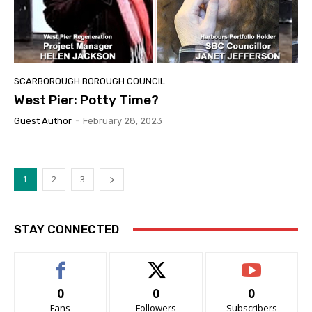
SCARBOROUGH BOROUGH COUNCIL
West Pier: Potty Time?
Guest Author
-
February 28, 2023
1
2
3
STAY CONNECTED
0
0
0
Fans
Followers
Subscribers