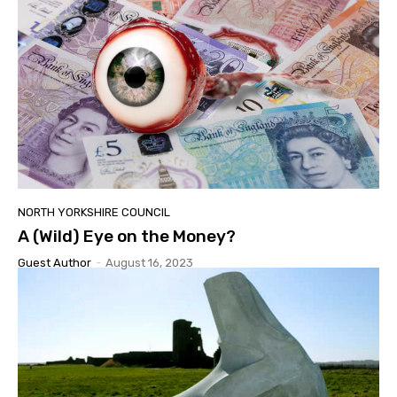
NORTH YORKSHIRE COUNCIL
A (Wild) Eye on the Money?
Guest Author
-
August 16, 2023