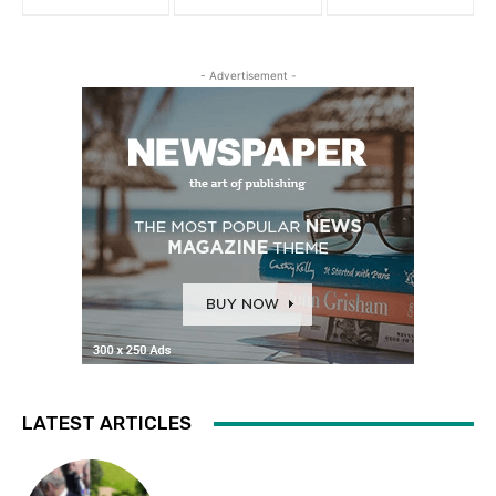
- Advertisement -
LATEST ARTICLES