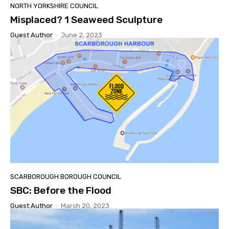
NORTH YORKSHIRE COUNCIL
Misplaced? 1 Seaweed Sculpture
Guest Author
-
June 2, 2023
SCARBOROUGH BOROUGH COUNCIL
SBC: Before the Flood
Guest Author
-
March 20, 2023