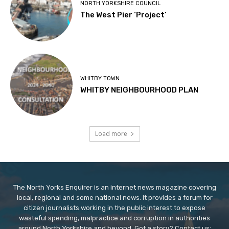
NORTH YORKSHIRE COUNCIL
The West Pier ‘Project’
WHITBY TOWN
WHITBY NEIGHBOURHOOD PLAN
Load more
The North Yorks Enquirer is an internet news magazine covering
local, regional and some national news. It provides a forum for
citizen journalists working in the public interest to expose
wasteful spending, malpractice and corruption in authorities
around North Yorkshire and beyond. Got a story? Contact us: