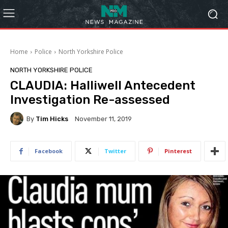
Home
Police
North Yorkshire Police
NORTH YORKSHIRE POLICE
CLAUDIA: Halliwell Antecedent
Investigation Re-assessed
By
Tim Hicks
November 11, 2019
Facebook
Twitter
Pinterest