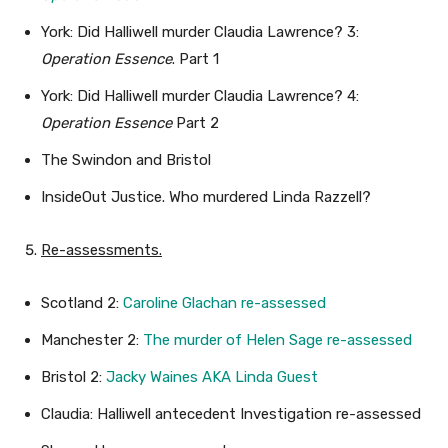
York: Did Halliwell murder Claudia Lawrence? 3:
Operation Essence
. Part 1
York: Did Halliwell murder Claudia Lawrence? 4:
Operation Essence
Part 2
The Swindon and Bristol
InsideOut Justice. Who murdered Linda Razzell?
Re-assessments.
Scotland 2:
Caroline Glachan re-assessed
Manchester 2:
The murder of Helen Sage re-assessed
Bristol 2:
Jacky Waines AKA Linda Guest
Claudia: Halliwell antecedent Investigation re-assessed