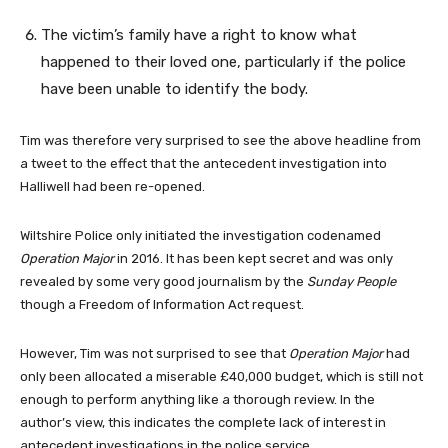
The victim’s family have a right to know what
happened to their loved one, particularly if the police
have been unable to identify the body.
Tim was therefore very surprised to see the above headline from
a tweet to the effect that the antecedent investigation into
Halliwell had been re-opened.
Wiltshire Police only initiated the investigation codenamed
Operation Major
in 2016. It has been kept secret and was only
revealed by some very good journalism by the
Sunday People
though a Freedom of Information Act request.
However, Tim was not surprised to see that
Operation Major
had
only been allocated a miserable £40,000 budget, which is still not
enough to perform anything like a thorough review. In the
author’s view, this indicates the complete lack of interest in
antecedent investigations in the police service.