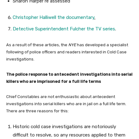
Sharon Harper re assessed
Christopher Halliwell the documentary
.
Detective Superintendent Fulcher the TV series
.
As a result of these articles, the
NYE
has developed a specialist
following of police officers and readers interested in Cold Case
investigations.
The police response to antecedent investigations into serial
killers who are imprisoned for a full life terms
Chief Constables are not enthusiastic about antecedent
investigations into serial killers who are in jail on a full life term.
There are three reasons for this:
Historic cold case investigations are notoriously
difficult to resolve, so any resources applied to them