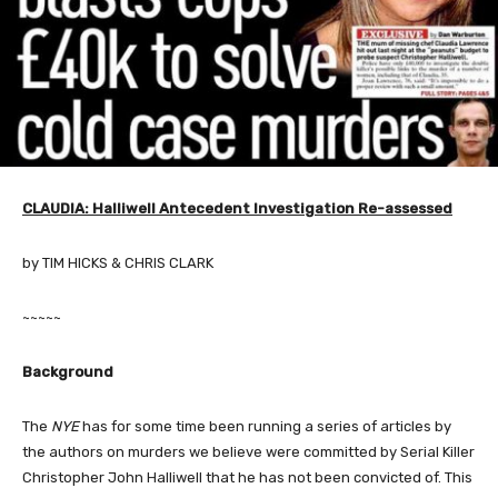
CLAUDIA: Halliwell Antecedent Investigation Re-assessed
by TIM HICKS & CHRIS CLARK
~~~~~
Background
The
NYE
has for some time been running a series of articles by
the authors on murders we believe were committed by Serial Killer
Christopher John Halliwell that he has not been convicted of. This