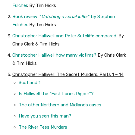
Fulcher
. By Tim Hicks
Book review: “
Catching a serial killer
” by Stephen
Fulcher
. By Tim Hicks
Christopher Halliwell and Peter Sutcliffe compared
. By
Chris Clark & Tim Hicks
Christopher Halliwell how many victims?
By Chris Clark
& Tim Hicks
Christopher Halliwell: The Secret Murders. Parts 1 – 14
Scotland 1
Is Halliwell the “East Lancs Ripper”?
The other Northern and Midlands cases
Have you seen this man?
The River Tees Murders