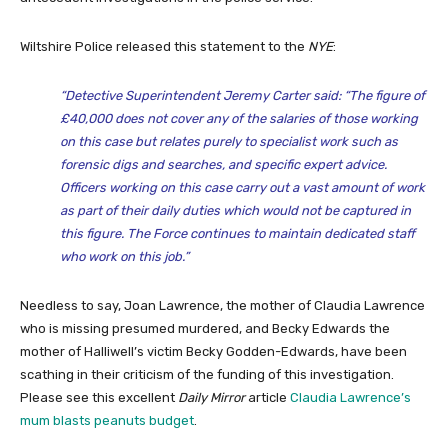
Wiltshire Police released this statement to the
NYE
:
“Detective Superintendent Jeremy Carter said: “The figure of
£40,000 does not cover any of the salaries of those working
on this case but relates purely to specialist work such as
forensic digs and searches, and specific expert advice.
Officers working on this case carry out a vast amount of work
as part of their daily duties which would not be captured in
this figure. The Force continues to maintain dedicated staff
who work on this job.”
Needless to say, Joan Lawrence, the mother of Claudia Lawrence
who is missing presumed murdered, and Becky Edwards the
mother of Halliwell’s victim Becky Godden-Edwards, have been
scathing in their criticism of the funding of this investigation.
Please see this excellent
Daily Mirror
article
Claudia Lawrence’s
mum blasts peanuts budget
.