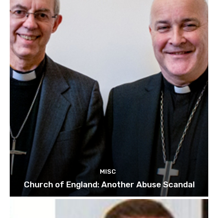
MISC
Church of England: Another Abuse Scandal