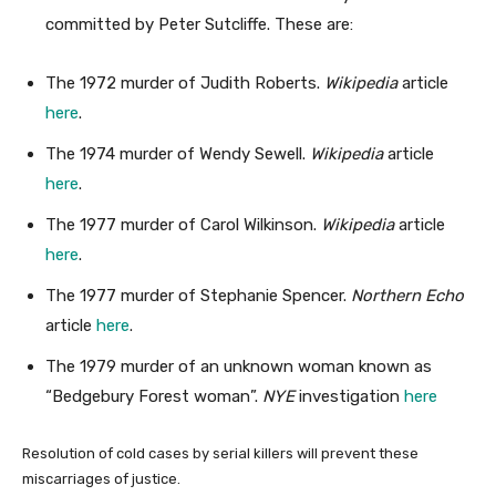
committed by Peter Sutcliffe. These are:
The 1972 murder of Judith Roberts.
Wikipedia
article
here
.
The 1974 murder of Wendy Sewell.
Wikipedia
article
here
.
The 1977 murder of Carol Wilkinson.
Wikipedia
article
here
.
The 1977 murder of Stephanie Spencer.
Northern Echo
article
here
.
The 1979 murder of an unknown woman known as
“Bedgebury Forest woman”.
NYE
investigation
here
Resolution of cold cases by serial killers will prevent these
miscarriages of justice.