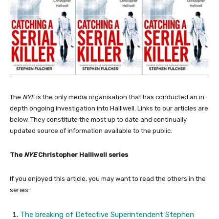
The
NYE
is the only media organisation that has conducted an in-
depth ongoing investigation into Halliwell. Links to our articles are
below. They constitute the most up to date and continually
updated source of information available to the public.
The
NYE
Christopher Halliwell series
If you enjoyed this article, you may want to read the others in the
series:
The breaking of Detective Superintendent Stephen