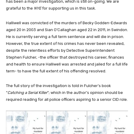
has been a major investigation, which is still on-going. We are
grateful to the
NYE
for supporting us in this task.
Halliwell was convicted of the murders of Becky Godden-Edwards
aged 20 in 2003 and Sian O’Callaghan aged 22 in 2011, in Swindon.
He is currently serving a full term sentence and will die in prison.
However, the true extent of his crimes has never been revealed,
despite the relentless efforts by Detective Superintendent
Stephen Fulcher, -the officer that destroyed his career, finances
and health to ensure Halliwell was arrested and jailed for a full life
term- to have the full extent of his offending resolved.
The full story of the investigation is told in Fulcher’s book
“
Catching a Serial Killer
”; which in the author’s opinion should be
required reading for all police officers aspiring to a senior CID role.