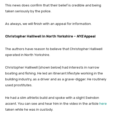
This news does confirm that their belief is credible and being
taken seriously by the police.
As always, we will finish with an appeal for information.
Christopher Halliwell in North Yorkshire –
NYE
Appeal
The authors have reason to believe that Christopher Halliwell
operated in North Yorkshire.
Christopher Halliwell (shown below) had interests in narrow
boating and fishing. He led an itinerant lifestyle working in the
building industry, as a driver and as a grave-digger. He routinely
used prostitutes.
He had a slim athletic build and spoke with a slight Swindon
accent. You can see and hear him in the video in the article
here
taken while he was in custody.