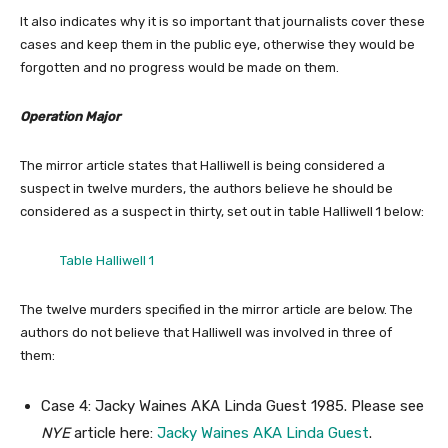
It also indicates why it is so important that journalists cover these
cases and keep them in the public eye, otherwise they would be
forgotten and no progress would be made on them.
Operation Major
The mirror article states that Halliwell is being considered a
suspect in twelve murders, the authors believe he should be
considered as a suspect in thirty, set out in table Halliwell 1 below:
Table Halliwell 1
The twelve murders specified in the mirror article are below. The
authors do not believe that Halliwell was involved in three of
them:
Case 4: Jacky Waines AKA Linda Guest 1985. Please see
NYE
article here:
Jacky Waines AKA Linda Guest
.