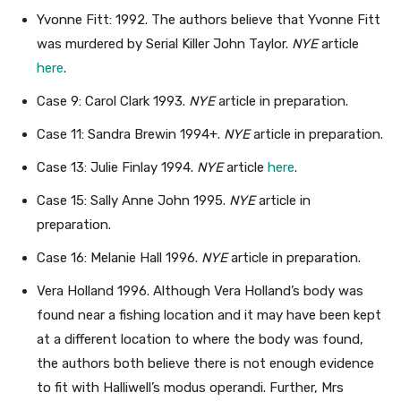
Yvonne Fitt: 1992. The authors believe that Yvonne Fitt
was murdered by Serial Killer John Taylor.
NYE
article
here
.
Case 9: Carol Clark 1993.
NYE
article in preparation.
Case 11: Sandra Brewin 1994+.
NYE
article in preparation.
Case 13: Julie Finlay 1994.
NYE
article
here
.
Case 15: Sally Anne John 1995.
NYE
article in
preparation.
Case 16: Melanie Hall 1996.
NYE
article in preparation.
Vera Holland 1996. Although Vera Holland’s body was
found near a fishing location and it may have been kept
at a different location to where the body was found,
the authors both believe there is not enough evidence
to fit with Halliwell’s modus operandi. Further, Mrs