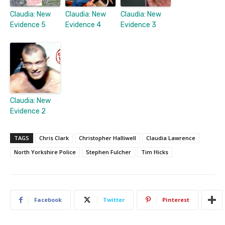
Claudia: New
Claudia: New
Claudia: New
Evidence 5
Evidence 4
Evidence 3
Claudia: New
Evidence 2
TAGS
Chris Clark
Christopher Halliwell
Claudia Lawrence
North Yorkshire Police
Stephen Fulcher
Tim Hicks
Facebook
Twitter
Pinterest