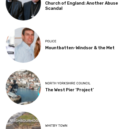
Church of England: Another Abuse
Scandal
POLICE
Mountbatten-Windsor & the Met
NORTH YORKSHIRE COUNCIL
The West Pier ‘Project’
WHITBY TOWN