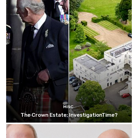
MISC
The Crown Estate: InvestigationTime?