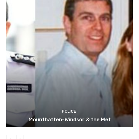
POLICE
Mountbatten-Windsor & the Met