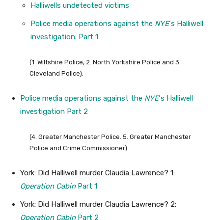
Halliwells undetected victims
Police media operations against the
NYE
‘s Halliwell
investigation. Part 1
(1. Wiltshire Police, 2. North Yorkshire Police and 3.
Cleveland Police).
Police media operations against the
NYE
‘s Halliwell
investigation Part 2
(4. Greater Manchester Police. 5. Greater Manchester
Police and Crime Commissioner).
York: Did Halliwell murder Claudia Lawrence? 1:
Operation Cabin
Part 1
York: Did Halliwell murder Claudia Lawrence? 2:
Operation Cabin
Part 2