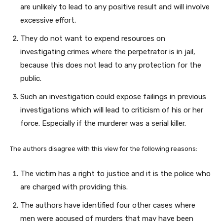
are unlikely to lead to any positive result and will involve
excessive effort.
They do not want to expend resources on
investigating crimes where the perpetrator is in jail,
because this does not lead to any protection for the
public.
Such an investigation could expose failings in previous
investigations which will lead to criticism of his or her
force. Especially if the murderer was a serial killer.
The authors disagree with this view for the following reasons:
The victim has a right to justice and it is the police who
are charged with providing this.
The authors have identified four other cases where
men were accused of murders that may have been