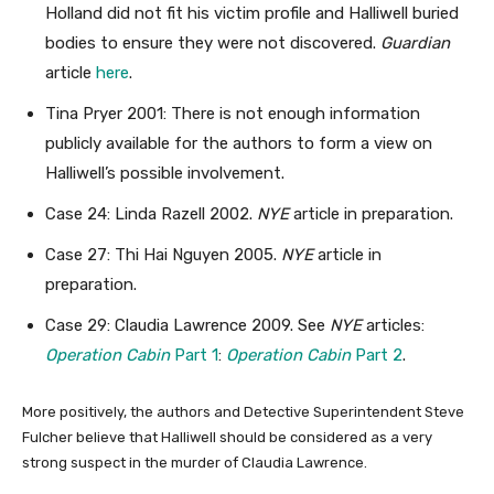
Holland did not fit his victim profile and Halliwell buried
bodies to ensure they were not discovered.
Guardian
article
here
.
Tina Pryer 2001: There is not enough information
publicly available for the authors to form a view on
Halliwell’s possible involvement.
Case 24: Linda Razell 2002.
NYE
article in preparation.
Case 27: Thi Hai Nguyen 2005.
NYE
article in
preparation.
Case 29: Claudia Lawrence 2009. See
NYE
articles:
Operation Cabin
Part 1
:
Operation Cabin
Part 2
.
More positively, the authors and Detective Superintendent Steve
Fulcher believe that Halliwell should be considered as a very
strong suspect in the murder of Claudia Lawrence.