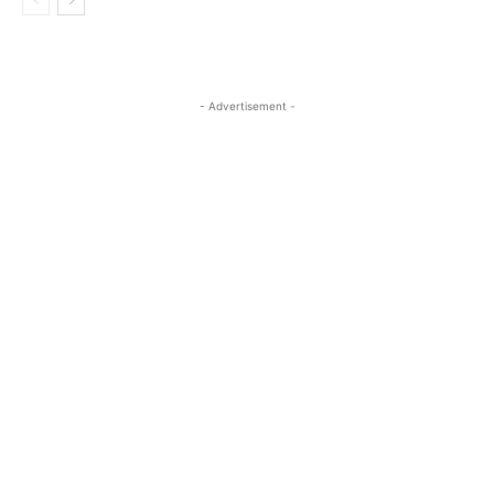
- Advertisement -