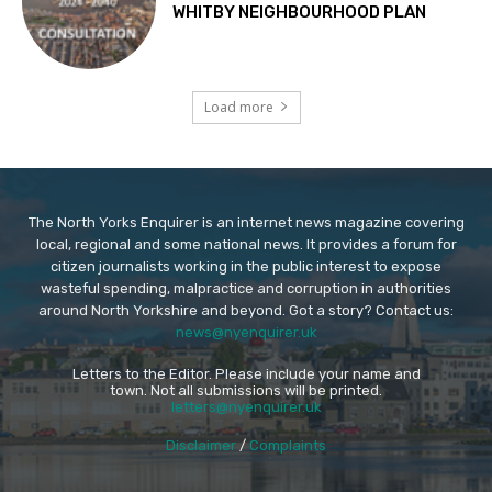
WHITBY NEIGHBOURHOOD PLAN
Load more
The North Yorks Enquirer is an internet news magazine covering
local, regional and some national news. It provides a forum for
citizen journalists working in the public interest to expose
wasteful spending, malpractice and corruption in authorities
around North Yorkshire and beyond. Got a story? Contact us:
news@nyenquirer.uk
Letters to the Editor. Please include your name and
town. Not all submissions will be printed.
letters@nyenquirer.uk
Disclaimer
/
Complaints