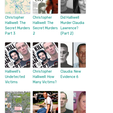
Christopher
Christopher
Did Halliwell
Halliwell: The
Halliwell: The
Murder Claudia
Secret Murders
Secret Murders
Lawrence?
Part 3
2
(Part 2)
Halliwell’s
Christopher
Claudia: New
Undetected
Halliwell: How
Evidence 6
Victims
Many Victims?