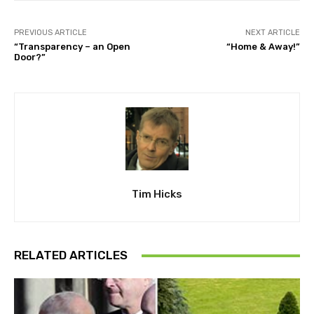
PREVIOUS ARTICLE
NEXT ARTICLE
“Transparency – an Open
“Home & Away!”
Door?”
Tim Hicks
RELATED ARTICLES