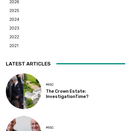
2026
2025
2024
2023
2022
2021
LATEST ARTICLES
MISC
The Crown Estate:
InvestigationTime?
MISC