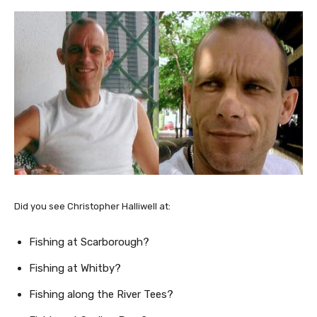
Did you see Christopher Halliwell at:
Fishing at Scarborough?
Fishing at Whitby?
Fishing along the River Tees?