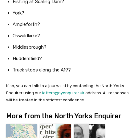
Fishing at Scaling Dam?
York?
Ampleforth?
Oswaldkirke?
Middlesbrough?
Huddersfield?
Truck stops along the A19?
If so, you can talk to a journalist by contacting the North Yorks
Enquirer using our
letters@nyenquirer.uk
address. All responses
will be treated in the strictest confidence.
More from the North Yorks Enquirer