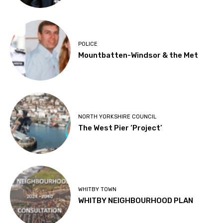
POLICE
Mountbatten-Windsor & the Met
NORTH YORKSHIRE COUNCIL
The West Pier ‘Project’
WHITBY TOWN
WHITBY NEIGHBOURHOOD PLAN