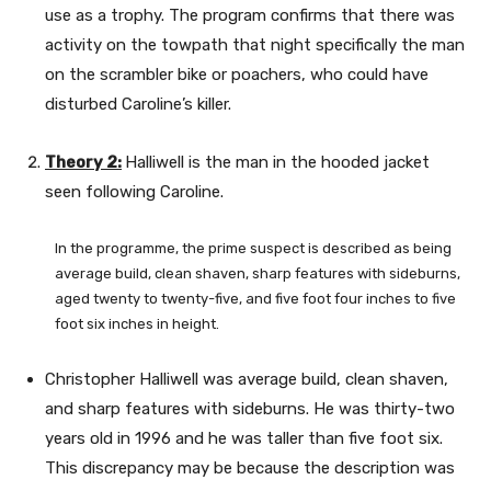
use as a trophy. The program confirms that there was
activity on the towpath that night specifically the man
on the scrambler bike or poachers, who could have
disturbed Caroline’s killer.
Theory 2:
Halliwell is the man in the hooded jacket
seen following Caroline.
In the programme, the prime suspect is described as being
average build, clean shaven, sharp features with sideburns,
aged twenty to twenty-five, and five foot four inches to five
foot six inches in height.
Christopher Halliwell was average build, clean shaven,
and sharp features with sideburns. He was thirty-two
years old in 1996 and he was taller than five foot six.
This discrepancy may be because the description was