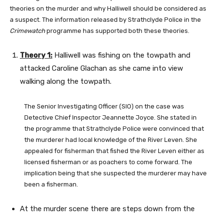
theories on the murder and why Halliwell should be considered as
a suspect. The information released by Strathclyde Police in the
Crimewatch
programme has supported both these theories.
Theory 1:
Halliwell was fishing on the towpath and
attacked Caroline Glachan as she came into view
walking along the towpath.
The Senior Investigating Officer (SIO) on the case was
Detective Chief Inspector Jeannette Joyce. She stated in
the programme that Strathclyde Police were convinced that
the murderer had local knowledge of the River Leven. She
appealed for fisherman that fished the River Leven either as
licensed fisherman or as poachers to come forward. The
implication being that she suspected the murderer may have
been a fisherman.
At the murder scene there are steps down from the