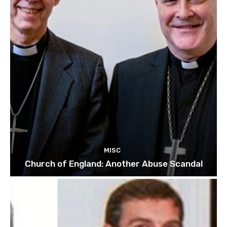
MISC
Church of England: Another Abuse Scandal