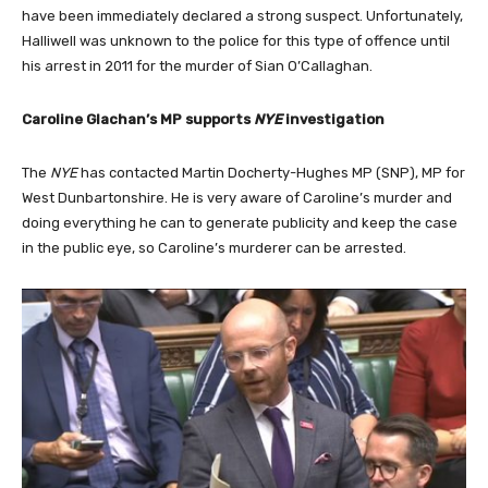
have been immediately declared a strong suspect. Unfortunately,
Halliwell was unknown to the police for this type of offence until
his arrest in 2011 for the murder of Sian O’Callaghan.
Caroline Glachan’s MP supports
NYE
investigation
The
NYE
has contacted Martin Docherty-Hughes MP (SNP), MP for
West Dunbartonshire. He is very aware of Caroline’s murder and
doing everything he can to generate publicity and keep the case
in the public eye, so Caroline’s murderer can be arrested.