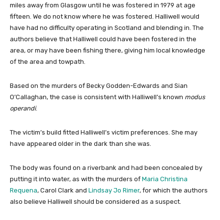
miles away from Glasgow until he was fostered in 1979 at age
fifteen. We do not know where he was fostered. Halliwell would
have had no difficulty operating in Scotland and blending in. The
authors believe that Halliwell could have been fostered in the
area, or may have been fishing there, giving him local knowledge
of the area and towpath.
Based on the murders of Becky Godden-Edwards and Sian
O’Callaghan, the case is consistent with Halliwell’s known
modus
operandi
.
The victim’s build fitted Halliwell’s victim preferences. She may
have appeared older in the dark than she was.
The body was found on a riverbank and had been concealed by
putting it into water, as with the murders of
Maria Christina
Requena
, Carol Clark and
Lindsay Jo Rimer
, for which the authors
also believe Halliwell should be considered as a suspect.