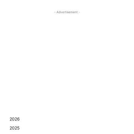
- Advertisement -
2026
2025