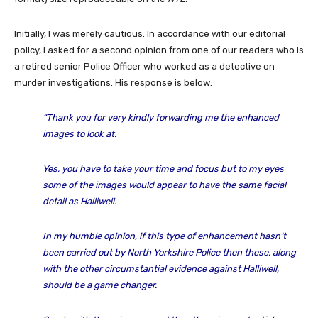
Initially, I was merely cautious. In accordance with our editorial
policy, I asked for a second opinion from one of our readers who is
a retired senior Police Officer who worked as a detective on
murder investigations. His response is below:
“Thank you for very kindly forwarding me the enhanced
images to look at.
Yes, you have to take your time and focus but to my eyes
some of the images would appear to have the same facial
detail as Halliwell.
In my humble opinion, if this type of enhancement hasn’t
been carried out by North Yorkshire Police then these, along
with the other circumstantial evidence against Halliwell,
should be a game changer.