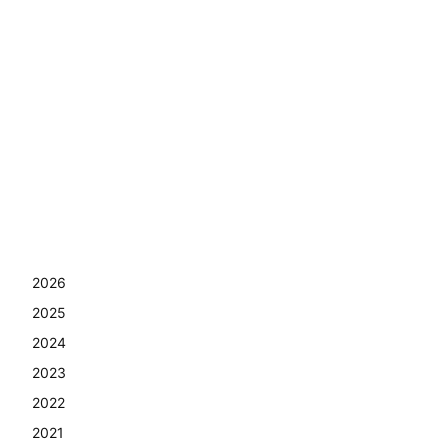
2026
2025
2024
2023
2022
2021