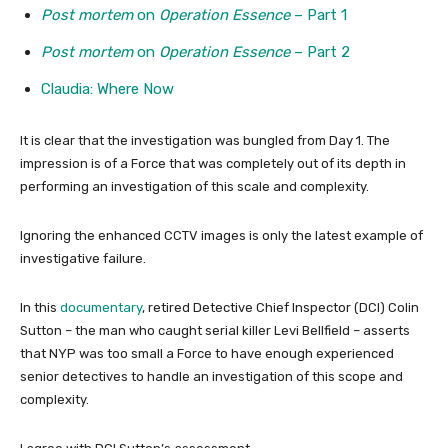
Post mortem
on
Operation Essence
– Part 1
Post mortem
on
Operation Essence
– Part 2
Claudia: Where Now
It is clear that the investigation was bungled from Day 1. The
impression is of a Force that was completely out of its depth in
performing an investigation of this scale and complexity.
Ignoring the enhanced CCTV images is only the latest example of
investigative failure.
In this
documentary
, retired Detective Chief Inspector (DCI) Colin
Sutton – the man who caught serial killer Levi Bellfield – asserts
that NYP was too small a Force to have enough experienced
senior detectives to handle an investigation of this scope and
complexity.