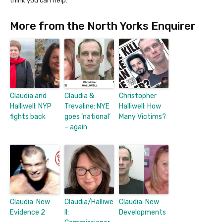
think you can help.
More from the North Yorks Enquirer
Claudia and
Claudia &
Christopher
Halliwell: NYP
Trevaline: NYE
Halliwell: How
fights back
goes ‘national’
Many Victims?
– again
Claudia: New
Claudia/Halliwe
Claudia: New
Evidence 2
ll:
Developments