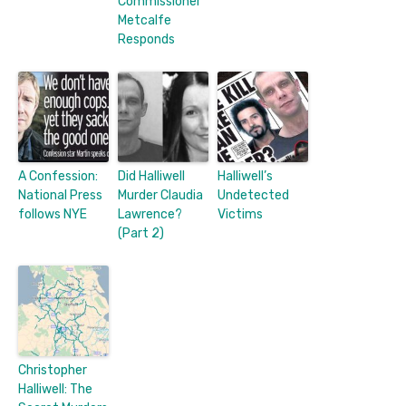
Commissioner
Metcalfe
Responds
A Confession:
Did Halliwell
Halliwell’s
National Press
Murder Claudia
Undetected
follows NYE
Lawrence?
Victims
(Part 2)
Christopher
Halliwell: The