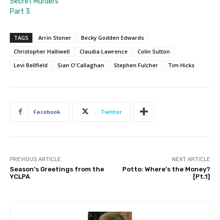
Secret Murders
Part 3
TAGS
Arrin Stoner
Becky Godden Edwards
Christopher Halliwell
Claudia Lawrence
Colin Sutton
Levi Bellfield
Sian O'Callaghan
Stephen Fulcher
Tim Hicks
Facebook
Twitter
PREVIOUS ARTICLE
NEXT ARTICLE
Season’s Greetings from the
Potto: Where’s the Money?
YCLPA
[Pt.1]