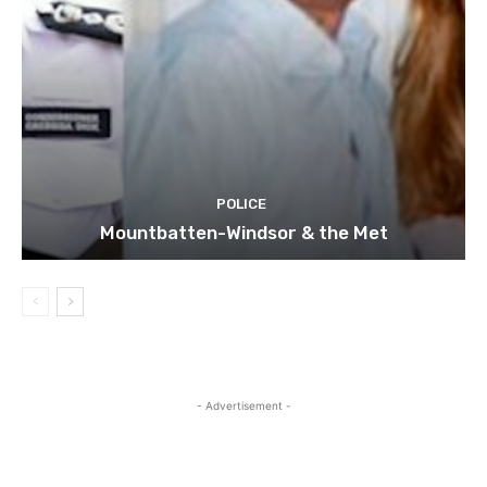
POLICE
Mountbatten-Windsor & the Met
- Advertisement -