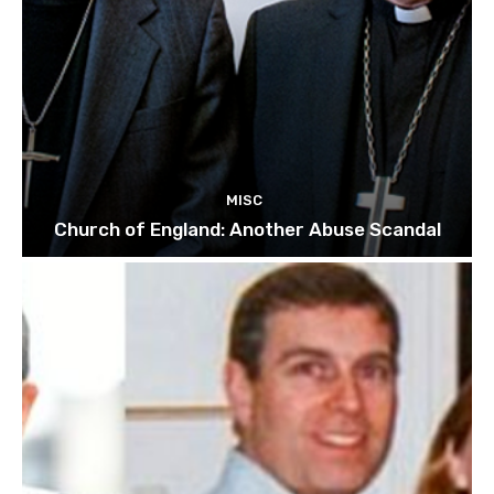
MISC
Church of England: Another Abuse Scandal