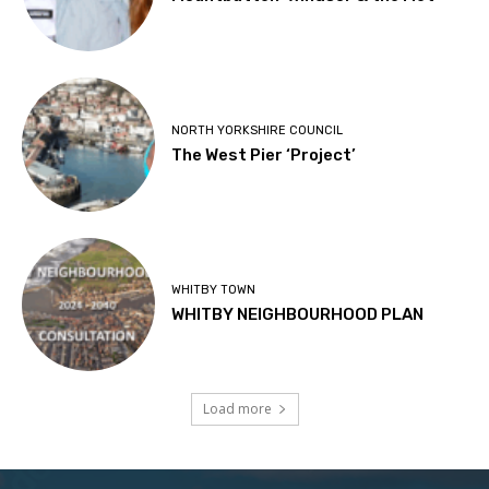
NORTH YORKSHIRE COUNCIL
The West Pier ‘Project’
WHITBY TOWN
WHITBY NEIGHBOURHOOD PLAN
Load more