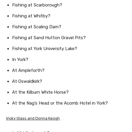
Fishing at Scarborough?
Fishing at Whitby?
Fishing at Scaling Dam?
Fishing at Sand Hutton Gravel Pits?
Fishing at York University Lake?
In York?
At Ampleforth?
At Oswaldkirk?
At the Kilburn White Horse?
At the Nag’s Head or the Acomb Hotel in York?
Vicky Glass and Donna Keogh