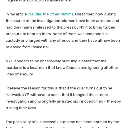
I agree with DCI Sutton’s assessment.
In my article
Claudia: the Other Victims
, I described how, during
the course of the investigation, six men have been arrested and
had their names released to the press by NYP, to bring further
pressure to bear on them. None of them was remanded in
custody or charged with any offence and they have all now been
released from Police bail.
NYP appears to be obsessively pursuing a belief that the
murderer is a local man that knew Claudia and ignoring all other
lines of enquiry.
I believe the reason for this is that if the killer turns out to be
Halliwell, NYP will have to admit that it bungled the murder
investigation and wrongfully arrested six innocent men – thereby
ruining their lives.
The possibility of a successful outcome has been harmed by the