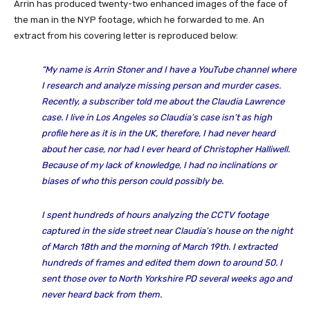
Arrin has produced twenty-two enhanced images of the face of
the man in the NYP footage, which he forwarded to me. An
extract from his covering letter is reproduced below:
“My name is Arrin Stoner and I have a YouTube channel where
I research and analyze missing person and murder cases.
Recently, a subscriber told me about the Claudia Lawrence
case. I live in Los Angeles so Claudia’s case isn’t as high
profile here as it is in the UK, therefore, I had never heard
about her case, nor had I ever heard of Christopher Halliwell.
Because of my lack of knowledge, I had no inclinations or
biases of who this person could possibly be.
I spent hundreds of hours analyzing the CCTV footage
captured in the side street near Claudia’s house on the night
of March 18th and the morning of March 19th. I extracted
hundreds of frames and edited them down to around 50. I
sent those over to North Yorkshire PD several weeks ago and
never heard back from them.