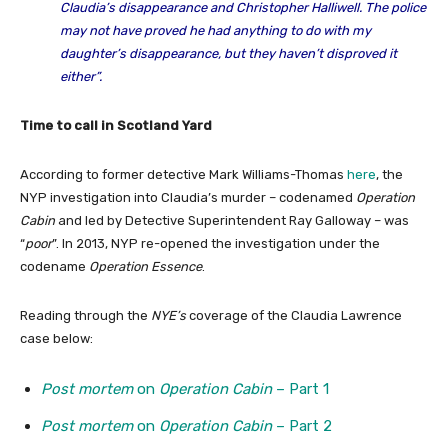
Claudia’s disappearance and Christopher Halliwell. The police
may not have proved he had anything to do with my
daughter’s disappearance, but they haven’t disproved it
either”.
Time to call in Scotland Yard
According to former detective Mark Williams-Thomas
here
, the
NYP investigation into Claudia’s murder – codenamed
Operation
Cabin
and led by Detective Superintendent Ray Galloway – was
“
poor
”. In 2013, NYP re-opened the investigation under the
codename
Operation Essence
.
Reading through the
NYE’s
coverage of the Claudia Lawrence
case below:
Post mortem
on
Operation Cabin
– Part 1
Post mortem
on
Operation Cabin
– Part 2