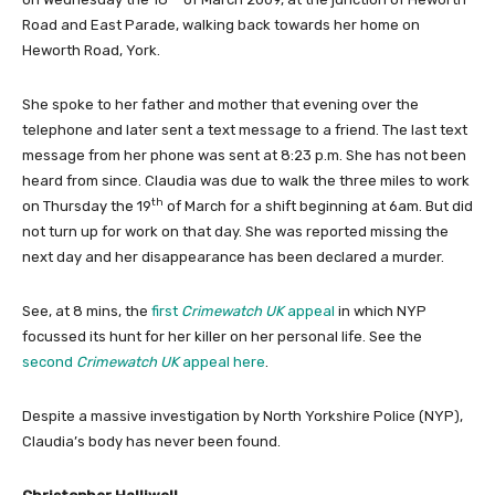
Road and East Parade, walking back towards her home on
Heworth Road, York.
She spoke to her father and mother that evening over the
telephone and later sent a text message to a friend. The last text
message from her phone was sent at 8:23 p.m. She has not been
heard from since. Claudia was due to walk the three miles to work
th
on Thursday the 19
of March for a shift beginning at 6am. But did
not turn up for work on that day. She was reported missing the
next day and her disappearance has been declared a murder.
See, at 8 mins, the
first
Crimewatch
UK
appeal
in which NYP
focussed its hunt for her killer on her personal life. See the
second
Crimewatch UK
appeal here
.
Despite a massive investigation by North Yorkshire Police (NYP),
Claudia’s body has never been found.