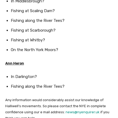
In Middlesbrough?
Fishing at Scaling Dam?
Fishing along the River Tees?
Fishing at Scarborough?
Fishing at Whitby?
On the North York Moors?
Ann Heron
In Darlington?
Fishing along the River Tees?
Any information would considerably assist our knowledge of
Halliwell’s movements. So please contact the NYE in complete
confidence using our e mail address:
news@nyenquirer.uk
if you