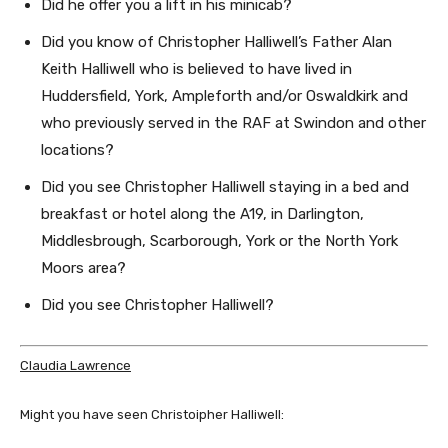
Did he offer you a lift in his minicab?
Did you know of Christopher Halliwell’s Father Alan
Keith Halliwell who is believed to have lived in
Huddersfield, York, Ampleforth and/or Oswaldkirk and
who previously served in the RAF at Swindon and other
locations?
Did you see Christopher Halliwell staying in a bed and
breakfast or hotel along the A19, in Darlington,
Middlesbrough, Scarborough, York or the North York
Moors area?
Did you see Christopher Halliwell?
Claudia Lawrence
Might you have seen Christoipher Halliwell: