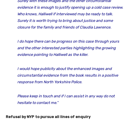
Surely with these images and the other circumstantial
evidence it is enough to justify opening up a cold case review.
Who knows, Halliwell if interviewed may be ready to talk.
Surely it is worth trying to bring about justice and some
closure for the family and friends of Claudia Lawrence.
I do hope there can be progress on this case through yours
and the other interested parties highlighting the growing
evidence pointing to Halliwell as the killer.
I would hope publicity about the enhanced images and
circumstantial evidence from the book results in a positive
response from North Yorkshire Police.
Please keep in touch and if I can assist in any way do not
hesitate to contact me.”
Refusal by NYP to pursue all lines of enquiry