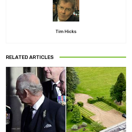
Tim Hicks
RELATED ARTICLES