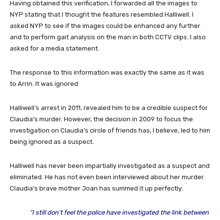
Having obtained this verification, I forwarded all the images to
NYP stating that I thought the features resembled Halliwell. I
asked NYP to see if the images could be enhanced any further
and to perform gait analysis on the man in both CCTV clips. I also
asked for a media statement.
The response to this information was exactly the same as it was
to Arrin. It was ignored.
Halliwell’s arrest in 2011, revealed him to be a credible suspect for
Claudia’s murder. However, the decision in 2009 to focus the
investigation on Claudia’s circle of friends has, I believe, led to him
being ignored as a suspect.
Halliwell has never been impartially investigated as a suspect and
eliminated. He has not even been interviewed about her murder.
Claudia’s brave mother Joan has summed it up perfectly:
“I still don’t feel the police have investigated the link between