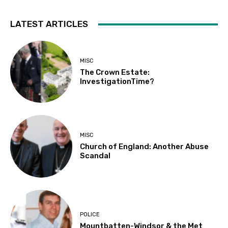
LATEST ARTICLES
MISC
The Crown Estate:
InvestigationTime?
MISC
Church of England: Another Abuse
Scandal
POLICE
Mountbatten-Windsor & the Met