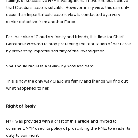
failings of successive NYP investigations. I nevertheless believe
that Claudia’s case is solvable. However, in my view, this can only
occur if an impartial cold case review is conducted by a very
senior detective from another Force.
For the sake of Claudia’s family and friends, it is time for Chief
Constable Winward to stop protecting the reputation of her Force
by preventing impartial scrutiny of the investigation.
She should request a review by Scotland Yard.
This is now the only way Claudia’s family and friends will find out
what happened to her.
Right of Reply
NYP was provided with a draft of this article and invited to
comment. NYP used its policy of proscribing the NYE, to evade its
duty to comment.