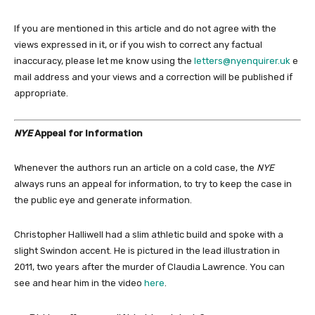
If you are mentioned in this article and do not agree with the
views expressed in it, or if you wish to correct any factual
inaccuracy, please let me know using the
letters@nyenquirer.uk
e
mail address and your views and a correction will be published if
appropriate.
NYE
Appeal for Information
Whenever the authors run an article on a cold case, the
NYE
always runs an appeal for information, to try to keep the case in
the public eye and generate information.
Christopher Halliwell had a slim athletic build and spoke with a
slight Swindon accent. He is pictured in the lead illustration in
2011, two years after the murder of Claudia Lawrence. You can
see and hear him in the video
here
.