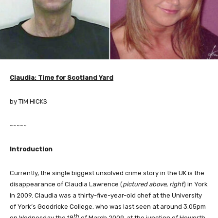
Claudia: Time for Scotland Yard
by TIM HICKS
~~~~~
Introduction
Currently, the single biggest unsolved crime story in the UK is the
disappearance of Claudia Lawrence (
pictured above, right
) in York
in 2009. Claudia was a thirty-five-year-old chef at the University
of York’s Goodricke College, who was last seen at around 3.05pm
th
on Wednesday the 18
of March 2009, at the junction of Heworth