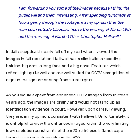
I am forwarding you some of the images because I think the
public will find them interesting. After spending hundreds of
hours going through the footage, it’s my opinion that the
man seen outside Claudia’s house the evening of March 18th
and the morning of March 19th is Christopher Halliwell.”
Initially sceptical, I nearly fell off my seat when I viewed the
images in full resolution. Halliwell has a slim build, a receding
hairline, big ears, a long face and a big nose. Features which
reflect light quite well and are well suited for CCTV recognition at
night in the light emanating from street lights.
As you would expect from enhanced CCTV images from thirteen
years ago, the images are grainy and would not stand up as
identification evidence in court. However, upon careful viewing,
they are, in my opinion, consistent with Halliwell. Unfortunately, it
is unhelpful to view the enhanced images within the very limiting
low-resolution constraints of the 620 x 350 pixels (landscape
format) size reproduceable on the
NYE
.