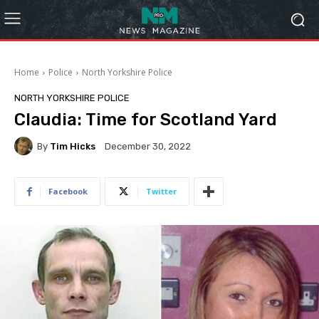
Home
Police
North Yorkshire Police
NORTH YORKSHIRE POLICE
Claudia: Time for Scotland Yard
By
Tim Hicks
December 30, 2022
Facebook
Twitter