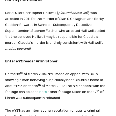
Christopher Halliwell
Serial Killer Christopher Halliwell (
pictured above, left
) was
arrested in 2011 for the murder of Sian O’Callaghan and Becky
Godden-Edwards in Swindon. Subsequently Detective
Superintendent Stephen Fulcher who arrested Halliwell stated
that he believed Halliwell may be responsible for Claudia’s
murder. Claudia’s murder is entirely consistent with Halliwell’s
modus operandi.
Enter
NYE
reader Arrin Stoner
th
On the 18
of March 2015, NYP made an appeal with CCTV
showing a man behaving suspiciously near Claudia’s home at
th
about 19.15 on the 18
of March 2009. The NYP appeal with the
th
footage can be seen
here
. Other footage taken on the 19
of
March was subsequently released.
The
NYE
has an international reputation for quality criminal