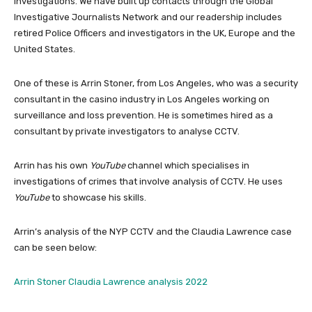
investigations. We have built up contacts through the Global
Investigative Journalists Network and our readership includes
retired Police Officers and investigators in the UK, Europe and the
United States.
One of these is Arrin Stoner, from Los Angeles, who was a security
consultant in the casino industry in Los Angeles working on
surveillance and loss prevention. He is sometimes hired as a
consultant by private investigators to analyse CCTV.
Arrin has his own
YouTube
channel which specialises in
investigations of crimes that involve analysis of CCTV. He uses
YouTube
to showcase his skills.
Arrin’s analysis of the NYP CCTV and the Claudia Lawrence case
can be seen below:
Arrin Stoner Claudia Lawrence analysis 2022