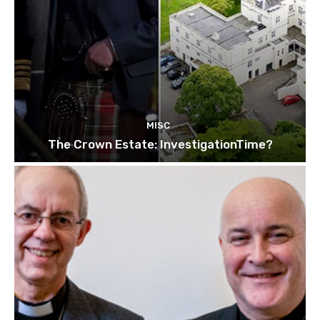
MISC
The Crown Estate: InvestigationTime?