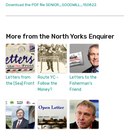
Download the PDF file SENIOR_GOODWILL_150822.
More from the North Yorks Enquirer
Letters from
Route YC –
Letters to the
the (Sea) Front
Follow the
Fisherman’s
Money?
Friend