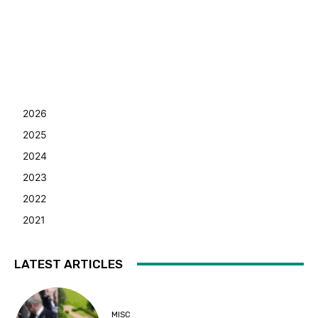
2026
2025
2024
2023
2022
2021
LATEST ARTICLES
MISC