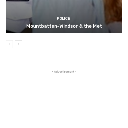
POLICE
Mountbatten-Windsor & the Met
- Advertisement -