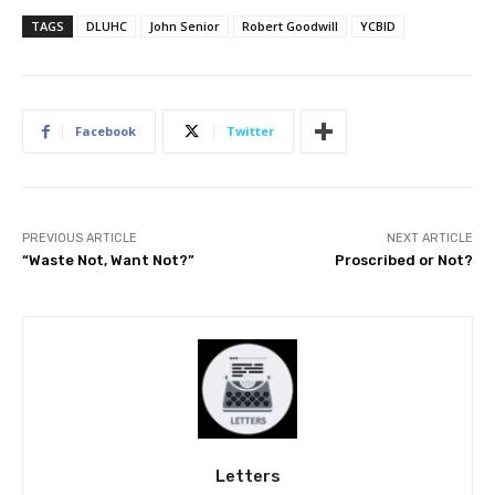
TAGS
DLUHC
John Senior
Robert Goodwill
YCBID
Facebook
Twitter
PREVIOUS ARTICLE
NEXT ARTICLE
“Waste Not, Want Not?”
Proscribed or Not?
Letters