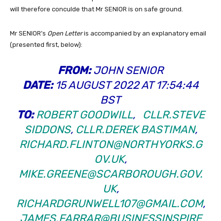
will therefore conculde that Mr SENIOR is on safe ground.
Mr SENIOR’s
Open Letter
is accompanied by an explanatory email
(presented first, below):
FROM:
JOHN SENIOR
DATE:
15 AUGUST 2022 AT 17:54:44
BST
TO:
ROBERT GOODWILL
,
CLLR.STEVE
SIDDONS
,
CLLR.DEREK BASTIMAN
,
RICHARD.FLINTON@NORTHYORKS.G
OV.UK
,
MIKE.GREENE@SCARBOROUGH.GOV.
UK
,
RICHARDGRUNWELL107@GMAIL.COM
,
JAMES.FARRAR@BUSINESSINSPIRE