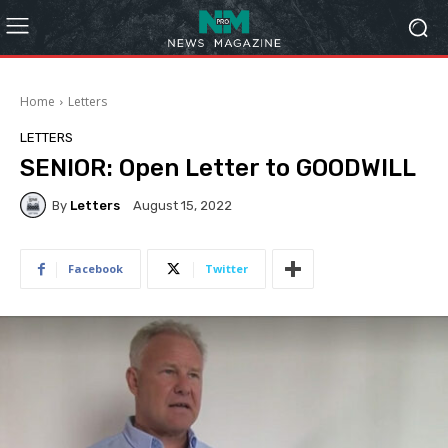
Home
Letters
LETTERS
SENIOR: Open Letter to GOODWILL
By
Letters
August 15, 2022
Facebook
Twitter