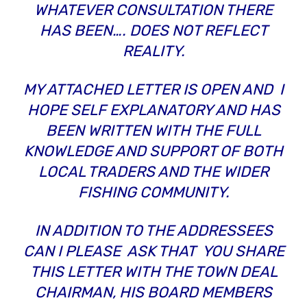
WHATEVER CONSULTATION THERE
HAS BEEN…. DOES NOT REFLECT
REALITY.
MY ATTACHED LETTER IS OPEN AND I
HOPE SELF EXPLANATORY AND HAS
BEEN WRITTEN WITH THE FULL
KNOWLEDGE AND SUPPORT OF BOTH
LOCAL TRADERS AND THE WIDER
FISHING COMMUNITY.
IN ADDITION TO THE ADDRESSEES
CAN I PLEASE ASK THAT YOU SHARE
THIS LETTER WITH THE TOWN DEAL
CHAIRMAN, HIS BOARD MEMBERS