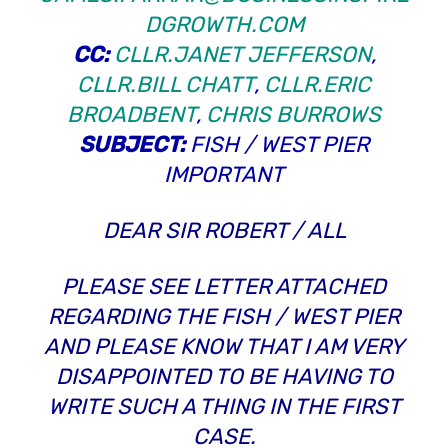
DGROWTH.COM
CC:
CLLR.JANET JEFFERSON
,
CLLR.BILL CHATT
,
CLLR.ERIC
BROADBENT
,
CHRIS BURROWS
SUBJECT:
FISH / WEST PIER
IMPORTANT
DEAR SIR ROBERT / ALL
PLEASE SEE LETTER ATTACHED
REGARDING THE FISH / WEST PIER
AND PLEASE KNOW THAT I AM VERY
DISAPPOINTED TO BE HAVING TO
WRITE SUCH A THING IN THE FIRST
CASE.