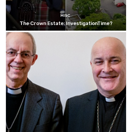
MISC
The Crown Estate: InvestigationTime?