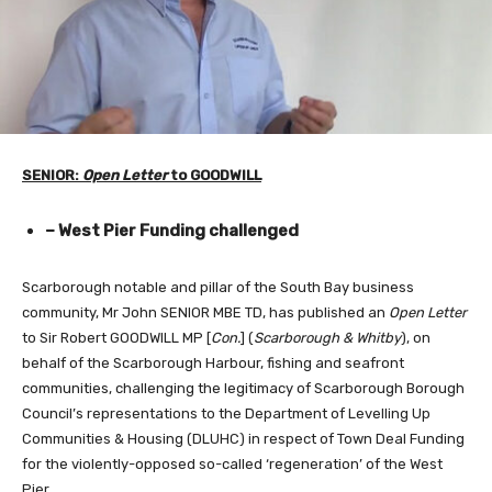
SENIOR:
Open Letter
to GOODWILL
– West Pier Funding challenged
Scarborough notable and pillar of the South Bay business
community, Mr John SENIOR MBE TD, has published an
Open Letter
to Sir Robert GOODWILL MP [
Con.
] (
Scarborough & Whitby
), on
behalf of the Scarborough Harbour, fishing and seafront
communities, challenging the legitimacy of Scarborough Borough
Council’s representations to the Department of Levelling Up
Communities & Housing (DLUHC) in respect of Town Deal Funding
for the violently-opposed so-called ‘regeneration’ of the West
Pier.