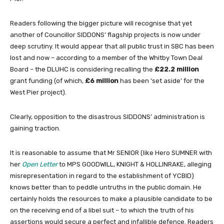
Readers following the bigger picture will recognise that yet
another of Councillor SIDDONS’ flagship projects is now under
deep scrutiny. It would appear that all public trust in SBC has been
lost and now – according to a member of the Whitby Town Deal
Board – the DLUHC is considering recalling the
£22.2 million
grant funding (of which,
£6 million
has been ‘set aside’ for the
West Pier project).
Clearly, opposition to the disastrous SIDDONS’ administration is
gaining traction.
It is reasonable to assume that Mr SENIOR (like Hero SUMNER with
her
Open Letter
to MPS GOODWILL, KNIGHT & HOLLINRAKE, alleging
misrepresentation in regard to the establishment of YCBID)
knows better than to peddle untruths in the public domain. He
certainly holds the resources to make a plausible candidate to be
on the receiving end of a libel suit – to which the truth of his
assertions would secure a perfect and infallible defence. Readers