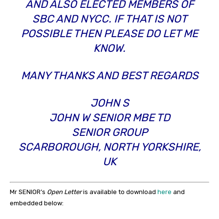
AND ALSO ELECTED MEMBERS OF
SBC AND NYCC. IF THAT IS NOT
POSSIBLE THEN PLEASE DO LET ME
KNOW.
MANY THANKS AND BEST REGARDS
JOHN S
JOHN W SENIOR MBE TD
SENIOR GROUP
SCARBOROUGH, NORTH YORKSHIRE,
UK
Mr SENIOR’s
Open Letter
is available to download
here
and
embedded below: