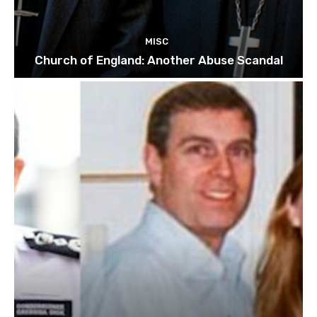
MISC
Church of England: Another Abuse Scandal