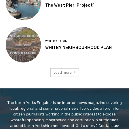
The West Pier ‘Project’
WHITBY TOWN
WHITBY NEIGHBOURHOOD PLAN
Load more
The North Yorks Enquirer is an internet news magazine covering
local, regional and some national news. It provides a forum for
citizen journalists working in the public interest to expose
wasteful spending, malpractice and corruption in authorities
around North Yorkshire and beyond. Got a story? Contact us: