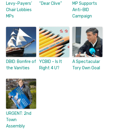
Levy-Payers’
“Dear Clive”
MP Supports
Chair Lobbies
Anti-BID
MPs
Campaign
DBID: Bonfire of
YCBID – Is It
A Spectacular
the Vanities
Right 4 U?
Tory Own Goal
URGENT: 2nd
Town
Assembly