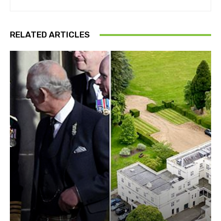
RELATED ARTICLES