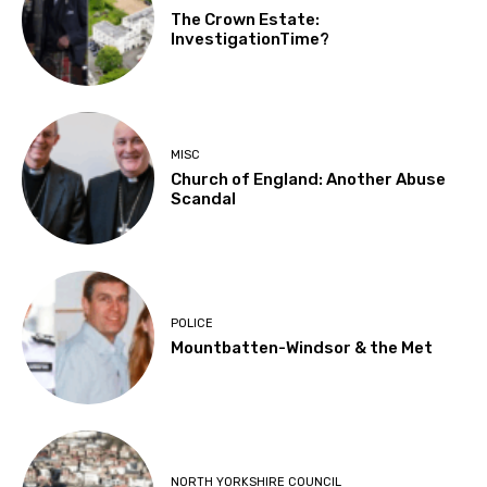
The Crown Estate:
InvestigationTime?
MISC
Church of England: Another Abuse
Scandal
POLICE
Mountbatten-Windsor & the Met
NORTH YORKSHIRE COUNCIL