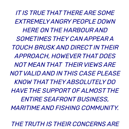
IT IS TRUE THAT THERE ARE SOME
EXTREMELY ANGRY PEOPLE DOWN
HERE ON THE HARBOUR AND
SOMETIMES THEY CAN APPEAR A
TOUCH BRUSK AND DIRECT IN THEIR
APPROACH, HOWEVER THAT DOES
NOT MEAN THAT THEIR VIEWS ARE
NOT VALID AND IN THIS CASE PLEASE
KNOW THAT THEY ABSOLUTELY DO
HAVE THE SUPPORT OF ALMOST THE
ENTIRE SEAFRONT BUSINESS,
MARITIME AND FISHING COMMUNITY.
THE TRUTH IS THEIR CONCERNS ARE