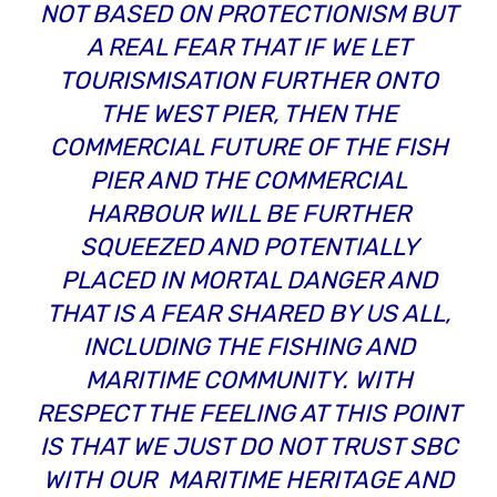
NOT BASED ON PROTECTIONISM BUT
A REAL FEAR THAT IF WE LET
TOURISMISATION FURTHER ONTO
THE WEST PIER, THEN THE
COMMERCIAL FUTURE OF THE FISH
PIER AND THE COMMERCIAL
HARBOUR WILL BE FURTHER
SQUEEZED AND POTENTIALLY
PLACED IN MORTAL DANGER AND
THAT IS A FEAR SHARED BY US ALL,
INCLUDING THE FISHING AND
MARITIME COMMUNITY. WITH
RESPECT THE FEELING AT THIS POINT
IS THAT WE JUST DO NOT TRUST SBC
WITH OUR MARITIME HERITAGE AND