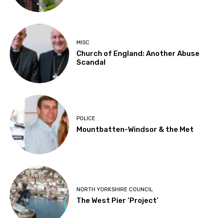
MISC
Church of England: Another Abuse
Scandal
POLICE
Mountbatten-Windsor & the Met
NORTH YORKSHIRE COUNCIL
The West Pier ‘Project’