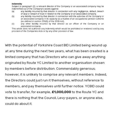
With the potential of Yorkshire Coast BID Limited being wound up
at any time during the next two years, what has been created is a
limited company that has Directors who can give away anything
originated by Route YC Limited to another organisation chosen
by members before distribution. Commendably generous;
however, it is unlikely to comprise any relevant members. Indeed,
the Directors could just run it themselves, without reference to
members, and pay themselves until further notice. YCBID could
vote to transfer, for example,
£1,000,000
to the Route YC and
there is nothing that the Council, Levy-payers, or anyone else,
could do about it.