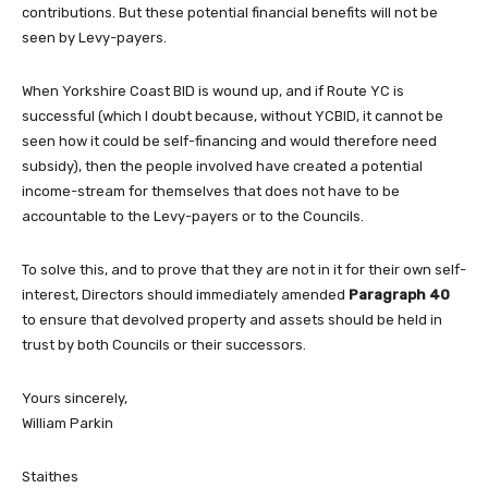
contributions. But these potential financial benefits will not be
seen by Levy-payers.
When Yorkshire Coast BID is wound up, and if Route YC is
successful (which I doubt because, without YCBID, it cannot be
seen how it could be self-financing and would therefore need
subsidy), then the people involved have created a potential
income-stream for themselves that does not have to be
accountable to the Levy-payers or to the Councils.
To solve this, and to prove that they are not in it for their own self-
interest, Directors should immediately amended
Paragraph 40
to ensure that devolved property and assets should be held in
trust by both Councils or their successors.
Yours sincerely,
William Parkin
Staithes