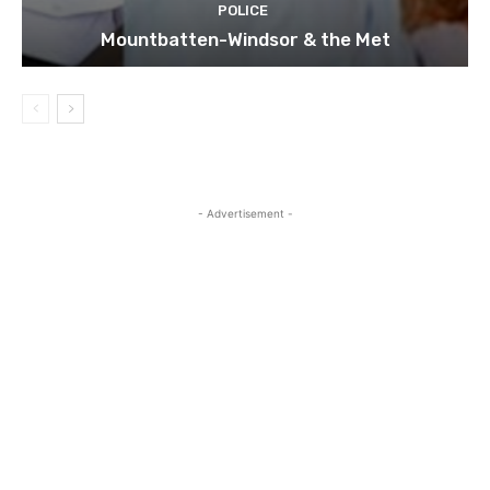
POLICE
Mountbatten-Windsor & the Met
- Advertisement -