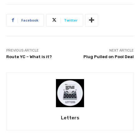
Facebook
Twitter
PREVIOUS ARTICLE
NEXT ARTICLE
Route YC – What is it?
Plug Pulled on Pool Deal
Letters