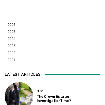
2026
2025
2024
2023
2022
2021
LATEST ARTICLES
MISC
The Crown Estate:
InvestigationTime?