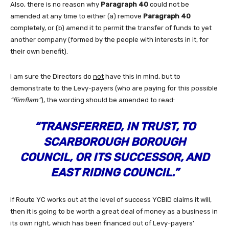
Also, there is no reason why
Paragraph 40
could not be
amended at any time to either (a) remove
Paragraph 40
completely, or (b) amend it to permit the transfer of funds to yet
another company (formed by the people with interests in it, for
their own benefit).
I am sure the Directors do
not
have this in mind, but to
demonstrate to the Levy-payers (who are paying for this possible
“flimflam”
), the wording should be amended to read:
“TRANSFERRED, IN TRUST, TO
SCARBOROUGH BOROUGH
COUNCIL, OR ITS SUCCESSOR, AND
EAST RIDING COUNCIL.”
If Route YC works out at the level of success YCBID claims it will,
then it is going to be worth a great deal of money as a business in
its own right, which has been financed out of Levy-payers’