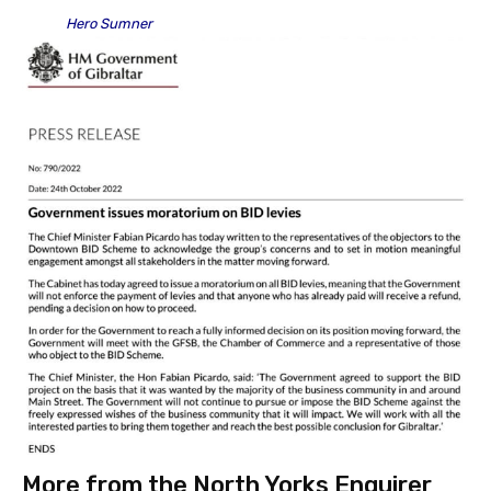
Hero Sumner
More from the North Yorks Enquirer