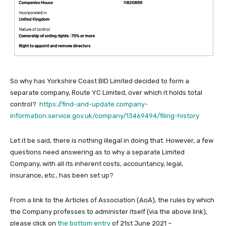
So why has Yorkshire Coast BID Limited decided to form a
separate company, Route YC Limited, over which it holds total
control?
https://find-and-update.company-
information.service.gov.uk/company/13469494/filing-history
Let it be said, there is nothing illegal in doing that. However, a few
questions need answering as to why a separate Limited
Company, with all its inherent costs, accountancy, legal,
insurance, etc., has been set up?
From a link to the Articles of Association (AoA), the rules by which
the Company professes to administer itself (via the above link),
please click on
the bottom entry
of 21st June 2021 –