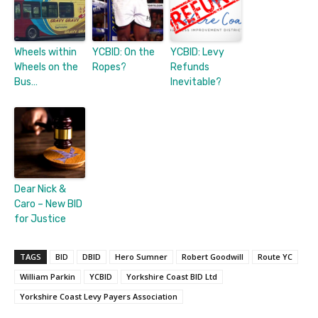
Wheels within
YCBID: On the
YCBID: Levy
Wheels on the
Ropes?
Refunds
Bus…
Inevitable?
Dear Nick &
Caro – New BID
for Justice
TAGS
BID
DBID
Hero Sumner
Robert Goodwill
Route YC
William Parkin
YCBID
Yorkshire Coast BID Ltd
Yorkshire Coast Levy Payers Association