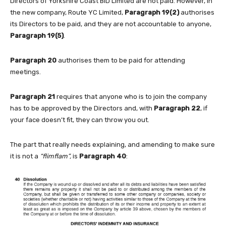
Directors of Yorkshire Coast BID Limited are not paid. However, in
the new company, Route YC Limited,
Paragraph
19(2)
authorises
its Directors to be paid, and they are not accountable to anyone,
Paragraph
19(5)
.
Paragraph
20
authorises them to be paid for attending
meetings.
Paragraph 21
requires that anyone who is to join the company
has to be approved by the Directors and, with
Paragraph 22
, if
your face doesn’t fit, they can throw you out.
The part that really needs explaining, and amending to make sure
it is not a
“flimflam”,
is
Paragraph 40
: