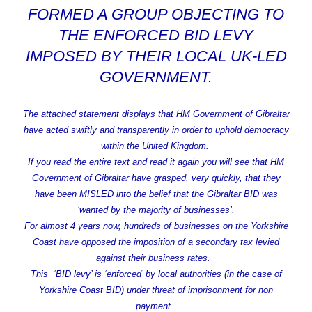
FORMED A GROUP OBJECTING TO
THE ENFORCED BID LEVY
IMPOSED BY THEIR LOCAL UK-LED
GOVERNMENT.
The attached statement displays that HM Government of Gibraltar
have acted swiftly and transparently in order to uphold democracy
within the United Kingdom.
If you read the entire text and read it again you will see that HM
Government of Gibraltar have grasped, very quickly, that they
have been MISLED into the belief that the Gibraltar BID was
‘wanted by the majority of businesses’.
For almost 4 years now, hundreds of businesses on the Yorkshire
Coast have opposed the imposition of a secondary tax levied
against their business rates.
This ‘BID levy’ is ‘enforced’ by local authorities (in the case of
Yorkshire Coast BID) under threat of imprisonment for non
payment.