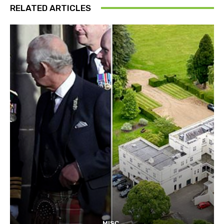
RELATED ARTICLES
MISC