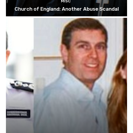
MISC
Church of England: Another Abuse Scandal