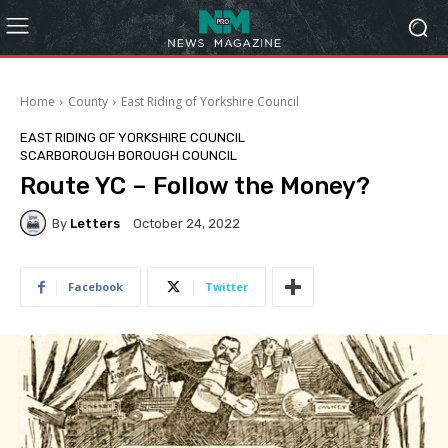
Home
County
East Riding of Yorkshire Council
EAST RIDING OF YORKSHIRE COUNCIL
SCARBOROUGH BOROUGH COUNCIL
Route YC – Follow the Money?
By
Letters
October 24, 2022
Facebook
Twitter