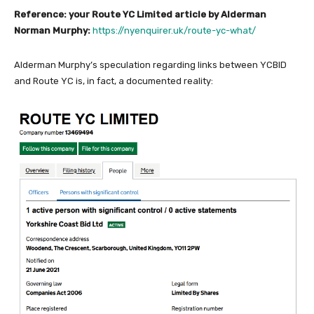
Reference: your Route YC Limited article by Alderman
Norman Murphy:
https://nyenquirer.uk/route-yc-what/
Alderman Murphy’s speculation regarding links between YCBID
and Route YC is, in fact, a documented reality: