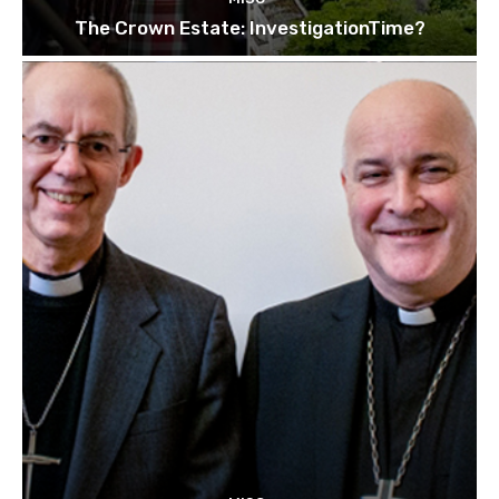
The Crown Estate: InvestigationTime?