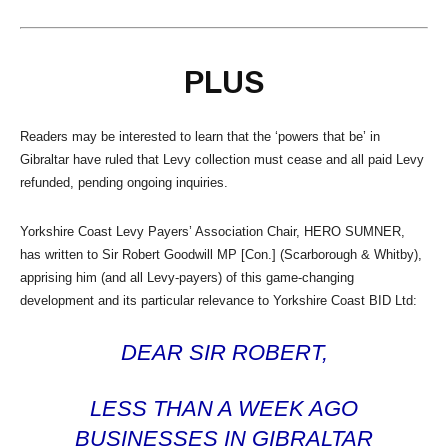
PLUS
Readers may be interested to learn that the ‘powers that be’ in
Gibraltar have ruled that Levy collection must cease and all paid Levy
refunded, pending ongoing inquiries.
Yorkshire Coast Levy Payers’ Association Chair, HERO SUMNER,
has written to Sir Robert Goodwill MP [Con.] (Scarborough & Whitby),
apprising him (and all Levy-payers) of this game-changing
development and its particular relevance to Yorkshire Coast BID Ltd:
DEAR SIR ROBERT,
LESS THAN A WEEK AGO
BUSINESSES IN GIBRALTAR