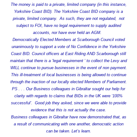
The money is paid to a private, limited company (in this instance,
Yorkshire Coast BID). The Yorkshire Coast BID company is a
private, limited company. As such, they are not regulated, not
subject to FOI, have no legal requirement to supply audited
accounts, nor have ever held an AGM.
Democratically Elected Members at Scarborough Council voted
unanimously to support a vote of No Confidence in the Yorkshire
Coast BID. Council officers at East Riding AND Scarborough still
maintain that there is a ‘legal requirement ‘ to collect the Levy and
WILL continue to pursue businesses in the event of non payment.
This ill-treatment of local businesses is being allowed to continue
through the inaction of our locally elected Members of Parliament.
PS . . . Our Business colleagues in Gibraltar sought our help for
clarity with regards to claims that BIDs in the UK were ‘100%
successful’. Good job they asked, since we were able to provide
evidence that this is not actually the case.
Business colleagues in Gibraltar have now demonstrated that, as
a result of communicating with one another, democratic action
can be taken. Let’s learn.