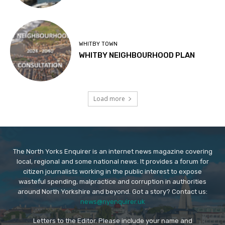
WHITBY TOWN
WHITBY NEIGHBOURHOOD PLAN
Load more
The North Yorks Enquirer is an internet news magazine covering
local, regional and some national news. It provides a forum for
citizen journalists working in the public interest to expose
wasteful spending, malpractice and corruption in authorities
around North Yorkshire and beyond. Got a story? Contact us:
news@nyenquirer.uk
Letters to the Editor. Please include your name and