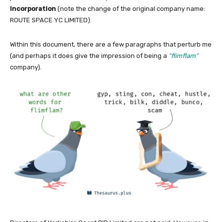
Incorporation
(note the change of the original company name:
ROUTE SPACE YC LIMITED).
Within this document, there are a few paragraphs that perturb me
(and perhaps it does give the impression of being a
“flimflam”
company).