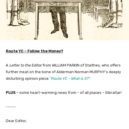
Route YC – Follow the Money?
A
Letter to the Editor
from WILLIAM PARKIN of Staithes, who offers
further meat on the bone of Alderman Norman MURPHY’s deeply
disturbing opinion piece
“Route YC – What is it?”
.
PLUS
– some heart-warming news from – of all places – Gibraltar!
~~~~~
Dear Editor,