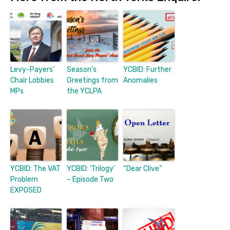
Levy-Payers’
Season’s
YCBID: Further
Chair Lobbies
Greetings from
Anomalies
MPs
the YCLPA
YCBID: The VAT
YCBID: ‘Trilogy’
“Dear Clive”
Problem
– Episode Two
EXPOSED