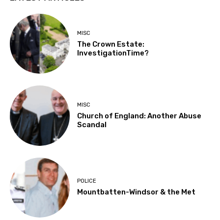
MISC
The Crown Estate:
InvestigationTime?
MISC
Church of England: Another Abuse
Scandal
POLICE
Mountbatten-Windsor & the Met