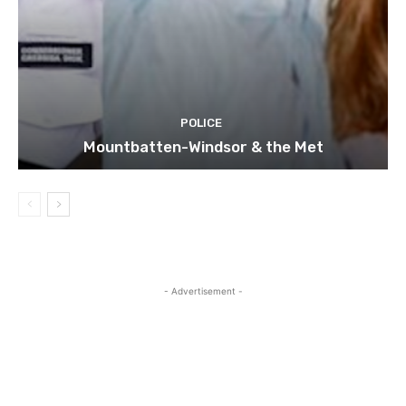
POLICE
Mountbatten-Windsor & the Met
- Advertisement -