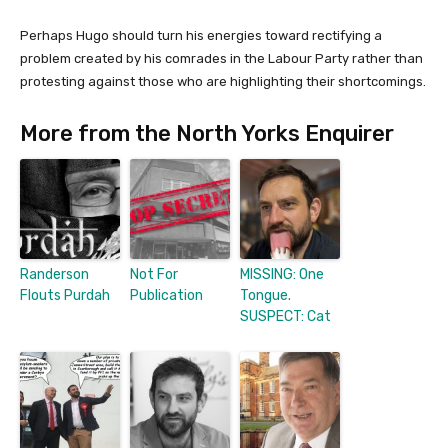
Perhaps Hugo should turn his energies toward rectifying a
problem created by his comrades in the Labour Party rather than
protesting against those who are highlighting their shortcomings.
More from the North Yorks Enquirer
Randerson
Not For
MISSING: One
Flouts Purdah
Publication
Tongue.
SUSPECT: Cat