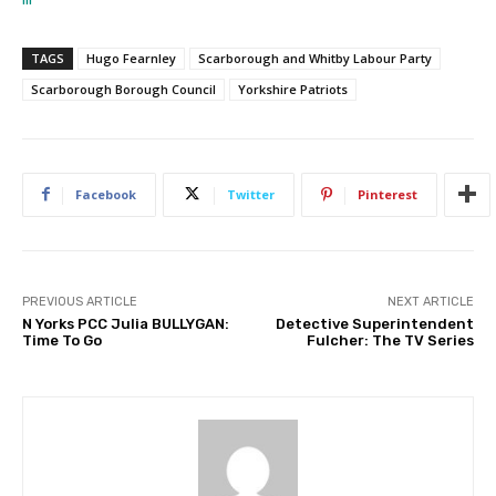
TAGS
Hugo Fearnley
Scarborough and Whitby Labour Party
Scarborough Borough Council
Yorkshire Patriots
Facebook
Twitter
Pinterest
PREVIOUS ARTICLE
NEXT ARTICLE
N Yorks PCC Julia BULLYGAN:
Detective Superintendent
Time To Go
Fulcher: The TV Series