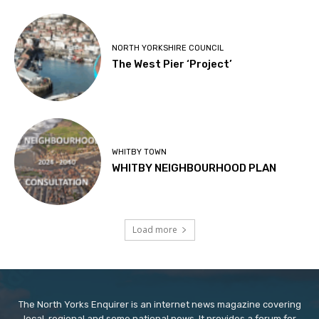
NORTH YORKSHIRE COUNCIL
The West Pier ‘Project’
WHITBY TOWN
WHITBY NEIGHBOURHOOD PLAN
Load more
The North Yorks Enquirer is an internet news magazine covering
local, regional and some national news. It provides a forum for