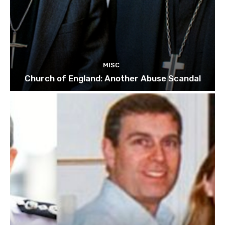
MISC
Church of England: Another Abuse Scandal