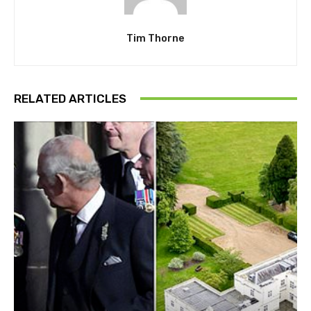
Tim Thorne
RELATED ARTICLES