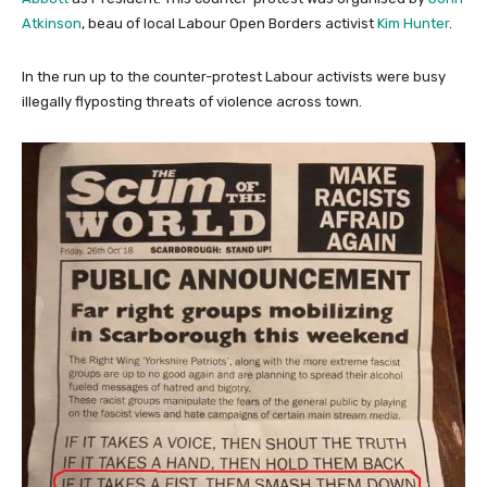
Atkinson
, beau of local Labour Open Borders activist
Kim Hunter
.
In the run up to the counter-protest Labour activists were busy
illegally flyposting threats of violence across town.