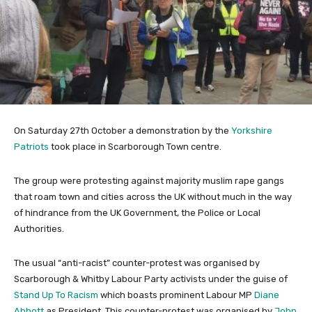
On Saturday 27th October a demonstration by the
Yorkshire
Patriots
took place in Scarborough Town centre.
The group were protesting against majority muslim rape gangs
that roam town and cities across the UK without much in the way
of hindrance from the UK Government, the Police or Local
Authorities.
The usual “anti-racist” counter-protest was organised by
Scarborough & Whitby Labour Party activists under the guise of
Stand Up To Racism
which boasts prominent Labour MP
Diane
Abbott
as President. This counter-protest was organised by
John