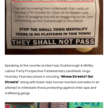
Speaking at the counter protest was Scarborough & Whitby
Labour Party Prospective Parliamentary candidate, Hugo
Fearnley. Fearnley joined in shouting “
Whose Streets? Our
Streets!
” along with black-clad, bovver-booted comrades in an
attempt to intimidate those protesting against child rape and
trafficking gangs.