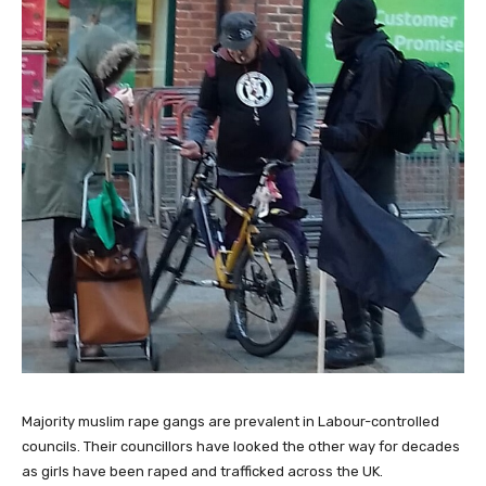
Majority muslim rape gangs are prevalent in Labour-controlled
councils. Their councillors have looked the other way for decades
as girls have been raped and trafficked across the UK.