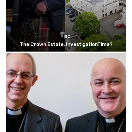
MISC
The Crown Estate: InvestigationTime?