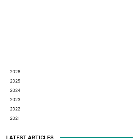
2026
2025
2024
2023
2022
2021
LATEST ARTICLES