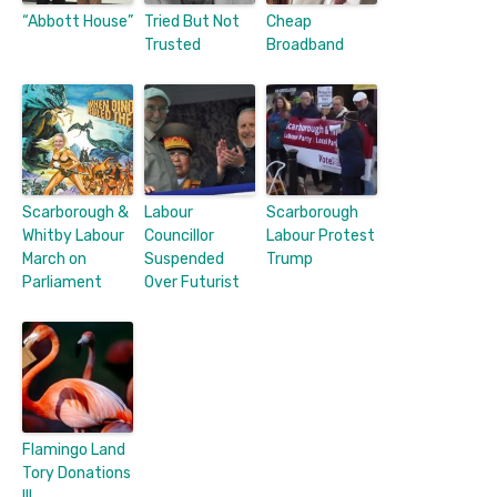
“Abbott House”
Tried But Not
Cheap
Trusted
Broadband
Scarborough &
Labour
Scarborough
Whitby Labour
Councillor
Labour Protest
March on
Suspended
Trump
Parliament
Over Futurist
Flamingo Land
Tory Donations
III