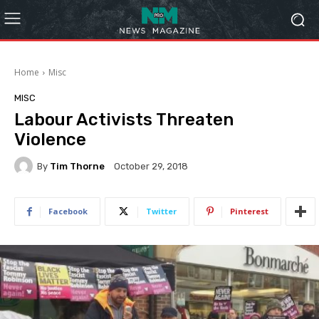
Home
Misc
MISC
Labour Activists Threaten
Violence
By
Tim Thorne
October 29, 2018
Facebook
Twitter
Pinterest