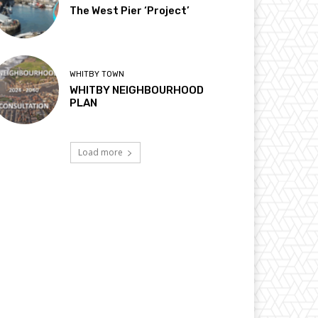
The West Pier ‘Project’
WHITBY TOWN
WHITBY NEIGHBOURHOOD
PLAN
Load more