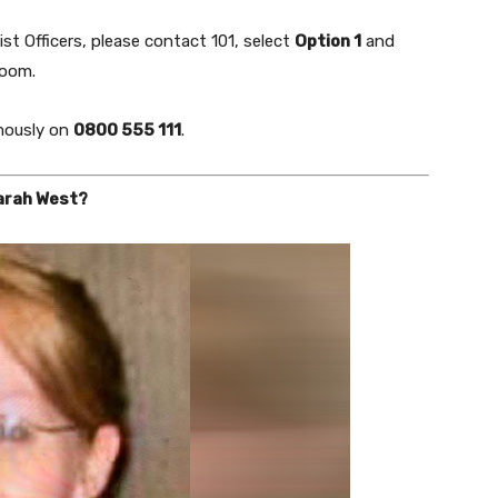
st Officers, please contact 101, select
Option 1
and
Room.
ously on
0800 555 111
.
Sarah West?