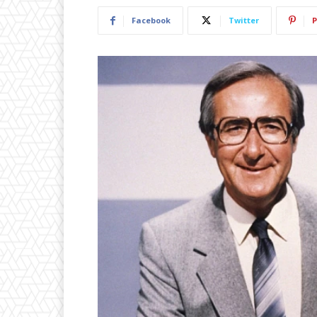
Facebook
Twitter
P