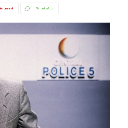
interest
WhatsApp