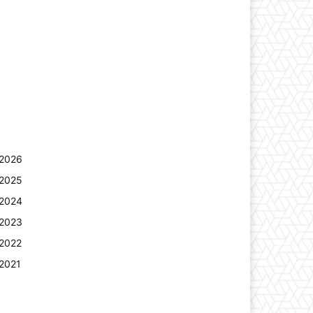
2026
2025
2024
2023
2022
2021