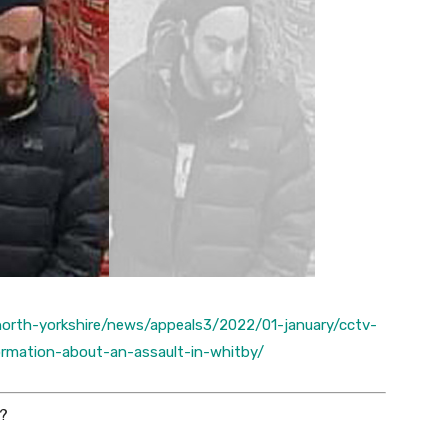
/north-yorkshire/news/appeals3/2022/01-january/cctv-
rmation-about-an-assault-in-whitby/
?