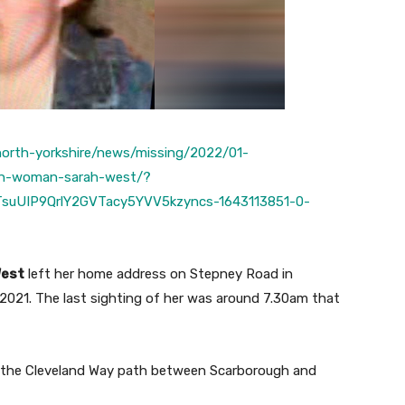
/north-yorkshire/news/missing/2022/01-
ugh-woman-sarah-west/?
suUIP9QrlY2GVTacy5YVV5kzyncs-1643113851-0-
West
left her home address on Stepney Road in
 2021. The last sighting of her was around 7.30am that
ng the Cleveland Way path between Scarborough and