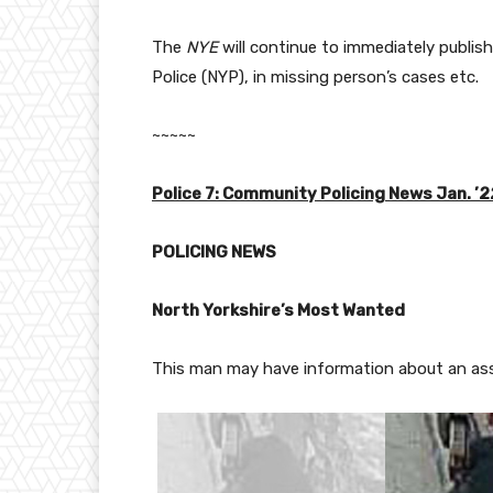
The
NYE
will continue to immediately publis
Police (NYP), in missing person’s cases etc.
~~~~~
Police 7: Community Policing News Jan. ’2
POLICING NEWS
North Yorkshire’s Most Wanted
This man may have information about an ass