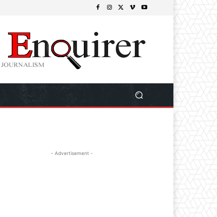
- Advertisement -