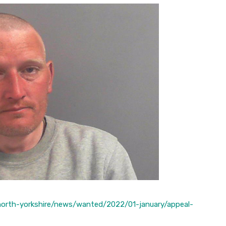
/north-yorkshire/news/wanted/2022/01-january/appeal-