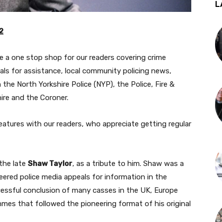
L
2
be a one stop shop for our readers covering crime
eals for assistance, local community policing news,
the North Yorkshire Police (NYP), the Police, Fire &
ire and the Coroner.
atures with our readers, who appreciate getting regular
the late
Shaw Taylor
, as a tribute to him. Shaw was a
eered police media appeals for information in the
cessful conclusion of many casses in the UK, Europe
mes that followed the pioneering format of his original