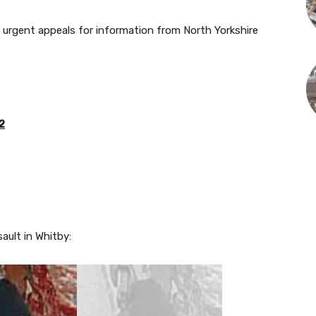
h urgent appeals for information from North Yorkshire
2
ault in Whitby: