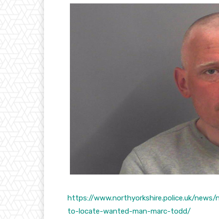
https://www.northyorkshire.police.uk/news
to-locate-wanted-man-marc-todd/