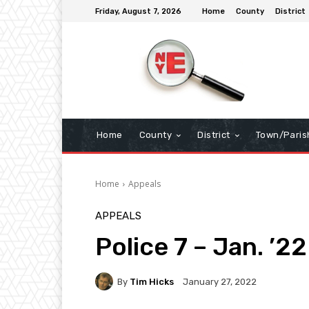
Friday, August 7, 2026
Home
County
District
Home
County
District
Town/Paris
Home
Appeals
APPEALS
Police 7 – Jan. ’22
By
Tim Hicks
January 27, 2022