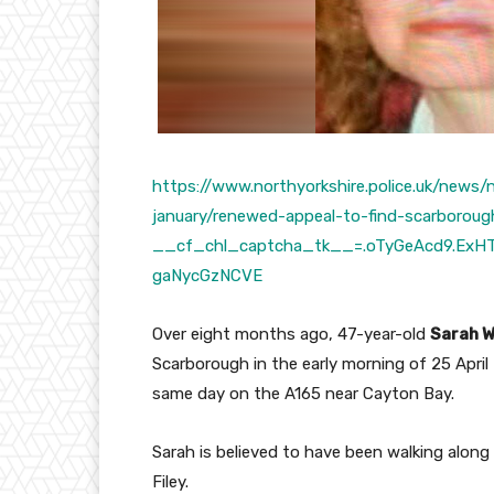
https://www.northyorkshire.police.uk/news
january/renewed-appeal-to-find-scarboro
__cf_chl_captcha_tk__=.oTyGeAcd9.ExHT
gaNycGzNCVE
Over eight months ago, 47-year-old
Sarah 
Scarborough in the early morning of 25 April
same day on the A165 near Cayton Bay.
Sarah is believed to have been walking alo
Filey.