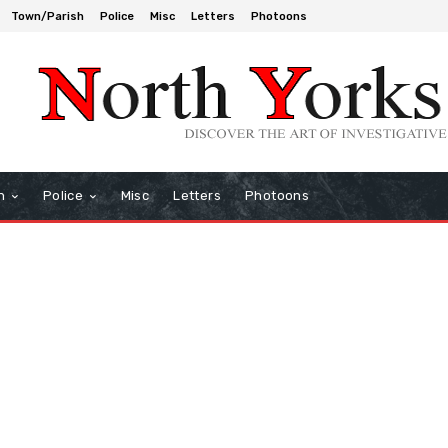
Town/Parish
Police
Misc
Letters
Photoons
h
Police
Misc
Letters
Photoons