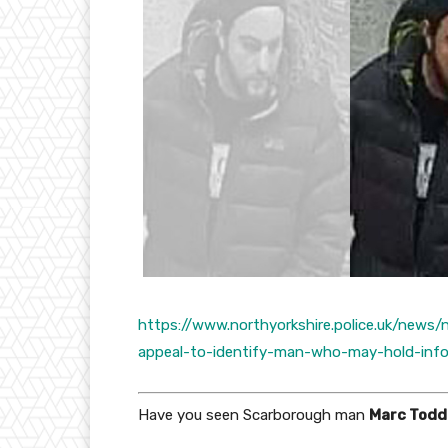
https://www.northyorkshire.police.uk/news
appeal-to-identify-man-who-may-hold-info
Have you seen Scarborough man
Marc Todd