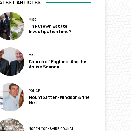
ATEST ARTICLES
MISC
The Crown Estate:
InvestigationTime?
MISC
Church of England: Another
Abuse Scandal
POLICE
Mountbatten-Windsor & the
Met
NORTH YORKSHIRE COUNCIL