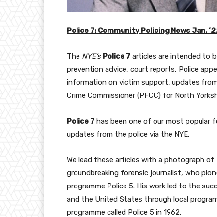
Police 7: Community Policing News Jan. ’2
The
NYE’s
Police 7
articles are intended to 
prevention advice, court reports, Police app
information on victim support, updates from 
Crime Commissioner (PFCC) for North Yorksh
Police 7
has been one of our most popular fe
updates from the police via the NYE.
We lead these articles with a photograph of 
groundbreaking forensic journalist, who pion
programme Police 5. His work led to the suc
and the United States through local program
programme called Police 5 in 1962.