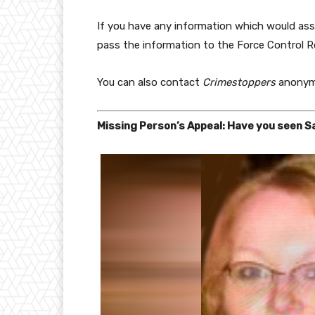
If you have any information which would assi
pass the information to the Force Control 
You can also contact
Crimestoppers
anonym
Missing Person’s Appeal: Have you seen 