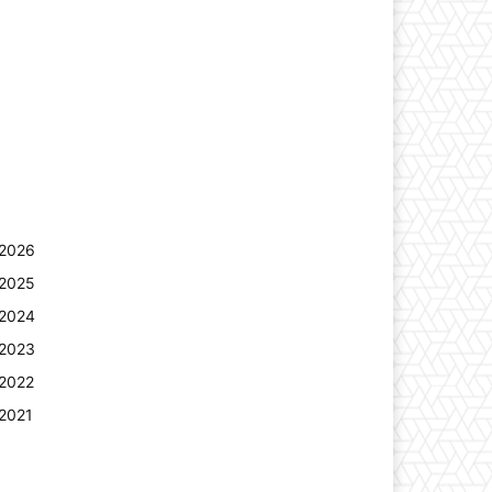
2026
2025
2024
2023
2022
2021