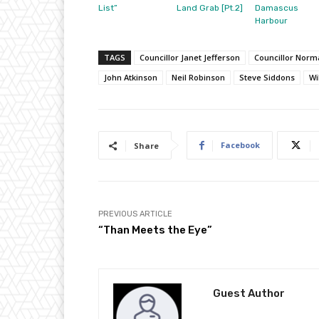
List”
Land Grab [Pt.2]
Damascus
Harbour
TAGS
Councillor Janet Jefferson
Councillor Nor
John Atkinson
Neil Robinson
Steve Siddons
Wi
Facebook
Share
PREVIOUS ARTICLE
“Than Meets the Eye”
Guest Author