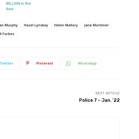
BILLION in the
Red
man Murphy
Hazel Lynskey
Helen Mallory
Jane Mortimer
ll Forbes
Twitter
Pinterest
WhatsApp
NEXT ARTICLE
Police 7 – Jan. ’22