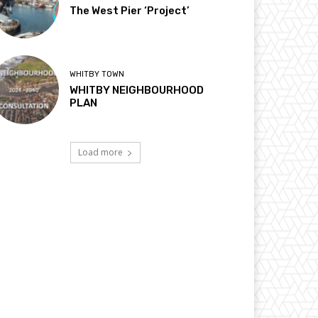
The West Pier ‘Project’
WHITBY TOWN
WHITBY NEIGHBOURHOOD
PLAN
Load more