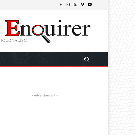
- Advertisement -