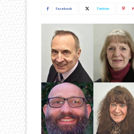
Facebook
Twitter
P