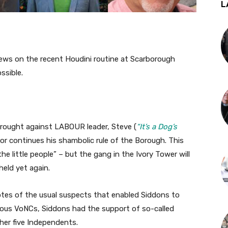
L
ews on the recent Houdini routine at Scarborough
ssible.
brought against LABOUR leader, Steve (
“It’s a Dog’s
tor continues his shambolic rule of the Borough. This
“the little people” – but the gang in the Ivory Tower will
held yet again.
 votes of the usual suspects that enabled Siddons to
ious VoNCs, Siddons had the support of so-called
her five Independents.