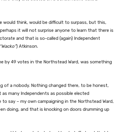
e would think, would be difficult to surpass, but this,
perhaps it will not surprise anyone to learn that there is
ectorate and that is so-called (again) Independent
“Wacko”
) Atkinson.
me by 49 votes in the Northstead Ward, was something
ng of a nobody. Nothing changed there, to be honest,
et as many Independents as possible elected
e to say – my own campaigning in the Northstead Ward,
en doing, and that is knocking on doors drumming up