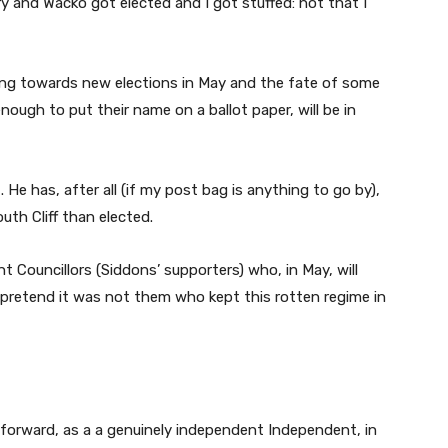
ry and Wacko got elected and I got stuffed: not that I
ing towards new elections in May and the fate of some
nough to put their name on a ballot paper, will be in
. He has, after all (if my post bag is anything to go by),
th Cliff than elected.
nt Councillors (Siddons’ supporters) who, in May, will
 pretend it was not them who kept this rotten regime in
 forward, as a a genuinely independent Independent, in