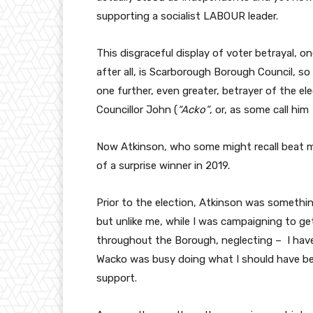
supporting a socialist LABOUR leader.
This disgraceful display of voter betrayal, on
after all, is Scarborough Borough Council, so 
one further, even greater, betrayer of the el
Councillor John (
“Acko”
, or, as some call him
Now Atkinson, who some might recall beat 
of a surprise winner in 2019.
Prior to the election, Atkinson was somethi
but unlike me, while I was campaigning to g
throughout the Borough, neglecting – I hav
Wacko was busy doing what I should have be
support.