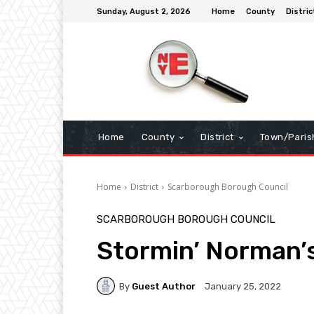
Sunday, August 2, 2026
Home
County
Distric
Home
County
District
Town/Paris
Home
District
Scarborough Borough Council
SCARBOROUGH BOROUGH COUNCIL
Stormin’ Norman’
By
Guest Author
January 25, 2022