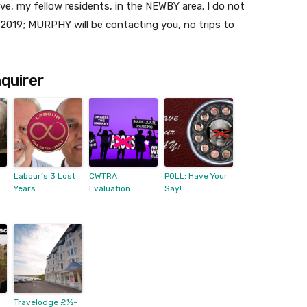
e, my fellow residents, in the NEWBY area. I do not
2019; MURPHY will be contacting you, no trips to
quirer
Labour’s 3 Lost
CWTRA
POLL: Have Your
Years
Evaluation
Say!
Travelodge £½-