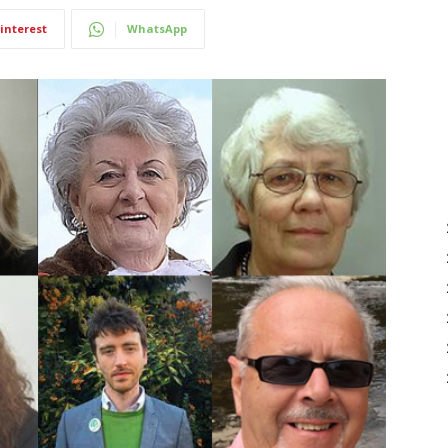
interest
WhatsApp