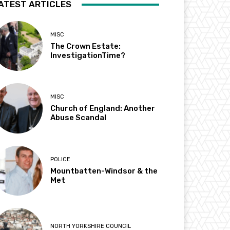
ATEST ARTICLES
MISC
The Crown Estate:
InvestigationTime?
MISC
Church of England: Another
Abuse Scandal
POLICE
Mountbatten-Windsor & the
Met
NORTH YORKSHIRE COUNCIL