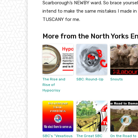
Scarborough’s NEWBY ward. So brace yourselv
intend to make the same mistakes I made in 
TUSCANY for me.
More from the North Yorks En
The Rise and
SBC: Round-Up
Snouts
Rise of
Hypocrisy
SBC’s “Vexatious
The Great SBC
On the Road to