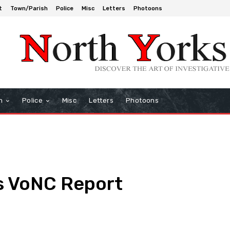
t
Town/Parish
Police
Misc
Letters
Photoons
h
Police
Misc
Letters
Photoons
s VoNC Report