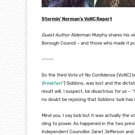
Stormin’ Norman’s VoNC Report
Guest Author
Alderman Murphy shares his vi
Borough Council – and those who made it po
~~~~~
So the third Vote of No Confidence (VoNC) 
Breakfast”
) Siddons, was lost and the dicta
result will, I suspect, be disastrous for us – 
no doubt be rejoicing that Siddons’ luck has 
Mind you, I say luck but it was actually the
cling to power. As happened in the two prev
Independent Councillor Janet Jefferson and 