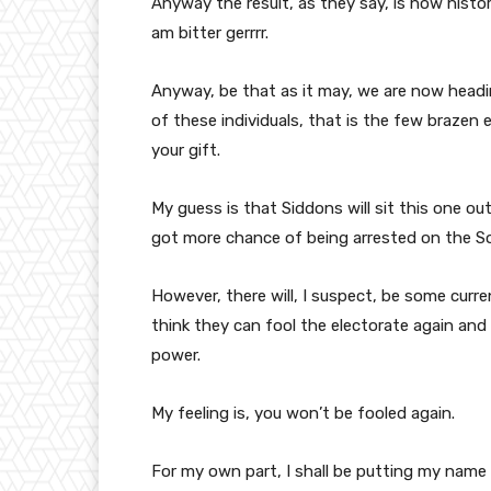
Anyway the result, as they say, is now histo
am bitter gerrrr.
Anyway, be that as it may, we are now head
of these individuals, that is the few brazen e
your gift.
My guess is that Siddons will sit this one out
got more chance of being arrested on the Sou
However, there will, I suspect, be some curre
think they can fool the electorate again and
power.
My feeling is, you won’t be fooled again.
For my own part, I shall be putting my name