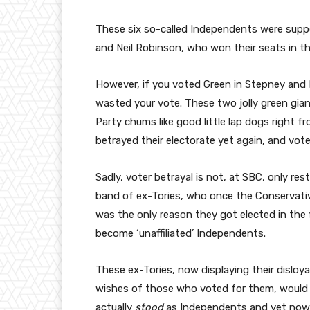
These six so-called Independents were suppo
and Neil Robinson, who won their seats in t
However, if you voted Green in Stepney and F
wasted your vote. These two jolly green gia
Party chums like good little lap dogs right 
betrayed their electorate yet again, and vot
Sadly, voter betrayal is not, at SBC, only re
band of ex-Tories, who once the Conservativ
was the only reason they got elected in the
become ‘unaffiliated’ Independents.
These ex-Tories, now displaying their disloyal
wishes of those who voted for them, would 
actually
stood
as Independents and yet now h