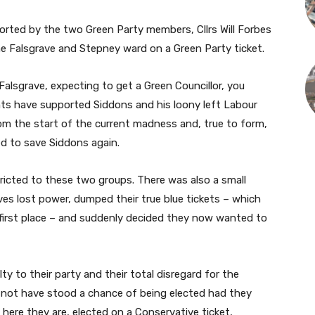
rted by the two Green Party members, Cllrs Will Forbes
he Falsgrave and Stepney ward on a Green Party ticket.
alsgrave, expecting to get a Green Councillor, you
nts have supported Siddons and his loony left Labour
from the start of the current madness and, true to form,
ed to save Siddons again.
stricted to these two groups. There was also a small
es lost power, dumped their true blue tickets – which
 first place – and suddenly decided they now wanted to
ty to their party and their total disregard for the
not have stood a chance of being elected had they
ere they are, elected on a Conservative ticket,