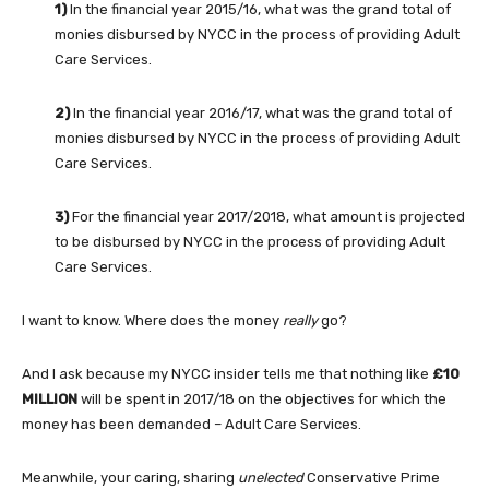
1)
In the financial year 2015/16, what was the grand total of
monies disbursed by NYCC in the process of providing Adult
Care Services.
2)
In the financial year 2016/17, what was the grand total of
monies disbursed by NYCC in the process of providing Adult
Care Services.
3)
For the financial year 2017/2018, what amount is projected
to be disbursed by NYCC in the process of providing Adult
Care Services.
I want to know. Where does the money
really
go?
And I ask because my NYCC insider tells me that nothing like
£10
MILLION
will be spent in 2017/18 on the objectives for which the
money has been demanded – Adult Care Services.
Meanwhile, your caring, sharing
unelected
Conservative Prime