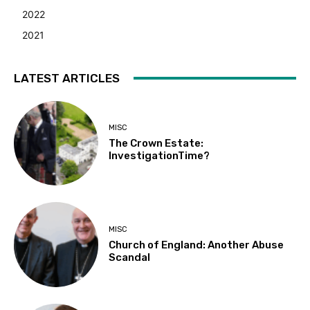
2022
2021
LATEST ARTICLES
MISC
The Crown Estate:
InvestigationTime?
MISC
Church of England: Another Abuse
Scandal