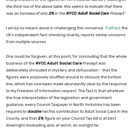
the third row of the above table, this seems to indicate that there
was an increase of only
2%
in the
NYCC Adult Social Care
Precept”
.
I am by no means alone in challenging this nonsense.
FullFact
, the
UK’s independent fact-checking charity, reports similar concerns
from multiple sources.
One could be forgiven, at this point, for concluding that the whole
business of the
NYCC Adult Social Care
Precept was
deliberately shrouded in mystery and obfuscation – that the
figures were purposely shuffled around to obscure the bottom
line, which has now been made abundantly clear by the response
to my Freedom of Information request. The fact is that whatever
the true interpretation of the legislation and government
guidance, every Council Taxpayer in North Yorkshire has been
required to
double
her/his contribution to Adult Social Care in the
County, and that
2%
figure on your Council Tax bill is at best
downright misleading and, at worst, an outright lie.