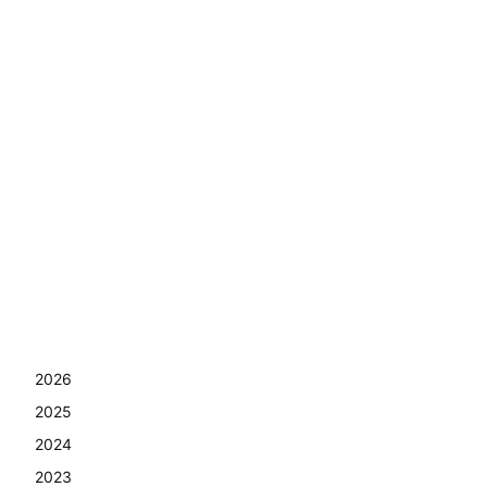
2026
2025
2024
2023