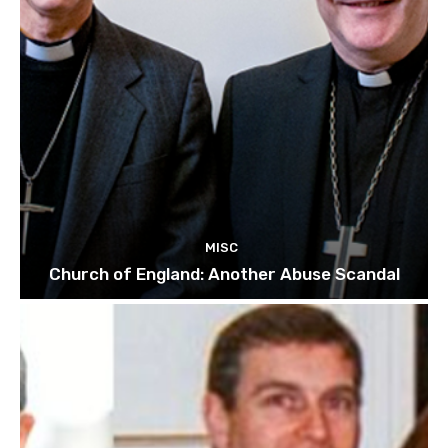
MISC
Church of England: Another Abuse Scandal