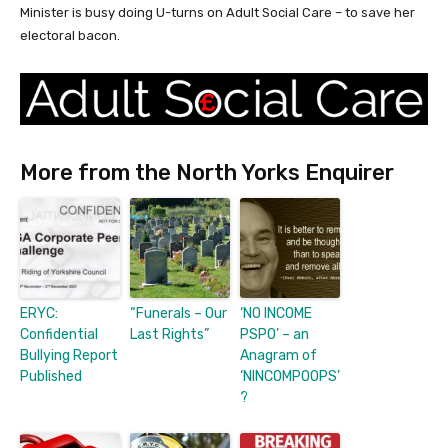
Minister is busy doing U-turns on Adult Social Care – to save her
electoral bacon.
More from the North Yorks Enquirer
ERYC:
“Funerals – Our
‘NO INCOME
Confidential
Last Rights”
PSPO’ – an
Bullying Report
Anagram of
Published
‘NINCOMPOOPS’
?