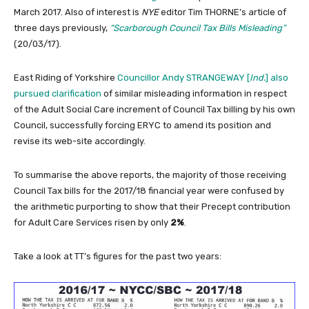
March 2017. Also of interest is
NYE
editor Tim THORNE’s article of
three days previously,
“Scarborough Council Tax Bills Misleading”
(20/03/17).
East Riding of Yorkshire
Councillor Andy STRANGEWAY [
Ind.
] also
pursued clarification
of similar misleading information in respect
of the Adult Social Care increment of Council Tax billing by his own
Council, successfully forcing ERYC to amend its position and
revise its web-site accordingly.
To summarise the above reports, the majority of those receiving
Council Tax bills for the 2017/18 financial year were confused by
the arithmetic purporting to show that their Precept contribution
for Adult Care Services risen by only
2%
.
Take a look at TT’s figures for the past two years: