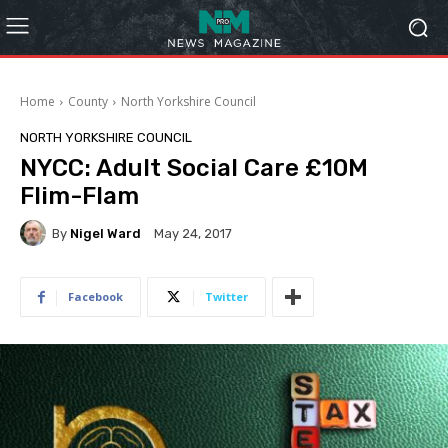
Home
County
North Yorkshire Council
NORTH YORKSHIRE COUNCIL
NYCC: Adult Social Care £10M
Flim-Flam
By
Nigel Ward
May 24, 2017
Facebook
Twitter