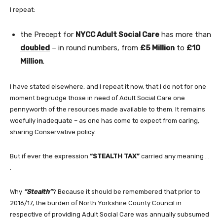
I repeat:
the Precept for
NYCC Adult Social Care
has more than
doubled
– in round numbers, from
£5 Million
to
£10
Million
.
I have stated elsewhere, and I repeat it now, that I do not for one
moment begrudge those in need of Adult Social Care one
pennyworth of the resources made available to them. It remains
woefully inadequate – as one has come to expect from caring,
sharing Conservative policy.
But if ever the expression
“STEALTH TAX”
carried any meaning . .
.
Why
“Stealth”
? Because it should be remembered that prior to
2016/17, the burden of North Yorkshire County Council in
respective of providing Adult Social Care was annually subsumed