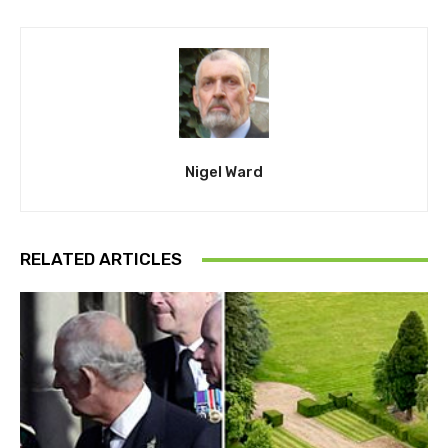
Nigel Ward
RELATED ARTICLES