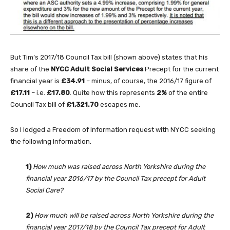
But Tim’s 2017/18 Council Tax bill (shown above) states that his
share of the
NYCC Adult Social Services
Precept for the current
financial year is
£34.91
– minus, of course, the 2016/17 figure of
£17.11
– i.e.
£17.80
. Quite how this represents
2%
of the entire
Council Tax bill of
£1,321.70
escapes me.
So I lodged a Freedom of Information request with NYCC seeking
the following information.
1)
How much was raised across North Yorkshire during the
financial year 2016/17 by the Council Tax precept for Adult
Social Care?
2)
How much will be raised across North Yorkshire during the
financial year 2017/18 by the Council Tax precept for Adult