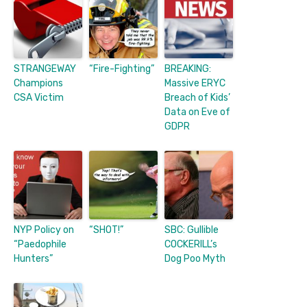
STRANGEWAY
“Fire-Fighting”
BREAKING:
Champions
Massive ERYC
CSA Victim
Breach of Kids’
Data on Eve of
GDPR
NYP Policy on
“SHOT!”
SBC: Gullible
“Paedophile
COCKERILL’s
Hunters”
Dog Poo Myth