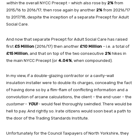
within
the overall NYCC Precept – which also rose by
2%
from
2015/16 to 2016/17; then rose again by another
2%
from 20216/17
to 2017/18, despite the inception of a separate Precept for Adult
Social Care.
And now that separate Precept for Adult Social Care has raised
first
£5 Million
(2016/17) then another
£10 Million
– i.e. a total of
£15 Million
, and that on top of the two consecutive
2%
hikes in
the main NYCC Precept (or
4.04%
, when compounded).
In my view, if a double-glazing contractor or a cavity-wall
insulation installer were to double its charges, concealing the fact
of having done so by a flim-flam of conflicting information and a
convolution of arcane calculations, the client – the end-user – the
customer
–
YOU!
– would feel thoroughly swindled. There would be
hell to pay. And rightly so. Irate citizens would soon beat a path to
the door of the Trading Standards Institute.
Unfortunately for the Council Taxpayers of North Yorkshire, they