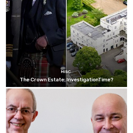
MISC
The Crown Estate: InvestigationTime?