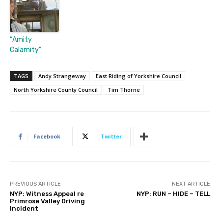
“Amity
Calamity”
TAGS
Andy Strangeway
East Riding of Yorkshire Council
North Yorkshire County Council
Tim Thorne
Facebook
Twitter
PREVIOUS ARTICLE
NEXT ARTICLE
NYP: Witness Appeal re
NYP: RUN – HIDE – TELL
Primrose Valley Driving
Incident