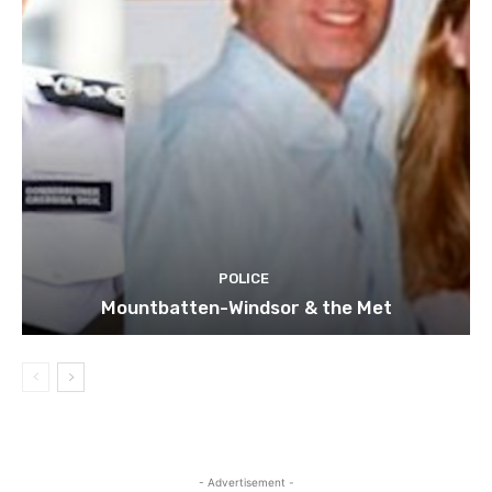
POLICE
Mountbatten-Windsor & the Met
- Advertisement -