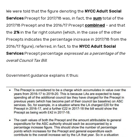
We were told that the figure denoting the
NYCC Adult Social
Services
Precept for 2017/18 was, in fact, the
sum
total of the
2017/18 Precept and the 2016/17 Precept
combined
– and that
the
2%
in the far right column (which, in the case of the other
Precepts indicates the percentage increase in 2017/18 from the
2016/17 figure), referred, in fact, to the
NYCC Adult Social
Services
Precept percentage
expressed as a percentage of the
overall Council Tax Bill
.
Government guidance explains it thus: