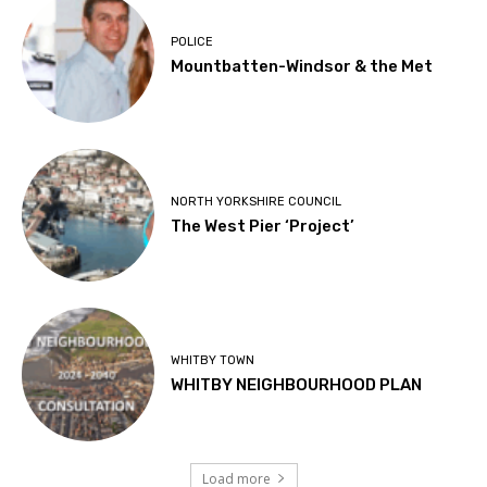
POLICE
Mountbatten-Windsor & the Met
NORTH YORKSHIRE COUNCIL
The West Pier ‘Project’
WHITBY TOWN
WHITBY NEIGHBOURHOOD PLAN
Load more