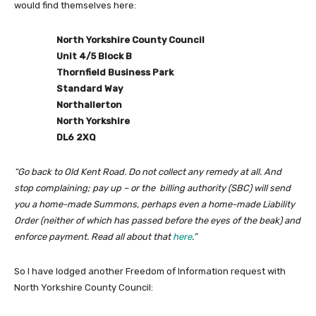
would find themselves here:
North Yorkshire County Council
Unit 4/5 Block B
Thornfield Business Park
Standard Way
Northallerton
North Yorkshire
DL6 2XQ
“Go back to Old Kent Road. Do not collect any remedy at all. And
stop complaining; pay up – or the billing authority (SBC) will send
you a home-made Summons, perhaps even a home-made Liability
Order (neither of which has passed before the eyes of the beak) and
enforce payment. Read all about that
here
.”
So I have lodged another Freedom of Information request with
North Yorkshire County Council: