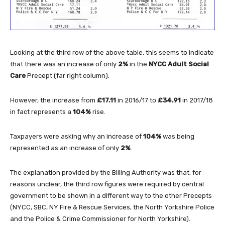
Looking at the third row of the above table, this seems to indicate
that there was an increase of only
2%
in the
NYCC Adult Social
Care
Precept (far right column).
However, the increase from
£17.11
in 2016/17 to
£34.91
in 2017/18
in fact represents a
104%
rise.
Taxpayers were asking why an increase of
104%
was being
represented as an increase of only
2%
.
The explanation provided by the Billing Authority was that, for
reasons unclear, the third row figures were required by central
government to be shown in a different way to the other Precepts
(NYCC, SBC, NY Fire & Rescue Services, the North Yorkshire Police
and the Police & Crime Commissioner for North Yorkshire).