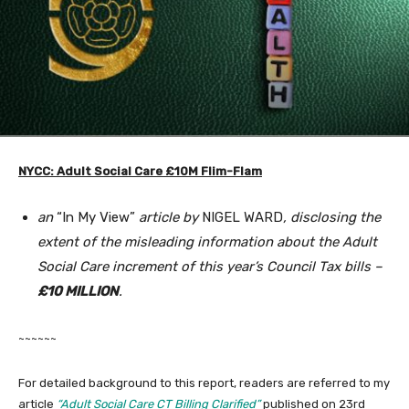
NYCC: Adult Social Care £10M Flim-Flam
an
“In My View”
article by
NIGEL WARD
, disclosing the
extent of the misleading information about the Adult
Social Care increment of this year’s Council Tax bills –
£10 MILLION
.
~~~~~~
For detailed background to this report, readers are referred to my
article
“Adult Social Care CT Billing Clarified”
published on 23rd