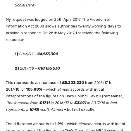
Social Care?
My request was lodged on 25th April 2017. The Freedom of
Information Act 2000 allows authorities twenty working-days to
provide a response. On 28th May 2017, I received the following
response:
1)
2016/17 –
£4,933,300
2)
2017/18 –
£10,156,530
This represents an increase of
£5,223,230
from 2016/17 to
2017/18, or
105.88%
– which
almost
accords with initial
interpretations of the figures on Tim’s Council Tax bill (remember,
“the increase from
£17.11
in 2016/17 to
£34.91
in 2017/18 in fact
represents a
104%
rise”
).
Almost
– but not exactly.
The difference amounts to
1.9%
– which
almost
accords with initial
interpretations of the figures on Tim’s Council tax bill (
“Looking at