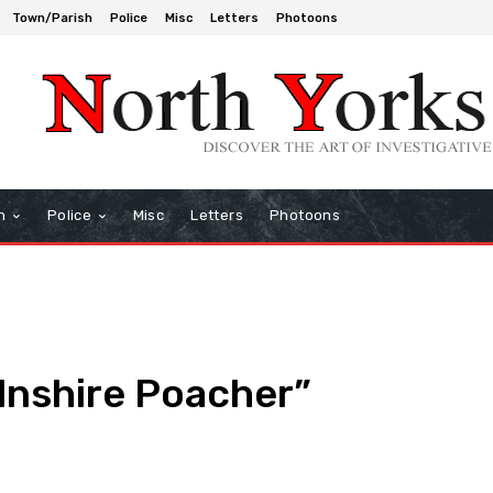
Town/Parish
Police
Misc
Letters
Photoons
h
Police
Misc
Letters
Photoons
lnshire Poacher”