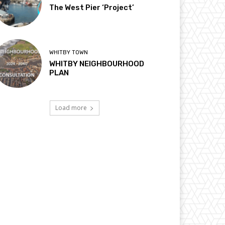
The West Pier ‘Project’
WHITBY TOWN
WHITBY NEIGHBOURHOOD
PLAN
Load more