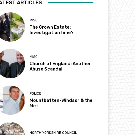
ATEST ARTICLES
MISC
The Crown Estate:
InvestigationTime?
MISC
Church of England: Another
Abuse Scandal
POLICE
Mountbatten-Windsor & the
Met
NORTH YORKSHIRE COUNCIL