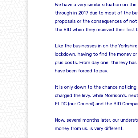
We have a very similar situation on the
through in 2017 due to most of the bus
proposals or the consequences of not
the BID when they received their first bi
Like the businesses in on the Yorkshir
lockdown, having to find the money or 
plus costs. From day one, the levy ha
have been forced to pay.
It is only down to the chance noticing
charged the levy, while Morrison’s, nex
ELDC (our Council) and the BID Compa
Now, several months later, our unders
money from us, is very different.