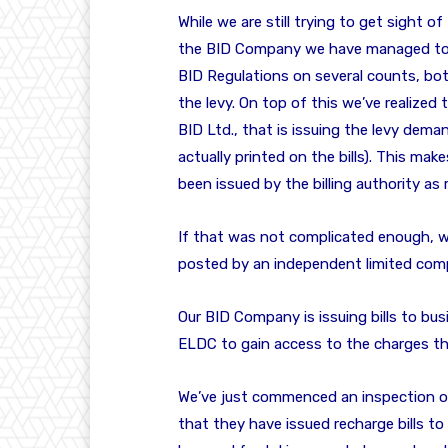
While we are still trying to get sight
the BID Company we have managed to e
BID Regulations on several counts, bot
the levy. On top of this we’ve realized 
BID Ltd., that is issuing the levy dema
actually printed on the bills). This mak
been issued by the billing authority as 
If that was not complicated enough, we
posted by an independent limited comp
Our BID Company is issuing bills to bu
ELDC to gain access to the charges th
We’ve just commenced an inspection of
that they have issued recharge bills t