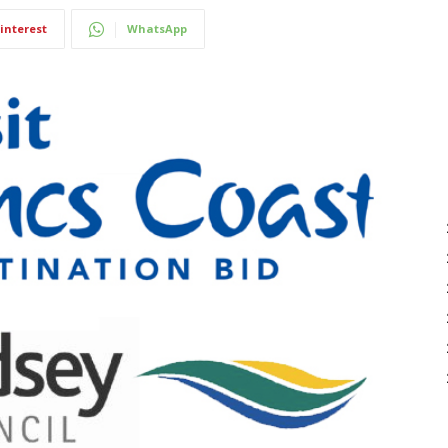
interest
WhatsApp