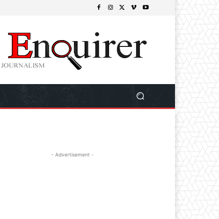
- Advertisement -