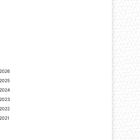
2026
2025
2024
2023
2022
2021