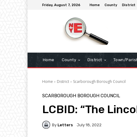
Friday, August 7, 2026
Home
County
District
Home
County
District
Town/Paris
Home
District
Scarborough Borough Council
SCARBOROUGH BOROUGH COUNCIL
LCBID: “The Linco
By
Letters
July 18, 2022