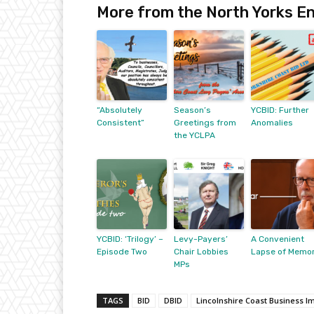
More from the North Yorks En
“Absolutely
Season’s
YCBID: Further
Consistent”
Greetings from
Anomalies
the YCLPA
YCBID: ‘Trilogy’ –
Levy-Payers’
A Convenient
Episode Two
Chair Lobbies
Lapse of Memo
MPs
TAGS
BID
DBID
Lincolnshire Coast Business I