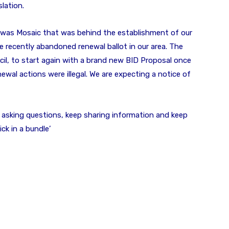
lation.
 was Mosaic that was behind the establishment of our
e recently abandoned renewal ballot in our area. The
l, to start again with a brand new BID Proposal once
wal actions were illegal. We are expecting a notice of
ep asking questions, keep sharing information and keep
ck in a bundle’