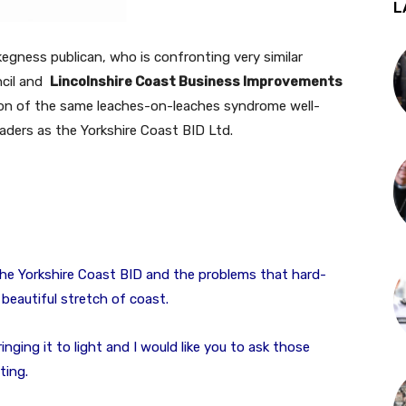
L
gness publican, who is confronting very similar
ncil and
Lincolnshire Coast Business Improvements
on of the same leaches-on-leaches syndrome well-
aders as the Yorkshire Coast BID Ltd.
the Yorkshire Coast BID and the problems that hard-
beautiful stretch of coast.
ringing it to light and I would like you to ask those
ting.