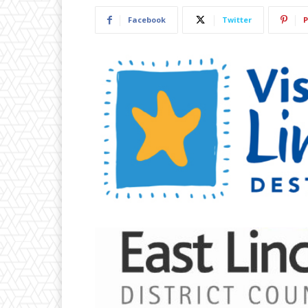
Facebook
Twitter
P