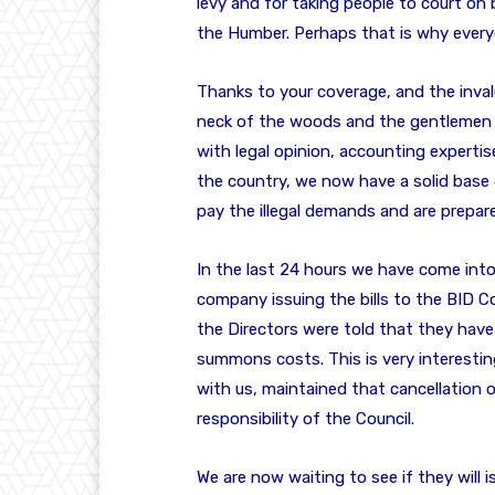
levy and for taking people to court on 
the Humber. Perhaps that is why everyo
Thanks to your coverage, and the inva
neck of the woods and the gentlemen
with legal opinion, accounting expertis
the country, we now have a solid base 
pay the illegal demands and are prepare
In the last 24 hours we have come into
company issuing the bills to the BID C
the Directors were told that they ha
summons costs. This is very interestin
with us, maintained that cancellation 
responsibility of the Council.
We are now waiting to see if they will 