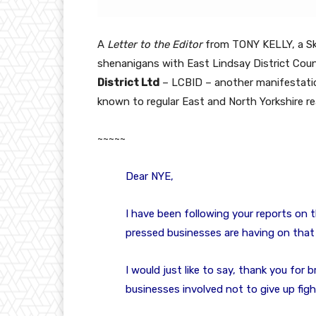
A
Letter to the Editor
from TONY KELLY, a Ske
shenanigans with East Lindsay District Cou
District Ltd
– LCBID – another manifestati
known to regular East and North Yorkshire re
~~~~~
Dear NYE,
I have been following your reports on 
pressed businesses are having on that 
I would just like to say, thank you for b
businesses involved not to give up figh