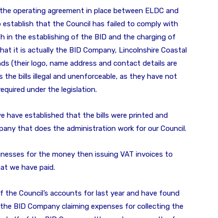
 of the operating agreement in place between ELDC and
stablish that the Council has failed to comply with
h in the establishing of the BID and the charging of
that it is actually the BID Company, Lincolnshire Coastal
nds (their logo, name address and contact details are
es the bills illegal and unenforceable, as they have not
required under the legislation.
 have established that the bills were printed and
any that does the administration work for our Council.
sinesses for the money then issuing VAT invoices to
at we have paid.
 the Council’s accounts for last year and have found
o the BID Company claiming expenses for collecting the