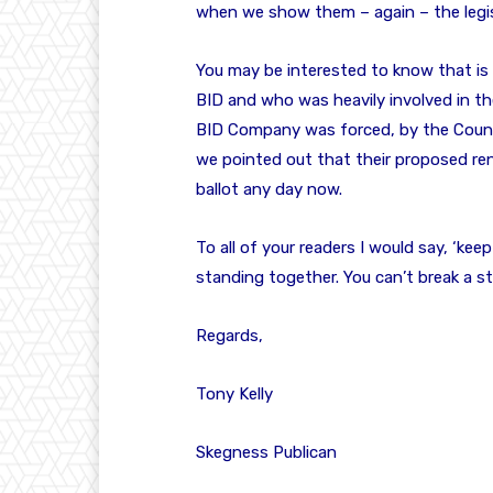
when we show them – again – the legis
You may be interested to know that is
BID and who was heavily involved in th
BID Company was forced, by the Counci
we pointed out that their proposed rene
ballot any day now.
To all of your readers I would say, ‘ke
standing together. You can’t break a sti
Regards,
Tony Kelly
Skegness Publican