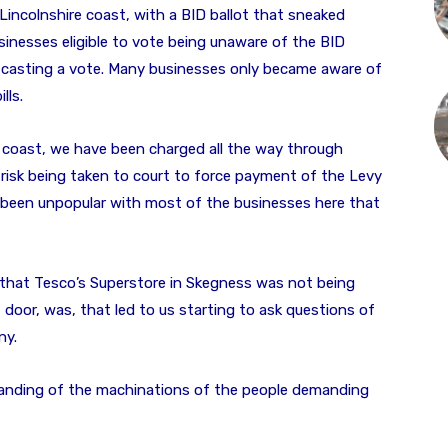
 Lincolnshire coast, with a BID ballot that sneaked
inesses eligible to vote being unaware of the BID
 casting a vote. Many businesses only became aware of
lls.
e coast, we have been charged all the way through
risk being taken to court to force payment of the Levy
s been unpopular with most of the businesses here that
 that Tesco’s Superstore in Skegness was not being
t door, was, that led to us starting to ask questions of
ny.
tanding of the machinations of the people demanding