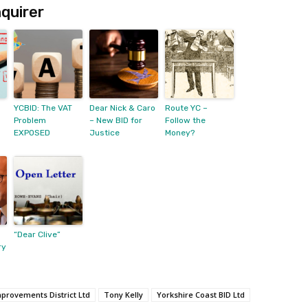
quirer
YCBID: The VAT
Dear Nick & Caro
Route YC –
Problem
– New BID for
Follow the
EXPOSED
Justice
Money?
“Dear Clive”
ry
mprovements District Ltd
Tony Kelly
Yorkshire Coast BID Ltd