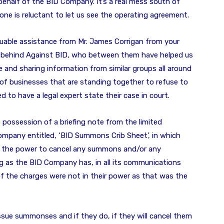
behalf of the BID Company. It’s a real mess south of
ne is reluctant to let us see the operating agreement.
luable assistance from Mr. James Corrigan from your
 behind Against BID, who between them have helped us
e and sharing information from similar groups all around
of businesses that are standing together to refuse to
d to have a legal expert state their case in court.
 possession of a briefing note from the limited
ompany entitled, ‘BID Summons Crib Sheet’, in which
ve the power to cancel any summons and/or any
g as the BID Company has, in all its communications
of the charges were not in their power as that was the
issue summonses and if they do, if they will cancel them