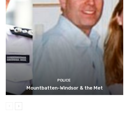
POLICE
Mountbatten-Windsor & the Met