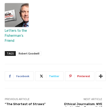
Letters to the
Fisherman’s
Friend
TAGS
Robert Goodwill
Facebook
Twitter
Pinterest
PREVIOUS ARTICLE
NEXT ARTICLE
“The Shortest of Straws”
Ethical Journalism: NYE