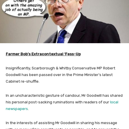
Farmer Bob’s Extracontextual ‘Fess-Up
Insignificantly, Scarborough & Whitby Conservative MP Robert
Goodwill has been passed over in the Prime Minister’s latest
Cabinet re-shuffle.
In an uncharacteristic gesture of candour, Mr Goodwill has shared
his personal post-sacking ruminations with readers of our
local
newspapers
.
In the interests of assisting Mr Goodwill in sharing his message