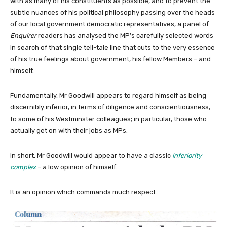
with as many of his constituents as possible, and to prevent the
subtle nuances of his political philosophy passing over the heads
of our local government democratic representatives, a panel of
Enquirer
readers has analysed the MP’s carefully selected words
in search of that single tell-tale line that cuts to the very essence
of his true feelings about government, his fellow Members – and
himself.
Fundamentally, Mr Goodwill appears to regard himself as being
discernibly inferior, in terms of diligence and conscientiousness,
to some of his Westminster colleagues; in particular, those who
actually get on with their jobs as MPs.
In short, Mr Goodwill would appear to have a classic
inferiority
complex
– a low opinion of himself.
It is an opinion which commands much respect.