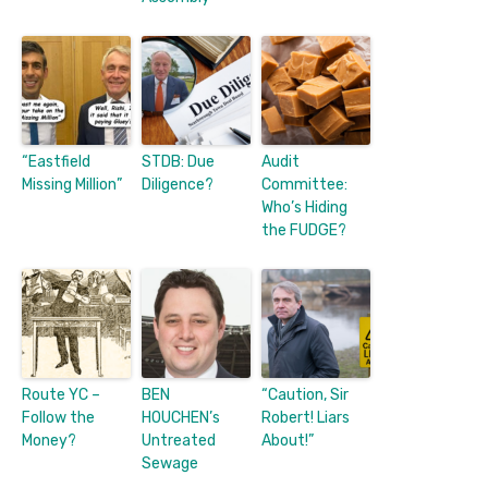
“Eastfield
STDB: Due
Audit
Missing Million”
Diligence?
Committee:
Who’s Hiding
the FUDGE?
Route YC –
BEN
“Caution, Sir
Follow the
HOUCHEN’s
Robert! Liars
Money?
Untreated
About!”
Sewage