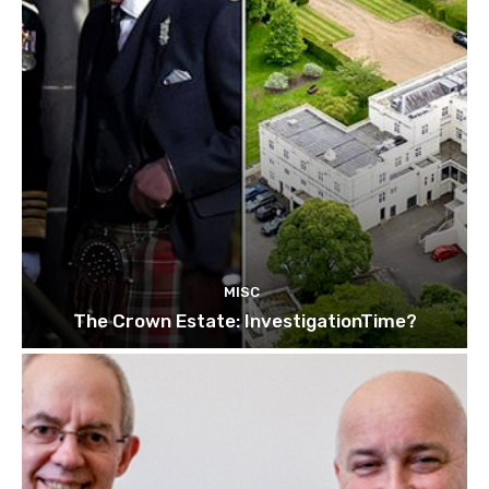
MISC
The Crown Estate: InvestigationTime?