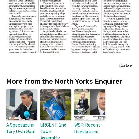
[
Satire
]
More from the North Yorks Enquirer
A Spectacular
URGENT: 2nd
WSP: Recent
Tory Own Goal
Town
Revelations
Assembly