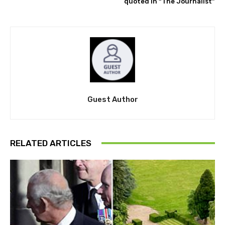
quoted in “The Journalist”
Guest Author
RELATED ARTICLES