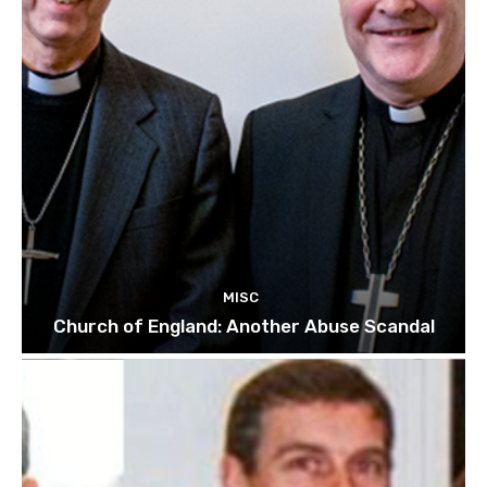
MISC
Church of England: Another Abuse Scandal