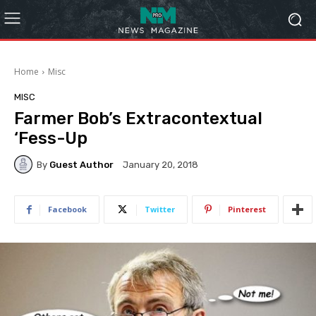
Home
Misc
MISC
Farmer Bob’s Extracontextual
‘Fess-Up
By
Guest Author
January 20, 2018
Facebook
Twitter
Pinterest