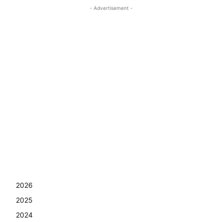
- Advertisement -
2026
2025
2024