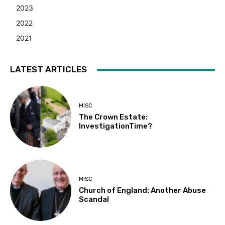
2023
2022
2021
LATEST ARTICLES
MISC
The Crown Estate:
InvestigationTime?
MISC
Church of England: Another Abuse
Scandal