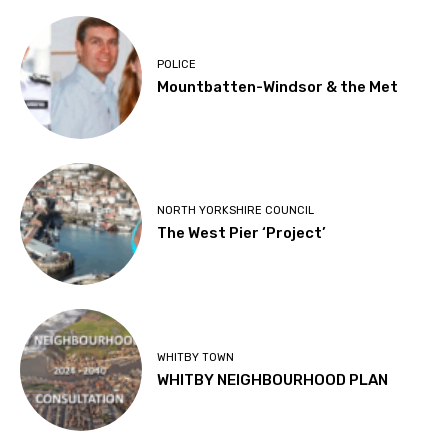
POLICE
Mountbatten-Windsor & the Met
NORTH YORKSHIRE COUNCIL
The West Pier ‘Project’
WHITBY TOWN
WHITBY NEIGHBOURHOOD PLAN