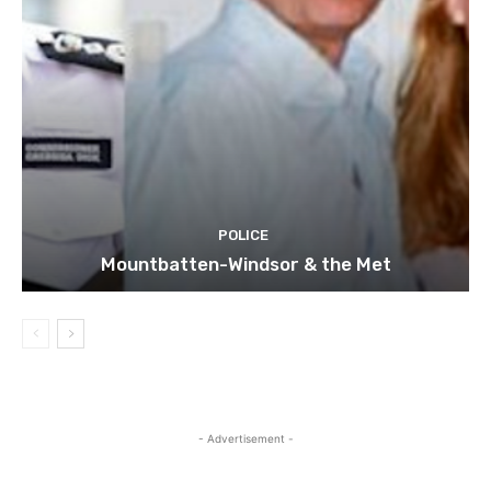
POLICE
Mountbatten-Windsor & the Met
- Advertisement -