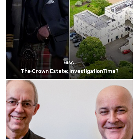
MISC
The Crown Estate: InvestigationTime?