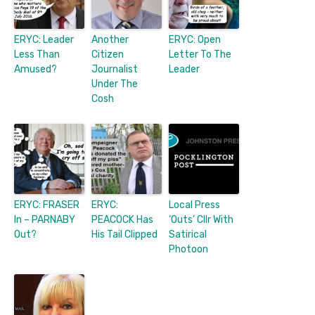
ERYC: Leader
Another
ERYC: Open
Less Than
Citizen
Letter To The
Amused?
Journalist
Leader
Under The
Cosh
ERYC: FRASER
ERYC:
Local Press
In – PARNABY
PEACOCK Has
‘Outs’ Cllr With
Out?
His Tail Clipped
Satirical
Photoon