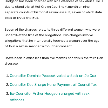
Hodgson has been charged with nine offences of sex abuse. He is
due to stand trial at
Hull Crown Court
next month on nine
separate counts of historical sexual assault, seven of which date
back to 1970s and 80s.
Seven of the charges relate to three different women who were
under 14 at the time of the allegations. Two charges involve
allegations that he intentionally touched a woman over the age
of 16 in a sexual manner without her consent.
I have been in office less than five months and this is the third Con
disgrace.
Councillor Dominic Peacock verbal attack on Jo Cox
Councillor Dee Sharpe None Payment of Council Tax
Ex-Councillor Arthur Hodgson charged with sex
offences