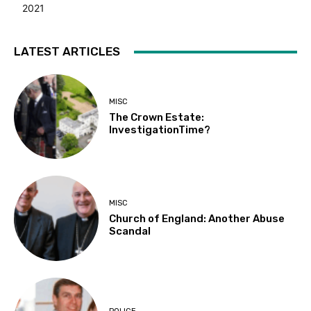
2021
LATEST ARTICLES
MISC
The Crown Estate:
InvestigationTime?
MISC
Church of England: Another Abuse
Scandal