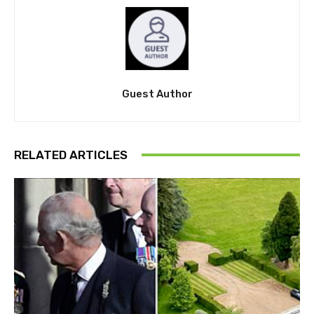
Guest Author
RELATED ARTICLES