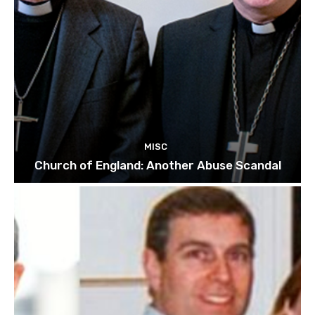
MISC
Church of England: Another Abuse Scandal