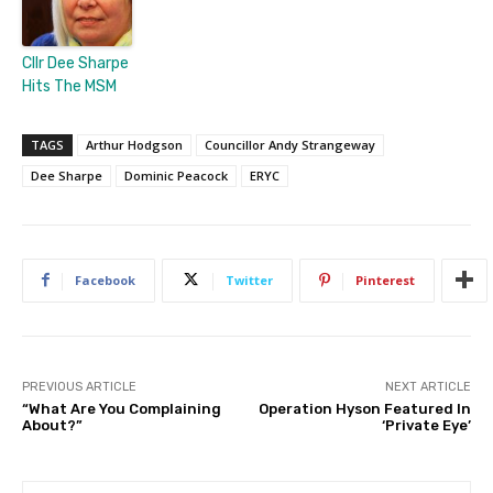
Cllr Dee Sharpe
Hits The MSM
TAGS
Arthur Hodgson
Councillor Andy Strangeway
Dee Sharpe
Dominic Peacock
ERYC
Facebook
Twitter
Pinterest
PREVIOUS ARTICLE
NEXT ARTICLE
“What Are You Complaining
Operation Hyson Featured In
About?”
‘Private Eye’