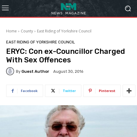
Home
County
East Riding of Yorkshire Council
EAST RIDING OF YORKSHIRE COUNCIL
ERYC: Con ex-Councillor Charged
With Sex Offences
By
Guest Author
August 30, 2016
Facebook
Twitter
Pinterest