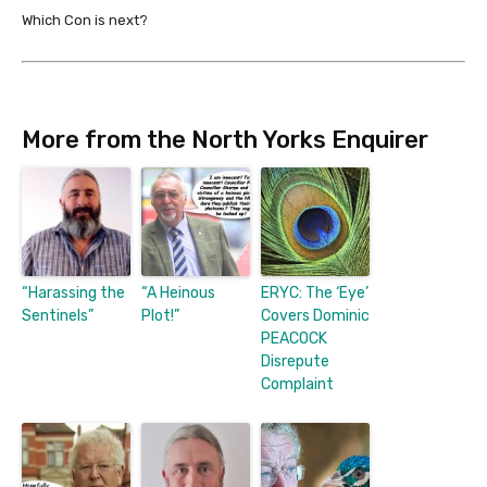
Which Con is next?
More from the North Yorks Enquirer
“Harassing the
“A Heinous
ERYC: The ‘Eye’
Sentinels”
Plot!”
Covers Dominic
PEACOCK
Disrepute
Complaint