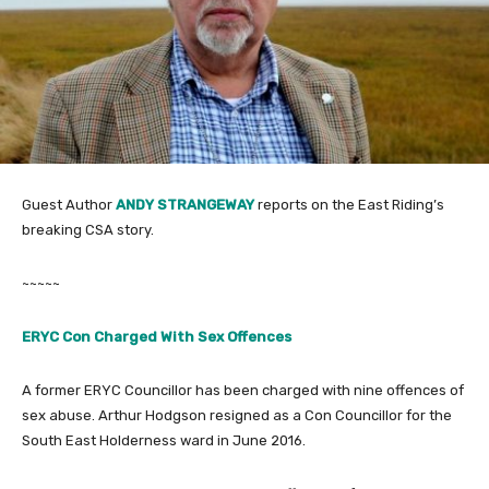
Guest Author
ANDY STRANGEWAY
reports on the East Riding’s
breaking CSA story.
~~~~~
ERYC Con Charged With Sex Offences
A former ERYC Councillor has been charged with nine offences of
sex abuse. Arthur Hodgson resigned as a Con Councillor for the
South East
Holderness
ward in June 2016.