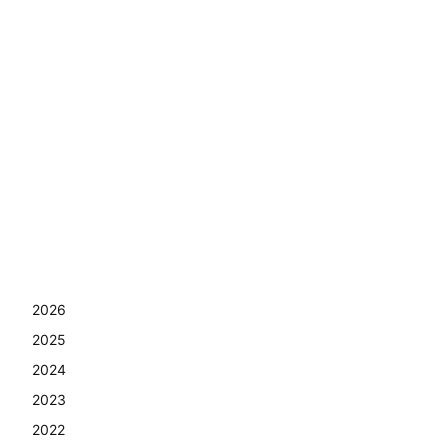
2026
2025
2024
2023
2022