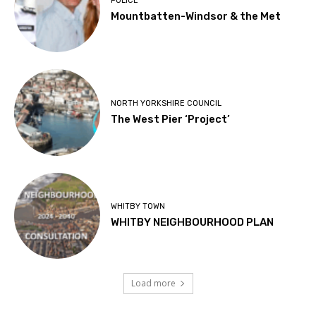
POLICE
Mountbatten-Windsor & the Met
NORTH YORKSHIRE COUNCIL
The West Pier ‘Project’
WHITBY TOWN
WHITBY NEIGHBOURHOOD PLAN
Load more