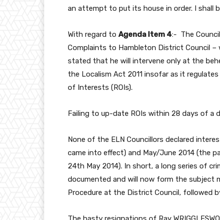
an attempt to put its house in order. I shall 
With regard to
Agenda Item 4
:- The Council
Complaints to Hambleton District Council –
stated that he will intervene only at the beh
the Localism Act 2011 insofar as it regulates
of Interests (ROIs).
Failing to up-date ROIs within 28 days of a di
None of the ELN Councillors declared intere
came into effect) and May/June 2014 (the p
24th May 2014). In short, a long series of crim
documented and will now form the subject 
Procedure at the District Council, followed by
The hasty resignations of Ray WRIGGLESW