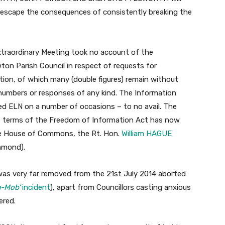
to escape the consequences of consistently breaking the
Extraordinary Meeting took no account of the
ton Parish Council in respect of requests for
tion, of which many (double figures) remain without
umbers or responses of any kind. The Information
ed ELN on a number of occasions – to no avail. The
he terms of the Freedom of Information Act has now
he House of Commons, the Rt. Hon.
William HAGUE
hmond).
was very far removed from the 21st July 2014 aborted
a-Mob’
incident
), apart from Councillors casting anxious
ered.