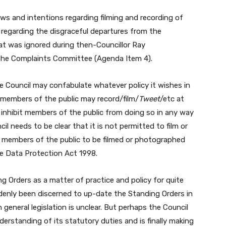
ews and intentions regarding filming and recording of
 regarding the disgraceful departures from the
t was ignored during then-Councillor Ray
the Complaints Committee (Agenda Item 4).
e Council may confabulate whatever policy it wishes in
r; members of the public may record/film/
Tweet
/etc at
 inhibit members of the public from doing so in any way
l needs to be clear that it is not permitted to film or
 members of the public to be filmed or photographed
the Data Protection Act 1998.
 Orders as a matter of practice and policy for quite
enly been discerned to up-date the Standing Orders in
general legislation is unclear. But perhaps the Council
derstanding of its statutory duties and is finally making