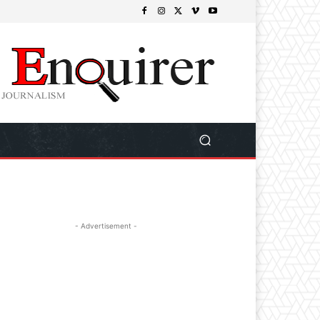
- Advertisement -