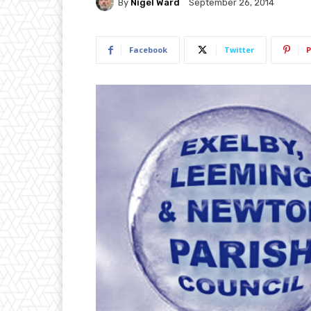
By
Nigel Ward
September 26, 2014
Facebook
Twitter
P