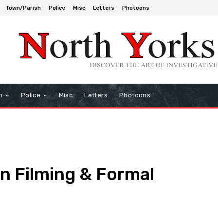
Town/Parish
Police
Misc
Letters
Photoons
h
Police
Misc
Letters
Photoons
n Filming & Formal