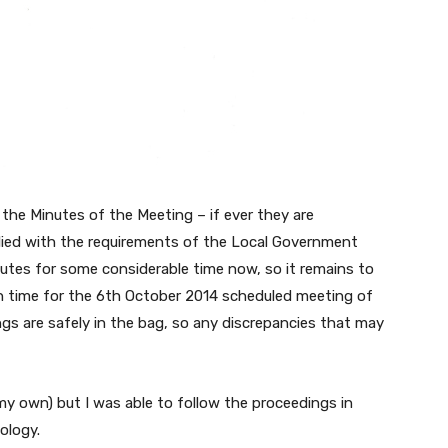
ew the Minutes of the Meeting – if ever they are
lied with the requirements of the Local Government
inutes for some considerable time now, so it remains to
in time for the 6th October 2014 scheduled meeting of
ings are safely in the bag, so any discrepancies that may
 my own) but I was able to follow the proceedings in
ology.