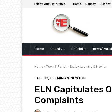
Friday, August 7, 2026
Home
County
District
Home
County
District
Town/Paris
Home
Town & Parish
Exelby, Leeming & Newton
EXELBY, LEEMING & NEWTON
ELN Capitulates O
Complaints