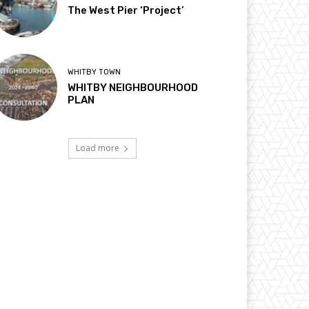
The West Pier ‘Project’
WHITBY TOWN
WHITBY NEIGHBOURHOOD
PLAN
Load more