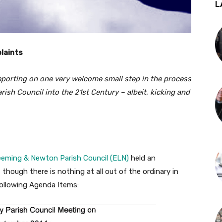
L
laints
reporting on one very welcome small step in the process
ish Council into the 21st Century – albeit, kicking and
eeming & Newton Parish Council (ELN)
held an
though there is nothing at all out of the ordinary in
following Agenda Items: