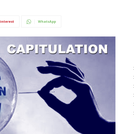
interest
WhatsApp