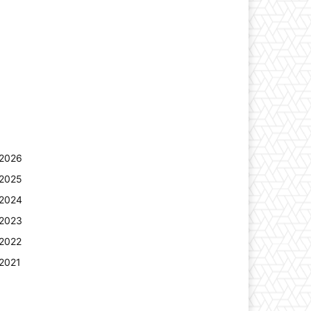
2026
2025
2024
2023
2022
2021