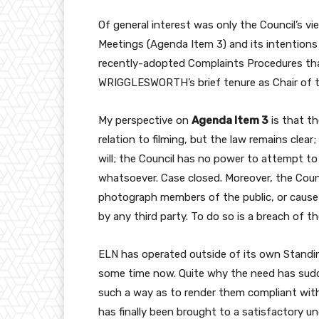
Of general interest was only the Council’s vi
Meetings (Agenda Item 3) and its intentions
recently-adopted Complaints Procedures tha
WRIGGLESWORTH’s brief tenure as Chair of 
My perspective on
Agenda Item 3
is that th
relation to filming, but the law remains clea
will; the Council has no power to attempt to
whatsoever. Case closed. Moreover, the Counci
photograph members of the public, or cause
by any third party. To do so is a breach of 
ELN has operated outside of its own Standing
some time now. Quite why the need has sudd
such a way as to render them compliant with 
has finally been brought to a satisfactory un