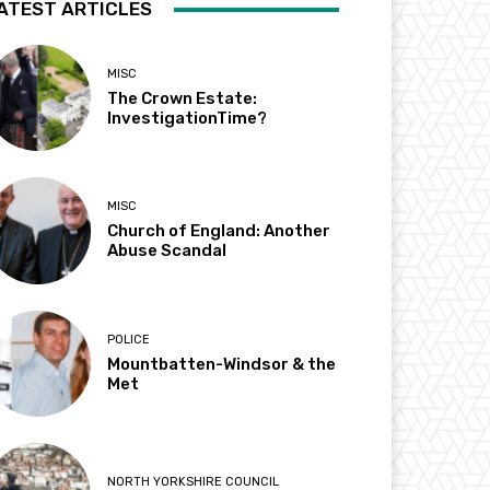
ATEST ARTICLES
MISC
The Crown Estate:
InvestigationTime?
MISC
Church of England: Another
Abuse Scandal
POLICE
Mountbatten-Windsor & the
Met
NORTH YORKSHIRE COUNCIL