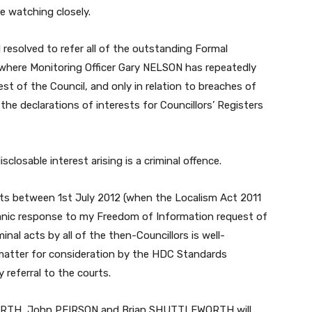
be watching closely.
 resolved to refer all of the outstanding Formal
 where Monitoring Officer Gary NELSON has repeatedly
est of the Council, and only in relation to breaches of
 the declarations of interests for Councillors’ Registers
sclosable interest arising is a criminal offence.
sts between 1st July 2012 (when the Localism Act 2011
anic response to my Freedom of Information request of
inal acts by all of the then-Councillors is well-
matter for consideration by the HDC Standards
 referral to the courts.
ORTH, John PEIRSON and Brian SHUTTLEWORTH will