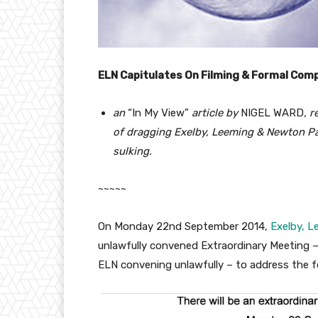
ELN Capitulates On Filming & Formal Comp
an
“In My View”
article by
NIGEL WARD
, 
of dragging Exelby, Leeming & Newton Par
sulking.
~~~~~
On Monday 22nd September 2014,
Exelby, L
unlawfully convened Extraordinary Meeting – 
ELN convening unlawfully – to address the 