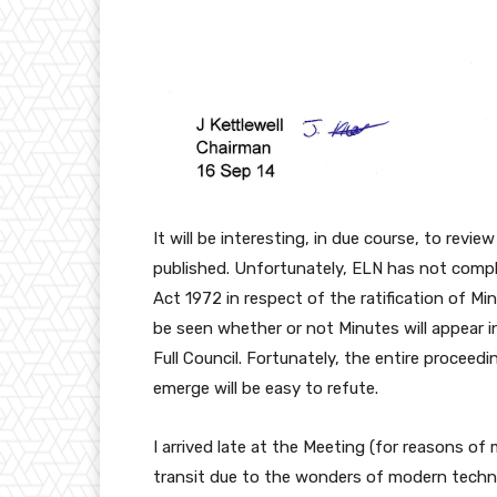
It will be interesting, in due course, to revi
published. Unfortunately, ELN has not comp
Act 1972 in respect of the ratification of M
be seen whether or not Minutes will appear 
Full Council. Fortunately, the entire proceed
emerge will be easy to refute.
I arrived late at the Meeting (for reasons of
transit due to the wonders of modern techn