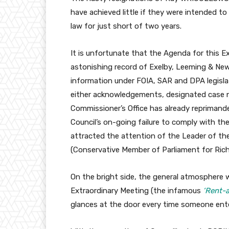
have achieved little if they were intended 
law for just short of two years.
It is unfortunate that the Agenda for this 
astonishing record of Exelby, Leeming & New
information under FOIA, SAR and DPA legisla
either acknowledgements, designated case n
Commissioner’s Office has already reprimand
Council’s on-going failure to comply with t
attracted the attention of the Leader of t
(Conservative Member of Parliament for Ric
On the bright side, the general atmosphere 
Extraordinary Meeting (the infamous
‘Rent-
glances at the door every time someone ent