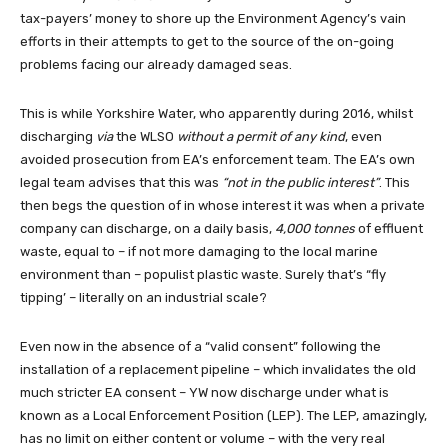
tax-payers’ money to shore up the Environment Agency’s vain
efforts in their attempts to get to the source of the on-going
problems facing our already damaged seas.
This is while Yorkshire Water, who apparently during 2016, whilst
discharging
via
the WLSO
without a permit of any kind
, even
avoided prosecution from EA’s enforcement team. The EA’s own
legal team advises that this was
“not in the public interest”
. This
then begs the question of in whose interest it was when a private
company can discharge, on a daily basis,
4,000 tonnes
of effluent
waste, equal to – if not more damaging to the local marine
environment than – populist plastic waste. Surely that’s “fly
tipping’ – literally on an industrial scale?
Even now in the absence of a “valid consent” following the
installation of a replacement pipeline – which invalidates the old
much stricter EA consent – YW now discharge under what is
known as a Local Enforcement Position (LEP). The LEP, amazingly,
has no limit on either content or volume – with the very real