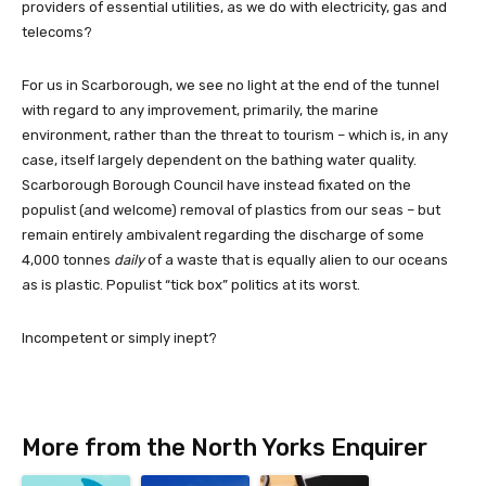
providers of essential utilities, as we do with electricity, gas and
telecoms?
For us in Scarborough, we see no light at the end of the tunnel
with regard to any improvement, primarily, the marine
environment, rather than the threat to tourism – which is, in any
case, itself largely dependent on the bathing water quality.
Scarborough Borough Council have instead fixated on the
populist (and welcome) removal of plastics from our seas – but
remain entirely ambivalent regarding the discharge of some
4,000 tonnes
daily
of a waste that is equally alien to our oceans
as is plastic. Populist “tick box” politics at its worst.
Incompetent or simply inept?
More from the North Yorks Enquirer