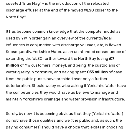
coveted “Blue Flag” – is the introduction of the relocated
discharge effuser at the end of the moved WLSO closer to the
North Bay?
It has become common knowledge that the computer model as
used by YW in order gain an overview of the currents/tidal
influences in conjunction with discharge volumes, etc, is flawed.
Subsequently, Yorkshire Water, as an unintended consequence of
extending the WLSO further toward the North Bay (using
£7
million
of YW customers’ money), and being the custodians of
water quality in Yorkshire, and having spent
£55 million
of cash
from the public purse, have presided over only a further
deterioration. Should we by now be asking if Yorkshire Water have
the competencies they would have us believe to manage and
maintain Yorkshire’s drainage and water provision infrastructure.
Surely, by now it is becoming obvious that they (Yorkshire Water)
do not have those qualities and we (the public and, as such, the
paying consumers) should have a choice that exists in choosing