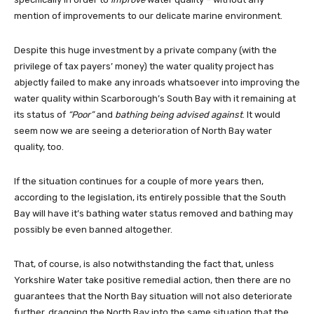
mention of improvements to our delicate marine environment.
Despite this huge investment by a private company (with the
privilege of tax payers’ money) the water quality project has
abjectly failed to make any inroads whatsoever into improving the
water quality within Scarborough’s South Bay with it remaining at
its status of
“Poor”
and
bathing being advised against
. It would
seem now we are seeing a deterioration of North Bay water
quality, too.
If the situation continues for a couple of more years then,
according to the legislation, its entirely possible that the South
Bay will have it’s bathing water status removed and bathing may
possibly be even banned altogether.
That, of course, is also notwithstanding the fact that, unless
Yorkshire Water take positive remedial action, then there are no
guarantees that the North Bay situation will not also deteriorate
further, dragging the North Bay into the same situation that the