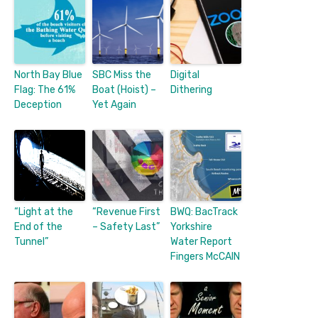
North Bay Blue
SBC Miss the
Digital
Flag: The 61%
Boat (Hoist) –
Dithering
Deception
Yet Again
“Light at the
“Revenue First
BWQ: BacTrack
End of the
– Safety Last”
Yorkshire
Tunnel”
Water Report
Fingers McCAIN