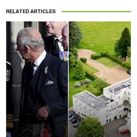
RELATED ARTICLES