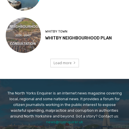
WHITBY TOWN
WHITBY NEIGHBOURHOOD PLAN
Load more
The North Yorks Enquirer is an internet news magazine covering
local, regional and some national news. It provides a forum for
citizen journalists working in the public interest to expose
wasteful spending, malpractice and corruption in authorities
around North Yorkshire and beyond. Got a story? Contact us:
news@nyenquirer.uk