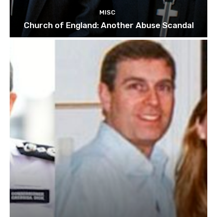
MISC
Church of England: Another Abuse Scandal