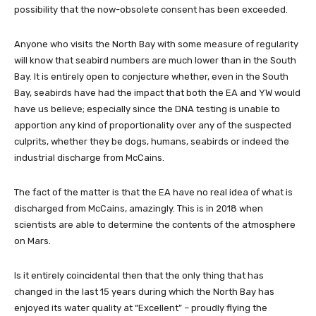
possibility that the now-obsolete consent has been exceeded.
Anyone who visits the North Bay with some measure of regularity
will know that seabird numbers are much lower than in the South
Bay. It is entirely open to conjecture whether, even in the South
Bay, seabirds have had the impact that both the EA and YW would
have us believe; especially since the DNA testing is unable to
apportion any kind of proportionality over any of the suspected
culprits, whether they be dogs, humans, seabirds or indeed the
industrial discharge from McCains.
The fact of the matter is that the EA have no real idea of what is
discharged from McCains, amazingly. This is in 2018 when
scientists are able to determine the contents of the atmosphere
on Mars.
Is it entirely coincidental then that the only thing that has
changed in the last 15 years during which the North Bay has
enjoyed its water quality at “Excellent” – proudly flying the