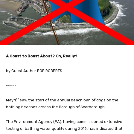
A Coast to Boast About? Oh, Really?
by Guest Author BOB ROBERTS
~~~~~
st
May 1
saw the start of the annual beach ban of dogs on the
bathing beaches across the Borough of Scarborough.
The Environment Agency (EA), having commissioned extensive
testing of bathing water quality during 2016, has indicated that