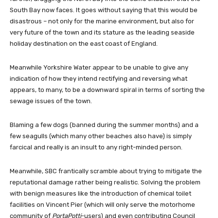
South Bay now faces. It goes without saying that this would be
disastrous – not only for the marine environment, but also for
very future of the town and its stature as the leading seaside
holiday destination on the east coast of England.
Meanwhile Yorkshire Water appear to be unable to give any
indication of how they intend rectifying and reversing what
appears, to many, to be a downward spiral in terms of sorting the
sewage issues of the town.
Blaming a few dogs (banned during the summer months) and a
few seagulls (which many other beaches also have) is simply
farcical and really is an insult to any right-minded person.
Meanwhile, SBC frantically scramble about trying to mitigate the
reputational damage rather being realistic. Solving the problem
with benign measures like the introduction of chemical toilet
facilities on Vincent Pier (which will only serve the motorhome
community of
PortaPotti
-users) and even contributing Council