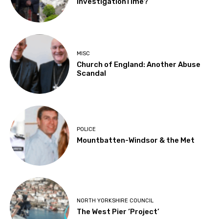
InvestigationTime?
MISC
Church of England: Another Abuse
Scandal
POLICE
Mountbatten-Windsor & the Met
NORTH YORKSHIRE COUNCIL
The West Pier ‘Project’