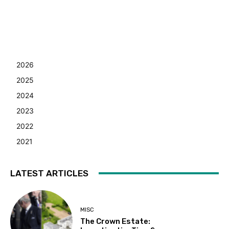
2026
2025
2024
2023
2022
2021
LATEST ARTICLES
MISC
The Crown Estate: