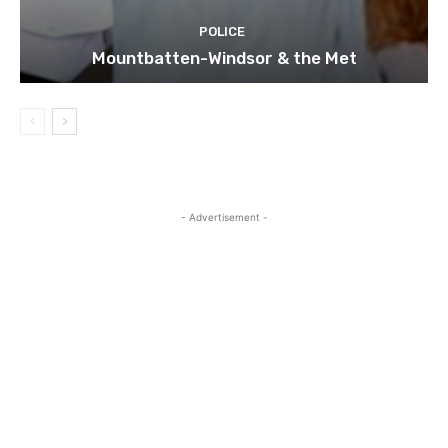
POLICE
Mountbatten-Windsor & the Met
- Advertisement -