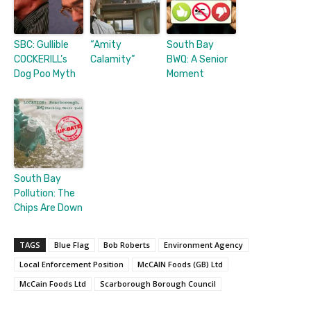
SBC: Gullible
“Amity
South Bay
COCKERILL’s
Calamity”
BWQ: A Senior
Dog Poo Myth
Moment
South Bay
Pollution: The
Chips Are Down
TAGS
Blue Flag
Bob Roberts
Environment Agency
Local Enforcement Position
McCAIN Foods (GB) Ltd
McCain Foods Ltd
Scarborough Borough Council