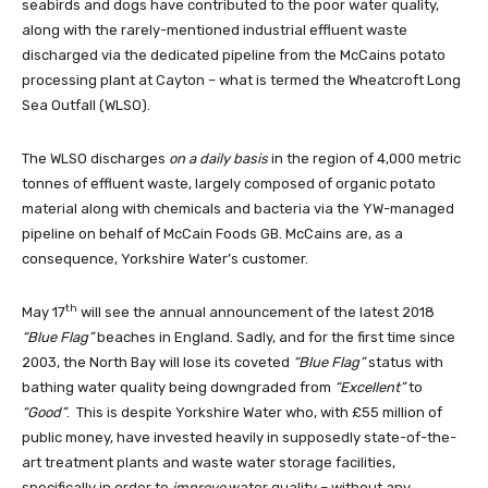
seabirds and dogs have contributed to the poor water quality,
along with the rarely-mentioned industrial effluent waste
discharged via the dedicated pipeline from the McCains potato
processing plant at Cayton – what is termed the Wheatcroft Long
Sea Outfall (WLSO).
The WLSO discharges
on a daily basis
in the region of 4,000 metric
tonnes of effluent waste, largely composed of organic potato
material along with chemicals and bacteria via the YW-managed
pipeline on behalf of McCain Foods GB. McCains are, as a
consequence, Yorkshire Water’s customer.
th
May 17
will see the annual announcement of the latest 2018
“Blue Flag”
beaches in England. Sadly, and for the first time since
2003, the North Bay will lose its coveted
“Blue Flag”
status with
bathing water quality being downgraded from
“Excellent”
to
“Good”
. This is despite Yorkshire Water who, with £55 million of
public money, have invested heavily in supposedly state-of-the-
art treatment plants and waste water storage facilities,
specifically in order to
improve
water quality – without any