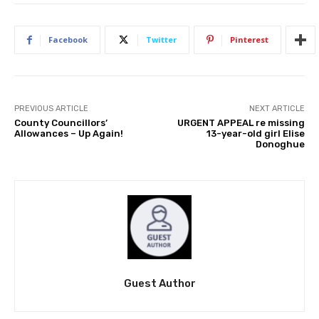
Facebook
Twitter
Pinterest
PREVIOUS ARTICLE
NEXT ARTICLE
County Councillors’
URGENT APPEAL re missing
Allowances – Up Again!
13-year-old girl Elise
Donoghue
Guest Author