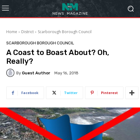
Home
District
Scarborough Borough Council
SCARBOROUGH BOROUGH COUNCIL
A Coast to Boast About? Oh,
Really?
By
Guest Author
May 16, 2018
Facebook
Twitter
Pinterest