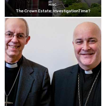
MISC
The Crown Estate: InvestigationTime?