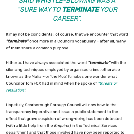
SAID WHISTLE-BLOWING WAS A
“SURE WAY TO
TERMINATE
YOUR
CAREER”
.
It may not be coincidental, of course, that we encounter that word
“terminate”
once more in a Council’s vocabulary – after all, many
of them share a common purpose.
Hitherto, I have always associated the word
“terminate”
with the
silencing techniques employed by organised crime, otherwise
known as the Mafia – or ‘the Mob’. It makes one wonder what
Councillor Tom FOX had in mind when he spoke of
“threats or
retaliation”
.
Hopefully, Scarborough Borough Council will now bow to the
transparency imperative and issue a public statement to the
effect that grave suspicion of wrong-doing has been detected
(with a little help from the
Enquirer
) in the Technical Services
department and that those involved have now been reported to