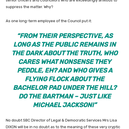
senior Officers and Councillors who are exceedingly anxious to
suppress the matter. Why?
As one long-term employee of the Council put it:
“FROM THEIR PERSPECTIVE, AS
LONG AS THE PUBLIC REMAINS IN
THE DARK ABOUT THE TRUTH, WHO
CARES WHAT NONSENSE THEY
PEDDLE, EH? AND WHO GIVES A
FLYING FLOCK ABOUT THE
BACHELOR PAD UNDER THE HILL?
DO THE BARTMAN – JUST LIKE
MICHAEL JACKSON!”
No doubt SBC Director of Legal & Democratic Services Mrs Lisa
DIXON will be in no doubt as to the meaning of these very cryptic