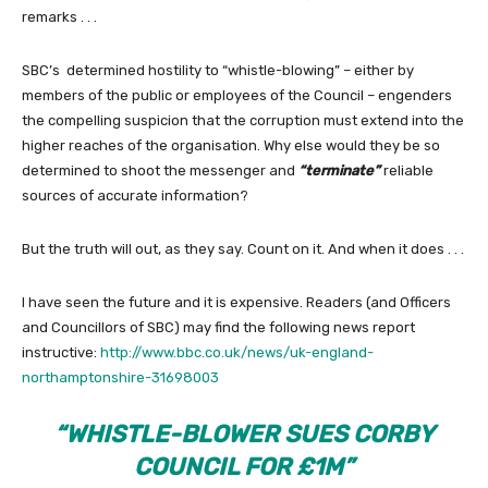
remarks . . .
SBC’s determined hostility to “whistle-blowing” – either by
members of the public or employees of the Council – engenders
the compelling suspicion that the corruption must extend into the
higher reaches of the organisation. Why else would they be so
determined to shoot the messenger and
“terminate”
reliable
sources of accurate information?
But the truth will out, as they say. Count on it. And when it does . . .
I have seen the future and it is expensive. Readers (and Officers
and Councillors of SBC) may find the following news report
instructive:
http://www.bbc.co.uk/news/uk-england-
northamptonshire-31698003
“WHISTLE-BLOWER SUES CORBY
COUNCIL FOR £1M”