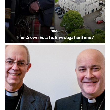
MISC
The Crown Estate: InvestigationTime?