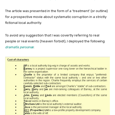
The article was presented in the form of a ‘treatment’ (or outline)
for a prospective movie about systematic corruption in a strictly
fictional local authority.
To avoid any suggestion that I was covertly referring to real
people or real events (heaven forbid!), I deployed the following
dramatis personæ
: