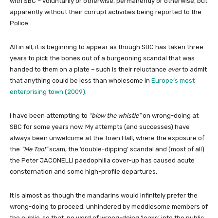
with SBC – voluntarily or otherwise, permanently or otherwise, but
apparently without their corrupt activities being reported to the
Police.
All in all, it is beginning to appear as though SBC has taken three
years to pick the bones out of a burgeoning scandal that was
handed to them on a plate – such is their reluctance
ever
to admit
that anything could be less than wholesome in
Europe’s most
enterprising town (2009)
.
I have been attempting to
“blow the whistle”
on wrong-doing at
SBC for some years now. My attempts (and successes) have
always been unwelcome at the Town Hall, where the exposure of
the
“Me Too!”
scam, the ‘double-dipping’ scandal and (most of all)
the Peter JACONELLI paedophilia cover-up has caused acute
consternation and some high-profile departures.
It is almost as though the mandarins would infinitely prefer the
wrong-doing to proceed, unhindered by meddlesome members of
the public, so that no word of wrong-doing ‘leaks’ into the public