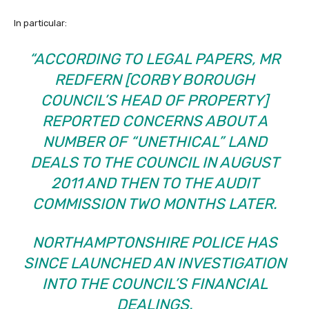
In particular:
“ACCORDING TO LEGAL PAPERS, MR
REDFERN
[CORBY BOROUGH
COUNCIL’S HEAD OF PROPERTY]
REPORTED CONCERNS ABOUT A
NUMBER OF
“UNETHICAL”
LAND
DEALS TO THE COUNCIL IN AUGUST
2011 AND THEN TO THE AUDIT
COMMISSION TWO MONTHS LATER.
NORTHAMPTONSHIRE POLICE HAS
SINCE
LAUNCHED AN INVESTIGATION
INTO THE COUNCIL’S FINANCIAL
DEALINGS.