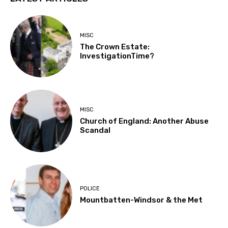
MISC
The Crown Estate:
InvestigationTime?
MISC
Church of England: Another Abuse
Scandal
POLICE
Mountbatten-Windsor & the Met