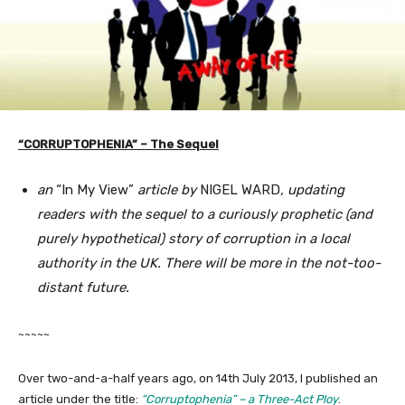
“CORRUPTOPHENIA” – The Sequel
an
“In My View”
article by
NIGEL WARD
, updating
readers with the sequel to a curiously prophetic (and
purely hypothetical) story of corruption in a local
authority in the UK. There will be more in the not-too-
distant future.
~~~~~
Over two-and-a-half years ago, on 14th July 2013, I published an
article under the title:
“Corruptophenia”
– a Three-Act Ploy
.