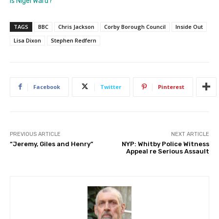
is Nigel Ward?”
TAGS
BBC
Chris Jackson
Corby Borough Council
Inside Out
Lisa Dixon
Stephen Redfern
Facebook
Twitter
Pinterest
PREVIOUS ARTICLE
NEXT ARTICLE
“Jeremy, Giles and Henry”
NYP: Whitby Police Witness
Appeal re Serious Assault