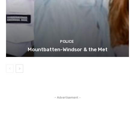
POLICE
Mountbatten-Windsor & the Met
- Advertisement -