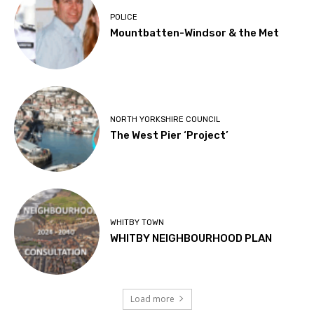
POLICE
Mountbatten-Windsor & the Met
NORTH YORKSHIRE COUNCIL
The West Pier ‘Project’
WHITBY TOWN
WHITBY NEIGHBOURHOOD PLAN
Load more