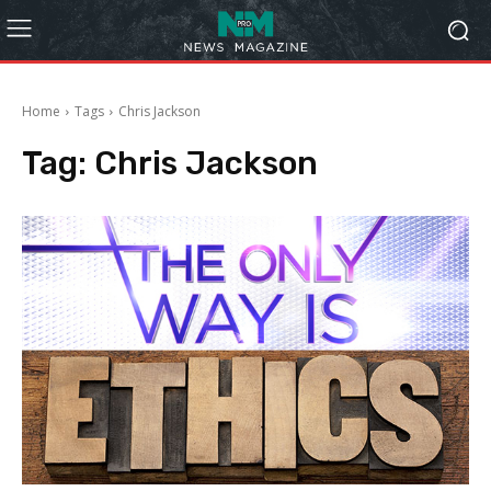
Home
Tags
Chris Jackson
Tag:
Chris Jackson