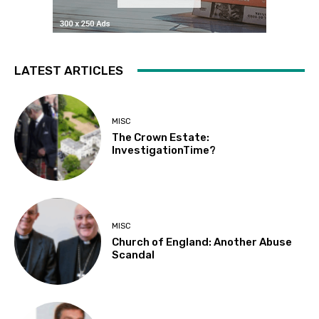
LATEST ARTICLES
MISC
The Crown Estate:
InvestigationTime?
MISC
Church of England: Another Abuse
Scandal