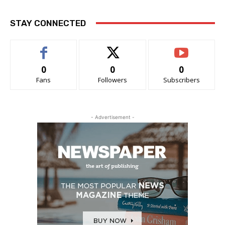
STAY CONNECTED
0
0
0
Fans
Followers
Subscribers
- Advertisement -