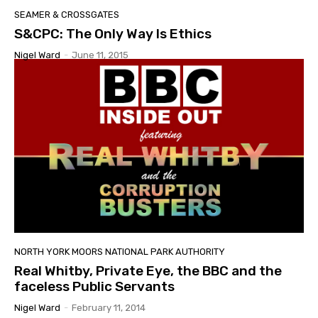
SEAMER & CROSSGATES
S&CPC: The Only Way Is Ethics
Nigel Ward
-
June 11, 2015
NORTH YORK MOORS NATIONAL PARK AUTHORITY
Real Whitby, Private Eye, the BBC and the
faceless Public Servants
Nigel Ward
-
February 11, 2014