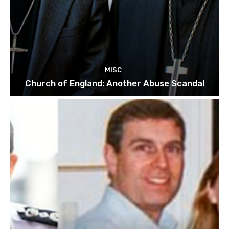
MISC
Church of England: Another Abuse Scandal