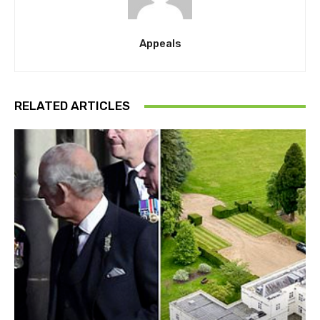
Appeals
RELATED ARTICLES