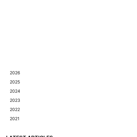
2026
2025
2024
2023
2022
2021