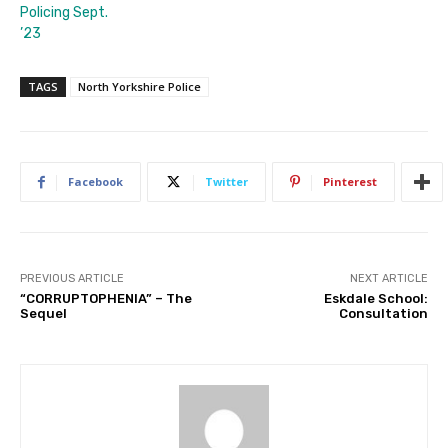
Policing Sept.
’23
TAGS
North Yorkshire Police
Facebook
Twitter
Pinterest
PREVIOUS ARTICLE
NEXT ARTICLE
“CORRUPTOPHENIA” – The
Eskdale School:
Sequel
Consultation