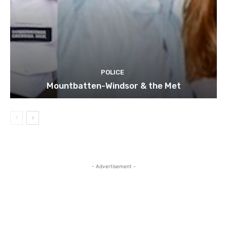
POLICE
Mountbatten-Windsor & the Met
- Advertisement -