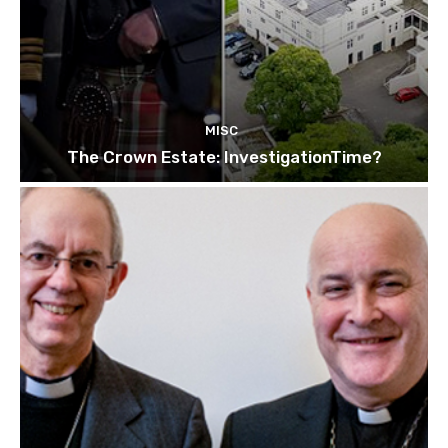
MISC
The Crown Estate: InvestigationTime?