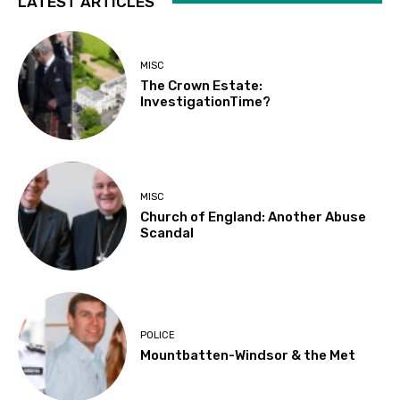
LATEST ARTICLES
MISC
The Crown Estate:
InvestigationTime?
MISC
Church of England: Another Abuse
Scandal
POLICE
Mountbatten-Windsor & the Met