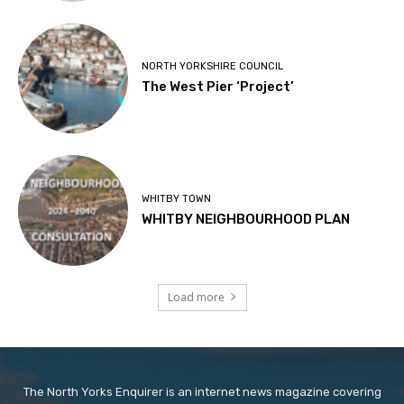
NORTH YORKSHIRE COUNCIL
The West Pier ‘Project’
WHITBY TOWN
WHITBY NEIGHBOURHOOD PLAN
Load more
The North Yorks Enquirer is an internet news magazine covering