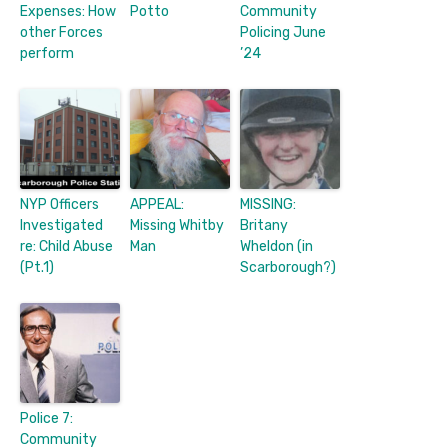
Expenses: How
Potto
Community
other Forces
Policing June
perform
’24
NYP Officers
APPEAL:
MISSING:
Investigated
Missing Whitby
Britany
re: Child Abuse
Man
Wheldon (in
(Pt.1)
Scarborough?)
Police 7:
Community