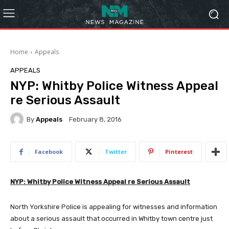
Home
Appeals
APPEALS
NYP: Whitby Police Witness Appeal
re Serious Assault
By
Appeals
February 8, 2016
Facebook
Twitter
Pinterest
NYP: Whitby Police Witness Appeal re Serious Assault
North Yorkshire Police is appealing for witnesses and information
about a serious assault that occurred in Whitby town centre just