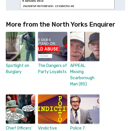
More from the North Yorks Enquirer
Spotlight on
The Dangers of
APPEAL:
Burglary
Party Loyalists
Missing
Scarborough
Man (85)
Chief Officers’
Vindictive
Police 7: