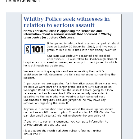
before Christmas.