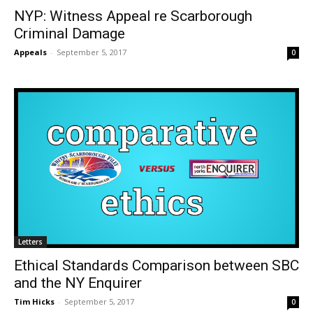
NYP: Witness Appeal re Scarborough
Criminal Damage
Appeals
-
September 5, 2017
0
Letters
Ethical Standards Comparison between SBC
and the NY Enquirer
Tim Hicks
-
September 5, 2017
0