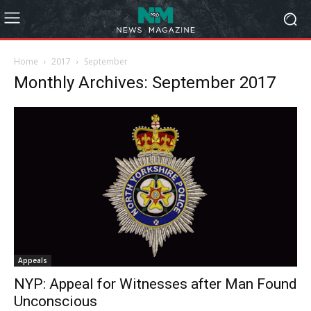
Home
2017
September
Monthly Archives: September 2017
Appeals
NYP: Appeal for Witnesses after Man Found
Unconscious