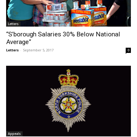
Letters
“S’borough Salaries 30% Below National
Average”
Letters
-
September 5, 2017
0
Appeals