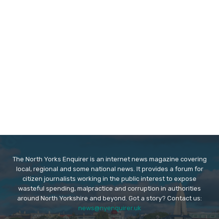
The North Yorks Enquirer is an internet news magazine covering
local, regional and some national news. It provides a forum for
citizen journalists working in the public interest to expose
wasteful spending, malpractice and corruption in authorities
around North Yorkshire and beyond. Got a story? Contact us:
news@nyenquirer.uk