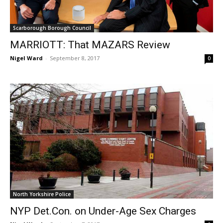
Scarborough Borough Council
MARRIOTT: That MAZARS Review
Nigel Ward
-
September 8, 2017
0
North Yorkshire Police
NYP Det.Con. on Under-Age Sex Charges