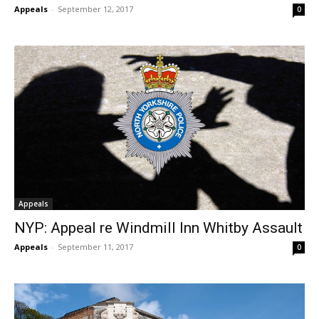
Appeals
-
September 12, 2017
0
Appeals
NYP: Appeal re Windmill Inn Whitby Assault
Appeals
-
September 11, 2017
0