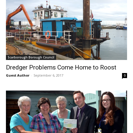
Scarborough Borough Council
Dredger Problems Come Home to Roost
Guest Author
-
September 6, 2017
0