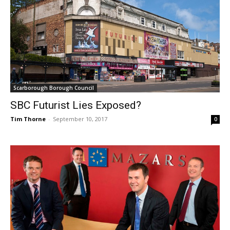
Scarborough Borough Council
SBC Futurist Lies Exposed?
Tim Thorne
-
September 10, 2017
0