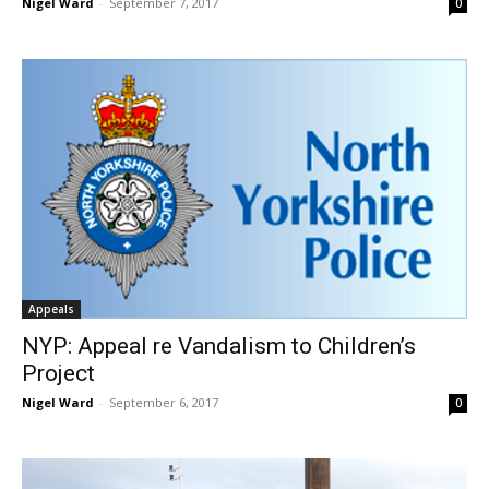
Nigel Ward
-
September 7, 2017
0
Appeals
NYP: Appeal re Vandalism to Children’s
Project
Nigel Ward
-
September 6, 2017
0