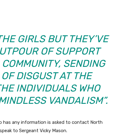
THE GIRLS BUT THEY’VE
OUTPOUR OF SUPPORT
 COMMUNITY, SENDING
OF DISGUST AT THE
THE INDIVIDUALS WHO
MINDLESS VANDALISM”.
 has any information is asked to contact North
speak to Sergeant Vicky Mason.