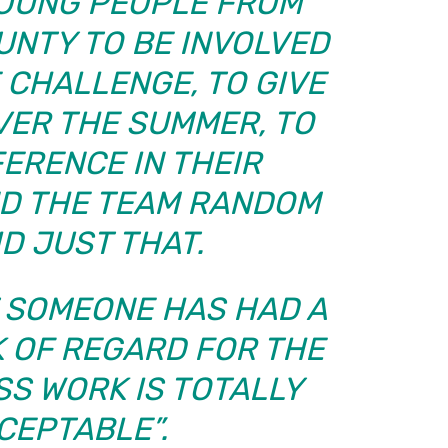
OUNG PEOPLE FROM
UNTY TO BE INVOLVED
 CHALLENGE, TO GIVE
VER THE SUMMER, TO
FERENCE IN THEIR
ND THE TEAM RANDOM
ID JUST THAT.
T SOMEONE HAS HAD A
 OF REGARD FOR THE
SS WORK IS TOTALLY
CEPTABLE”.