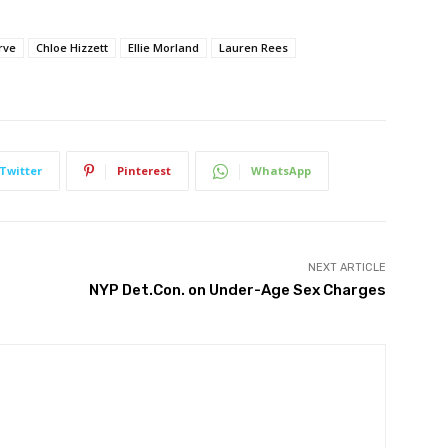
rve
Chloe Hizzett
Ellie Morland
Lauren Rees
Twitter
Pinterest
WhatsApp
NEXT ARTICLE
NYP Det.Con. on Under-Age Sex Charges