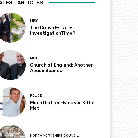
ATEST ARTICLES
MISC
The Crown Estate:
InvestigationTime?
MISC
Church of England: Another
Abuse Scandal
POLICE
Mountbatten-Windsor & the
Met
NORTH YORKSHIRE COUNCIL