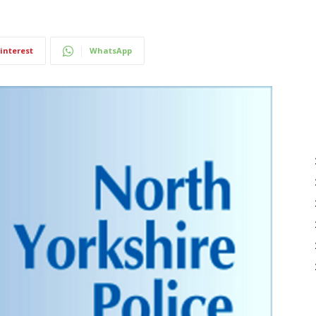
interest
WhatsApp