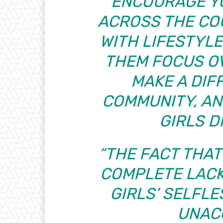
ENCOURAGE Y
ACROSS THE CO
WITH LIFESTYLE
THEM FOCUS O
MAKE A DIF
COMMUNITY, A
GIRLS D
“THE FACT THA
COMPLETE LACK
GIRLS’ SELFLE
UNAC