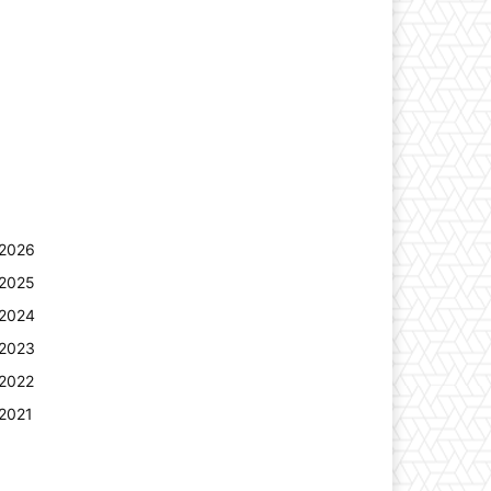
2026
2025
2024
2023
2022
2021