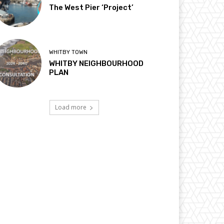
The West Pier ‘Project’
WHITBY TOWN
WHITBY NEIGHBOURHOOD
PLAN
Load more