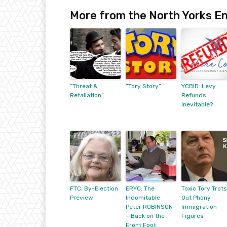
More from the North Yorks En
“Threat &
“Tory Story”
YCBID: Levy
Retaliation”
Refunds
Inevitable?
FTC: By-Election
ERYC: The
Toxic Tory Trots
Preview
Indomitable
Out Phony
Peter ROBINSON
Immigration
– Back on the
Figures
Front Foot