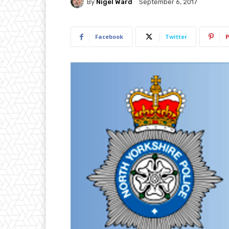
By
Nigel Ward
September 6, 2017
Facebook
Twitter
P