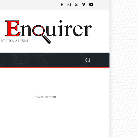
- Advertisement -