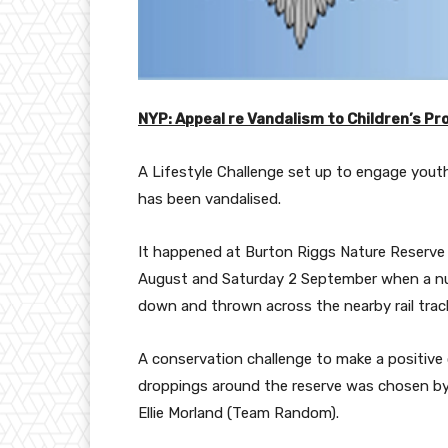
NYP: Appeal re Vandalism to Children’s Pr
A Lifestyle Challenge set up to engage yout
has been vandalised.
It happened at Burton Riggs Nature Reser
August and Saturday 2 September when a nu
down and thrown across the nearby rail trac
A conservation challenge to make a positive
droppings around the reserve was chosen by 
Ellie Morland (Team Random).