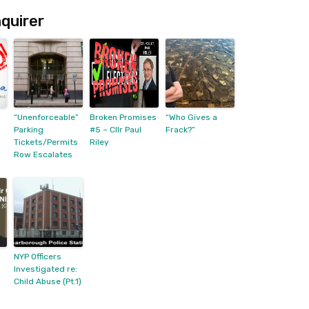
quirer
“Unenforceable”
Broken Promises
“Who Gives a
Parking
#5 – Cllr Paul
Frack?”
Tickets/Permits
Riley
Row Escalates
NYP Officers
Investigated re:
Child Abuse (Pt.1)