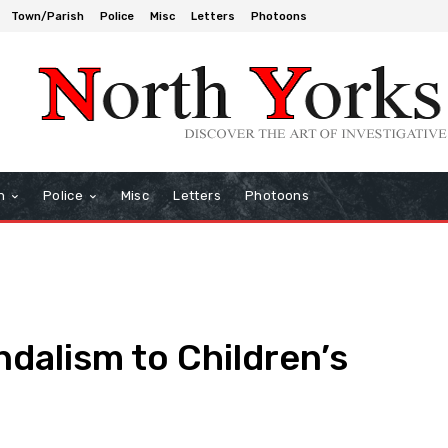
Town/Parish
Police
Misc
Letters
Photoons
h
Police
Misc
Letters
Photoons
ndalism to Children’s