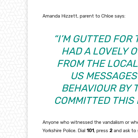
Amanda Hizzett, parent to Chloe says:
“I’M GUTTED FOR 
HAD A LOVELY 
FROM THE LOCAL
US MESSAGES 
BEHAVIOUR BY 
COMMITTED THIS 
Anyone who witnessed the vandalism or who
Yorkshire Police. Dial
101
, press
2
and ask to 