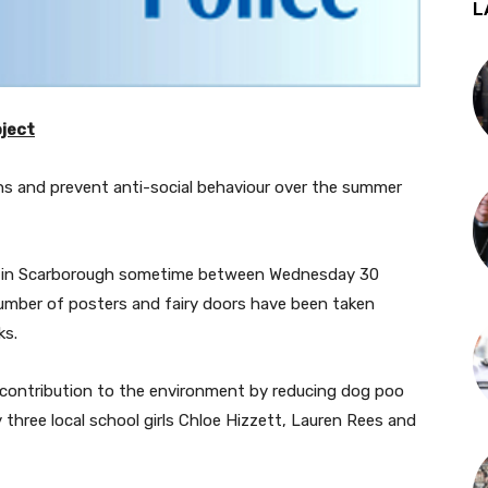
L
oject
hs and prevent anti-social behaviour over the summer
ve in Scarborough sometime between Wednesday 30
mber of posters and fairy doors have been taken
ks.
 contribution to the environment by reducing dog poo
three local school girls Chloe Hizzett, Lauren Rees and