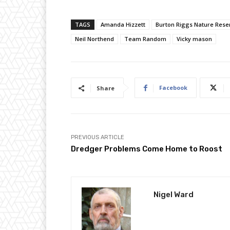
TAGS
Amanda Hizzett
Burton Riggs Nature Rese
Neil Northend
Team Random
Vicky mason
Facebook
Share
PREVIOUS ARTICLE
Dredger Problems Come Home to Roost
Nigel Ward