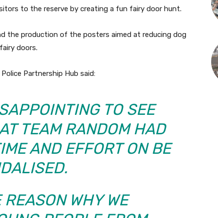
sitors to the reserve by creating a fun fairy door hunt.
fund the production of the posters aimed at reducing dog
airy doors.
Police Partnership Hub said:
DISAPPOINTING TO SEE
HAT TEAM RANDOM HAD
IME AND EFFORT ON BE
DALISED.
HE REASON WHY WE