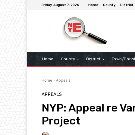
Friday, August 7, 2026
Home
County
District
Home
County
District
Town/Paris
Home
Appeals
APPEALS
NYP: Appeal re Va
Project