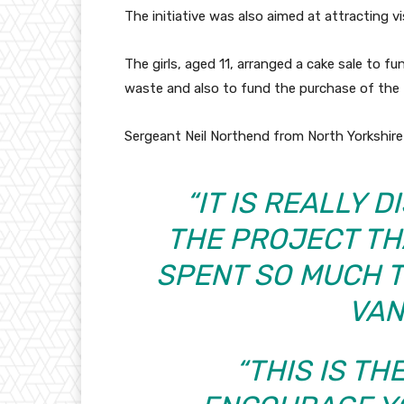
The initiative was also aimed at attracting vi
The girls, aged 11, arranged a cake sale to 
waste and also to fund the purchase of the f
Sergeant Neil Northend from North Yorkshire 
“IT IS REALLY 
THE PROJECT T
SPENT SO MUCH T
VAN
“THIS IS T