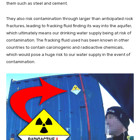
them such as steel and cement.
They also risk contamination through larger than anticipated rock
fractures, leading to fracking fluid finding its way into the aquifer,
which ultimately means our drinking water supply being at risk of
contamination. The fracking fluid used has been known in other
countries to contain carcinogenic and radioactive chemicals,
which would pose a huge risk to our water supply in the event of
contamination.