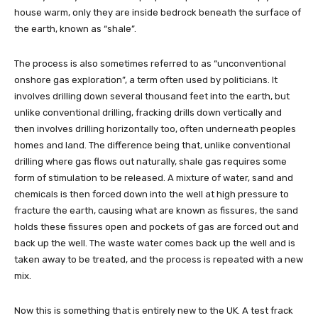
house warm, only they are inside bedrock beneath the surface of
the earth, known as “shale”.
The process is also sometimes referred to as “unconventional
onshore gas exploration”, a term often used by politicians. It
involves drilling down several thousand feet into the earth, but
unlike conventional drilling, fracking drills down vertically and
then involves drilling horizontally too, often underneath peoples
homes and land. The difference being that, unlike conventional
drilling where gas flows out naturally, shale gas requires some
form of stimulation to be released. A mixture of water, sand and
chemicals is then forced down into the well at high pressure to
fracture the earth, causing what are known as fissures, the sand
holds these fissures open and pockets of gas are forced out and
back up the well. The waste water comes back up the well and is
taken away to be treated, and the process is repeated with a new
mix.
Now this is something that is entirely new to the UK. A test frack