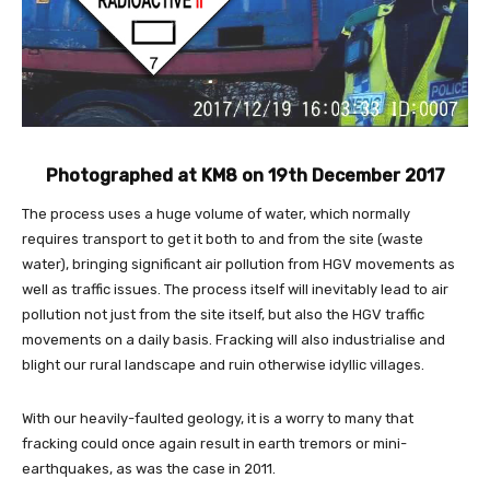
Photographed at KM8 on 19th December 2017
The process uses a huge volume of water, which normally
requires transport to get it both to and from the site (waste
water), bringing significant air pollution from HGV movements as
well as traffic issues. The process itself will inevitably lead to air
pollution not just from the site itself, but also the HGV traffic
movements on a daily basis. Fracking will also industrialise and
blight our rural landscape and ruin otherwise idyllic villages.
With our heavily-faulted geology, it is a worry to many that
fracking could once again result in earth tremors or mini-
earthquakes, as was the case in 2011.