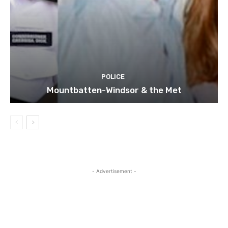
POLICE
Mountbatten-Windsor & the Met
- Advertisement -