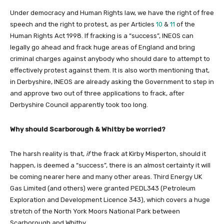
Under democracy and Human Rights law, we have the right of free
speech and the right to protest, as per Articles
10
&
11
of the
Human Rights Act 1998. If fracking is a “success”, INEOS can
legally go ahead and frack huge areas of England and bring
criminal charges against anybody who should dare to attempt to
effectively protest against them. It is also worth mentioning that,
in Derbyshire, INEOS are already asking the Government to step in
and approve two out of three applications to frack, after
Derbyshire Council apparently took too long.
Why should Scarborough & Whitby be worried?
The harsh reality is that,
if
the frack at Kirby Misperton, should it
happen, is deemed a “success”, there is an almost certainty it will
be coming nearer here and many other areas. Third Energy UK
Gas Limited (and others) were granted PEDL343 (Petroleum
Exploration and Development Licence 343), which covers a huge
stretch of the North York Moors National Park between
Scarborough and Whitby.