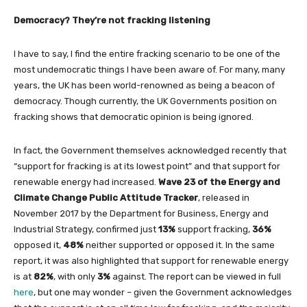
Democracy? They’re not fracking listening
I have to say, I find the entire fracking scenario to be one of the
most undemocratic things I have been aware of. For many, many
years, the UK has been world-renowned as being a beacon of
democracy. Though currently, the UK Governments position on
fracking shows that democratic opinion is being ignored.
In fact, the Government themselves acknowledged recently that
“support for fracking is at its lowest point” and that support for
renewable energy had increased.
Wave 23 of the Energy and
Climate Change Public Attitude Tracker
, released in
November 2017 by the Department for Business, Energy and
Industrial Strategy, confirmed just
13%
support fracking,
36%
opposed it,
48%
neither supported or opposed it. In the same
report, it was also highlighted that support for renewable energy
is at
82%
, with only
3%
against. The report can be viewed in full
here
, but one may wonder – given the Government acknowledges