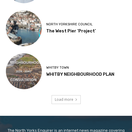
NORTH YORKSHIRE COUNCIL
The West Pier ‘Project’
WHITBY TOWN
WHITBY NEIGHBOURHOOD PLAN
Load more
The North Yorks Enquirer is an internet news magazine covering