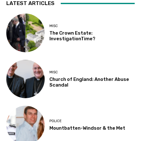
LATEST ARTICLES
MISC
The Crown Estate:
InvestigationTime?
MISC
Church of England: Another Abuse
Scandal
POLICE
Mountbatten-Windsor & the Met