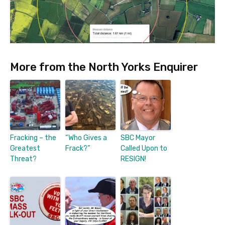
More from the North Yorks Enquirer
Fracking – the
“Who Gives a
SBC Mayor
Greatest
Frack?”
Called Upon to
Threat?
RESIGN!