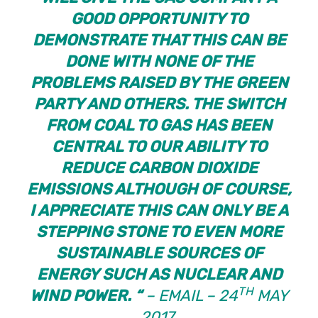
GOOD OPPORTUNITY TO
DEMONSTRATE THAT THIS CAN BE
DONE WITH NONE OF THE
PROBLEMS RAISED BY THE GREEN
PARTY AND OTHERS. THE SWITCH
FROM COAL TO GAS HAS BEEN
CENTRAL TO OUR ABILITY TO
REDUCE CARBON DIOXIDE
EMISSIONS ALTHOUGH OF COURSE,
I APPRECIATE THIS CAN ONLY BE A
STEPPING STONE TO EVEN MORE
SUSTAINABLE SOURCES OF
ENERGY SUCH AS NUCLEAR AND
TH
WIND POWER. “
– EMAIL – 24
MAY
2017