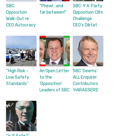
SBC:
“Phew!…and
SBC: 9 X-Party
Opposition
far between!”
Opposition Cllrs
Walk-Out re
Challenge
CEO Autocracy
CEO’s Diktat
“High Risk –
An Open Letter
SBC ‘Deems’
Low Safety
to the
ALL Enquirer
Standards”
‘Opposition’
Contributors
Leaders of SBC
‘HARASSERS’
“Is It Safe?”