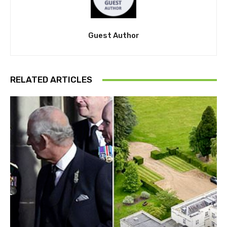
Guest Author
RELATED ARTICLES