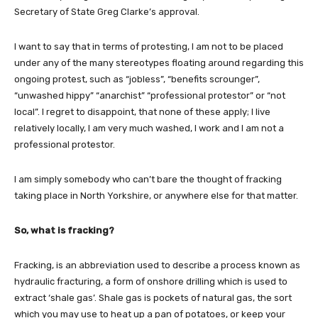
Secretary of State Greg Clarke’s approval.
I want to say that in terms of protesting, I am not to be placed
under any of the many stereotypes floating around regarding this
ongoing protest, such as “jobless”, “benefits scrounger”,
“unwashed hippy” “anarchist” “professional protestor” or “not
local”. I regret to disappoint, that none of these apply; I live
relatively locally, I am very much washed, I work and I am not a
professional protestor.
I am simply somebody who can’t bare the thought of fracking
taking place in North Yorkshire, or anywhere else for that matter.
So, what is fracking?
Fracking, is an abbreviation used to describe a process known as
hydraulic fracturing, a form of onshore drilling which is used to
extract ‘shale gas’. Shale gas is pockets of natural gas, the sort
which you may use to heat up a pan of potatoes, or keep your