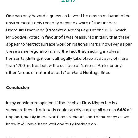
One can only hazard a guess as to what he deems as harm to the
environment. I only recently became aware of the Onshore
Hydraulic Fracturing (Protected Areas) Regulations 2015, which
Mr Goodwill voted in favour of. I was reassured initially that these
appear to restrict surface work on National Parks, however as per
these same regulations, and the fact that fracking involves
horizontal drilling, it can still legally take place at depths of more
than 1200 metres below the surface of National Parks or any
other “areas of natural beauty” or World Heritage Sites.
Conclusion
In my considered opinion, if the frack at Kirby Misperton is a
success, these frack pads could rapidly crop up all across
64%
of
England, mainly in the North and Midlands, and democracy as we
know it will have been well and truly trodden on.