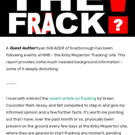
A
Guest Author
Ryan SHEADER of Scarborough has been
following events at KM8 – the Kirby Misperton ‘fracking’ site. This
report provides some much-needed background information –
some of it deeply disturbing.
~~~~~
I read with interest the
recent article on fracking
by Green
Councillor Mark Vesey, and felt compelled to step in and give my
informed opinion and a few further facts. It’s worth me pointing
out that I have, over the past month or so, physically been
present on the ground every few days at the Kirby Misperton site,
where they are geared to start fracking any moment, pending