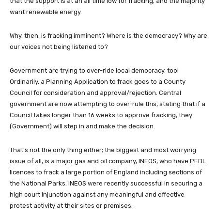
that the support is at an all time low for fracking, and the majority
want renewable energy.
Why, then, is fracking imminent? Where is the democracy? Why are
our voices not being listened to?
Government are trying to over-ride local democracy, too!
Ordinarily, a Planning Application to frack goes to a County
Council for consideration and approval/rejection. Central
government are now attempting to over-rule this, stating that if a
Council takes longer than 16 weeks to approve fracking, they
(Government) will step in and make the decision.
That’s not the only thing either; the biggest and most worrying
issue of all, is a major gas and oil company, INEOS, who have PEDL
licences to frack a large portion of England including sections of
the National Parks. INEOS were recently successful in securing a
high court injunction against any meaningful and effective
protest activity at their sites or premises.