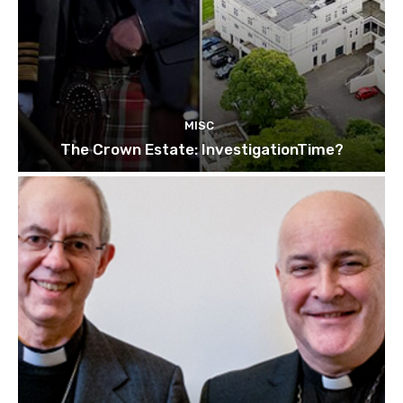
MISC
The Crown Estate: InvestigationTime?