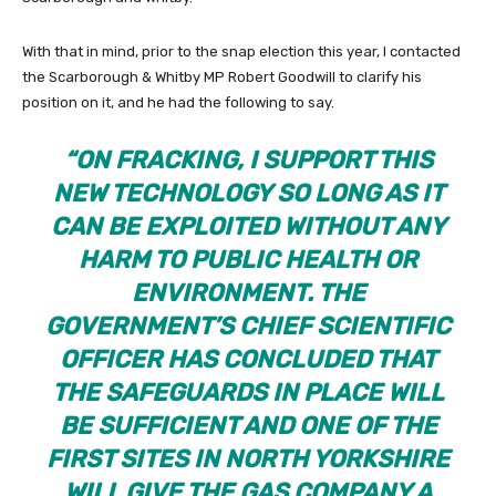
With that in mind, prior to the snap election this year, I contacted
the Scarborough & Whitby MP Robert Goodwill to clarify his
position on it, and he had the following to say.
“ON FRACKING, I SUPPORT THIS
NEW TECHNOLOGY SO LONG AS IT
CAN BE EXPLOITED WITHOUT ANY
HARM TO PUBLIC HEALTH OR
ENVIRONMENT. THE
GOVERNMENT’S CHIEF SCIENTIFIC
OFFICER HAS CONCLUDED THAT
THE SAFEGUARDS IN PLACE WILL
BE SUFFICIENT AND ONE OF THE
FIRST SITES IN NORTH YORKSHIRE
WILL GIVE THE GAS COMPANY A