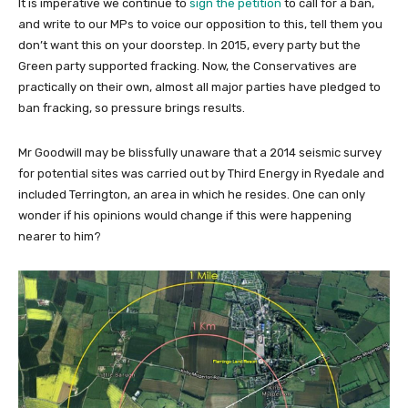
It is imperative we continue to
sign the petition
to call for a ban,
and write to our MPs to voice our opposition to this, tell them you
don’t want this on your doorstep. In 2015, every party but the
Green party supported fracking. Now, the Conservatives are
practically on their own, almost all major parties have pledged to
ban fracking, so pressure brings results.
Mr Goodwill may be blissfully unaware that a 2014 seismic survey
for potential sites was carried out by Third Energy in Ryedale and
included Terrington, an area in which he resides. One can only
wonder if his opinions would change if this were happening
nearer to him?