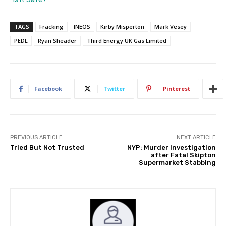
TAGS
Fracking
INEOS
Kirby Misperton
Mark Vesey
PEDL
Ryan Sheader
Third Energy UK Gas Limited
Facebook
Twitter
Pinterest
PREVIOUS ARTICLE
NEXT ARTICLE
Tried But Not Trusted
NYP: Murder Investigation
after Fatal Skipton
Supermarket Stabbing