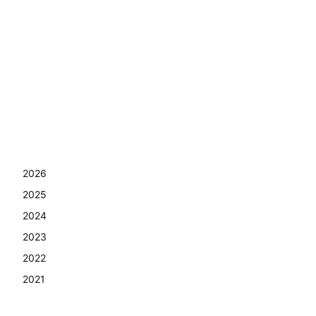
2026
2025
2024
2023
2022
2021