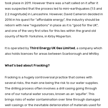
took place in 2011. However there was a halt called on it after it
was suspected that the process led to mini-earthquakes (1.5 and
2.2 magnitude) in Lancashire. However, David Cameron decided in
2014 in his quest for “affordable energy”, the industry should be
reborn with new “regulations” in place as it is “good for the UK”,
and one of the very first sites for this lies within the grand old
county of North Yorkshire, in Kirby Misperton.
It is operated by
Third Energy UK Gas Limited
, a company which
also holds licences for areas between Scarborough and Whitby.
What’s bad about Fracking?
Fracking is a hugely controversial practice that comes with
several risks, the main one being the risk to our water supplies.
The drilling process often involves a drill casing going through
one of our natural water sources, known as an ‘aquifer’. This
brings risks of water contamination over time through damaged
well-casings or the inevitable deterioration of materials used for