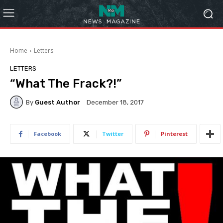
Home
Letters
LETTERS
“What The Frack?!”
By
Guest Author
December 18, 2017
Facebook
Twitter
Pinterest