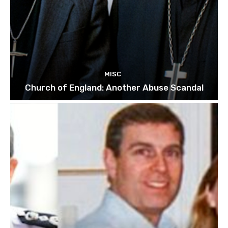
MISC
Church of England: Another Abuse Scandal