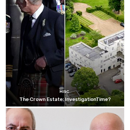
MISC
The Crown Estate: InvestigationTime?