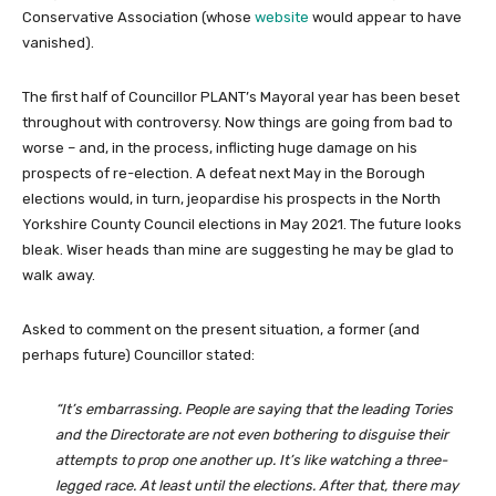
Conservative Association (whose
website
would appear to have
vanished).
The first half of Councillor PLANT’s Mayoral year has been beset
throughout with controversy. Now things are going from bad to
worse – and, in the process, inflicting huge damage on his
prospects of re-election. A defeat next May in the Borough
elections would, in turn, jeopardise his prospects in the North
Yorkshire County Council elections in May 2021. The future looks
bleak. Wiser heads than mine are suggesting he may be glad to
walk away.
Asked to comment on the present situation, a former (and
perhaps future) Councillor stated:
“It’s embarrassing. People are saying that the leading Tories
and the Directorate are not even bothering to disguise their
attempts to prop one another up. It’s like watching a three-
legged race. At least until the elections. After that, there may