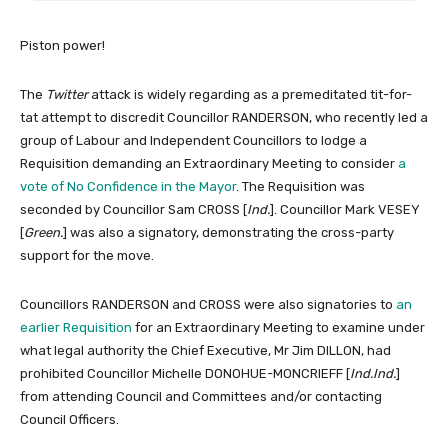
Piston power!
The
Twitter
attack is widely regarding as a premeditated tit-for-
tat attempt to discredit Councillor RANDERSON, who recently led a
group of Labour and Independent Councillors to lodge a
Requisition demanding an Extraordinary Meeting to consider
a
vote of No Confidence in the Mayor
. The Requisition was
seconded by Councillor Sam CROSS [
Ind.
]. Councillor Mark VESEY
[
Green.
] was also a signatory, demonstrating the cross-party
support for the move.
Councillors RANDERSON and CROSS were also signatories to
an
earlier Requisition
for an Extraordinary Meeting to examine under
what legal authority the Chief Executive, Mr Jim DILLON, had
prohibited Councillor Michelle DONOHUE-MONCRIEFF [
Ind.Ind.
]
from attending Council and Committees and/or contacting
Council Officers.