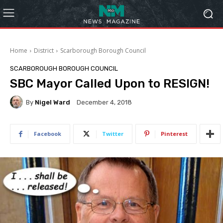
Home
District
Scarborough Borough Council
SCARBOROUGH BOROUGH COUNCIL
SBC Mayor Called Upon to RESIGN!
By
Nigel Ward
December 4, 2018
Facebook
Twitter
Pinterest