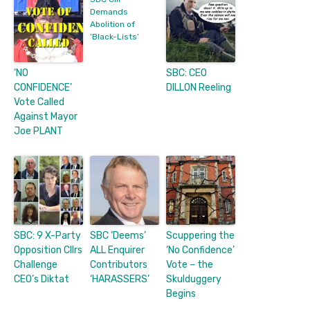
Demands
Abolition of
‘Black-Lists’
‘NO
SBC: CEO
CONFIDENCE’
DILLON Reeling
Vote Called
Against Mayor
Joe PLANT
SBC: 9 X-Party
SBC ‘Deems’
Scuppering the
Opposition Cllrs
ALL Enquirer
‘No Confidence’
Challenge
Contributors
Vote – the
CEO’s Diktat
‘HARASSERS’
Skulduggery
Begins