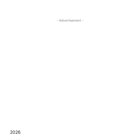
- Advertisement -
2026