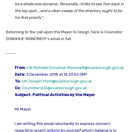
be a whole new dynamic. Personally, I’d like to see Tom back in
the top spot…..and a clean sweep of the directors ought to be
his first priority”.
Returning to the call upon the Mayor to resign, here is Councillor
DONOHUE-MONCRIEFF’s email in full:
~~~~~
From:
Cllr.Michelle.Donohue-Moncrieff@scarborough.gov.uk
Date:
3 December 2018 at 14:33:53 GMT
To:
Cllr.Joseph.Plant@scarborough.gov.uk
Cc:
CouncillorsDG@scarborough.gov.uk
Subject:
Political Activities by the Mayor
Mr Mayor
I am writing this email reluctantly to express concern
regarding recent activity by yourself which I believe is in