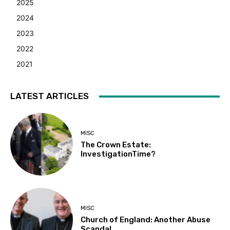
2025
2024
2023
2022
2021
LATEST ARTICLES
MISC
The Crown Estate:
InvestigationTime?
MISC
Church of England: Another Abuse
Scandal