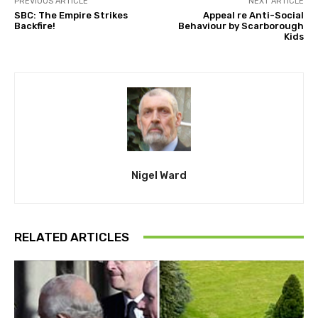
PREVIOUS ARTICLE
NEXT ARTICLE
SBC: The Empire Strikes
Appeal re Anti-Social
Backfire!
Behaviour by Scarborough
Kids
Nigel Ward
RELATED ARTICLES