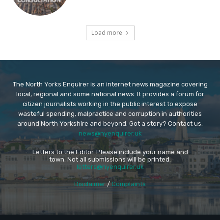
Load more
The North Yorks Enquirer is an internet news magazine covering
local, regional and some national news. It provides a forum for
citizen journalists working in the public interest to expose
wasteful spending, malpractice and corruption in authorities
around North Yorkshire and beyond. Got a story? Contact us:
news@nyenquirer.uk
Letters to the Editor. Please include your name and
town. Not all submissions will be printed.
letters@nyenquirer.uk
Disclaimer
/
Complaints