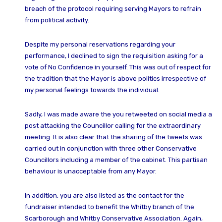
breach of the protocol requiring serving Mayors to refrain
from political activity.
Despite my personal reservations regarding your
performance, I declined to sign the requisition asking for a
vote of No Confidence in yourself. This was out of respect for
the tradition that the Mayor is above politics irrespective of
my personal feelings towards the individual.
Sadly, I was made aware the you retweeted on social media a
post attacking the Councillor calling for the extraordinary
meeting. It is also clear that the sharing of the tweets was
carried out in conjunction with three other Conservative
Councillors including a member of the cabinet. This partisan
behaviour is unacceptable from any Mayor.
In addition, you are also listed as the contact for the
fundraiser intended to benefit the Whitby branch of the
Scarborough and Whitby Conservative Association. Again,