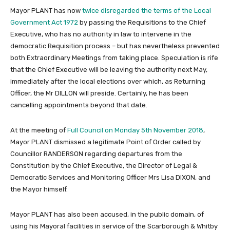
Mayor PLANT has now
twice disregarded the terms of the Local
Government Act 1972
by passing the Requisitions to the Chief
Executive, who has no authority in law to intervene in the
democratic Requisition process – but has nevertheless prevented
both Extraordinary Meetings from taking place. Speculation is rife
that the Chief Executive will be leaving the authority next May,
immediately after the local elections over which, as Returning
Officer, the Mr DILLON will preside. Certainly, he has been
cancelling appointments beyond that date.
At the meeting of
Full Council on Monday 5th November 2018
,
Mayor PLANT dismissed a legitimate Point of Order called by
Councillor RANDERSON regarding departures from the
Constitution by the Chief Executive, the Director of Legal &
Democratic Services and Monitoring Officer Mrs Lisa DIXON, and
the Mayor himself.
Mayor PLANT has also been accused, in the public domain, of
using his Mayoral facilities in service of the Scarborough & Whitby