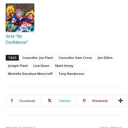
Vote “No
Confidence”
TAGS
Councillor Joe Plant
Councillor Sam Cross
Jim Dillon
Joseph Plant
Lisa Dixon
Mark Vesey
Michelle Donohue-Moncrieff
Tony Randerson
Facebook
Twitter
Pinterest