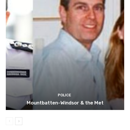
POLICE
Mountbatten-Windsor & the Met