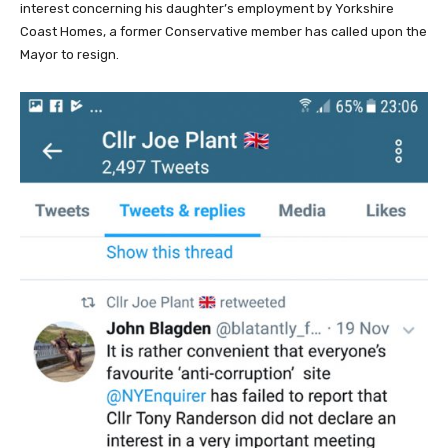
interest concerning his daughter’s employment by Yorkshire
Coast Homes, a former Conservative member has called upon the
Mayor to resign.