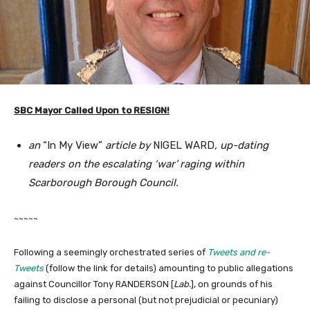
SBC Mayor Called Upon to RESIGN!
an
“In My View”
article by
NIGEL WARD
, up-dating
readers on the escalating ‘war’ raging within
Scarborough Borough Council.
~~~~~
Following a seemingly orchestrated series of
Tweets and re-
Tweets
(follow the link for details) amounting to public allegations
against Councillor Tony RANDERSON [
Lab.
], on grounds of his
failing to disclose a personal (but not prejudicial or pecuniary)