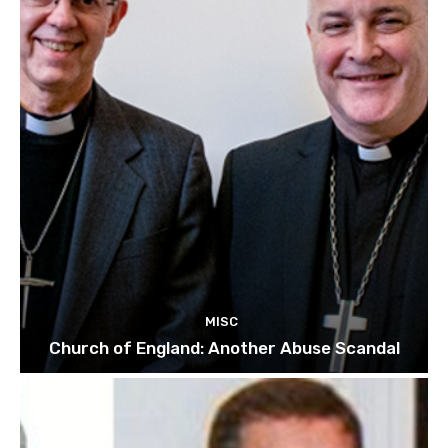
MISC
Church of England: Another Abuse Scandal