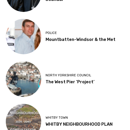
POLICE
Mountbatten-Windsor & the Met
NORTH YORKSHIRE COUNCIL
The West Pier ‘Project’
WHITBY TOWN
WHITBY NEIGHBOURHOOD PLAN