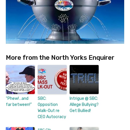
More from the North Yorks Enquirer
“Phew!…and
SBC:
Intrigue @ SBC:
far between!”
Opposition
Allege Bullying?
Walk-Out re
Get Bullied!
CEO Autocracy
SBC Cllr