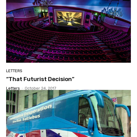
LETTERS
“That Futurist Decision”
Letters
-
October 24, 2017