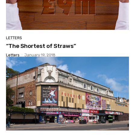
LETTERS
“The Shortest of Straws”
Letters
-
January 19, 2018