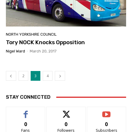
NORTH YORKSHIRE COUNCIL
Tory NOCK Knocks Opposition
Nigel Ward
-
March 20, 2017
2
3
4
STAY CONNECTED
0
0
0
Fans
Followers
Subscribers