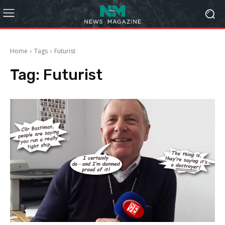
Home
Tags
Futurist
Tag:
Futurist