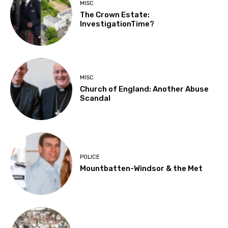
MISC
The Crown Estate:
InvestigationTime?
MISC
Church of England: Another Abuse
Scandal
POLICE
Mountbatten-Windsor & the Met