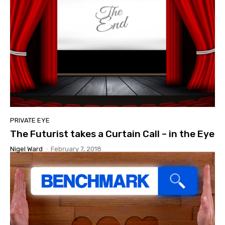
PRIVATE EYE
The Futurist takes a Curtain Call – in the Eye
Nigel Ward
-
February 7, 2018