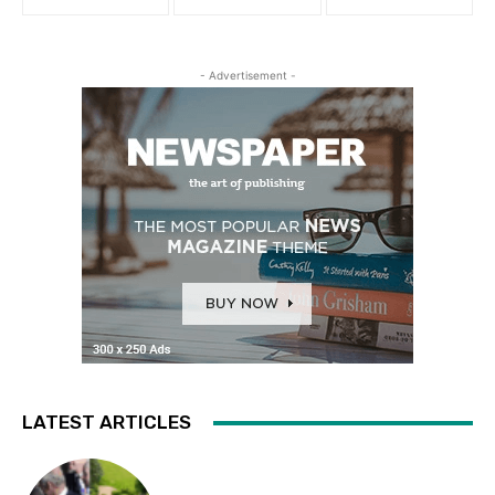
- Advertisement -
LATEST ARTICLES