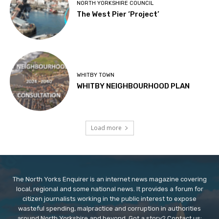
NORTH YORKSHIRE COUNCIL
The West Pier ‘Project’
WHITBY TOWN
WHITBY NEIGHBOURHOOD PLAN
Load more
The North Yorks Enquirer is an internet news magazine covering
local, regional and some national news. It provides a forum for
citizen journalists working in the public interest to expose
wasteful spending, malpractice and corruption in authorities
around North Yorkshire and beyond. Got a story? Contact us: