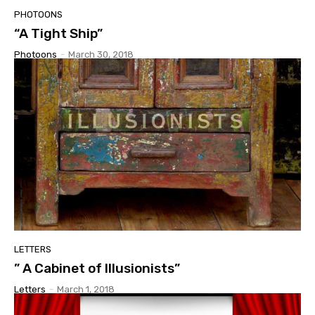
PHOTOONS
“A Tight Ship”
Photoons
-
March 30, 2018
LETTERS
” A Cabinet of Illusionists”
Letters
-
March 1, 2018