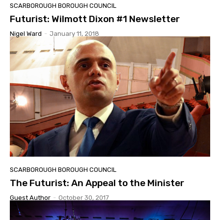
SCARBOROUGH BOROUGH COUNCIL
Futurist: Wilmott Dixon #1 Newsletter
Nigel Ward
-
January 11, 2018
SCARBOROUGH BOROUGH COUNCIL
The Futurist: An Appeal to the Minister
Guest Author
-
October 30, 2017