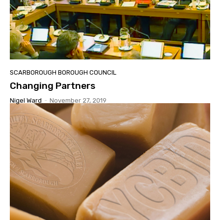
SCARBOROUGH BOROUGH COUNCIL
Changing Partners
Nigel Ward
-
November 27, 2019