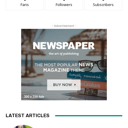
Fans
Followers
Subscribers
- Advertisement -
LATEST ARTICLES