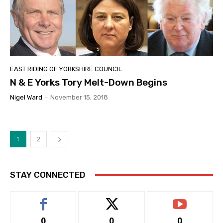
EAST RIDING OF YORKSHIRE COUNCIL
N & E Yorks Tory Melt-Down Begins
Nigel Ward
-
November 15, 2018
1
2
STAY CONNECTED
0
0
0