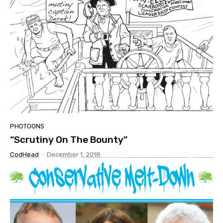
PHOTOONS
“Scrutiny On The Bounty”
CodHead
-
December 1, 2018