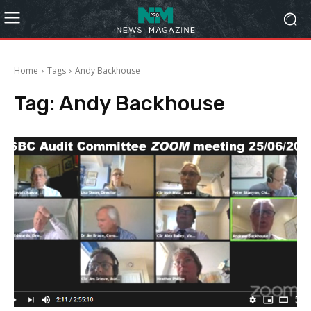
Home
Tags
Andy Backhouse
Tag:
Andy Backhouse