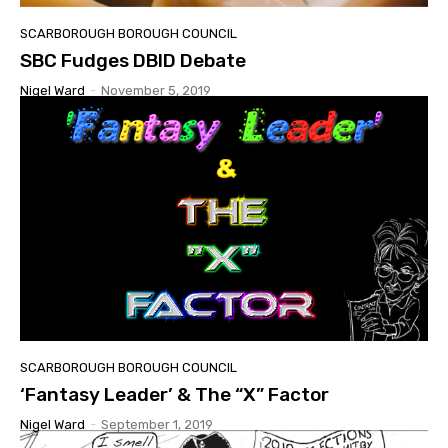
SCARBOROUGH BOROUGH COUNCIL
SBC Fudges DBID Debate
Nigel Ward
-
November 5, 2019
SCARBOROUGH BOROUGH COUNCIL
‘Fantasy Leader’ & The “X” Factor
Nigel Ward
-
September 1, 2019