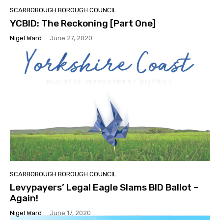
SCARBOROUGH BOROUGH COUNCIL
YCBID: The Reckoning [Part One]
Nigel Ward
-
June 27, 2020
SCARBOROUGH BOROUGH COUNCIL
Levypayers’ Legal Eagle Slams BID Ballot –
Again!
Nigel Ward
-
June 17, 2020