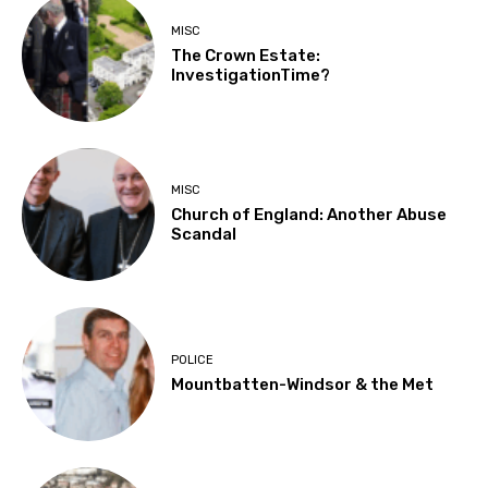
MISC
The Crown Estate:
InvestigationTime?
MISC
Church of England: Another Abuse
Scandal
POLICE
Mountbatten-Windsor & the Met