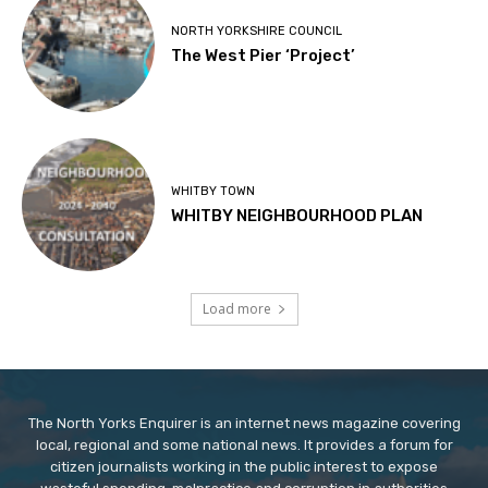
NORTH YORKSHIRE COUNCIL
The West Pier ‘Project’
WHITBY TOWN
WHITBY NEIGHBOURHOOD PLAN
Load more
The North Yorks Enquirer is an internet news magazine covering
local, regional and some national news. It provides a forum for
citizen journalists working in the public interest to expose