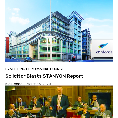
EAST RIDING OF YORKSHIRE COUNCIL
Solicitor Blasts STANYON Report
Nigel Ward
-
March 16, 2020