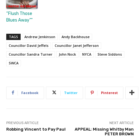
“Flush Those
Blues Away””
TAGS
Andrew Jenkinson
Andy Backhouse
Councillor David Jeffels
Councillor Janet Jefferson
Councillor Sandra Turner
John Nock
NYCA
Steve Siddons
SWCA
Facebook
Twitter
Pinterest
PREVIOUS ARTICLE
NEXT ARTICLE
Robbing Vincent to Pay Paul
APPEAL: Missing Whitby Man
PETER BROWN