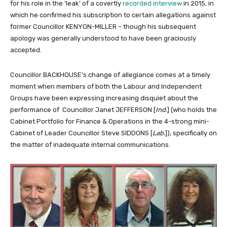
for his role in the ‘leak’ of a covertly
recorded interview
in 2015, in
which he confirmed his subscription to certain allegations against
former Councillor KENYON-MILLER – though his subsequent
apology was generally understood to have been graciously
accepted.
Councillor BACKHOUSE’s change of allegiance comes at a timely
moment when members of both the Labour and Independent
Groups have been expressing increasing disquiet about the
performance of Councillor Janet JEFFERSON [
Ind.
] (who holds the
Cabinet Portfolio for Finance & Operations in the 4-strong mini-
Cabinet of Leader Councillor Steve SIDDONS [
Lab.
]), specifically on
the matter of inadequate internal communications.