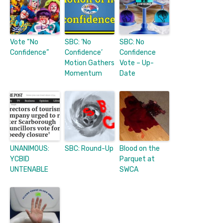
Vote “No
SBC: ‘No
SBC: No
Confidence”
Confidence’
Confidence
Motion Gathers
Vote – Up-
Momentum
Date
UNANIMOUS:
SBC: Round-Up
Blood on the
YCBID
Parquet at
UNTENABLE
SWCA