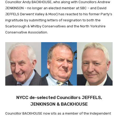
Councillor Andy BACKHOUSE, who along with Councillors Andrew
JENKINSON – no longer an elected member at SBC – and David
JEFFELS Derwent Valley & Moor) has reacted to his former Party’s
ingratitude by submitting letters of resignation to both the
Scarborough & Whitby Conservatives and the North Yorkshire
Conservative Association.
NYCC de-selected Councillors JEFFELS,
JENKINSON & BACKHOUSE
Councillor BACKHOUSE now sits as a member of the Independent