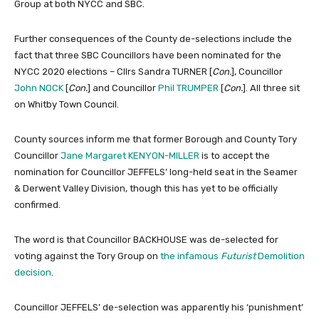
Group at both NYCC and SBC.
Further consequences of the County de-selections include the
fact that three SBC Councillors have been nominated for the
NYCC 2020 elections – Cllrs Sandra TURNER [
Con.
], Councillor
John NOCK
[
Con.
] and Councillor
Phil TRUMPER
[
Con.
]. All three sit
on Whitby Town Council.
County sources inform me that former Borough and County Tory
Councillor
Jane Margaret KENYON-MILLER
is to accept the
nomination for Councillor JEFFELS’ long-held seat in the Seamer
& Derwent Valley Division, though this has yet to be officially
confirmed.
The word is that Councillor BACKHOUSE was de-selected for
voting against the Tory Group on
the infamous
Futurist
Demolition
decision
.
Councillor JEFFELS’ de-selection was apparently his ‘punishment’