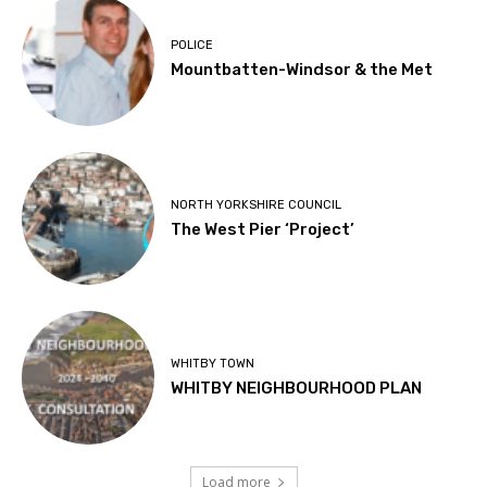
POLICE
Mountbatten-Windsor & the Met
NORTH YORKSHIRE COUNCIL
The West Pier ‘Project’
WHITBY TOWN
WHITBY NEIGHBOURHOOD PLAN
Load more