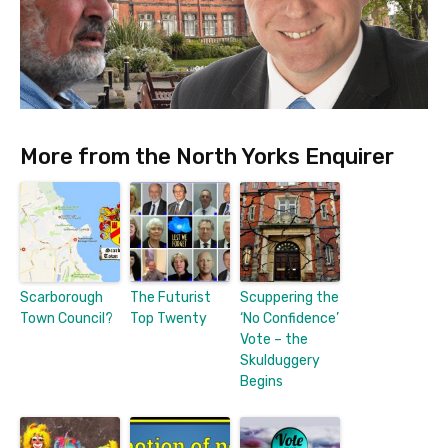
More from the North Yorks Enquirer
Scarborough
The Futurist
Scuppering the
Town Council?
Top Twenty
‘No Confidence’
Vote – the
Skulduggery
Begins