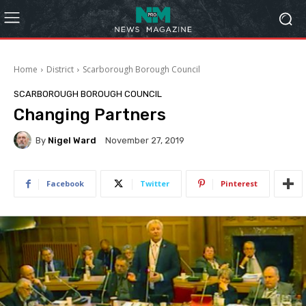
Home
District
Scarborough Borough Council
SCARBOROUGH BOROUGH COUNCIL
Changing Partners
By
Nigel Ward
November 27, 2019
Facebook
Twitter
Pinterest