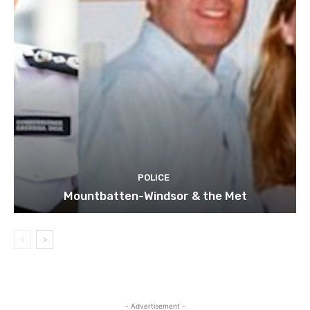
POLICE
Mountbatten-Windsor & the Met
- Advertisement -