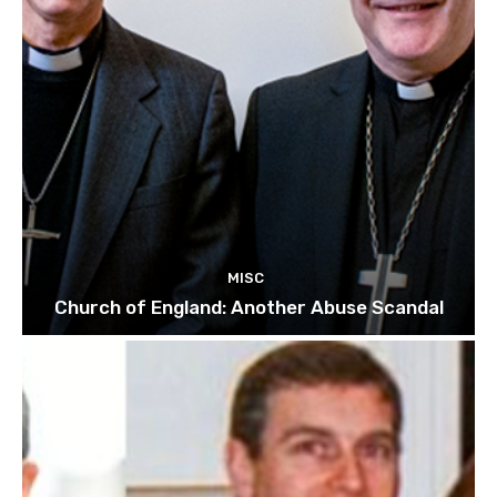
MISC
Church of England: Another Abuse Scandal