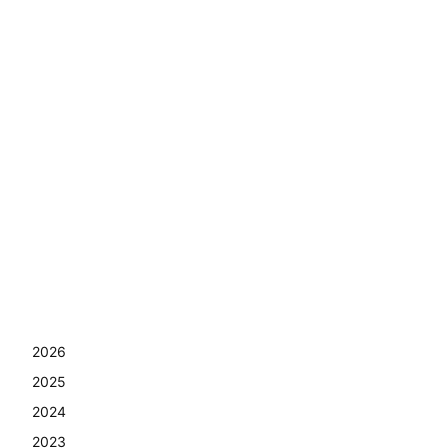
2026
2025
2024
2023