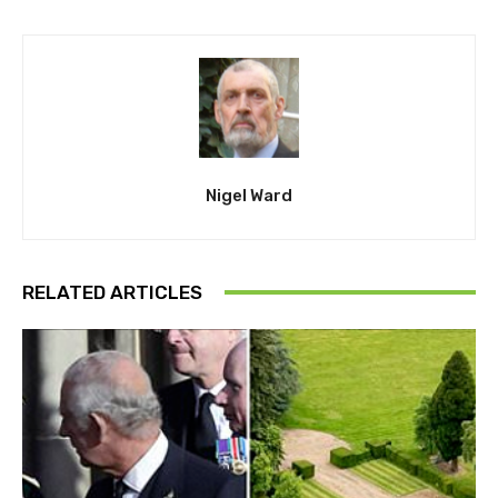
Nigel Ward
RELATED ARTICLES