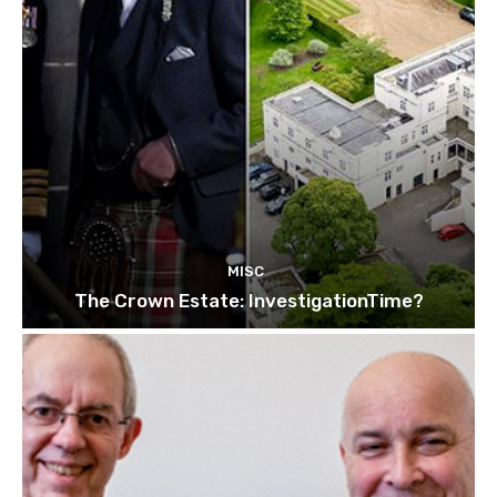
MISC
The Crown Estate: InvestigationTime?