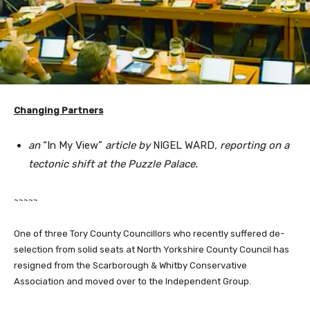
Changing Partners
an
“In My View”
article by
NIGEL WARD
, reporting on a
tectonic shift at the Puzzle Palace.
~~~~~
One of three Tory County Councillors who recently suffered de-
selection from solid seats at North Yorkshire County Council has
resigned from the Scarborough & Whitby Conservative
Association and moved over to the Independent Group.