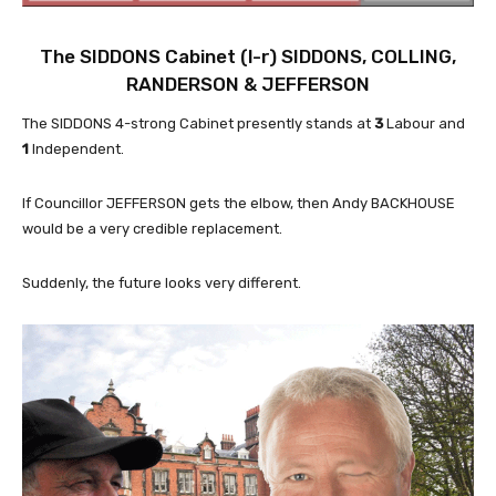
The SIDDONS Cabinet (l-r)
SIDDONS
,
COLLING
,
RANDERSON
&
JEFFERSON
The SIDDONS 4-strong Cabinet presently stands at
3
Labour and
1
Independent.
If Councillor JEFFERSON gets the elbow, then Andy BACKHOUSE
would be a very credible replacement.
Suddenly, the future looks very different.