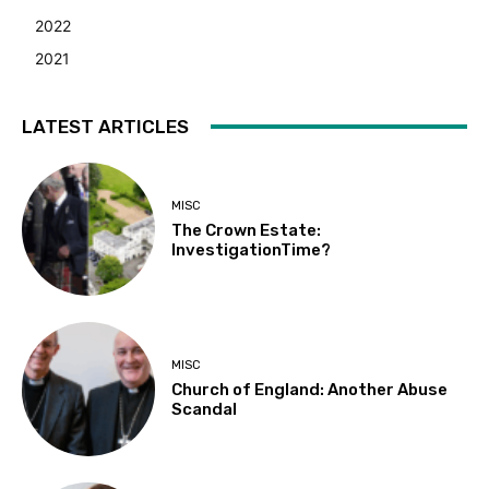
2022
2021
LATEST ARTICLES
MISC
The Crown Estate:
InvestigationTime?
MISC
Church of England: Another Abuse
Scandal