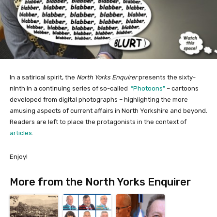
In a satirical spirit, the
North Yorks Enquirer
presents the sixty-
ninth in a continuing series of so-called
“Photoons”
– cartoons
developed from digital photographs – highlighting the more
amusing aspects of current affairs in North Yorkshire and beyond.
Readers are left to place the protagonists in the context of
articles
.
Enjoy!
More from the North Yorks Enquirer