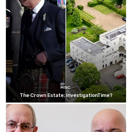
MISC
The Crown Estate: InvestigationTime?