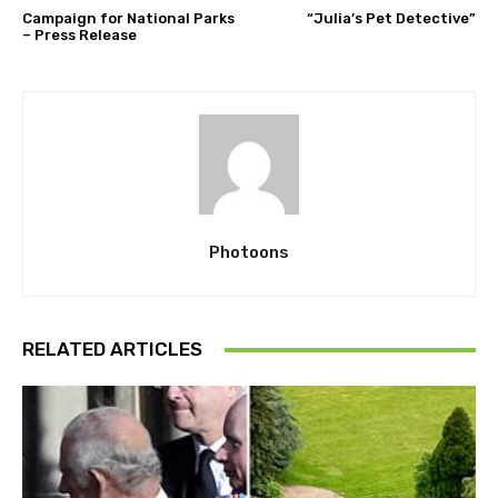
Campaign for National Parks
“Julia’s Pet Detective”
– Press Release
Photoons
RELATED ARTICLES