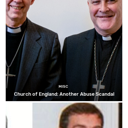
MISC
Church of England: Another Abuse Scandal