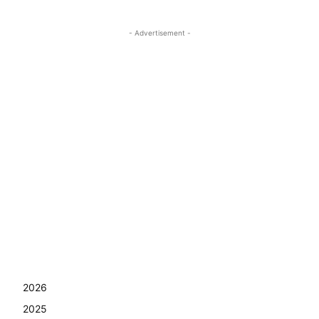
- Advertisement -
2026
2025