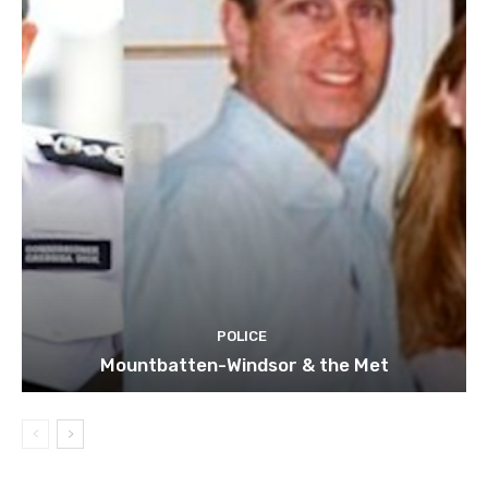
POLICE
Mountbatten-Windsor & the Met