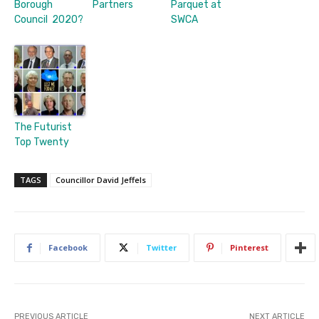
Borough
Partners
Parquet at
Council 2020?
SWCA
The Futurist
Top Twenty
TAGS
Councillor David Jeffels
Facebook
Twitter
Pinterest
PREVIOUS ARTICLE
NEXT ARTICLE