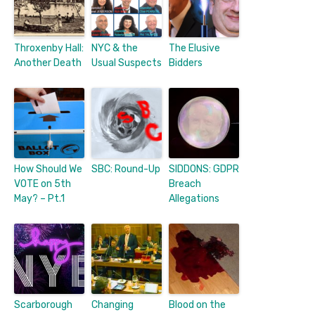
Throxenby Hall:
NYC & the
The Elusive
Another Death
Usual Suspects
Bidders
How Should We
SBC: Round-Up
SIDDONS: GDPR
VOTE on 5th
Breach
May? – Pt.1
Allegations
Scarborough
Changing
Blood on the