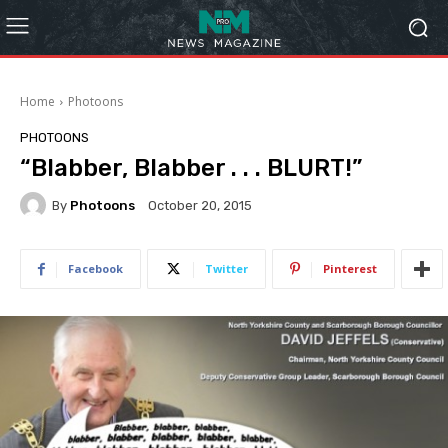
Home
Photoons
PHOTOONS
“Blabber, Blabber . . . BLURT!”
By
Photoons
October 20, 2015
Facebook
Twitter
Pinterest