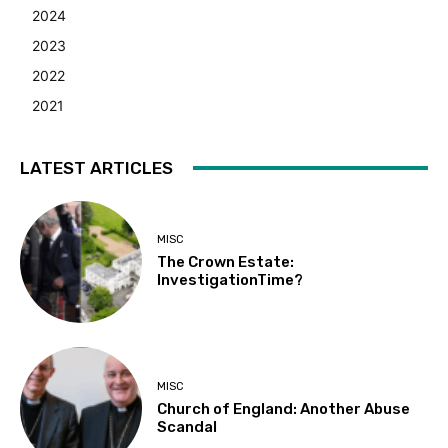
2024
2023
2022
2021
LATEST ARTICLES
MISC
The Crown Estate:
InvestigationTime?
MISC
Church of England: Another Abuse
Scandal