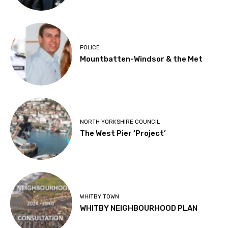
POLICE
Mountbatten-Windsor & the Met
NORTH YORKSHIRE COUNCIL
The West Pier ‘Project’
WHITBY TOWN
WHITBY NEIGHBOURHOOD PLAN