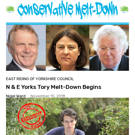
EAST RIDING OF YORKSHIRE COUNCIL
N & E Yorks Tory Melt-Down Begins
Nigel Ward
-
November 15, 2018