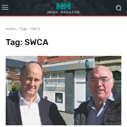
Home
Tags
SWCA
Tag:
SWCA