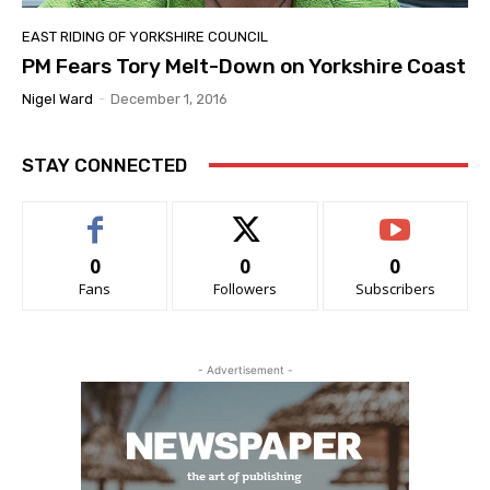
EAST RIDING OF YORKSHIRE COUNCIL
PM Fears Tory Melt-Down on Yorkshire Coast
Nigel Ward
-
December 1, 2016
STAY CONNECTED
0
0
0
Fans
Followers
Subscribers
- Advertisement -