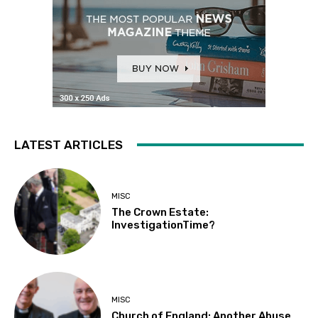
LATEST ARTICLES
MISC
The Crown Estate:
InvestigationTime?
MISC
Church of England: Another Abuse