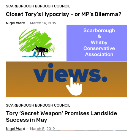
SCARBOROUGH BOROUGH COUNCIL
Closet Tory’s Hypocrisy – or MP’s Dilemma?
Nigel Ward
-
March 14, 2019
SCARBOROUGH BOROUGH COUNCIL
Tory ‘Secret Weapon’ Promises Landslide
Success in May
Nigel Ward
-
March 5, 2019