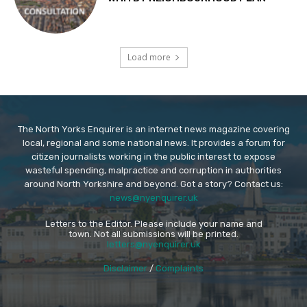
Load more
The North Yorks Enquirer is an internet news magazine covering
local, regional and some national news. It provides a forum for
citizen journalists working in the public interest to expose
wasteful spending, malpractice and corruption in authorities
around North Yorkshire and beyond. Got a story? Contact us:
news@nyenquirer.uk
Letters to the Editor. Please include your name and
town. Not all submissions will be printed.
letters@nyenquirer.uk
Disclaimer
/
Complaints