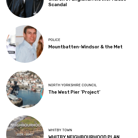
Scandal
POLICE
Mountbatten-Windsor & the Met
NORTH YORKSHIRE COUNCIL
The West Pier ‘Project’
WHITBY TOWN
WHITBY NEIGHBOURHOOD PLAN