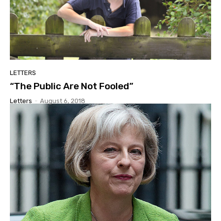
LETTERS
“The Public Are Not Fooled”
Letters
-
August 6, 2018