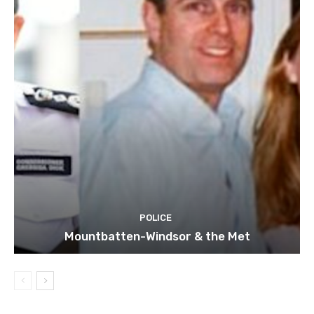
POLICE
Mountbatten-Windsor & the Met