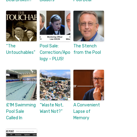
“The
Pool Sale:
The Stench
Untouchables”
Correction/Apo
from the Pool
logy – PLUS!
£1M Swimming
“Waste Not,
A Convenient
Pool Sale
Want Not?”
Lapse of
Called In
Memory