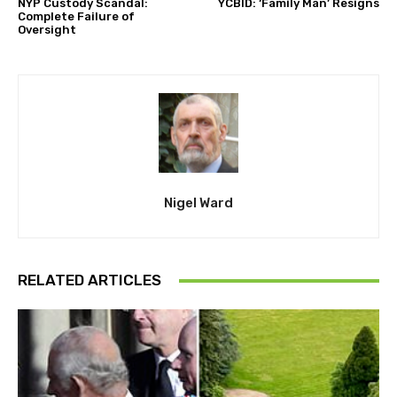
NYP Custody Scandal:
YCBID: ‘Family Man’ Resigns
Complete Failure of
Oversight
Nigel Ward
RELATED ARTICLES