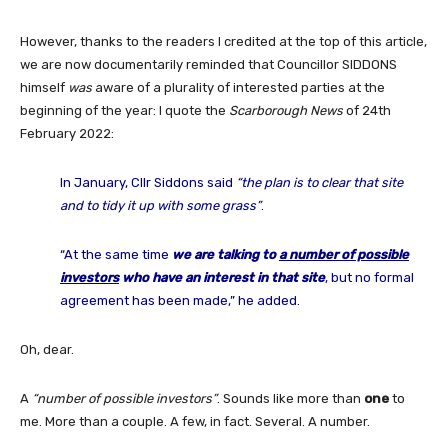
However, thanks to the readers I credited at the top of this article,
we are now documentarily reminded that Councillor SIDDONS
himself
was
aware of a plurality of interested parties at the
beginning of the year: I quote the
Scarborough News
of 24th
February 2022:
In January, Cllr Siddons said
“the plan is to clear that site
and to tidy it up with some grass”
.
“At the same time
we are talking to
a number of possible
investors
who have an interest in that site
, but no formal
agreement has been made,” he added.
Oh, dear.
A
“number of possible investors”
. Sounds like more than
one
to
me. More than a couple. A few, in fact. Several. A number.