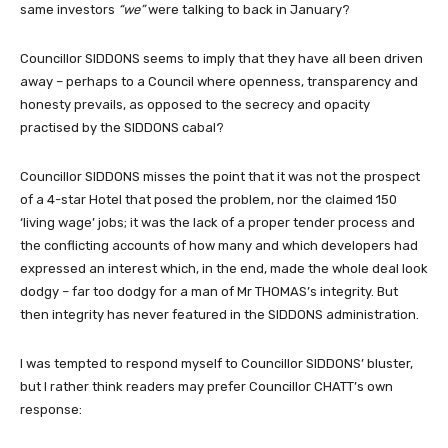
same investors
“we”
were talking to back in January?
Councillor SIDDONS seems to imply that they have all been driven
away – perhaps to a Council where openness, transparency and
honesty prevails, as opposed to the secrecy and opacity
practised by the SIDDONS cabal?
Councillor SIDDONS misses the point that it was not the prospect
of a 4-star Hotel that posed the problem, nor the claimed 150
‘living wage’ jobs; it was the lack of a proper tender process and
the conflicting accounts of how many and which developers had
expressed an interest which, in the end, made the whole deal look
dodgy – far too dodgy for a man of Mr THOMAS’s integrity. But
then integrity has never featured in the SIDDONS administration.
I was tempted to respond myself to Councillor SIDDONS’ bluster,
but I rather think readers may prefer Councillor CHATT’s own
response: