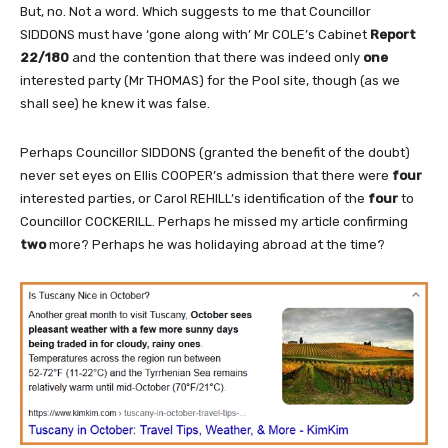
But, no. Not a word. Which suggests to me that Councillor
SIDDONS must have ‘gone along with’ Mr COLE’s Cabinet
Report
22/180
and the contention that there was indeed only
one
interested party (Mr THOMAS) for the Pool site, though (as we
shall see) he knew it was false.
Perhaps Councillor SIDDONS (granted the benefit of the doubt)
never set eyes on Ellis COOPER’s admission that there were
four
interested parties, or Carol REHILL’s identification of the
four
to
Councillor COCKERILL. Perhaps he missed my article confirming
two
more? Perhaps he was holidaying abroad at the time?