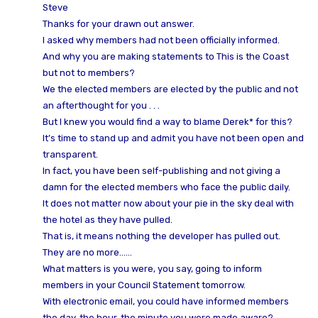
Steve
Thanks for your drawn out answer.
I asked why members had not been officially informed.
And why you are making statements to This is the Coast
but not to members?
We the elected members are elected by the public and not
an afterthought for you . . .
But I knew you would find a way to blame Derek* for this?
It’s time to stand up and admit you have not been open and
transparent.
In fact, you have been self-publishing and not giving a
damn for the elected members who face the public daily.
It does not matter now about your pie in the sky deal with
the hotel as they have pulled.
That is, it means nothing the developer has pulled out.
They are no more……
What matters is you were, you say, going to inform
members in your Council Statement tomorrow.
With electronic email, you could have informed members
the day, the hour, the minute you were made aware?