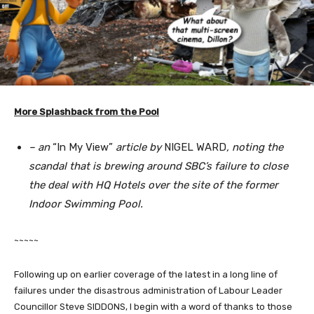
More Splashback from the Pool
– an
“In My View”
article by
NIGEL WARD
, noting the
scandal that is brewing around SBC’s failure to close
the deal with HQ Hotels over the site of the former
Indoor Swimming Pool.
~~~~~
Following up on earlier coverage of the latest in a long line of
failures under the disastrous administration of Labour Leader
Councillor Steve SIDDONS, I begin with a word of thanks to those