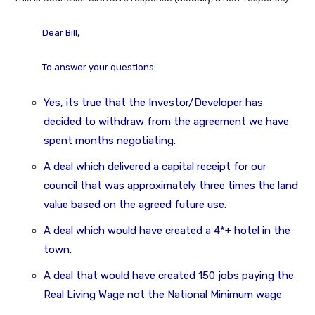
Dear Bill,
To answer your questions:
Yes, its true that the Investor/Developer has
decided to withdraw from the agreement we have
spent months negotiating.
A deal which delivered a capital receipt for our
council that was approximately three times the land
value based on the agreed future use.
A deal which would have created a 4*+ hotel in the
town.
A deal that would have created 150 jobs paying the
Real Living Wage not the National Minimum wage