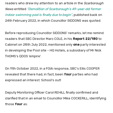
readers who drew my attention to an article in the
Scarborough
News
entitled
“Demolition of Scarborough’s 49-year-old former
indoor swimming pool is finally due to begin”
, published back on
24th February 2022, in which Councillor SIDDONS was quoted.
Before reproducing Councillor SIDDONS’ remarks, let me remind
readers that SBC Director Marc COLE, in his
Report 22/180
to
Cabinet on 28th July 2022, mentioned only
one
party interested
in developing the Pool site – HQ Hotels, a subsidiary of Mr Nick
THOMS’s QDOS ’empire’.
On 11th October 2022, in a FOIA response, SBC’s Ellis COOPER
revealed that there had, in fact, been
four
parties who had
expressed an interest. School’s out!
Deputy Monitoring Officer Carol REHILL finally confirmed and
clarified that in an email to Councillor Mike COCKERILL, identifying
those
four
as: