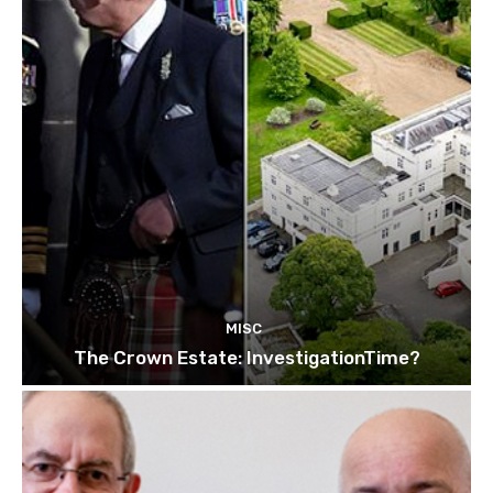
MISC
The Crown Estate: InvestigationTime?