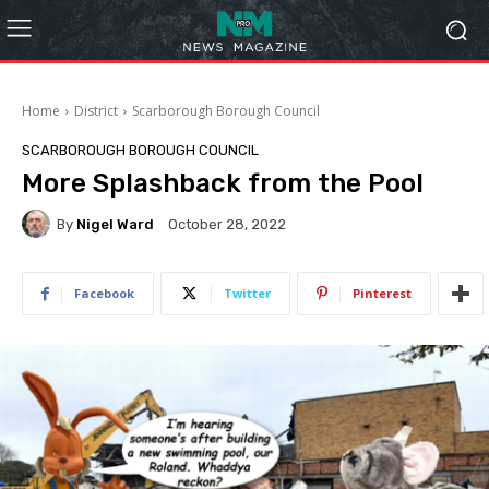
Home
District
Scarborough Borough Council
SCARBOROUGH BOROUGH COUNCIL
More Splashback from the Pool
By
Nigel Ward
October 28, 2022
Facebook
Twitter
Pinterest