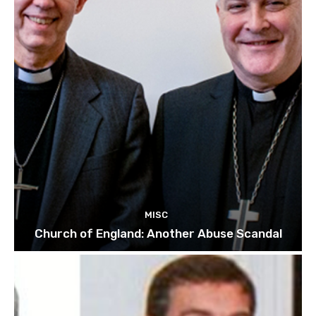
MISC
Church of England: Another Abuse Scandal