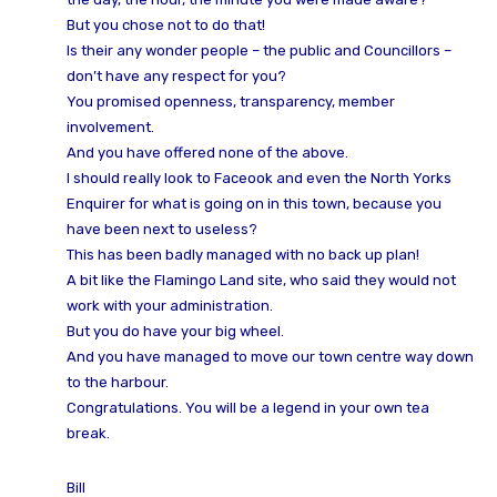
But you chose not to do that!
Is their any wonder people – the public and Councillors –
don’t have any respect for you?
You promised openness, transparency, member
involvement.
And you have offered none of the above.
I should really look to Faceook and even the North Yorks
Enquirer for what is going on in this town, because you
have been next to useless?
This has been badly managed with no back up plan!
A bit like the Flamingo Land site, who said they would not
work with your administration.
But you do have your big wheel.
And you have managed to move our town centre way down
to the harbour.
Congratulations. You will be a legend in your own tea
break.
Bill