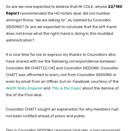
So are we now expected to believe that Mr COLE, whose
22/180
Report
recommended the HQ Hotels deal, did not number
amongst those
“we are talking to”
, as claimed by Councillor
SIDDONS? Or are we expected to conclude that the left-hand
does not know what the right-hand is doing in this muddled
administration?
It is now time for me to express my thanks to Councillors who
have shared with me the following correspondence between
Councillor Bill CHATT [
C.I.M.
] and Councillor SIDDONS. Councillor
CHATT was affronted to learn, not from Councillor SIDDONS or
even by email from an Officer, but on
Facebook
, courtesy of the
North Yorks Enquirer
and
This is the Coast
, about the demise of
the of the Pool deal.
Councillor CHATT sought an explanation for why members had
not been notified ahead of press and public.
This is Councillor SIDDON’s response (actually, a non-response):