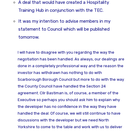
A deal that would have created a Hospitality
Training Hub in conjunction with the TEC.
It was my intention to advise members in my
statement to Council which will be published
tomorrow.
I will have to disagree with you regarding the way the
negotiation has been handled. As always, our dealings are
done in a completely professional way and the reason the
investor has withdrawn has nothing to do with
Scarborough Borough Council but more to do with the way
the County Council have handled the Section 24
agreement. Cllr Bastiman is, of course, a member of the
Executive so perhaps you should ask him to explain why
the developer has no confidence in the way they have
handled the deal. Of course, we will still continue to have
discussions with the developer but we need North
Yorkshire to come to the table and work with us to deliver