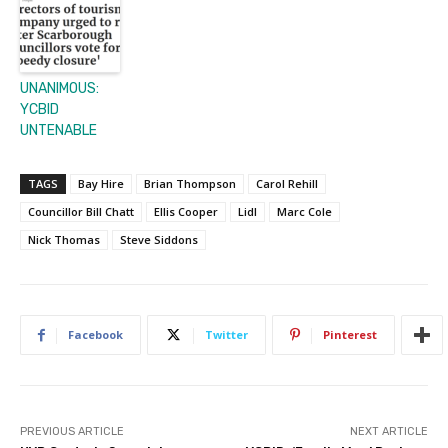
UNANIMOUS:
YCBID
UNTENABLE
TAGS
Bay Hire
Brian Thompson
Carol Rehill
Councillor Bill Chatt
Ellis Cooper
Lidl
Marc Cole
Nick Thomas
Steve Siddons
Facebook
Twitter
Pinterest
PREVIOUS ARTICLE
NEXT ARTICLE