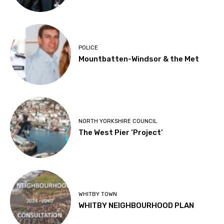
POLICE
Mountbatten-Windsor & the Met
NORTH YORKSHIRE COUNCIL
The West Pier ‘Project’
WHITBY TOWN
WHITBY NEIGHBOURHOOD PLAN