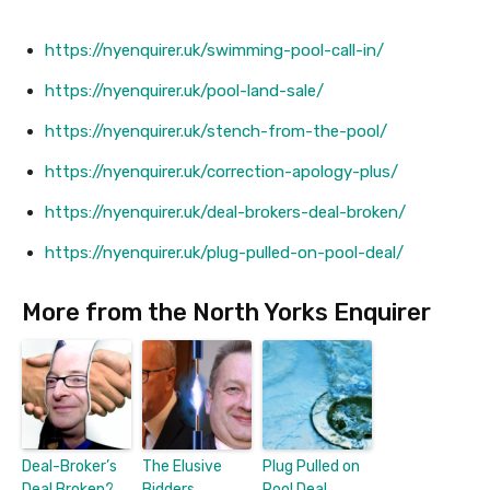
https://nyenquirer.uk/swimming-pool-call-in/
https://nyenquirer.uk/pool-land-sale/
https://nyenquirer.uk/stench-from-the-pool/
https://nyenquirer.uk/correction-apology-plus/
https://nyenquirer.uk/deal-brokers-deal-broken/
https://nyenquirer.uk/plug-pulled-on-pool-deal/
More from the North Yorks Enquirer
Deal-Broker’s
The Elusive
Plug Pulled on
Deal Broken?
Bidders
Pool Deal