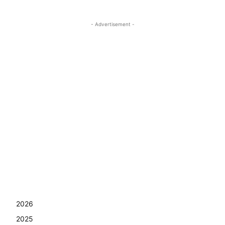
- Advertisement -
2026
2025