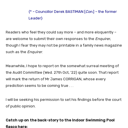
{* – Councillor Derek BASTIMAN [
Con.
] – the former
Leader}
Readers who feel they could say more – and more eloquently –
are welcome to submit their own responses to the
Enquirer
,
though I fear they may not be printable in a family news magazine
such as the
Enquirer
.
Meanwhile, I hope to report on the somewhat surreal meeting of
the Audit Committee (Wed. 27th Oct, ’22) quite soon. That report
will mark the return of Mr James CORRIGAN, whose every
prediction seems to be coming true . . .
I will be seeking his permission to set his findings before the court
of public opinion.
Catch up on the back-story to the Indoor Swimming Pool
fiasco here: