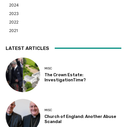
2024
2023
2022
2021
LATEST ARTICLES
MISC
The Crown Estate:
InvestigationTime?
MISC
Church of England: Another Abuse
Scandal