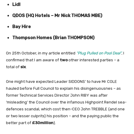
Lidl
QDOS (HQ Hotels – Mr Nick THOMAS MBE)
Bay Hire
Thompson Homes (Brian THOMPSON)
On 25th October, in my article entitled
“
Plug Pulled on Pool Deal”
,
I
confirmed that I am aware of
two
other interested parties – a
total of
six
.
One might have expected Leader SIDDONS’ to have Mr COLE
hauled before Full Council to explain his disingenuousnes – as
former Technical Services Director John RIBY was after
‘misleading’ the Council over the infamous Highpoint Rendel sea-
defences scandal, which cost then-CEO John TREBBLE (and one
or two lesser culprits) his position – and the paying public the
better part of
£30million
).