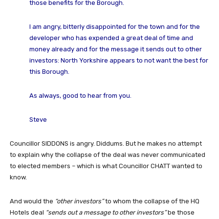
those benefits for the Borough.
I am angry, bitterly disappointed for the town and for the
developer who has expended a great deal of time and
money already and for the message it sends out to other
investors: North Yorkshire appears to not want the best for
this Borough.
As always, good to hear from you.
Steve
Councillor SIDDONS is angry. Diddums. But he makes no attempt
to explain why the collapse of the deal was never communicated
to elected members – which is what Councillor CHATT wanted to
know.
And would the
“other investors”
to whom the collapse of the HQ
Hotels deal
“sends out a message to other investors”
be those