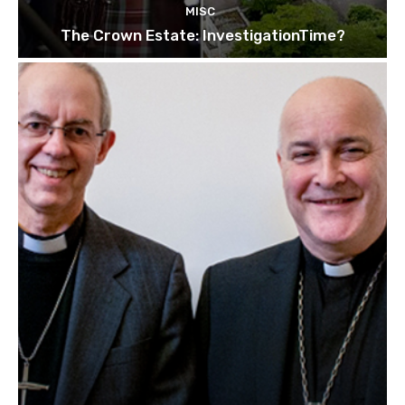
MISC
The Crown Estate: InvestigationTime?