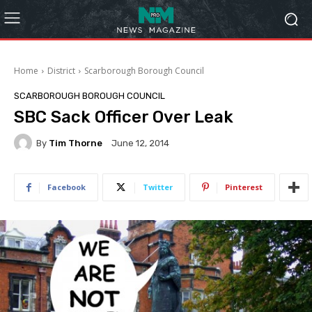
Home
District
Scarborough Borough Council
SCARBOROUGH BOROUGH COUNCIL
SBC Sack Officer Over Leak
By
Tim Thorne
June 12, 2014
Facebook
Twitter
Pinterest