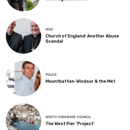
MISC
Church of England: Another Abuse
Scandal
POLICE
Mountbatten-Windsor & the Met
NORTH YORKSHIRE COUNCIL
The West Pier ‘Project’