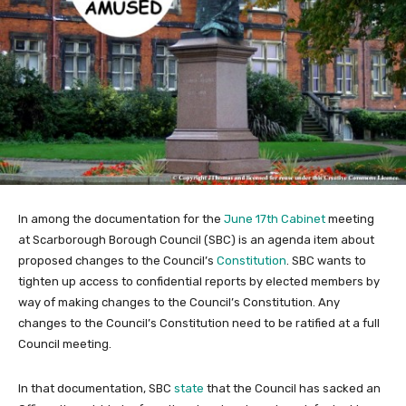
In among the documentation for the
June 17th Cabinet
meeting
at Scarborough Borough Council (SBC) is an agenda item about
proposed changes to the Council’s
Constitution
. SBC wants to
tighten up access to confidential reports by elected members by
way of making changes to the Council’s Constitution. Any
changes to the Council’s Constitution need to be ratified at a full
Council meeting.
In that documentation, SBC
state
that the Council has sacked an