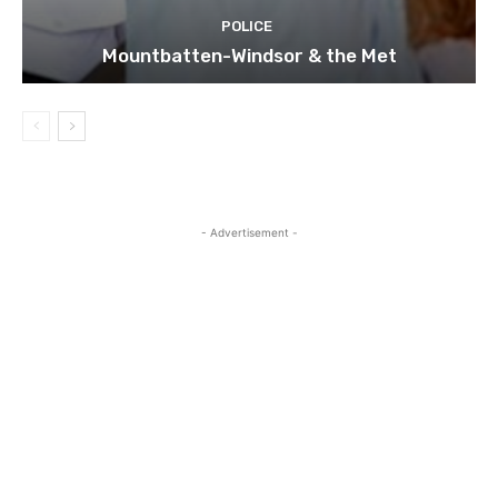
POLICE
Mountbatten-Windsor & the Met
- Advertisement -