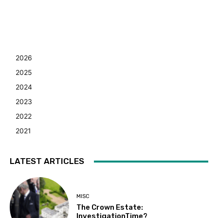
2026
2025
2024
2023
2022
2021
LATEST ARTICLES
MISC
The Crown Estate:
InvestigationTime?