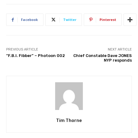
Facebook
Twitter
Pinterest
PREVIOUS ARTICLE
NEXT ARTICLE
“F.B.I. Fibber” – Photoon 002
Chief Constable Dave JONES
NYP responds
Tim Thorne