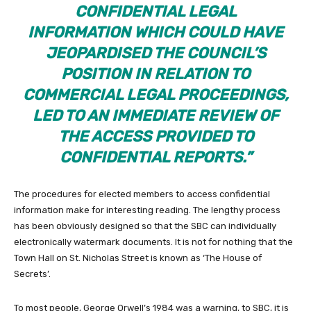
CONFIDENTIAL LEGAL
INFORMATION WHICH COULD HAVE
JEOPARDISED THE COUNCIL’S
POSITION IN RELATION TO
COMMERCIAL LEGAL PROCEEDINGS,
LED TO AN IMMEDIATE REVIEW OF
THE ACCESS PROVIDED TO
CONFIDENTIAL REPORTS.”
The procedures for elected members to access confidential
information make for interesting reading. The lengthy process
has been obviously designed so that the SBC can individually
electronically watermark documents. It is not for nothing that the
Town Hall on St. Nicholas Street is known as ‘The House of
Secrets’.
To most people, George Orwell’s 1984 was a warning, to SBC, it is