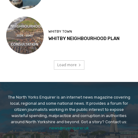
WHITBY TOWN
WHITBY NEIGHBOURHOOD PLAN
Load more
The North Yorks Enquirer is an internet news magazine covering
local, regional and some national news. It provides a forum for
citizen journalists working in the public interest to expose
wasteful spending, malpractice and corruption in authorities
around North Yorkshire and beyond. Got a story? Contact us:
news@nyenquirer.uk