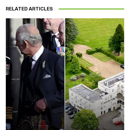
RELATED ARTICLES