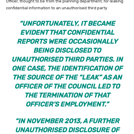
Officer, thought to be from the planning department, for leaking
confidential information to an unauthorised third party.
“UNFORTUNATELY, IT BECAME
EVIDENT THAT CONFIDENTIAL
REPORTS WERE OCCASIONALLY
BEING DISCLOSED TO
UNAUTHORISED THIRD PARTIES. IN
ONE CASE, THE IDENTIFICATION OF
THE SOURCE OF THE “LEAK” AS AN
OFFICER OF THE COUNCIL LED TO
THE TERMINATION OF THAT
OFFICER’S EMPLOYMENT.”
“IN NOVEMBER 2013, A FURTHER
UNAUTHORISED DISCLOSURE OF