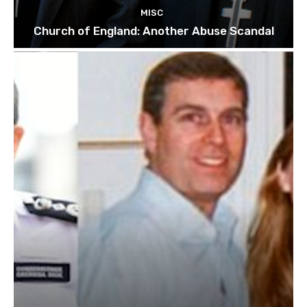
MISC
Church of England: Another Abuse Scandal