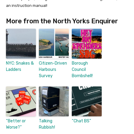
an instruction manual!
More from the North Yorks Enquirer
NYC: Snakes &
Citizen-Driven
Borough
Ladders
Harbours
Council
Survey
Bombshell!
“Better or
Talking
“Chat BS”
Worse?”
Rubbish!