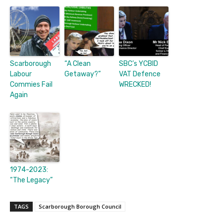
Scarborough
“A Clean
SBC’s YCBID
Labour
Getaway?”
VAT Defence
Commies Fail
WRECKED!
Again
1974-2023:
“The Legacy”
TAGS
Scarborough Borough Council