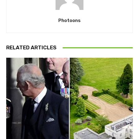
Photoons
RELATED ARTICLES