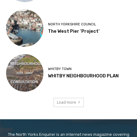
NORTH YORKSHIRE COUNCIL
The West Pier ‘Project’
WHITBY TOWN
WHITBY NEIGHBOURHOOD PLAN
Load more
The North Yorks Enquirer is an internet news magazine covering