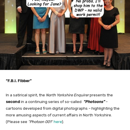
“F.B.I. Fibber”
In a satirical spirit, the
North Yorkshire Enquirer
presents the
second
in a continuing series of so-called
“Photoons”
–
cartoons developed from digital photographs – highlighting the
more amusing aspects of current affairs in North Yorkshire.
(Please see
“Photoon 001″
here
).