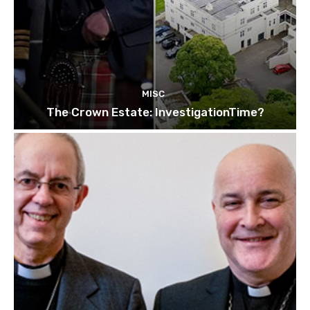
MISC
The Crown Estate: InvestigationTime?