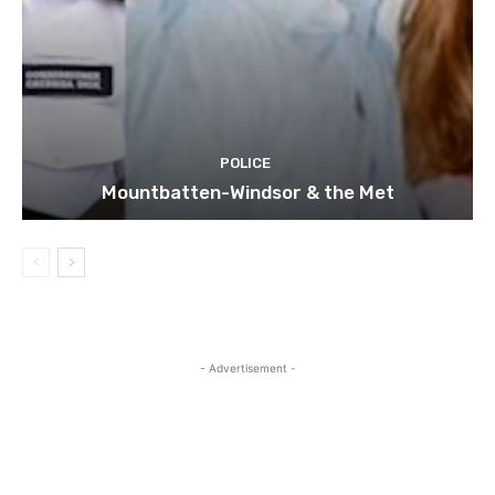
POLICE
Mountbatten-Windsor & the Met
- Advertisement -