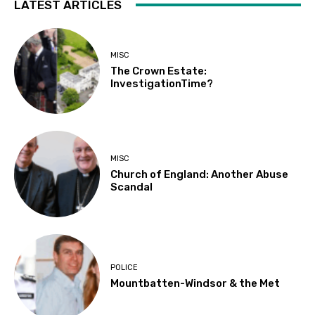
LATEST ARTICLES
MISC
The Crown Estate:
InvestigationTime?
MISC
Church of England: Another Abuse
Scandal
POLICE
Mountbatten-Windsor & the Met