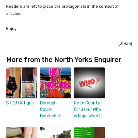
Readers are left to place the protagonists in the context of
articles.
Enjoy!
[
Satire
]
More from the North Yorks Enquirer
STDB Critique
Borough
Ret’d County
Council
Cllr asks “Who
Bombshell!
is Nigel Ward?”