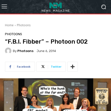
Home
Photoons
PHOTOONS
“F.B.I. Fibber” – Photoon 002
By
Photoons
June 6, 2014
Facebook
Twitter