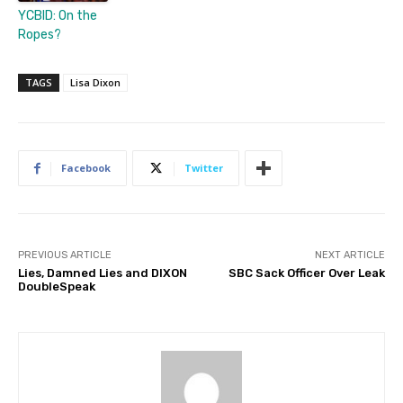
YCBID: On the
Ropes?
TAGS
Lisa Dixon
Facebook
Twitter
PREVIOUS ARTICLE
NEXT ARTICLE
Lies, Damned Lies and DIXON
SBC Sack Officer Over Leak
DoubleSpeak