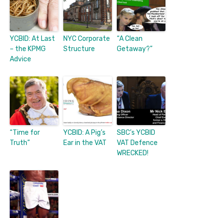
YCBID: At Last
NYC Corporate
“A Clean
– the KPMG
Structure
Getaway?”
Advice
“Time for
YCBID: A Pig’s
SBC’s YCBID
Truth”
Ear in the VAT
VAT Defence
WRECKED!