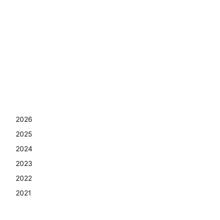
2026
2025
2024
2023
2022
2021