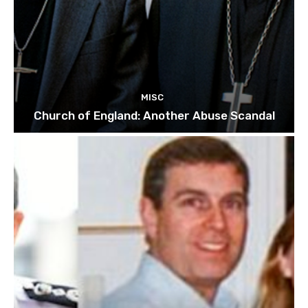
MISC
Church of England: Another Abuse Scandal