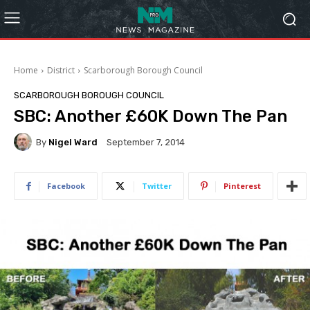
Home
District
Scarborough Borough Council
SCARBOROUGH BOROUGH COUNCIL
SBC: Another £60K Down The Pan
By
Nigel Ward
September 7, 2014
Facebook
Twitter
Pinterest