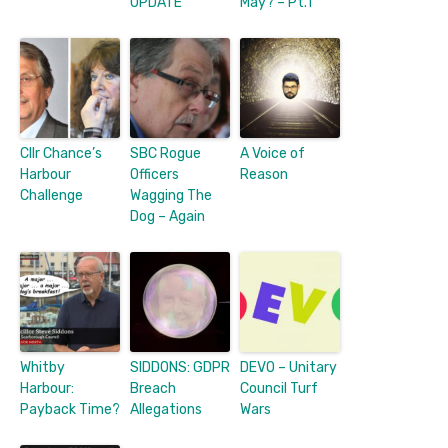
UPDATE
May? – Pt.1
Cllr Chance’s
SBC Rogue
A Voice of
Harbour
Officers
Reason
Challenge
Wagging The
Dog – Again
Whitby
SIDDONS: GDPR
DEVO – Unitary
Harbour:
Breach
Council Turf
Payback Time?
Allegations
Wars