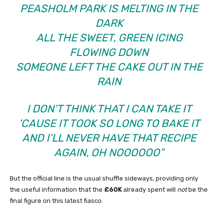
PEASHOLM PARK IS MELTING IN THE
DARK
ALL THE SWEET, GREEN ICING
FLOWING DOWN
SOMEONE LEFT THE CAKE OUT IN THE
RAIN
I DON’T THINK THAT I CAN TAKE IT
‘CAUSE IT TOOK SO LONG TO BAKE IT
AND I’LL NEVER HAVE THAT RECIPE
AGAIN, OH NOOOOOO”
But the official line is the usual shuffle sideways, providing only
the useful information that the
£60K
already spent will
not
be the
final figure on this latest fiasco.