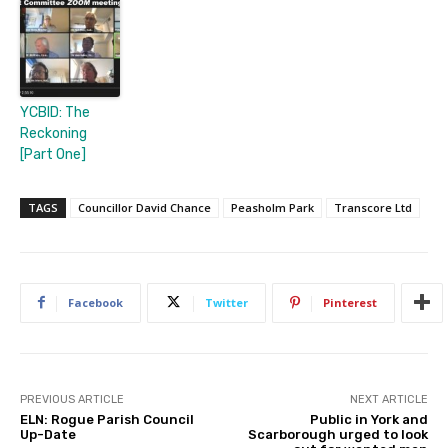
YCBID: The
Reckoning
[Part One]
TAGS
Councillor David Chance
Peasholm Park
Transcore Ltd
Facebook
Twitter
Pinterest
PREVIOUS ARTICLE
NEXT ARTICLE
ELN: Rogue Parish Council
Public in York and
Up-Date
Scarborough urged to look