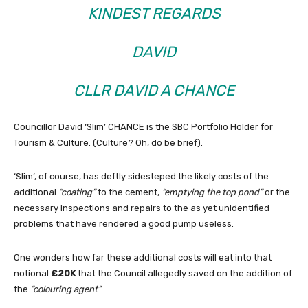
KINDEST REGARDS
DAVID
CLLR DAVID A CHANCE
Councillor David ‘Slim’ CHANCE is the SBC Portfolio Holder for
Tourism & Culture. (Culture? Oh, do be brief).
‘Slim’, of course, has deftly sidesteped the likely costs of the
additional
“coating”
to the cement,
“emptying the top pond”
or the
necessary inspections and repairs to the as yet unidentified
problems that have rendered a good pump useless.
One wonders how far these additional costs will eat into that
notional
£20K
that the Council allegedly saved on the addition of
the
“colouring agent”
.