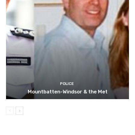
POLICE
Mountbatten-Windsor & the Met