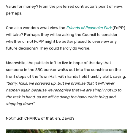
Value for money? From the preferred contractor’s point of view,
perhaps.
One also wonders what view the
Friends of Peasholm Park
(FoPP)
will take? Perhaps they will be asking the Council to consider
whether or not FoPP might be better placed to overview any
future decisions? They could hardly do worse.
Meanwhile, the public is left to live in hope of the day that
someone in the SBC bunker walks out into the sunshine on the
front steps of the Town Hall, with hands held humbly aloft, saying,
“Sorry, folks. We screwed up. But we promise that it will never
happen again because we recognise that we are simply not up to
the task in hand, so we will be doing the honourable thing and
stepping down”
.
Not much CHANCE of that, eh, David?