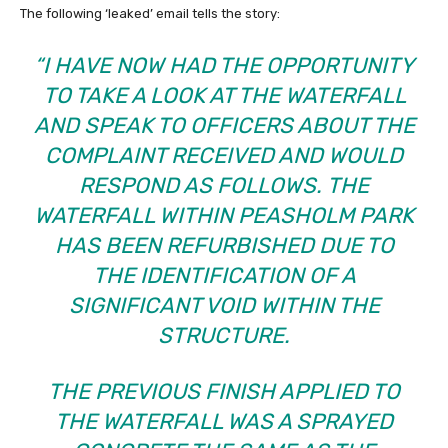
The following ‘leaked’ email tells the story:
“I HAVE NOW HAD THE OPPORTUNITY
TO TAKE A LOOK AT THE WATERFALL
AND SPEAK TO OFFICERS ABOUT THE
COMPLAINT RECEIVED AND WOULD
RESPOND AS FOLLOWS.
THE
WATERFALL WITHIN PEASHOLM PARK
HAS BEEN REFURBISHED DUE TO
THE IDENTIFICATION OF A
SIGNIFICANT VOID WITHIN THE
STRUCTURE.
THE PREVIOUS FINISH APPLIED TO
THE WATERFALL WAS A SPRAYED