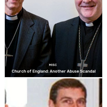
MISC
Church of England: Another Abuse Scandal