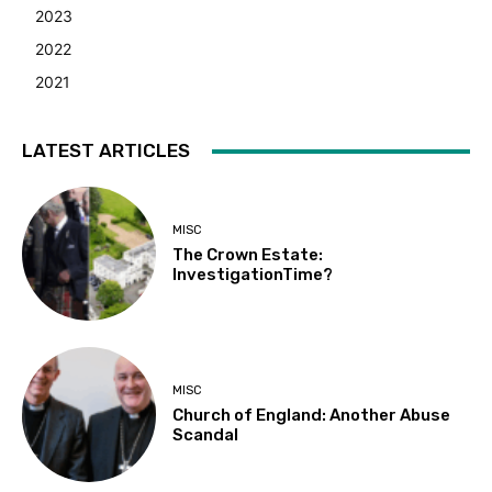
2023
2022
2021
LATEST ARTICLES
MISC
The Crown Estate:
InvestigationTime?
MISC
Church of England: Another Abuse
Scandal