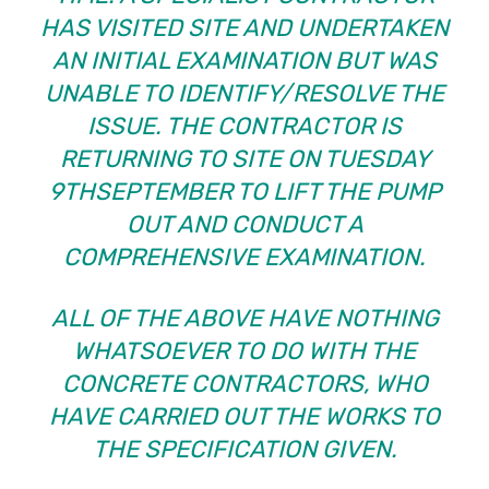
HAS VISITED SITE AND UNDERTAKEN
AN INITIAL EXAMINATION BUT WAS
UNABLE TO IDENTIFY/RESOLVE THE
ISSUE. THE CONTRACTOR IS
RETURNING TO SITE ON TUESDAY
9THSEPTEMBER TO LIFT THE PUMP
OUT AND CONDUCT A
COMPREHENSIVE EXAMINATION.
ALL OF THE ABOVE HAVE NOTHING
WHATSOEVER TO DO WITH THE
CONCRETE CONTRACTORS, WHO
HAVE CARRIED OUT THE WORKS TO
THE SPECIFICATION GIVEN.