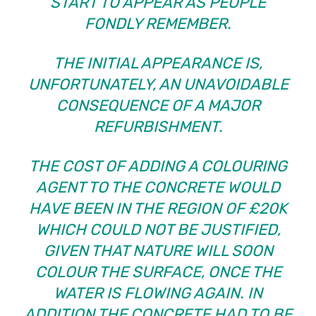
START TO APPEAR AS PEOPLE
FONDLY REMEMBER.
THE INITIAL APPEARANCE IS,
UNFORTUNATELY, AN UNAVOIDABLE
CONSEQUENCE OF A MAJOR
REFURBISHMENT.
THE COST OF ADDING A COLOURING
AGENT TO THE CONCRETE WOULD
HAVE BEEN IN THE REGION OF £20K
WHICH COULD NOT BE JUSTIFIED,
GIVEN THAT NATURE WILL SOON
COLOUR THE SURFACE, ONCE THE
WATER IS FLOWING AGAIN. IN
ADDITION THE CONCRETE HAD TO BE