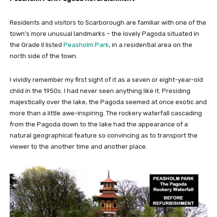
Residents and visitors to Scarborough are familiar with one of the
town’s more unusual landmarks – the lovely Pagoda situated in
the Grade II listed
Peasholm Park
, in a residential area on the
north side of the town.
I vividly remember my first sight of it as a seven or eight-year-old
child in the 1950s. I had never seen anything like it. Presiding
majestically over the lake, the Pagoda seemed at once exotic and
more than a little awe-inspiring. The rockery waterfall cascading
from the Pagoda down to the lake had the appearance of a
natural geographical feature so convincing as to transport the
viewer to the another time and another place.