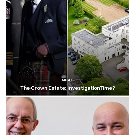
MISC
The Crown Estate: InvestigationTime?