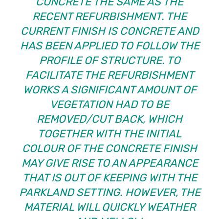
CONCRETE THE SAME AS THE
RECENT REFURBISHMENT. THE
CURRENT FINISH IS CONCRETE AND
HAS BEEN APPLIED TO FOLLOW THE
PROFILE OF STRUCTURE. TO
FACILITATE THE REFURBISHMENT
WORKS A SIGNIFICANT AMOUNT OF
VEGETATION HAD TO BE
REMOVED/CUT BACK, WHICH
TOGETHER WITH THE INITIAL
COLOUR OF THE CONCRETE FINISH
MAY GIVE RISE TO AN APPEARANCE
THAT IS OUT OF KEEPING WITH THE
PARKLAND SETTING. HOWEVER, THE
MATERIAL WILL QUICKLY WEATHER