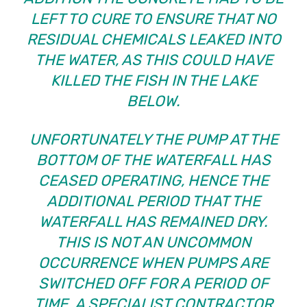
LEFT TO CURE TO ENSURE THAT NO
RESIDUAL CHEMICALS LEAKED INTO
THE WATER, AS THIS COULD HAVE
KILLED THE FISH IN THE LAKE
BELOW
.
UNFORTUNATELY THE PUMP AT THE
BOTTOM OF THE WATERFALL HAS
CEASED OPERATING, HENCE THE
ADDITIONAL PERIOD THAT THE
WATERFALL HAS REMAINED DRY.
THIS IS NOT AN UNCOMMON
OCCURRENCE WHEN PUMPS ARE
SWITCHED OFF FOR A PERIOD OF
TIME. A SPECIALIST CONTRACTOR