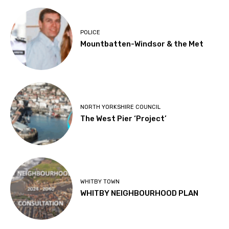
POLICE
Mountbatten-Windsor & the Met
NORTH YORKSHIRE COUNCIL
The West Pier ‘Project’
WHITBY TOWN
WHITBY NEIGHBOURHOOD PLAN