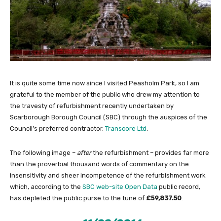
It is quite some time now since I visited Peasholm Park, so I am
grateful to the member of the public who drew my attention to
the travesty of refurbishment recently undertaken by
Scarborough Borough Council (SBC) through the auspices of the
Council’s preferred contractor,
Transcore Ltd
.
The following image –
after
the refurbishment – provides far more
than the proverbial thousand words of commentary on the
insensitivity and sheer incompetence of the refurbishment work
which, according to the
SBC web-site Open Data
public record,
has depleted the public purse to the tune of
£59,837.50
.