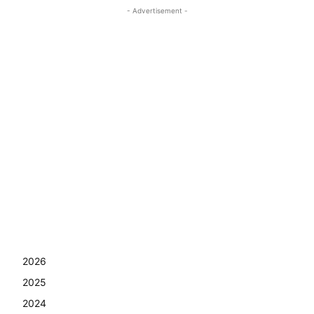
- Advertisement -
2026
2025
2024