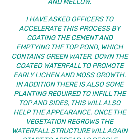
AND MELLOW.
I HAVE ASKED OFFICERS TO
ACCELERATE THIS PROCESS BY
COATING THE CEMENT AND
EMPTYING THE TOP POND, WHICH
CONTAINS GREEN WATER, DOWN THE
COATED WATERFALL TO PROMOTE
EARLY LICHEN AND MOSS GROWTH.
IN ADDITION THERE IS ALSO SOME
PLANTING REQUIRED TO INFILL THE
TOP AND SIDES, THIS WILL ALSO
HELP THE APPEARANCE. ONCE THE
VEGETATION REGROWS THE
WATERFALL STRUCTURE WILL AGAIN