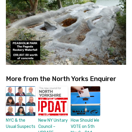
More from the North Yorks Enquirer
NYC & the
New NY Unitary
How Should We
Usual Suspects
Council –
VOTE on 5th