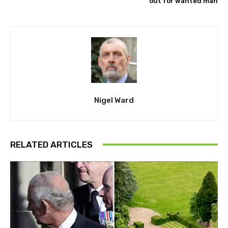
out for wanted man
Nigel Ward
RELATED ARTICLES