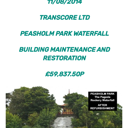
11/08/2014
TRANSCORE LTD
PEASHOLM
PARK
WATERFALL
BUILDING MAINTENANCE AND
RESTORATION
£59,837.50P