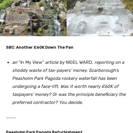
SBC: Another £60K Down The Pan
an
“In My View”
article by
NIGEL WARD
, reporting on a
shoddy waste of tax-payers’ money. Scarborough’s
Peasholm Park Pagoda rockery waterfall has been
undergoing a face-lift. Was it worth nearly £60K of
taxpayers’ money? Or was the principle beneficiary the
preferred contractor? You decide.
~~~~~
Peasholm
Park
Pagoda Refurbishment