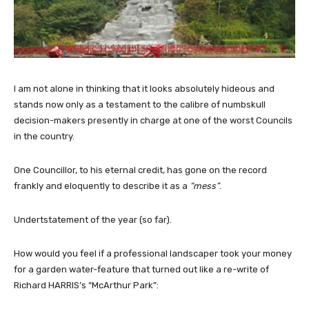
I am not alone in thinking that it looks absolutely hideous and
stands now only as a testament to the calibre of numbskull
decision-makers presently in charge at one of the worst Councils
in the country.
One Councillor, to his eternal credit, has gone on the record
frankly and eloquently to describe it as a
“mess”
.
Undertstatement of the year (so far).
How would you feel if a professional landscaper took your money
for a garden water-feature that turned out like a re-write of
Richard HARRIS’s “McArthur Park”: