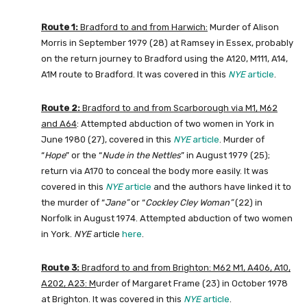
Route 1:
Bradford to and from Harwich:
Murder of Alison
Morris in September 1979 (28) at Ramsey in Essex, probably
on the return journey to Bradford using the A120, M111, A14,
A1M route to Bradford. It was covered in this
NYE
article
.
Route 2:
Bradford to and from Scarborough via M1, M62
and A64
: Attempted abduction of two women in York in
June 1980 (27), covered in this
NYE
article
. Murder of
“
Hope
” or the “
Nude in the Nettles
” in August 1979 (25);
return via A170 to conceal the body more easily. It was
covered in this
NYE
article
and the authors have linked it to
the murder of “
Jane”
or “
Cockley Cley Woman”
(22) in
Norfolk in August 1974. Attempted abduction of two women
in York.
NYE
article
here
.
Route 3:
Bradford to and from Brighton: M62 M1, A406, A10,
A202, A23: M
urder of Margaret Frame (23) in October 1978
at Brighton. It was covered in this
NYE
article
.