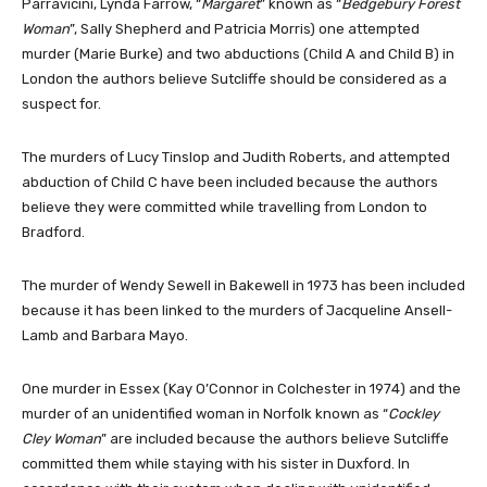
Parravicini, Lynda Farrow, “
Margaret
” known as “
Bedgebury Forest
Woman
”, Sally Shepherd and Patricia Morris) one attempted
murder (Marie Burke) and two abductions (Child A and Child B) in
London the authors believe Sutcliffe should be considered as a
suspect for.
The murders of Lucy Tinslop and Judith Roberts, and attempted
abduction of Child C have been included because the authors
believe they were committed while travelling from London to
Bradford.
The murder of Wendy Sewell in Bakewell in 1973 has been included
because it has been linked to the murders of Jacqueline Ansell-
Lamb and Barbara Mayo.
One murder in Essex (Kay O’Connor in Colchester in 1974) and the
murder of an unidentified woman in Norfolk known as “
Cockley
Cley Woman
” are included because the authors believe Sutcliffe
committed them while staying with his sister in Duxford. In