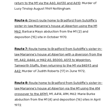
return to the M1 via the A60, A6130 and A610
: Murder of
Lucy Tinslop August 1969 Nottingham.
Route 6:
Direct route home to Bradford from Sutcliffe’s
sister-in-law Marianne’s house at Alperton using the M1
M62:
Barbara Mayo abduction from the M1 (2) and
deposition (15) site in October 1970.
Route 7:
Route home to Bradford from Sutcliffe’s sister-in-
law Marianne’s house at Alperton with a diversion from the
M1, A42, A444, or M42 A5, B5000, A513 to Wigginton,
Tamworth Staffs, then returning to the M1 via B4593 and
A42:
Murder of Judith Roberts (17) in June 1972,
Route 8:
Route home to Bradford from Sutcliffe’s sister-in-
law Marianne’s house at Alperton via the M1 using the A14
crossover to the A1(M):
M1, A414, A1M, M62: Marie Burke
abduction from the M1 (4) and deposition (16) sites in April
1972.