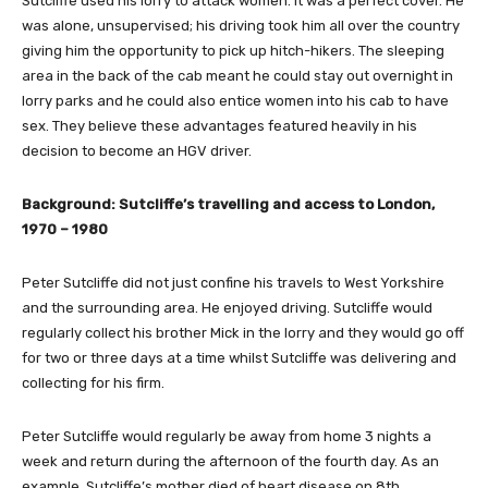
Sutcliffe used his lorry to attack women. It was a perfect cover. He
was alone, unsupervised; his driving took him all over the country
giving him the opportunity to pick up hitch-hikers. The sleeping
area in the back of the cab meant he could stay out overnight in
lorry parks and he could also entice women into his cab to have
sex. They believe these advantages featured heavily in his
decision to become an HGV driver.
Background: Sutcliffe’s travelling and access to London,
1970 – 1980
Peter Sutcliffe did not just confine his travels to West Yorkshire
and the surrounding area. He enjoyed driving. Sutcliffe would
regularly collect his brother Mick in the lorry and they would go off
for two or three days at a time whilst Sutcliffe was delivering and
collecting for his firm.
Peter Sutcliffe would regularly be away from home 3 nights a
week and return during the afternoon of the fourth day. As an
example, Sutcliffe’s mother died of heart disease on 8th