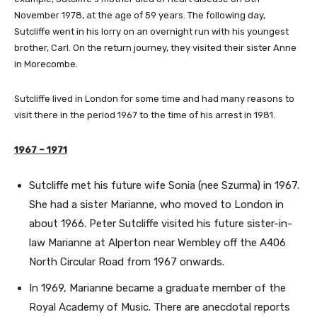
November 1978, at the age of 59 years. The following day,
Sutcliffe went in his lorry on an overnight run with his youngest
brother, Carl. On the return journey, they visited their sister Anne
in Morecombe.
Sutcliffe lived in London for some time and had many reasons to
visit there in the period 1967 to the time of his arrest in 1981.
1967 – 1971
Sutcliffe met his future wife Sonia (nee Szurma) in 1967.
She had a sister Marianne, who moved to London in
about 1966. Peter Sutcliffe visited his future sister-in-
law Marianne at Alperton near Wembley off the A406
North Circular Road from 1967 onwards.
In 1969, Marianne became a graduate member of the
Royal Academy of Music. There are anecdotal reports