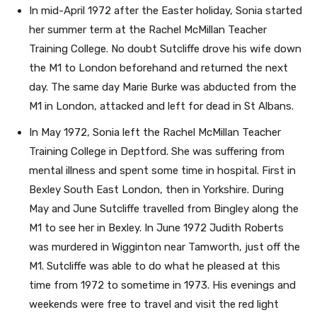
In mid-April 1972 after the Easter holiday, Sonia started
her summer term at the Rachel McMillan Teacher
Training College. No doubt Sutcliffe drove his wife down
the M1 to London beforehand and returned the next
day. The same day Marie Burke was abducted from the
M1 in London, attacked and left for dead in St Albans.
In May 1972, Sonia left the Rachel McMillan Teacher
Training College in Deptford. She was suffering from
mental illness and spent some time in hospital. First in
Bexley South East London, then in Yorkshire. During
May and June Sutcliffe travelled from Bingley along the
M1 to see her in Bexley. In June 1972 Judith Roberts
was murdered in Wigginton near Tamworth, just off the
M1. Sutcliffe was able to do what he pleased at this
time from 1972 to sometime in 1973. His evenings and
weekends were free to travel and visit the red light