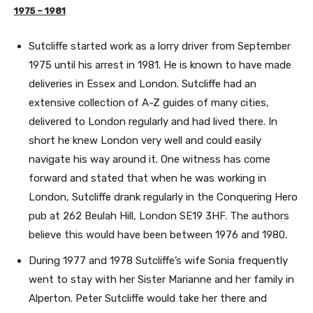
1975 – 1981
Sutcliffe started work as a lorry driver from September
1975 until his arrest in 1981. He is known to have made
deliveries in Essex and London. Sutcliffe had an
extensive collection of A-Z guides of many cities,
delivered to London regularly and had lived there. In
short he knew London very well and could easily
navigate his way around it. One witness has come
forward and stated that when he was working in
London, Sutcliffe drank regularly in the Conquering Hero
pub at 262 Beulah Hill, London SE19 3HF. The authors
believe this would have been between 1976 and 1980.
During 1977 and 1978 Sutcliffe’s wife Sonia frequently
went to stay with her Sister Marianne and her family in
Alperton. Peter Sutcliffe would take her there and