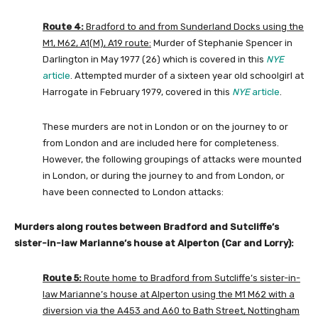
Route 4:
Bradford to and from Sunderland Docks using the
M1, M62, A1(M), A19 route:
Murder of Stephanie Spencer in
Darlington in May 1977 (26) which is covered in this
NYE
article
. Attempted murder of a sixteen year old schoolgirl at
Harrogate in February 1979, covered in this
NYE
article
.
These murders are not in London or on the journey to or
from London and are included here for completeness.
However, the following groupings of attacks were mounted
in London, or during the journey to and from London, or
have been connected to London attacks:
Murders along routes between Bradford and Sutcliffe’s
sister-in-law Marianne’s house at Alperton (Car and Lorry):
Route 5:
Route home to Bradford from Sutcliffe’s sister-in-
law Marianne’s house at Alperton using the M1 M62 with a
diversion via the A453 and A60 to Bath Street, Nottingham