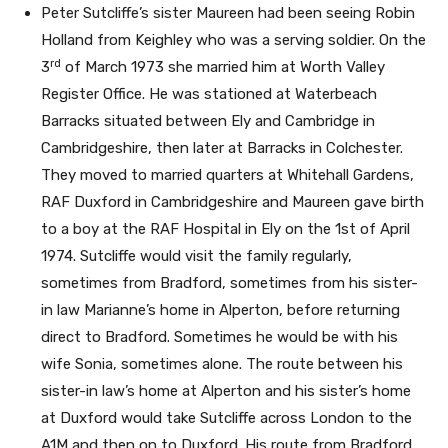
Peter Sutcliffe’s sister Maureen had been seeing Robin
Holland from Keighley who was a serving soldier. On the
rd
3
of March 1973 she married him at Worth Valley
Register Office. He was stationed at Waterbeach
Barracks situated between Ely and Cambridge in
Cambridgeshire, then later at Barracks in Colchester.
They moved to married quarters at Whitehall Gardens,
RAF Duxford in Cambridgeshire and Maureen gave birth
to a boy at the RAF Hospital in Ely on the 1st of April
1974. Sutcliffe would visit the family regularly,
sometimes from Bradford, sometimes from his sister-
in law Marianne’s home in Alperton, before returning
direct to Bradford. Sometimes he would be with his
wife Sonia, sometimes alone. The route between his
sister-in law’s home at Alperton and his sister’s home
at Duxford would take Sutcliffe across London to the
A1M and then on to Duxford. His route from Bradford