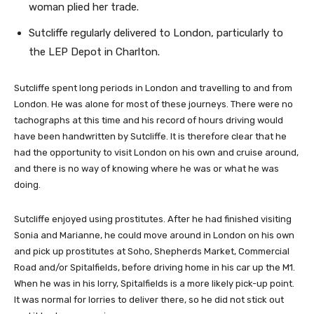
woman plied her trade.
Sutcliffe regularly delivered to London, particularly to
the LEP Depot in Charlton.
Sutcliffe spent long periods in London and travelling to and from
London. He was alone for most of these journeys. There were no
tachographs at this time and his record of hours driving would
have been handwritten by Sutcliffe. It is therefore clear that he
had the opportunity to visit London on his own and cruise around,
and there is no way of knowing where he was or what he was
doing.
Sutcliffe enjoyed using prostitutes. After he had finished visiting
Sonia and Marianne, he could move around in London on his own
and pick up prostitutes at Soho, Shepherds Market, Commercial
Road and/or Spitalfields, before driving home in his car up the M1.
When he was in his lorry, Spitalfields is a more likely pick-up point.
It was normal for lorries to deliver there, so he did not stick out