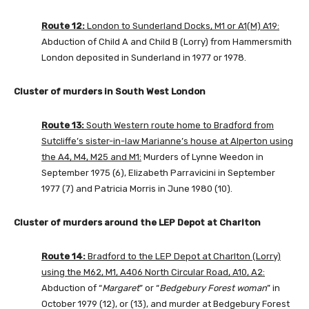
Route 12:
London to Sunderland Docks, M1 or A1(M) A19:
Abduction of Child A and Child B (Lorry) from Hammersmith
London deposited in Sunderland in 1977 or 1978.
Cluster of murders in South West London
Route 13:
South Western route home to Bradford from
Sutcliffe’s sister-in-law Marianne’s house at Alperton using
the A4, M4, M25 and M1:
Murders of Lynne Weedon in
September 1975 (6), Elizabeth Parravicini in September
1977 (7) and Patricia Morris in June 1980 (10).
Cluster of murders around the LEP Depot at Charlton
Route 14:
Bradford to the LEP Depot at Charlton (Lorry)
using the M62, M1, A406 North Circular Road, A10, A2:
Abduction of “
Margaret
” or “
Bedgebury Forest woman
” in
October 1979 (12), or (13), and murder at Bedgebury Forest