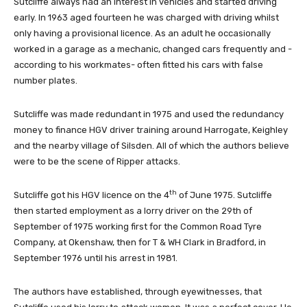
Sutcliffe always had an interest in vehicles and started driving
early. In 1963 aged fourteen he was charged with driving whilst
only having a provisional licence. As an adult he occasionally
worked in a garage as a mechanic, changed cars frequently and -
according to his workmates- often fitted his cars with false
number plates.
Sutcliffe was made redundant in 1975 and used the redundancy
money to finance HGV driver training around Harrogate, Keighley
and the nearby village of Silsden. All of which the authors believe
were to be the scene of Ripper attacks.
th
Sutcliffe got his HGV licence on the 4
of June 1975. Sutcliffe
then started employment as a lorry driver on the 29th of
September of 1975 working first for the Common Road Tyre
Company, at Okenshaw, then for T & WH Clark in Bradford, in
September 1976 until his arrest in 1981.
The authors have established, through eyewitnesses, that