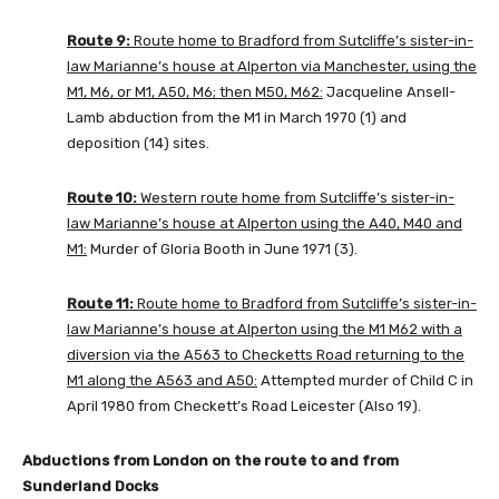
Route 9:
Route home to Bradford from Sutcliffe’s sister-in-
law Marianne’s house at Alperton via Manchester, using the
M1, M6, or M1, A50, M6; then M50, M62:
Jacqueline Ansell-
Lamb abduction from the M1 in March 1970 (1) and
deposition (14) sites.
Route 10:
Western route home from Sutcliffe’s sister-in-
law Marianne’s house at Alperton using the A40, M40 and
M1:
Murder of Gloria Booth in June 1971 (3).
Route 11:
Route home to Bradford from Sutcliffe’s sister-in-
law Marianne’s house at Alperton using the M1 M62 with a
diversion via the A563 to Checketts Road returning to the
M1 along the A563 and A50:
Attempted murder of Child C in
April 1980 from Checkett’s Road Leicester (Also 19).
Abductions from London on the route to and from
Sunderland Docks