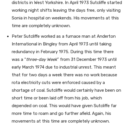
districts in West Yorkshire. In April 1973 Sutcliffe started
working night shifts leaving the days free, only visiting
Sonia in hospital on weekends. His movements at this
time are completely unknown.
Peter Sutcliffe worked as a furnace man at Anderton
International in Bingley from April 1973 until taking
redundancy in February 1975. During this time there
was a “
three-day Week
” from 31 December 1973 until
early March 1974 due to industrial unrest. This meant
that for two days a week there was no work because
rota electricity cuts were enforced caused by a
shortage of coal. Sutcliffe would certainly have been on
short time or been laid off from his job, which
depended on coal. This would have given Sutcliffe far
more time to roam and go further afield. Again, his
movements at this time are completely unknown.