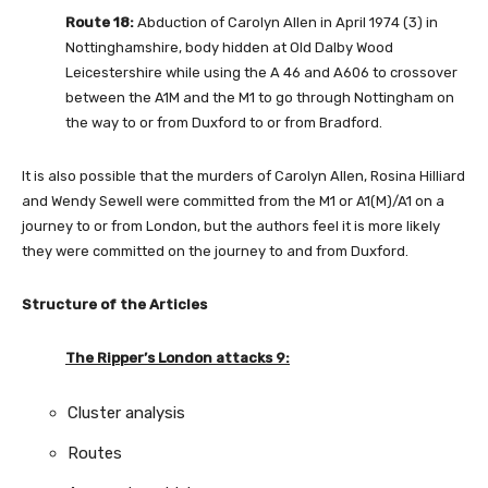
Route 18:
Abduction of Carolyn Allen in April 1974 (3) in
Nottinghamshire, body hidden at Old Dalby Wood
Leicestershire while using the A 46 and A606 to crossover
between the A1M and the M1 to go through Nottingham on
the way to or from Duxford to or from Bradford.
It is also possible that the murders of Carolyn Allen, Rosina Hilliard
and Wendy Sewell were committed from the M1 or A1(M)/A1 on a
journey to or from London, but the authors feel it is more likely
they were committed on the journey to and from Duxford.
Structure of the Articles
The Ripper’s London attacks 9:
Cluster analysis
Routes