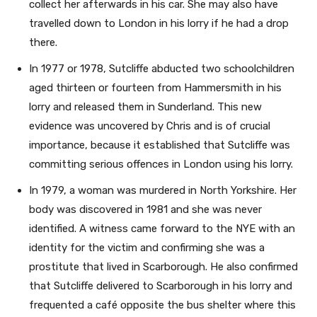
collect her afterwards in his car. She may also have
travelled down to London in his lorry if he had a drop
there.
In 1977 or 1978, Sutcliffe abducted two schoolchildren
aged thirteen or fourteen from Hammersmith in his
lorry and released them in Sunderland. This new
evidence was uncovered by Chris and is of crucial
importance, because it established that Sutcliffe was
committing serious offences in London using his lorry.
In 1979, a woman was murdered in North Yorkshire. Her
body was discovered in 1981 and she was never
identified. A witness came forward to the NYE with an
identity for the victim and confirming she was a
prostitute that lived in Scarborough. He also confirmed
that Sutcliffe delivered to Scarborough in his lorry and
frequented a café opposite the bus shelter where this