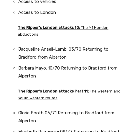
Access to vehicles
Access to London
The Ripper’s London attacks 10:
The M1 Hendon
abductions
Jacqueline Ansell-Lamb. 03/70 Returning to
Bradford from Alperton
Barbara Mayo. 10/70 Returning to Bradford from
Alperton
The Ripper’s London attacks Part 11:
The Western and
South Western routes
Gloria Booth 06/71 Returning to Bradford from
Alperton
Elizabeth Parravicini 09/77 Returning to Bradford