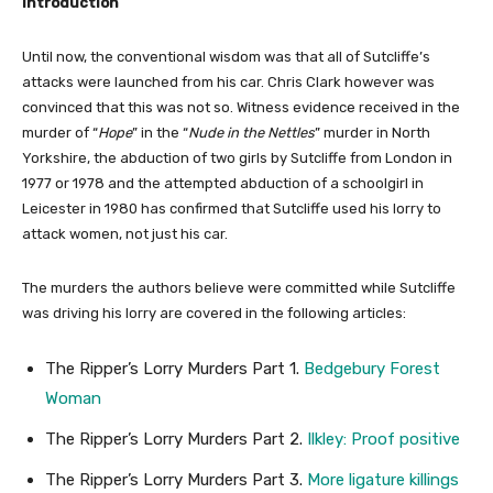
Introduction
Until now, the conventional wisdom was that all of Sutcliffe’s
attacks were launched from his car. Chris Clark however was
convinced that this was not so. Witness evidence received in the
murder of “
Hope
” in the “
Nude in the Nettles
” murder in North
Yorkshire, the abduction of two girls by Sutcliffe from London in
1977 or 1978 and the attempted abduction of a schoolgirl in
Leicester in 1980 has confirmed that Sutcliffe used his lorry to
attack women, not just his car.
The murders the authors believe were committed while Sutcliffe
was driving his lorry are covered in the following articles:
The Ripper’s Lorry Murders Part 1.
Bedgebury Forest
Woman
The Ripper’s Lorry Murders Part 2.
Ilkley: Proof positive
The Ripper’s Lorry Murders Part 3.
More ligature killings