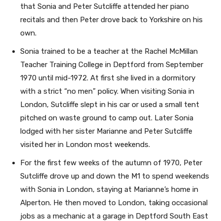
that Sonia and Peter Sutcliffe attended her piano
recitals and then Peter drove back to Yorkshire on his
own.
Sonia trained to be a teacher at the Rachel McMillan
Teacher Training College in Deptford from September
1970 until mid-1972. At first she lived in a dormitory
with a strict “no men” policy. When visiting Sonia in
London, Sutcliffe slept in his car or used a small tent
pitched on waste ground to camp out. Later Sonia
lodged with her sister Marianne and Peter Sutcliffe
visited her in London most weekends.
For the first few weeks of the autumn of 1970, Peter
Sutcliffe drove up and down the M1 to spend weekends
with Sonia in London, staying at Marianne’s home in
Alperton. He then moved to London, taking occasional
jobs as a mechanic at a garage in Deptford South East