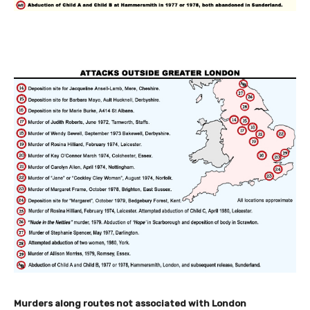
Murders along routes not associated with London