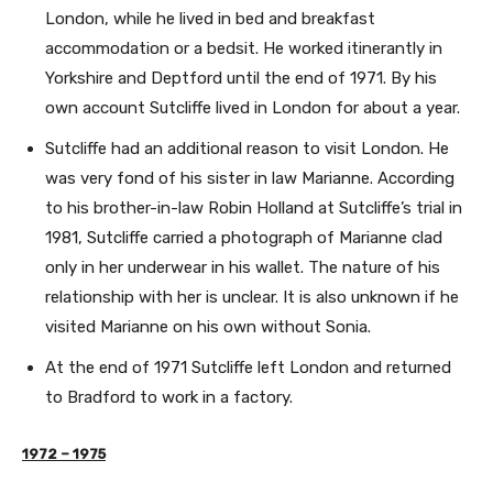
London, while he lived in bed and breakfast
accommodation or a bedsit. He worked itinerantly in
Yorkshire and Deptford until the end of 1971. By his
own account Sutcliffe lived in London for about a year.
Sutcliffe had an additional reason to visit London. He
was very fond of his sister in law Marianne. According
to his brother-in-law Robin Holland at Sutcliffe’s trial in
1981, Sutcliffe carried a photograph of Marianne clad
only in her underwear in his wallet. The nature of his
relationship with her is unclear. It is also unknown if he
visited Marianne on his own without Sonia.
At the end of 1971 Sutcliffe left London and returned
to Bradford to work in a factory.
1972 – 1975