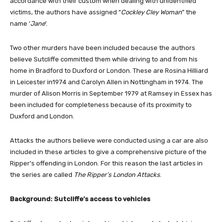
accordance with their custom when dealing with unidentified
victims, the authors have assigned “
Cockley Cley Woman
” the
name ‘
Jane
‘.
Two other murders have been included because the authors
believe Sutcliffe committed them while driving to and from his
home in Bradford to Duxford or London. These are Rosina Hilliard
in Leicester in1974 and Carolyn Allen in Nottingham in 1974. The
murder of Alison Morris in September 1979 at Ramsey in Essex has
been included for completeness because of its proximity to
Duxford and London.
Attacks the authors believe were conducted using a car are also
included in these articles to give a comprehensive picture of the
Ripper’s offending in London. For this reason the last articles in
the series are called
The Ripper’s London Attacks
.
Background: Sutcliffe’s access to vehicles