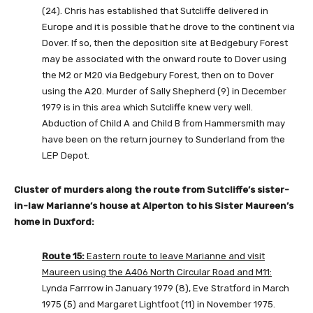
(24). Chris has established that Sutcliffe delivered in
Europe and it is possible that he drove to the continent via
Dover. If so, then the deposition site at Bedgebury Forest
may be associated with the onward route to Dover using
the M2 or M20 via Bedgebury Forest, then on to Dover
using the A20. Murder of Sally Shepherd (9) in December
1979 is in this area which Sutcliffe knew very well.
Abduction of Child A and Child B from Hammersmith may
have been on the return journey to Sunderland from the
LEP Depot.
Cluster of murders along the route from Sutcliffe’s sister-
in-law Marianne’s house at Alperton to his Sister Maureen’s
home in Duxford:
Route 15:
Eastern route to leave Marianne and visit
Maureen using the A406 North Circular Road and M11:
Lynda Farrrow in January 1979 (8), Eve Stratford in March
1975 (5) and Margaret Lightfoot (11) in November 1975.