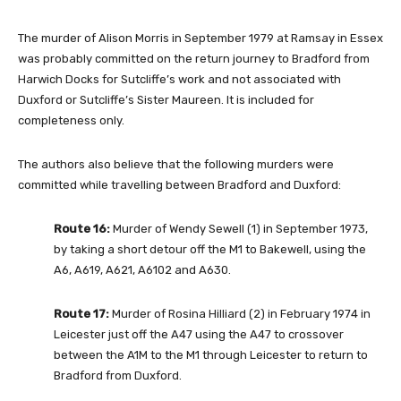
The murder of Alison Morris in September 1979 at Ramsay in Essex
was probably committed on the return journey to Bradford from
Harwich Docks for Sutcliffe’s work and not associated with
Duxford or Sutcliffe’s Sister Maureen. It is included for
completeness only.
The authors also believe that the following murders were
committed while travelling between Bradford and Duxford:
Route 16:
Murder of Wendy Sewell (1) in September 1973,
by taking a short detour off the M1 to Bakewell, using the
A6, A619, A621, A6102 and A630.
Route 17:
Murder of Rosina Hilliard (2) in February 1974 in
Leicester just off the A47 using the A47 to crossover
between the A1M to the M1 through Leicester to return to
Bradford from Duxford.