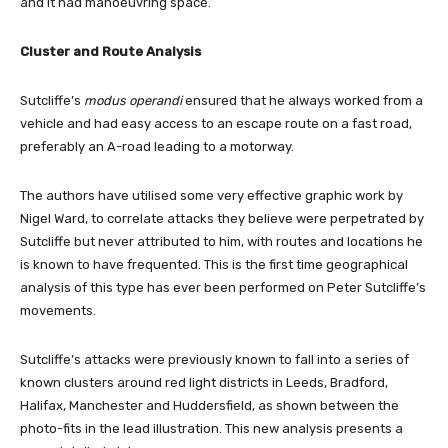
and it had manoeuvring space.
Cluster and Route Analysis
Sutcliffe’s
modus operandi
ensured that he always worked from a
vehicle and had easy access to an escape route on a fast road,
preferably an A-road leading to a motorway.
The authors have utilised some very effective graphic work by
Nigel Ward, to correlate attacks they believe were perpetrated by
Sutcliffe but never attributed to him, with routes and locations he
is known to have frequented. This is the first time geographical
analysis of this type has ever been performed on Peter Sutcliffe’s
movements.
Sutcliffe’s attacks were previously known to fall into a series of
known clusters around red light districts in Leeds, Bradford,
Halifax, Manchester and Huddersfield, as shown between the
photo-fits in the lead illustration. This new analysis presents a