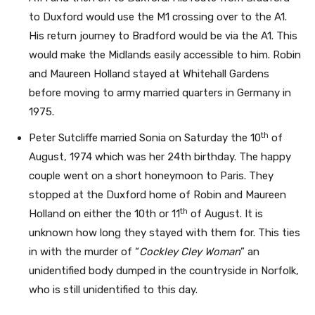
to Duxford would use the M1 crossing over to the A1.
His return journey to Bradford would be via the A1. This
would make the Midlands easily accessible to him. Robin
and Maureen Holland stayed at Whitehall Gardens
before moving to army married quarters in Germany in
1975.
th
Peter Sutcliffe married Sonia on Saturday the 10
of
August, 1974 which was her 24th birthday. The happy
couple went on a short honeymoon to Paris. They
stopped at the Duxford home of Robin and Maureen
th
Holland on either the 10th or 11
of August. It is
unknown how long they stayed with them for. This ties
in with the murder of “
Cockley Cley Woman
” an
unidentified body dumped in the countryside in Norfolk,
who is still unidentified to this day.