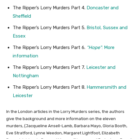
The Ripper’s Lorry Murders Part 4.
Doncaster and
Sheffield
The Ripper’s Lorry Murders Part 5.
Bristol, Sussex and
Essex
The Ripper’s Lorry Murders Part 6.
“Hope”
: More
information
The Ripper’s Lorry Murders Part 7.
Leicester and
Nottingham
The Ripper’s Lorry Murders Part 8.
Hammersmith and
Leicester
In the London articles in the Lorry Murders series, the authors
give the background and more information on the eleven
murders, (Jacqueline Ansell-Lamb, Barbara Mayo, Gloria Booth,
Eve Stratford, Lynne Weedon, Margaret Lightfoot, Elizabeth