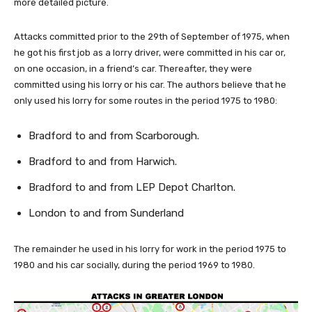
more detailed picture.
Attacks committed prior to the 29th of September of 1975, when
he got his first job as a lorry driver, were committed in his car or,
on one occasion, in a friend’s car. Thereafter, they were
committed using his lorry or his car. The authors believe that he
only used his lorry for some routes in the period 1975 to 1980:
Bradford to and from Scarborough.
Bradford to and from Harwich.
Bradford to and from LEP Depot Charlton.
London to and from Sunderland
The remainder he used in his lorry for work in the period 1975 to
1980 and his car socially, during the period 1969 to 1980.