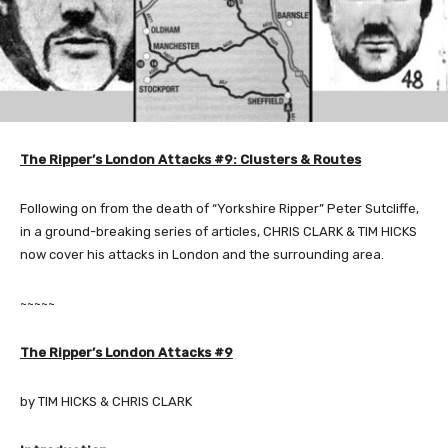
The Ripper’s London Attacks #9: Clusters & Routes
Following on from the death of “Yorkshire Ripper” Peter Sutcliffe,
in a ground-breaking series of articles, CHRIS CLARK & TIM HICKS
now cover his attacks in London and the surrounding area.
~~~~~
The Ripper’s London Attacks #9
by TIM HICKS & CHRIS CLARK