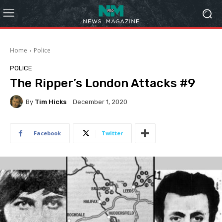
Home
Police
POLICE
The Ripper’s London Attacks #9
By
Tim Hicks
December 1, 2020
Facebook
Twitter