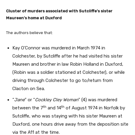
Cluster of murders associated with Sutcliffe’s sister
Maureen’s home at Duxford
The authors believe that:
Kay O’Connor was murdered in March 1974 in
Colchester, by Sutcliffe after he had visited his sister
Maureen and brother in law Robin Holland in Duxford,
(Robin was a soldier stationed at Colchester), or while
driving through Colchester to go to/return from
Clacton on Sea.
“
Jane
” or “
Cockley Cley Woman
” (4) was murdered
th
th
between the 7
and 14
of August 1974 in Norfolk by
Sutcliffe, who was staying with his sister Maureen at
Duxford, one hours drive away from the deposition site
via the A11 at the time.