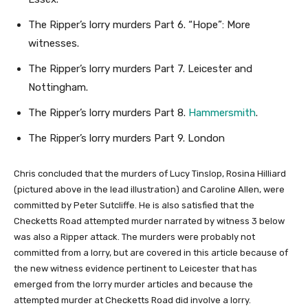
The Ripper’s lorry murders Part 6. “Hope”: More
witnesses.
The Ripper’s lorry murders Part 7. Leicester and
Nottingham.
The Ripper’s lorry murders Part 8.
Hammersmith
.
The Ripper’s lorry murders Part 9. London
Chris concluded that the murders of Lucy Tinslop, Rosina Hilliard
(pictured above in the lead illustration) and Caroline Allen, were
committed by Peter Sutcliffe. He is also satisfied that the
Checketts Road attempted murder narrated by witness 3 below
was also a Ripper attack. The murders were probably not
committed from a lorry, but are covered in this article because of
the new witness evidence pertinent to Leicester that has
emerged from the lorry murder articles and because the
attempted murder at Checketts Road did involve a lorry.