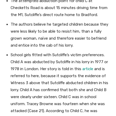
The attempted abduction point for child C at
Checketts Road is about 15 minutes driving time from
the M1, Sutcliffe’s direct route home to Bradford.
The authors believe he targeted children because they
were less likely to be able to resist him, than a fully
grown woman, naïve and therefore easier to befriend
and entice into the cab of his lorry.
School girls fitted with Sutcliffe’s victim preferences.
Child A was abducted by Sutcliffe in his lorry in 1977 or
1978 in London. Her story is told in this
article
and is
referred to here, because it supports the evidence of
Witness 3 above that Sutcliffe abducted children in his
lorry. Child A has confirmed that both she and Child B
were clearly under sixteen. Child C was in school
uniform. Tracey Browne was fourteen when she was
attacked (Case 21). According to Child C, he was