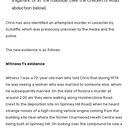
a ligature, or at the roadside. (See the Checketts Road
abduction below).
Chris has also identified an attempted murder in Leicester by
Sutcliffe, which was previously unknown to the media and the
police.
The new evidence is as follows:
Witness 1’s evidence
Witness 1 was a 72-year-old man who told Chris that during 1974
he was seeing a woman who was married to someone else, whom
he subsequently married. On the date of Rosina’s murder at
around 2:05 am they were walking along Humberstone Road
(next to the deposition site on Spinney Hill Road) when he heard
strange noises of a high revving vehicle engine coming from the
building site near where the former Charnwood Heath Centre was
being built at Spinney Hill. On looking over the compound he saw a