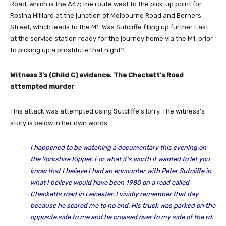
Road, which is the A47; the route west to the pick-up point for
Rosina Hilliard at the junction of Melbourne Road and Berners
Street, which leads to the M1. Was Sutcliffe filling up further East
at the service station ready for the journey home via the M1, prior
to picking up a prostitute that night?
Witness 3’s (Child C) evidence. The Checkett’s Road
attempted murder
This attack was attempted using Sutcliffe’s lorry. The witness’s
story is below in her own words:
I happened to be watching a documentary this evening on
the Yorkshire Ripper. For what it’s worth it wanted to let you
know that I believe I had an encounter with Peter Sutcliffe in
what I believe would have been 1980 on a road called
Checketts road in Leicester. I vividly remember that day
because he scared me to no end. His truck was parked on the
opposite side to me and he crossed over to my side of the rd.