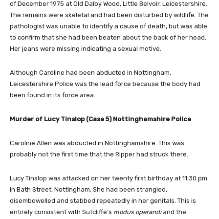
of December 1975 at Old Dalby Wood, Little Belvoir, Leicestershire.
The remains were skeletal and had been disturbed by wildlife. The
pathologist was unable to identify a cause of death, but was able
to confirm that she had been beaten about the back of her head.
Her jeans were missing indicating a sexual motive.
Although Caroline had been abducted in Nottingham,
Leicestershire Police was the lead force because the body had
been found in its force area.
Murder of Lucy Tinslop (Case 5) Nottinghamshire Police
Caroline Allen was abducted in Nottinghamshire. This was
probably not the first time that the Ripper had struck there.
Lucy Tinslop was attacked on her twenty first birthday at 11:30 pm
in Bath Street, Nottingham. She had been strangled,
disembowelled and stabbed repeatedly in her genitals. This is
entirely consistent with Sutcliffe’s
modus operandi
and the