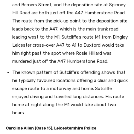
and Berners Street, and the deposition site at Spinney
Hill Road are both just off the A47 Humberstone Road.
The route from the pick-up point to the deposition site
leads back to the A47, which is the main trunk road
leading west to the M1. Sutcliffe’s route M1 from Bingley
Leicester cross-over A47 to A1 to Duxford would take
him right past the spot where Rosie Hilliard was
murdered just off the A47 Humberstone Road.
The known pattern of Sutcliffe’s offending shows that
he typically favoured locations offering a clear and quick
escape route to a motorway and home. Sutcliffe
enjoyed driving and travelled long distances. His route
home at night along the M1 would take about two
hours.
Caroline Allen (Case 15). Leicestershire Police