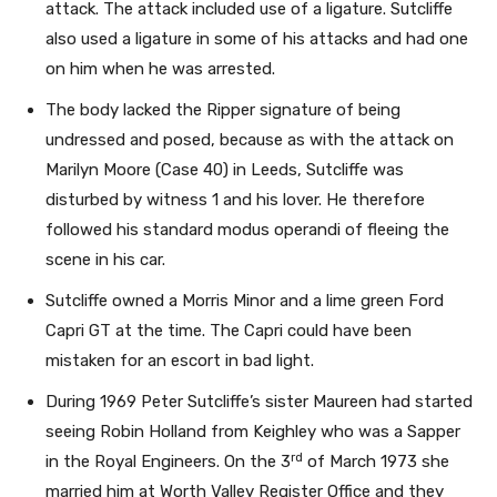
attack. The attack included use of a ligature. Sutcliffe
also used a ligature in some of his attacks and had one
on him when he was arrested.
The body lacked the Ripper signature of being
undressed and posed, because as with the attack on
Marilyn Moore (Case 40) in Leeds, Sutcliffe was
disturbed by witness 1 and his lover. He therefore
followed his standard modus operandi of fleeing the
scene in his car.
Sutcliffe owned a Morris Minor and a lime green Ford
Capri GT at the time. The Capri could have been
mistaken for an escort in bad light.
During 1969 Peter Sutcliffe’s sister Maureen had started
seeing Robin Holland from Keighley who was a Sapper
rd
in the Royal Engineers. On the 3
of March 1973 she
married him at Worth Valley Register Office and they