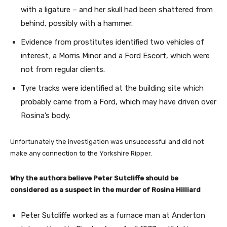
with a ligature – and her skull had been shattered from
behind, possibly with a hammer.
Evidence from prostitutes identified two vehicles of
interest; a Morris Minor and a Ford Escort, which were
not from regular clients.
Tyre tracks were identified at the building site which
probably came from a Ford, which may have driven over
Rosina’s body.
Unfortunately the investigation was unsuccessful and did not
make any connection to the Yorkshire Ripper.
Why the authors believe Peter Sutcliffe should be
considered as a suspect in the murder of Rosina Hilliard
Peter Sutcliffe worked as a furnace man at Anderton