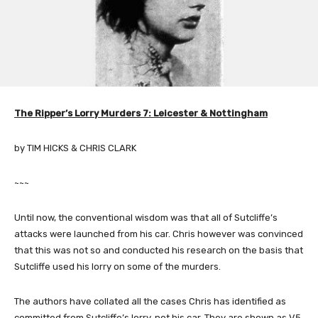
The Ripper’s Lorry Murders 7: Leicester & Nottingham
by TIM HICKS & CHRIS CLARK
~~~
Until now, the conventional wisdom was that all of Sutcliffe’s
attacks were launched from his car. Chris however was convinced
that this was not so and conducted his research on the basis that
Sutcliffe used his lorry on some of the murders.
The authors have collated all the cases Chris has identified as
committed from Sutcliffe’s lorry, not his car. They are shown as V5