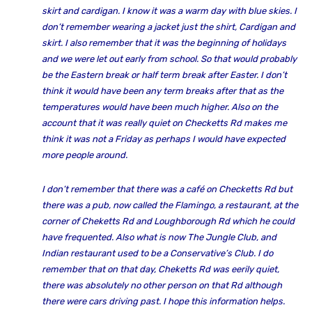
skirt and cardigan. I know it was a warm day with blue skies. I
don’t remember wearing a jacket just the shirt, Cardigan and
skirt. I also remember that it was the beginning of holidays
and we were let out early from school. So that would probably
be the Eastern break or half term break after Easter. I don’t
think it would have been any term breaks after that as the
temperatures would have been much higher. Also on the
account that it was really quiet on Checketts Rd makes me
think it was not a Friday as perhaps I would have expected
more people around.
I don’t remember that there was a café on Checketts Rd but
there was a pub, now called the Flamingo, a restaurant, at the
corner of Cheketts Rd and Loughborough Rd which he could
have frequented. Also what is now The Jungle Club, and
Indian restaurant used to be a Conservative’s Club. I do
remember that on that day, Cheketts Rd was eerily quiet,
there was absolutely no other person on that Rd although
there were cars driving past. I hope this information helps.