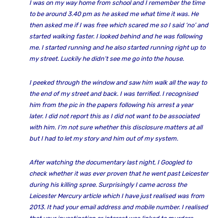
I was on my way home from school and I remember the time
to be around 3.40 pm as he asked me what time it was. He
then asked me if I was free which scared me so I said ‘no’ and
started walking faster. I looked behind and he was following
me. I started running and he also started running right up to
my street. Luckily he didn’t see me go into the house.
I peeked through the window and saw him walk all the way to
the end of my street and back. I was terrified. I recognised
him from the pic in the papers following his arrest a year
later. I did not report this as I did not want to be associated
with him. I’m not sure whether this disclosure matters at all
but I had to let my story and him out of my system.
After watching the documentary last night, I Googled to
check whether it was ever proven that he went past Leicester
during his killing spree. Surprisingly I came across the
Leicester Mercury article which I have just realised was from
2013. It had your email address and mobile number. I realised