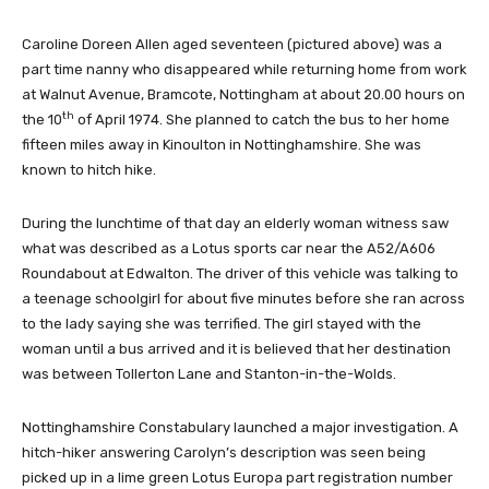
Caroline Doreen Allen aged seventeen (pictured above) was a
part time nanny who disappeared while returning home from work
at Walnut Avenue, Bramcote, Nottingham at about 20.00 hours on
th
the 10
of April 1974. She planned to catch the bus to her home
fifteen miles away in Kinoulton in Nottinghamshire. She was
known to hitch hike.
During the lunchtime of that day an elderly woman witness saw
what was described as a Lotus sports car near the A52/A606
Roundabout at Edwalton. The driver of this vehicle was talking to
a teenage schoolgirl for about five minutes before she ran across
to the lady saying she was terrified. The girl stayed with the
woman until a bus arrived and it is believed that her destination
was between Tollerton Lane and Stanton-in-the-Wolds.
Nottinghamshire Constabulary launched a major investigation. A
hitch-hiker answering Carolyn’s description was seen being
picked up in a lime green Lotus Europa part registration number