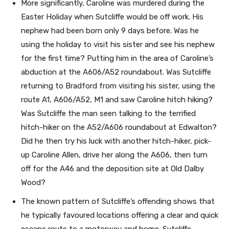
More significantly, Caroline was murdered during the
Easter Holiday when Sutcliffe would be off work. His
nephew had been born only 9 days before. Was he
using the holiday to visit his sister and see his nephew
for the first time? Putting him in the area of Caroline’s
abduction at the A606/A52 roundabout. Was Sutcliffe
returning to Bradford from visiting his sister, using the
route A1, A606/A52, M1 and saw Caroline hitch hiking?
Was Sutcliffe the man seen talking to the terrified
hitch-hiker on the A52/A606 roundabout at Edwalton?
Did he then try his luck with another hitch-hiker, pick-
up Caroline Allen, drive her along the A606, then turn
off for the A46 and the deposition site at Old Dalby
Wood?
The known pattern of Sutcliffe’s offending shows that
he typically favoured locations offering a clear and quick
escape route to a motorway and home. Sutcliffe