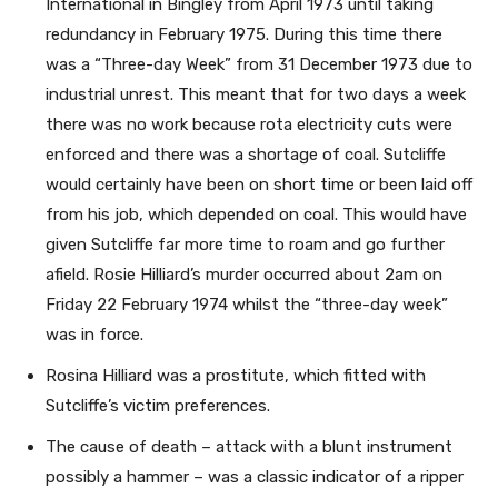
International in Bingley from April 1973 until taking
redundancy in February 1975. During this time there
was a “Three-day Week” from 31 December 1973 due to
industrial unrest. This meant that for two days a week
there was no work because rota electricity cuts were
enforced and there was a shortage of coal. Sutcliffe
would certainly have been on short time or been laid off
from his job, which depended on coal. This would have
given Sutcliffe far more time to roam and go further
afield. Rosie Hilliard’s murder occurred about 2am on
Friday 22 February 1974 whilst the “three-day week”
was in force.
Rosina Hilliard was a prostitute, which fitted with
Sutcliffe’s victim preferences.
The cause of death – attack with a blunt instrument
possibly a hammer – was a classic indicator of a ripper