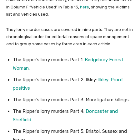
in Column F “Vehicle Used” in Table 13,
here
, showing the Victims
list and vehicles used.
They lorry murder cases are covered in nine parts. They are not in
chronological order for editorial reasons of space management
and to group some cases by force area in each article.
The Ripper’s lorry murders Part 1.
Bedgebury Forest
Woman.
The Ripper’s lorry murders Part 2. Ilkley:
Ilkley: Proof
positive
The Ripper’s lorry murders Part 3. More ligature killings.
The Ripper’s lorry murders Part 4.
Doncaster and
Sheffield
The Ripper’s lorry murders Part 5. Bristol, Sussex and
Essex.