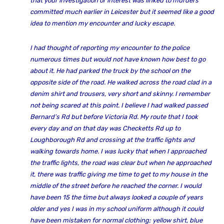
that your investigation or interest was linked to murders
committed much earlier in Leicester but it seemed like a good
idea to mention my encounter and lucky escape.
I had thought of reporting my encounter to the police
numerous times but would not have known how best to go
about it. He had parked the truck by the school on the
opposite side of the road. He walked across the road clad in a
denim shirt and trousers, very short and skinny. I remember
not being scared at this point. I believe I had walked passed
Bernard’s Rd but before Victoria Rd. My route that I took
every day and on that day was Checketts Rd up to
Loughborough Rd and crossing at the traffic lights and
walking towards home. I was lucky that when I approached
the traffic lights, the road was clear but when he approached
it, there was traffic giving me time to get to my house in the
middle of the street before he reached the corner. I would
have been 15 the time but always looked a couple of years
older and yes I was in my school uniform although it could
have been mistaken for normal clothing; yellow shirt, blue