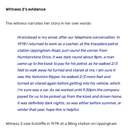
Witness 2’s evidence
The witness narrates her story in her own words:
Hi enclosed is my email, after our telephone conversation. In
1978 I returned to work as a cashier, at the trocadero petrol
station Uppingham Road, just round the corner from
Humberstone Drive, it was dark round about 8pm, a man
came up to the kiosk to pay for his petrol, as he walked 2/3
feet to walk away he turned and stared at me, I am sure it
was the Yorkshire Ripper, he walked 2/3 more feet and
turned an stared again before getting into his vehicle, which
I’m sure was a car. As we worked until 9.30pm,the company
payed for us to be picked up from the kiosk and driven home,
it was definitely dark nights, so was either before summer, or
winter that year, hope this is helpful.
Witness 2 saw Sutcliffe in 1978 at a filling station on Uppingham