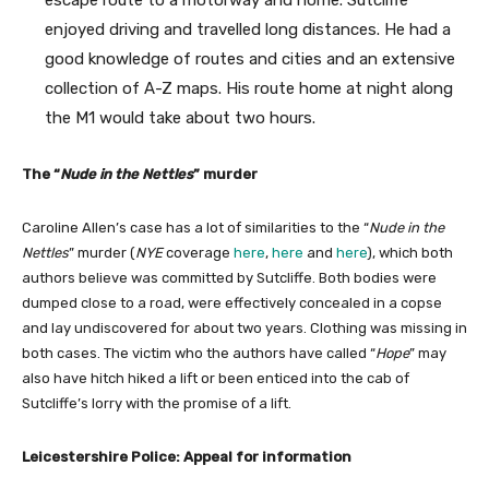
enjoyed driving and travelled long distances. He had a
good knowledge of routes and cities and an extensive
collection of A-Z maps. His route home at night along
the M1 would take about two hours.
The “
Nude in the Nettles
” murder
Caroline Allen’s case has a lot of similarities to the “
Nude in the
Nettles
” murder (
NYE
coverage
here
,
here
and
here
), which both
authors believe was committed by Sutcliffe. Both bodies were
dumped close to a road, were effectively concealed in a copse
and lay undiscovered for about two years. Clothing was missing in
both cases. The victim who the authors have called “
Hope
” may
also have hitch hiked a lift or been enticed into the cab of
Sutcliffe’s lorry with the promise of a lift.
Leicestershire Police: Appeal for information