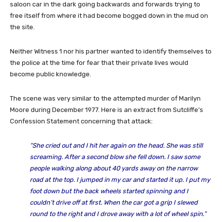
saloon car in the dark going backwards and forwards trying to
free itself from where it had become bogged down in the mud on
the site.
Neither Witness 1 nor his partner wanted to identify themselves to
the police at the time for fear that their private lives would
become public knowledge.
The scene was very similar to the attempted murder of Marilyn
Moore during December 1977. Here is an extract from Sutcliffe’s
Confession Statement concerning that attack:
“She cried out and I hit her again on the head. She was still
screaming. After a second blow she fell down. I saw some
people walking along about 40 yards away on the narrow
road at the top. I jumped in my car and started it up. I put my
foot down but the back wheels started spinning and I
couldn’t drive off at first. When the car got a grip I slewed
round to the right and I drove away with a lot of wheel spin.”