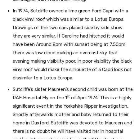
In 1974, Sutcliffe owned a lime green Ford Capri with a
black vinyl roof which was similar to a Lotus Europa.
Drawings of the two cars placed side by side show
they are very similar. If Caroline had hitched it would
have been Around 8pm with sunset being at 7.50pm
there was low cloud making an overcast sky that
evening making visibility poor. In poor visibility the black
vinyl roof would make the silhouette of a Capri look not
dissimilar to a Lotus Europa.
Sutcliffe’s sister Maureen’s second child was born at the
st
RAF Hospital Ely on the 1
of April 1974. This is a highly
significant event in the Yorkshire Ripper investigation.
Shortly afterwards mother and baby returned to their
home in Duxford. Sutcliffe was devoted to Maureen and
there is no doubt he will have visited her in hospital