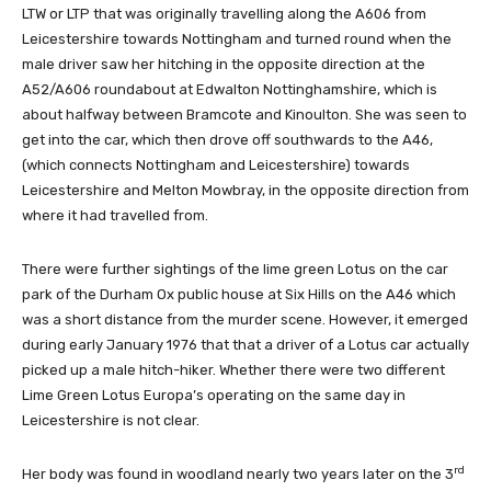
LTW or LTP that was originally travelling along the A606 from
Leicestershire towards Nottingham and turned round when the
male driver saw her hitching in the opposite direction at the
A52/A606 roundabout at Edwalton Nottinghamshire, which is
about halfway between Bramcote and Kinoulton. She was seen to
get into the car, which then drove off southwards to the A46,
(which connects Nottingham and Leicestershire) towards
Leicestershire and Melton Mowbray, in the opposite direction from
where it had travelled from.
There were further sightings of the lime green Lotus on the car
park of the Durham Ox public house at Six Hills on the A46 which
was a short distance from the murder scene. However, it emerged
during early January 1976 that that a driver of a Lotus car actually
picked up a male hitch-hiker. Whether there were two different
Lime Green Lotus Europa’s operating on the same day in
Leicestershire is not clear.
rd
Her body was found in woodland nearly two years later on the 3