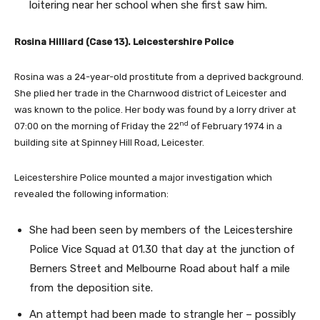
loitering near her school when she first saw him.
Rosina Hilliard (Case 13). Leicestershire Police
Rosina was a 24-year-old prostitute from a deprived background.
She plied her trade in the Charnwood district of Leicester and
was known to the police. Her body was found by a lorry driver at
nd
07:00 on the morning of Friday the 22
of February 1974 in a
building site at Spinney Hill Road, Leicester.
Leicestershire Police mounted a major investigation which
revealed the following information:
She had been seen by members of the Leicestershire
Police Vice Squad at 01.30 that day at the junction of
Berners Street and Melbourne Road about half a mile
from the deposition site.
An attempt had been made to strangle her – possibly