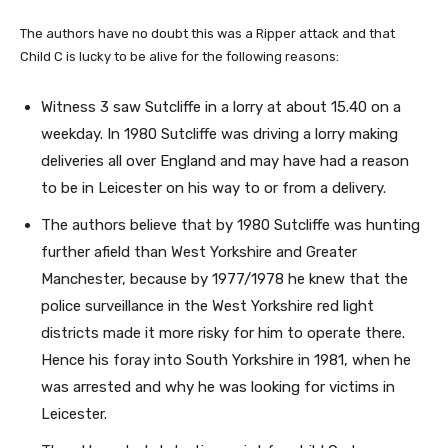
The authors have no doubt this was a Ripper attack and that
Child C is lucky to be alive for the following reasons:
Witness 3 saw Sutcliffe in a lorry at about 15.40 on a
weekday. In 1980 Sutcliffe was driving a lorry making
deliveries all over England and may have had a reason
to be in Leicester on his way to or from a delivery.
The authors believe that by 1980 Sutcliffe was hunting
further afield than West Yorkshire and Greater
Manchester, because by 1977/1978 he knew that the
police surveillance in the West Yorkshire red light
districts made it more risky for him to operate there.
Hence his foray into South Yorkshire in 1981, when he
was arrested and why he was looking for victims in
Leicester.