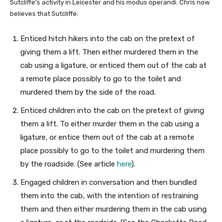
Sutcliffe’s activity in Leicester and his modus operandi. Chris now
believes that Sutcliffe:
Enticed hitch hikers into the cab on the pretext of
giving them a lift. Then either murdered them in the
cab using a ligature, or enticed them out of the cab at
a remote place possibly to go to the toilet and
murdered them by the side of the road.
Enticed children into the cab on the pretext of giving
them a lift. To either murder them in the cab using a
ligature, or entice them out of the cab at a remote
place possibly to go to the toilet and murdering them
by the roadside. (See article
here
).
Engaged children in conversation and then bundled
them into the cab, with the intention of restraining
them and then either murdering them in the cab using