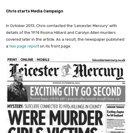
Chris starts Media Campaign
In October 2013, Chris contacted the ‘Leicester Mercury’ with
details of the 1974 Rosina Hilliard and Carolyn Allen murders
covered later in the article. As a result, the newspaper published
a
two page repor
t on its front page.