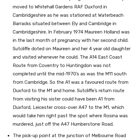
moved to Whitehall Gardens RAF Duxford in
Cambridgeshire as he was stationed at Waterbeach
Barracks situated between Ely and Cambridge in
Cambridgeshire. In February 1974 Maureen Holland was
in the last month of pregnancy with her second child.
Sutcliffe doted on Maureen and her 4 year old daughter
and visited whenever he could. The A14 East Coast
Route from Coventry to Huntingdon was not
completed until the mid-1970’s as was the M11 south
from Cambridge. So the A1 was a favoured route from
Duxford to the M1 and home. Sutcliffe’s return route
from visiting his sister could have been A1 from
Duxford, Leicester cross-over A47 to the M1, which
would take him right past the spot where Rosina was
murdered, just off the A47 Humberstone Road.
The pick-up point at the junction of Melbourne Road