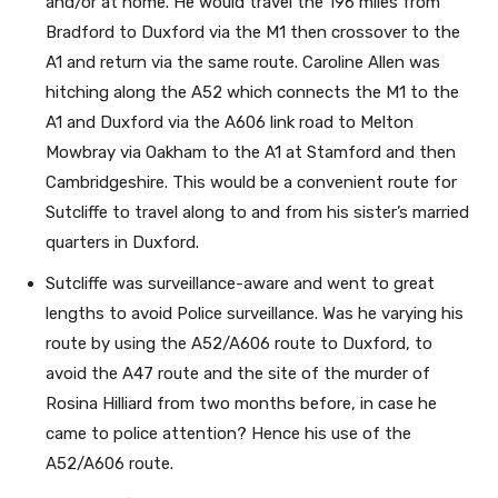
and/or at home. He would travel the 196 miles from
Bradford to Duxford via the M1 then crossover to the
A1 and return via the same route. Caroline Allen was
hitching along the A52 which connects the M1 to the
A1 and Duxford via the A606 link road to Melton
Mowbray via Oakham to the A1 at Stamford and then
Cambridgeshire. This would be a convenient route for
Sutcliffe to travel along to and from his sister’s married
quarters in Duxford.
Sutcliffe was surveillance-aware and went to great
lengths to avoid Police surveillance. Was he varying his
route by using the A52/A606 route to Duxford, to
avoid the A47 route and the site of the murder of
Rosina Hilliard from two months before, in case he
came to police attention? Hence his use of the
A52/A606 route.