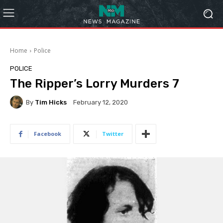
Home
Police
POLICE
The Ripper’s Lorry Murders 7
By
Tim Hicks
February 12, 2020
Facebook
Twitter