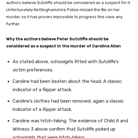
authors believe Sutcliffe should be considered as a suspect for it.
Unfortunately Nottinghamshire Police mislaid the file on her
murder, so it has proven impossible to progress this case any
further.
Why the authors believe Peter Sutcliffe should be
considered as a suspect in the murder of Caroline Allen
As stated above, schoolgirls fitted with Sutcliffe’s
victim preferences.
Caroline had been beaten about the head. A classic
indicator of a Ripper attack.
Caroline’s clothes had been removed, again a classic
indicator of a Ripper attack.
Caroline was hitch-hiking. The evidence of Child A and
Witness 3 above confirm that Sutcliffe picked up
schoolgirls that were hitch-hiking.