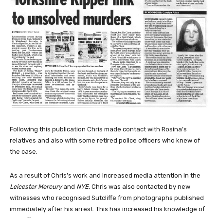
Following this publication Chris made contact with Rosina’s
relatives and also with some retired police officers who knew of
the case.
As a result of Chris’s work and increased media attention in the
Leicester Mercury
and
NYE
, Chris was also contacted by new
witnesses who recognised Sutcliffe from photographs published
immediately after his arrest. This has increased his knowledge of