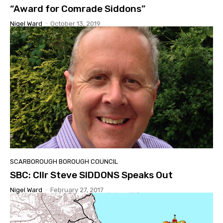
“Award for Comrade Siddons”
Nigel Ward
-
October 13, 2019
SCARBOROUGH BOROUGH COUNCIL
SBC: Cllr Steve SIDDONS Speaks Out
Nigel Ward
-
February 27, 2017