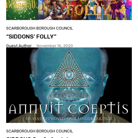
SCARBOROUGH BOROUGH COUNCIL
“SIDDONS’ FOLLY”
Guest Author
-
November 16, 2020
SCARBOROUGH BOROUGH COUNCIL