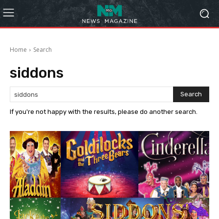
Home
Search
siddons
Search
If you're not happy with the results, please do another search.