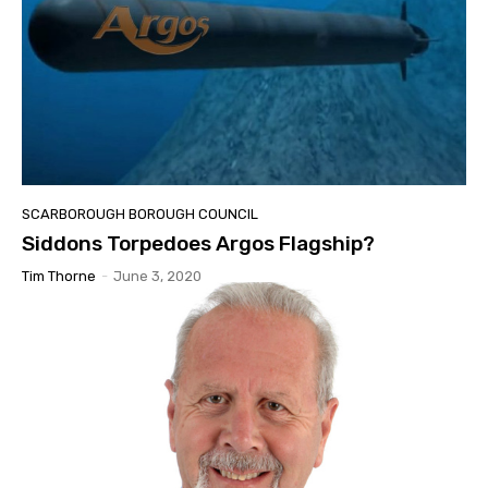
SCARBOROUGH BOROUGH COUNCIL
Siddons Torpedoes Argos Flagship?
Tim Thorne
-
June 3, 2020