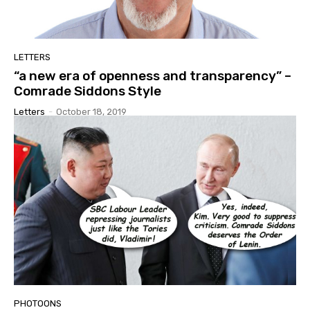
LETTERS
“a new era of openness and transparency” –
Comrade Siddons Style
Letters
-
October 18, 2019
PHOTOONS