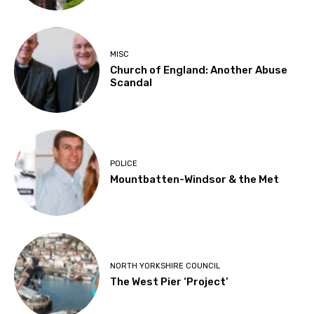
MISC
Church of England: Another Abuse
Scandal
POLICE
Mountbatten-Windsor & the Met
NORTH YORKSHIRE COUNCIL
The West Pier ‘Project’