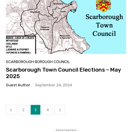
SCARBOROUGH BOROUGH COUNCIL
Scarborough Town Council Elections – May
2025
Guest Author
-
September 24, 2024
2
3
4
- Advertisement -