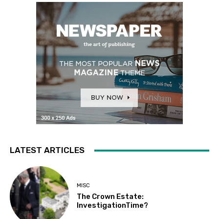
LATEST ARTICLES
MISC
The Crown Estate:
InvestigationTime?