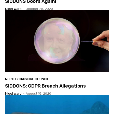
SIDDONS Goofs Again!
Nigel Ward
-
October 25, 2020
NORTH YORKSHIRE COUNCIL
SIDDONS: GDPR Breach Allegations
Nigel Ward
-
August 18, 2020