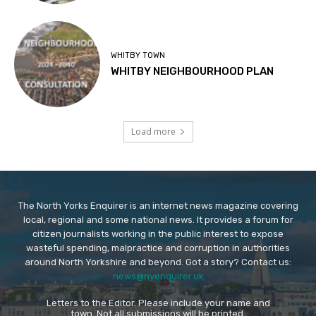
WHITBY TOWN
WHITBY NEIGHBOURHOOD PLAN
Load more
The North Yorks Enquirer is an internet news magazine covering
local, regional and some national news. It provides a forum for
citizen journalists working in the public interest to expose
wasteful spending, malpractice and corruption in authorities
around North Yorkshire and beyond. Got a story? Contact us:
news@nyenquirer.uk
Letters to the Editor. Please include your name and
town. Not all submissions will be printed.