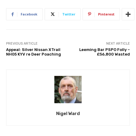
Facebook
Twitter
Pinterest
PREVIOUS ARTICLE
NEXT ARTICLE
Appeal: Silver Nissan XTrail
Leeming Bar PSPO Folly –
NH05 KYV re Deer Poaching
£56,800 Wasted
Nigel Ward