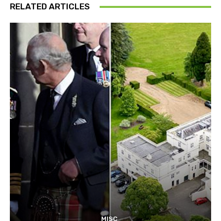
RELATED ARTICLES
MISC