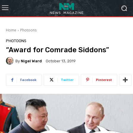
Home
Photoons
PHOTOONS
“Award for Comrade Siddons”
By
Nigel Ward
October 13, 2019
Facebook
Twitter
Pinterest