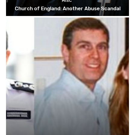
MISC
Church of England: Another Abuse Scandal