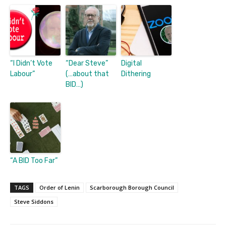
“I Didn’t Vote
“Dear Steve”
Digital
Labour”
(…about that
Dithering
BID…)
“A BID Too Far”
TAGS
Order of Lenin
Scarborough Borough Council
Steve Siddons