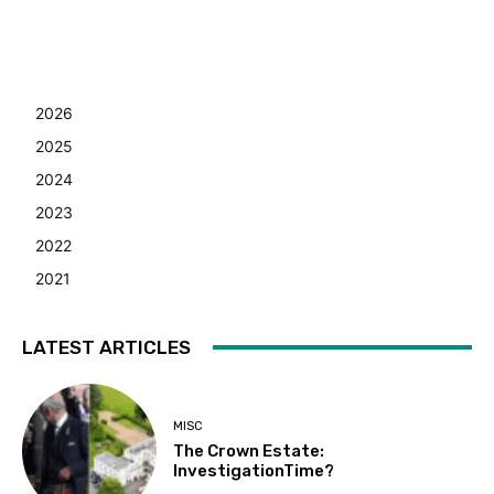
2026
2025
2024
2023
2022
2021
LATEST ARTICLES
MISC
The Crown Estate:
InvestigationTime?