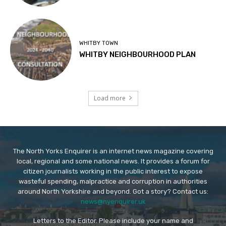
WHITBY TOWN
WHITBY NEIGHBOURHOOD PLAN
Load more
The North Yorks Enquirer is an internet news magazine covering
local, regional and some national news. It provides a forum for
citizen journalists working in the public interest to expose
wasteful spending, malpractice and corruption in authorities
around North Yorkshire and beyond. Got a story? Contact us:
news@nyenquirer.uk
Letters to the Editor. Please include your name and