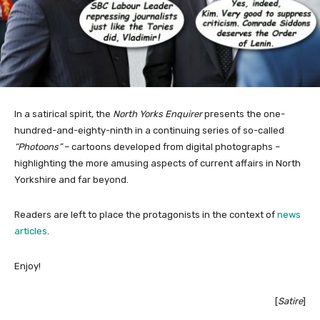
In a satirical spirit, the
North Yorks Enquirer
presents the one-
hundred-and-eighty-ninth in a continuing series of so-called
“Photoons”
– cartoons developed from digital photographs –
highlighting the more amusing aspects of current affairs in North
Yorkshire and far beyond.
Readers are left to place the protagonists in the context of
news
articles
.
Enjoy!
[
Satire
]