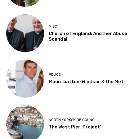
MISC
Church of England: Another Abuse
Scandal
POLICE
Mountbatten-Windsor & the Met
NORTH YORKSHIRE COUNCIL
The West Pier ‘Project’