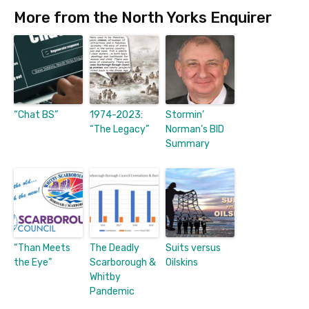
More from the North Yorks Enquirer
“Chat BS”
1974-2023:
Stormin’
“The Legacy”
Norman’s BID
Summary
“Than Meets
The Deadly
Suits versus
the Eye”
Scarborough &
Oilskins
Whitby
Pandemic