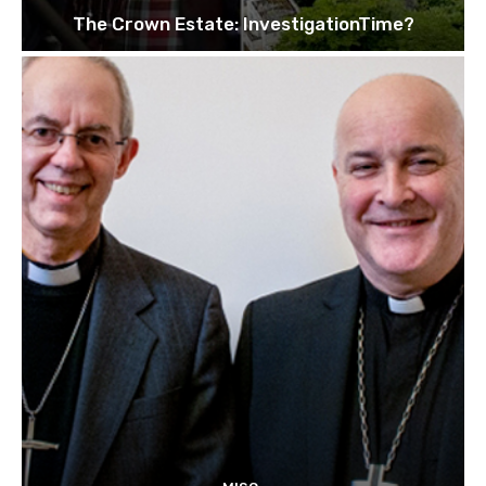
The Crown Estate: InvestigationTime?