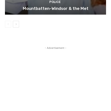
POLICE
Mountbatten-Windsor & the Met
- Advertisement -