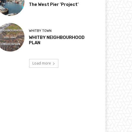
The West Pier ‘Project’
WHITBY TOWN
WHITBY NEIGHBOURHOOD
PLAN
Load more