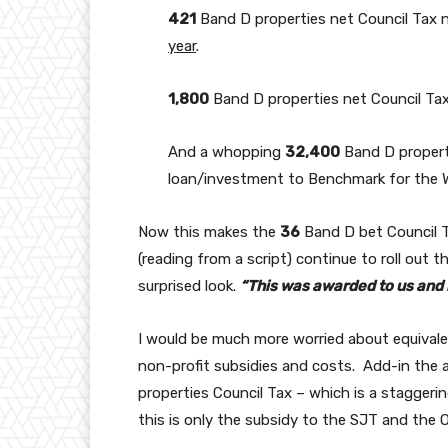
421
Band D properties net Council Tax 
year
.
1,800
Band D properties net Council Ta
And a whopping
32,400
Band D propert
loan/investment to Benchmark for the W
Now this makes the
36
Band D bet Council Ta
(reading from a script) continue to roll out t
surprised look.
“This was awarded to us and i
I would be much more worried about equival
non-profit subsidies and costs. Add-in the 
properties Council Tax – which is a staggeri
this is only the subsidy to the SJT and the 