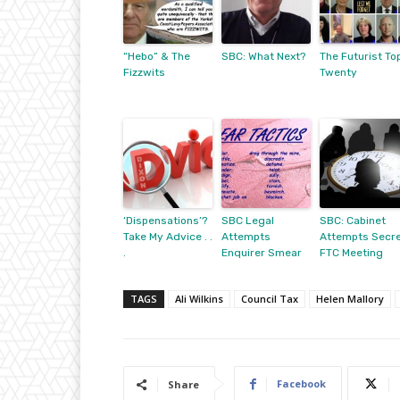
“Hebo” & The
SBC: What Next?
The Futurist To
Fizzwits
Twenty
‘Dispensations’?
SBC Legal
SBC: Cabinet
Take My Advice . .
Attempts
Attempts Secr
.
Enquirer Smear
FTC Meeting
TAGS
Ali Wilkins
Council Tax
Helen Mallory
Facebook
Share