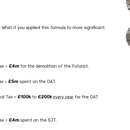
What if you applied this formula to more significant
Tax =
£4m
for the demolition of the Futurist.
ax =
£5m
spent on the OAT.
cil Tax =
£100k
to
£200k
every year
for the OAT
Tax =
£4m
spent on the SJT.