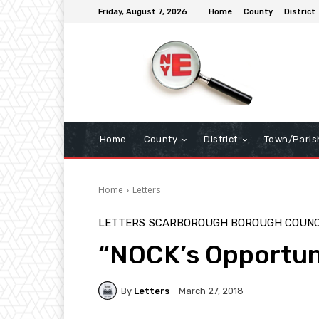
Friday, August 7, 2026
Home
County
District
Home
County
District
Town/Paris
Home
Letters
LETTERS
SCARBOROUGH BOROUGH COUNC
“NOCK’s Opportun
By
Letters
March 27, 2018