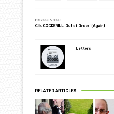
PREVIOUS ARTICLE
Cllr. COCKERILL ‘Out of Order’ (Again)
Letters
RELATED ARTICLES