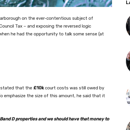
L
carborough on the ever-contentious subject of
ouncil Tax – and exposing the reversed logic
 when he had the opportunity to talk some sense (at
k stated that the
£10k
court costs was still owed by
o emphasize the size of this amount, he said that it
36 Band D properties and we should have that money to