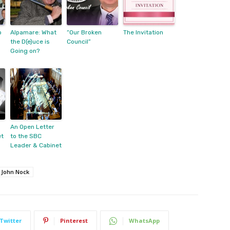
p
Alpamare: What
“Our Broken
The Invitation
the D(e)uce is
Council”
Going on?
An Open Letter
et
to the SBC
Leader & Cabinet
John Nock
Twitter
Pinterest
WhatsApp