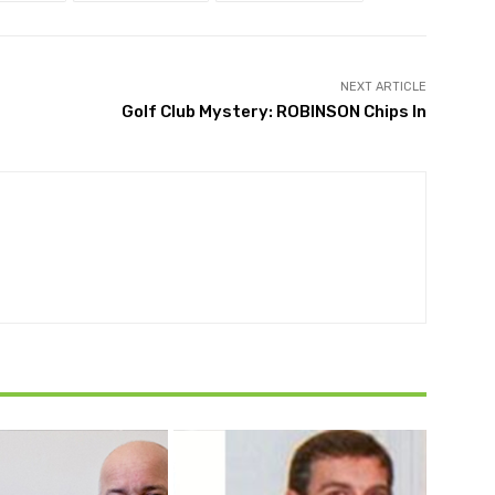
NEXT ARTICLE
Golf Club Mystery: ROBINSON Chips In