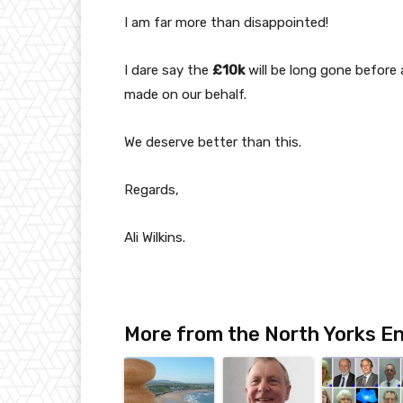
I am far more than disappointed!
I dare say the
£10k
will be long gone before
made on our behalf.
We deserve better than this.
Regards,
Ali Wilkins.
More from the North Yorks En