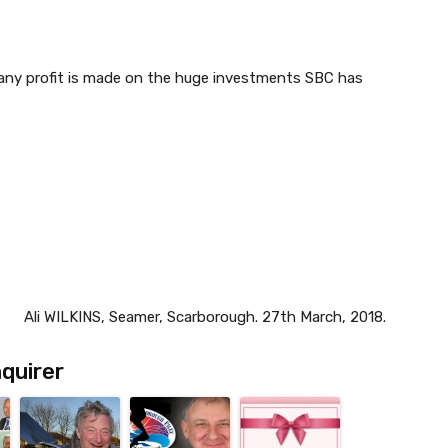
 any profit is made on the huge investments SBC has
Ali WILKINS, Seamer, Scarborough. 27th March, 2018.
quirer