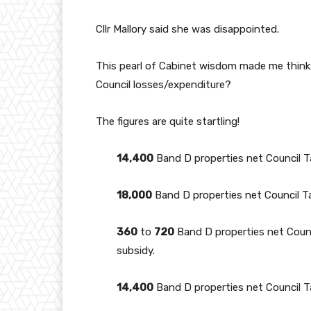
Cllr Mallory said she was disappointed.
This pearl of Cabinet wisdom made me think: 
Council losses/expenditure?
The figures are quite startling!
14,400
Band D properties net Council 
18,000
Band D properties net Council T
360
to
720
Band D properties net Coun
subsidy.
14,400
Band D properties net Council 