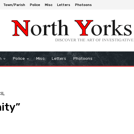
Town/Parish
Police
Misc
Letters
Photoons
h
Police
Misc
Letters
Photoons
IL
ity”