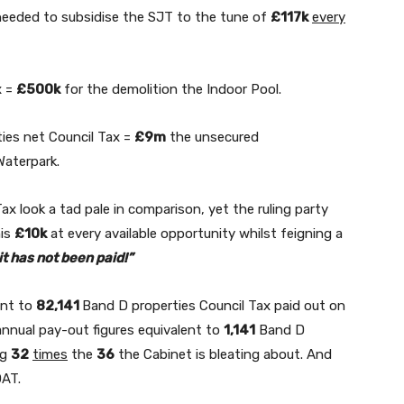
needed to subsidise the SJT to the tune of
£117k
every
x =
£500k
for the demolition the Indoor Pool.
ies net Council Tax =
£9m
the unsecured
aterpark.
x look a tad pale in comparison, yet the ruling party
his
£10k
at every available opportunity whilst feigning a
t has not been paid!”
ent to
82,141
Band D properties Council Tax paid out on
annual pay-out figures equivalent to
1,141
Band D
ng
32
times
the
36
the Cabinet is bleating about. And
OAT.