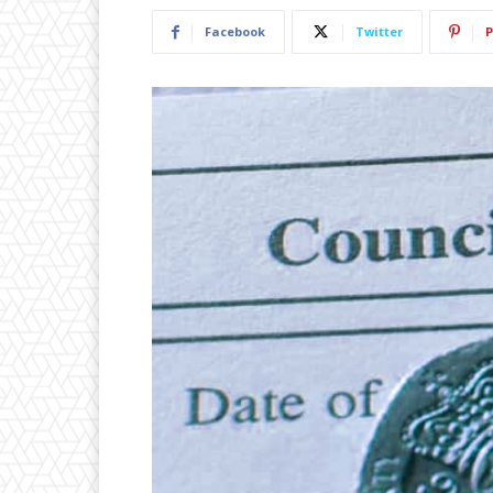
Facebook
Twitter
P