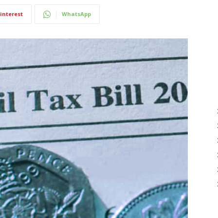
interest
WhatsApp