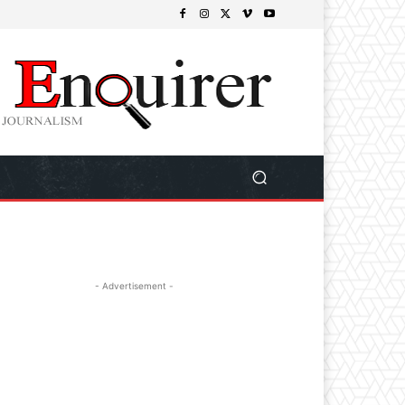
- Advertisement -