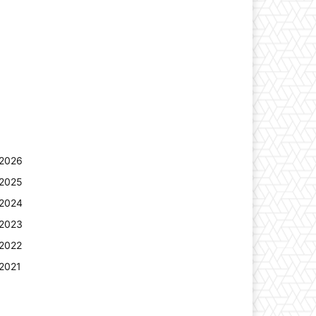
2026
2025
2024
2023
2022
2021