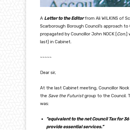
A
Letter to the Editor
from Ali WILKINS of S
Scarborough Borough Council’s approach to C
propagated by Councillor John NOCK [
Con
.]
last) in Cabinet.
~~~~~
Dear sir,
At the last Cabinet meeting, Councillor Noc
the
Save the Futurist
group to the Council. T
was:
“equivalent to the net Council Tax for 
provide essential services.”