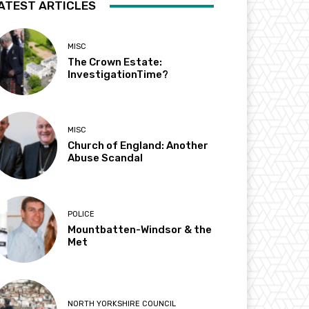
ATEST ARTICLES
MISC
The Crown Estate:
InvestigationTime?
MISC
Church of England: Another
Abuse Scandal
POLICE
Mountbatten-Windsor & the
Met
NORTH YORKSHIRE COUNCIL